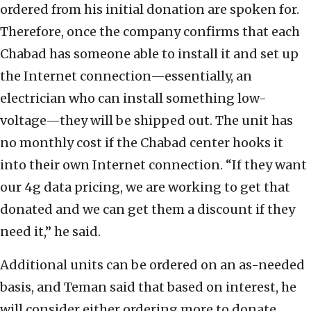
ordered from his initial donation are spoken for.
Therefore, once the company confirms that each
Chabad has someone able to install it and set up
the Internet connection—essentially, an
electrician who can install something low-
voltage—they will be shipped out. The unit has
no monthly cost if the Chabad center hooks it
into their own Internet connection. “If they want
our 4g data pricing, we are working to get that
donated and we can get them a discount if they
need it,” he said.
Additional units can be ordered on an as-needed
basis, and Teman said that based on interest, he
will consider either ordering more to donate,