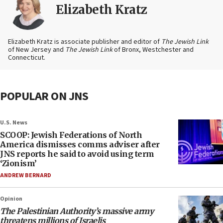
Elizabeth Kratz
Elizabeth Kratz is associate publisher and editor of
The Jewish Link
of New Jersey and
The Jewish Link
of Bronx, Westchester and
Connecticut.
POPULAR ON JNS
U.S. News
SCOOP: Jewish Federations of North
America dismisses comms adviser after
JNS reports he said to avoid using term
‘Zionism’
ANDREW BERNARD
Opinion
The Palestinian Authority’s massive army
threatens millions of Israelis