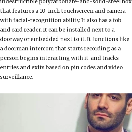
indestructible polycarbonate-and-solid-steel box
that features a 10-inch touchscreen and camera
with facial-recognition ability. It also has a fob
and card reader. It can be installed next to a
doorway or embedded next to it. It functions like
a doorman intercom that starts recording as a
person begins interacting with it, and tracks
entries and exits based on pin codes and video
surveillance.