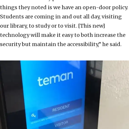
things they noted is we have an open-door policy.
Students are coming in and out all day, visiting
our library, to study or to visit. [This new]
technology will make it easy to both increase the
security but maintain the accessibility,” he said.