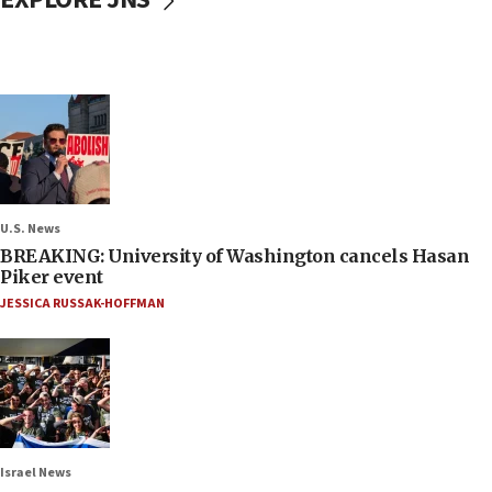
U.S. News
BREAKING: University of Washington cancels Hasan
Piker event
JESSICA RUSSAK-HOFFMAN
Israel News