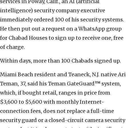
services in Poway, Calif., an AI (artificial
intelligence) security company executive
immediately ordered 100 of his security systems.
He then put out a request on a WhatsApp group
for Chabad Houses to sign up to receive one, free
of charge.
Within days, more than 100 Chabads signed up.
Miami Beach resident and Teaneck, N.J. native Ari
Teman, 37, said his Teman GateGuard
™
system,
which, if bought retail, ranges in price from
$3,600 to $5,600 with monthly Internet-
connection fees, does not replace a full-time
security guard or a closed-circuit camera security