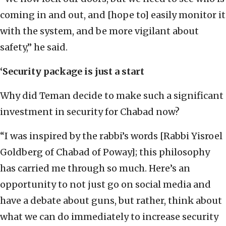
coming in and out, and [hope to] easily monitor it
with the system, and be more vigilant about
safety,” he said.
‘Security package is just a start
Why did Teman decide to make such a significant
investment in security for Chabad now?
“I was inspired by the rabbi’s words [Rabbi Yisroel
Goldberg of Chabad of Poway]; this philosophy
has carried me through so much. Here’s an
opportunity to not just go on social media and
have a debate about guns, but rather, think about
what we can do immediately to increase security