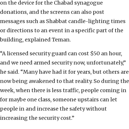
on the device for the Chabad synagogue
donations, and the screens can also post
messages such as Shabbat candle-lighting times
or directions to an event in a specific part of the
building, explained Teman.
“A licensed security guard can cost $50 an hour,
and we need armed security now, unfortunately,”
he said. “Many have had it for years, but others are
now being awakened to that reality. So during the
week, when there is less traffic, people coming in
for maybe one class, someone upstairs can let
people in and increase the safety without
increasing the security cost.”