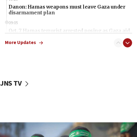
Danon: Hamas weapons must leave Gaza under
disarmament plan
09:05
Oct. 7 Hamas terrorist arrested posing as Gaza aid
truck driver
More Updates
08:50
UNICEF study: Malnutrition lower in Gaza than in
surrounding Arab countries
08:13
CENTCOM: US has redirected 49 commercial
JNS TV
vessels under Iran blockade
08:11
Convicted hate offender quits UK election race
07:42
Israeli Navy conducts largest drill since Oct. 7
06:55