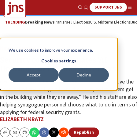
SUPPORT JNS
Show Search
Me
TRENDING
Breaking News
Iran
Israeli Elections
U.S. Midterm Elections
Jud
News
Israel News
We use cookies to improve your experience.
Security company donates ‘AI
Cookies settings
Doorman’ to 100 Chabad centers
Accept
Decline
CEO Ari Teman explains that it enables rabbis “to leave the
door locked and still give them the ability to let others get
in the building while they are away.” He and his staff are also
helping synagogue personnel choose what to do in terms of
applying for federal security grants.
ELIZABETH KRATZ
Republish
Copy
Email
Print