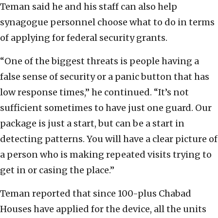
Teman said he and his staff can also help
synagogue personnel choose what to do in terms
of applying for federal security grants.
“One of the biggest threats is people having a
false sense of security or a panic button that has
low response times,” he continued. “It’s not
sufficient sometimes to have just one guard. Our
package is just a start, but can be a start in
detecting patterns. You will have a clear picture of
a person who is making repeated visits trying to
get in or casing the place.”
Teman reported that since 100-plus Chabad
Houses have applied for the device, all the units