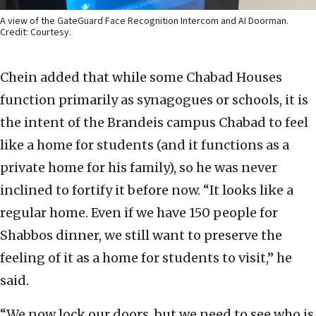
A view of the GateGuard Face Recognition Intercom and AI Doorman.
Credit: Courtesy.
Chein added that while some Chabad Houses
function primarily as synagogues or schools, it is
the intent of the Brandeis campus Chabad to feel
like a home for students (and it functions as a
private home for his family), so he was never
inclined to fortify it before now. “It looks like a
regular home. Even if we have 150 people for
Shabbos dinner, we still want to preserve the
feeling of it as a home for students to visit,” he
said.
“We now lock our doors, but we need to see who is