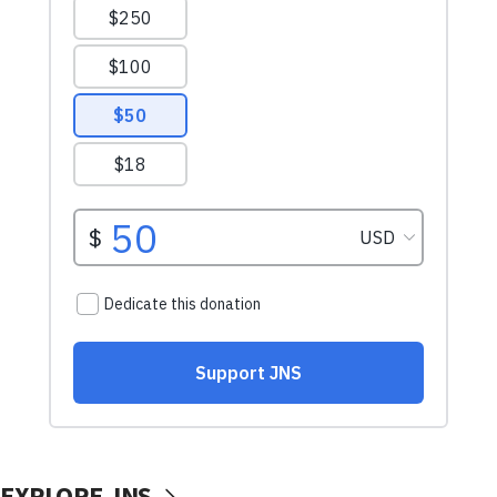
EXPLORE JNS