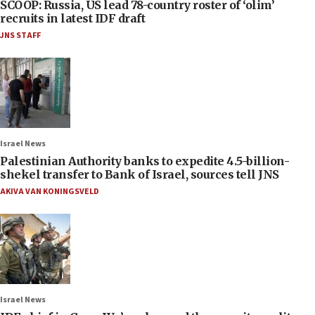
SCOOP: Russia, US lead 78-country roster of ‘olim’
recruits in latest IDF draft
JNS STAFF
Israel News
Palestinian Authority banks to expedite 4.5-billion-
shekel transfer to Bank of Israel, sources tell JNS
AKIVA VAN KONINGSVELD
Israel News