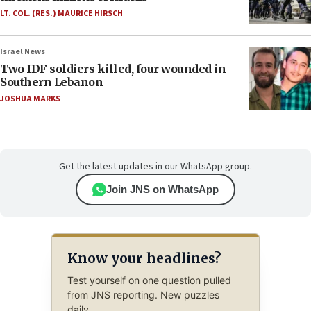
LT. COL. (RES.) MAURICE HIRSCH
Israel News
Two IDF soldiers killed, four wounded in
Southern Lebanon
JOSHUA MARKS
Get the latest updates in our WhatsApp group.
Join JNS on WhatsApp
Know your headlines?
Test yourself on one question pulled
from JNS reporting. New puzzles
daily.