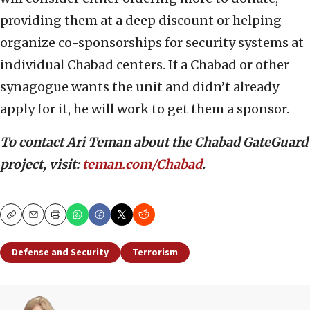
providing them at a deep discount or helping
organize co-sponsorships for security systems at
individual Chabad centers. If a Chabad or other
synagogue wants the unit and didn’t already
apply for it, he will work to get them a sponsor.
To contact Ari Teman about the Chabad GateGuard
project, visit:
teman.com/Chabad
.
Copy
Email
Print
Defense and Security
Terrorism