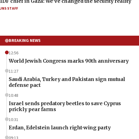
IDF chief in Gaza: We’ve changed the security reality
JNS STAFF
BREAKING NEWS
12:56
World Jewish Congress marks 90th anniversary
11:27
Saudi Arabia, Turkey and Pakistan sign mutual
defense pact
10:48
Israel sends predatory beetles to save Cyprus
prickly pear farms
10:31
Erdan, Edelstein launch right-wing party
09:13