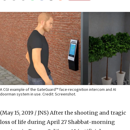
A CGI example of the GateGuard™ face-recognition intercom and AI
doorman system in use. Credit: Screenshot.
(May 15, 2019 / JNS)
After the shooting and tragic
loss of life during April 27 Shabbat-morning