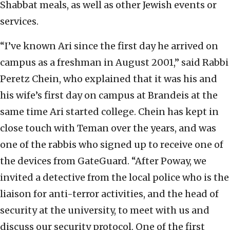
Shabbat meals, as well as other Jewish events or
services.
“I’ve known Ari since the first day he arrived on
campus as a freshman in August 2001,” said Rabbi
Peretz Chein, who explained that it was his and
his wife’s first day on campus at Brandeis at the
same time Ari started college. Chein has kept in
close touch with Teman over the years, and was
one of the rabbis who signed up to receive one of
the devices from GateGuard. “After Poway, we
invited a detective from the local police who is the
liaison for anti-terror activities, and the head of
security at the university, to meet with us and
discuss our security protocol. One of the first