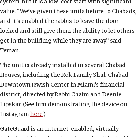
system, but it is a low-cost start with significant
value. “We’ve given these units before to Chabads,
and it’s enabled the rabbis to leave the door
locked and still give them the ability to let others
get in the building while they are away,” said
Teman.
The unit is already installed in several Chabad
Houses, including the Rok Family Shul, Chabad
Downtown Jewish Center in Miami’s financial
district, directed by Rabbi Chaim and Deenie
Lipskar. (See him demonstrating the device on
Instagram
here
.)
GateGuard is an Internet-enabled, virtually