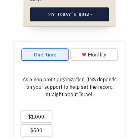
TRY TODAY’S QUIZ
→