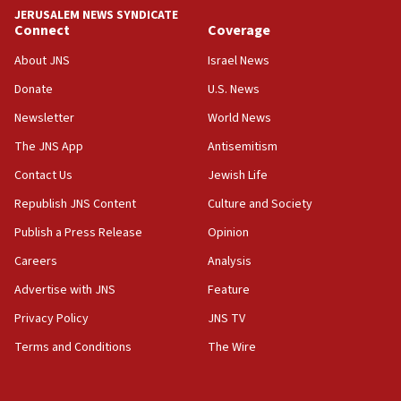
tells JNS
JERUSALEM NEWS SYNDICATE
Connect
Coverage
18:39
‘No famine in Gaza,’ Israeli foreign ministry says,
About JNS
Israel News
‘anyone who is still open to arguments can look at
the empirical data’
Donate
U.S. News
Newsletter
World News
18:28
CAMERA says it got ‘Financial Times’ to correct
The JNS App
Antisemitism
‘false claim that linked AIPAC to Benjamin
Netanyahu’
Contact Us
Jewish Life
Republish JNS Content
Culture and Society
18:23
AAUP member in Michigan opposes professor
Publish a Press Release
Opinion
group endorsing El-Sayed
Careers
Analysis
18:18
Advertise with JNS
Feature
Act in response to new local club president’s Jew-
hatred, 30 southern California rabbis, Jewish
Privacy Policy
JNS TV
groups tell Rotary
Terms and Conditions
The Wire
18:02
Trump says clash with Hegseth ‘completely