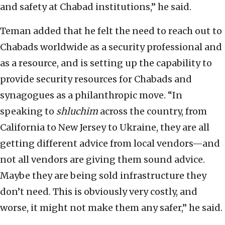
and safety at Chabad institutions,” he said.
Teman added that he felt the need to reach out to
Chabads worldwide as a security professional and
as a resource, and is setting up the capability to
provide security resources for Chabads and
synagogues as a philanthropic move. “In
speaking to
shluchim
across the country, from
California to New Jersey to Ukraine, they are all
getting different advice from local vendors—and
not all vendors are giving them sound advice.
Maybe they are being sold infrastructure they
don’t need. This is obviously very costly, and
worse, it might not make them any safer,” he said.