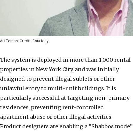
Ari Teman. Credit: Courtesy.
The system is deployed in more than 1,000 rental
properties in New York City, and was initially
designed to prevent illegal sublets or other
unlawful entry to multi-unit buildings. It is
particularly successful at targeting non-primary
residences, preventing rent-controlled
apartment abuse or other illegal activities.
Product designers are enabling a “Shabbos mode”