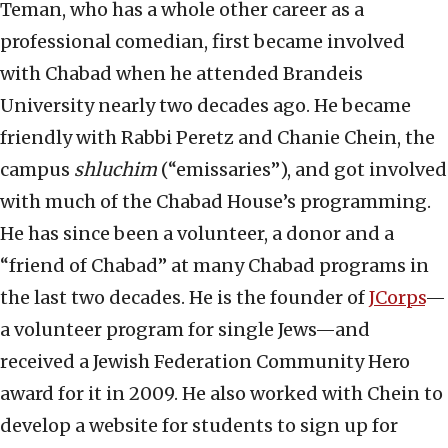
Teman, who has a whole other career as a
professional comedian, first became involved
with Chabad when he attended Brandeis
University nearly two decades ago. He became
friendly with Rabbi Peretz and Chanie Chein, the
campus
shluchim
(“emissaries”), and got involved
with much of the Chabad House’s programming.
He has since been a volunteer, a donor and a
“friend of Chabad” at many Chabad programs in
the last two decades. He is the founder of
JCorps
—
a volunteer program for single Jews—and
received a Jewish Federation Community Hero
award for it in 2009. He also worked with Chein to
develop a website for students to sign up for