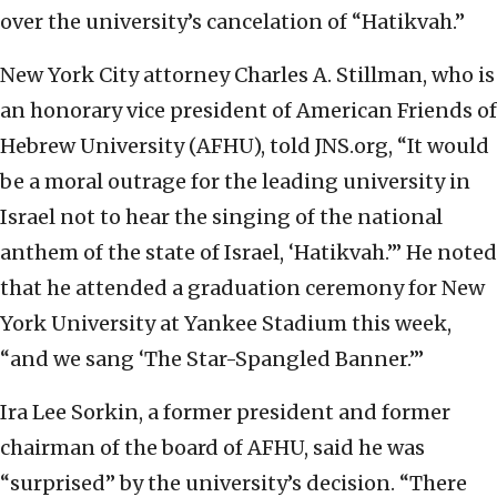
over the university’s cancelation of “Hatikvah.”
New York City attorney Charles A. Stillman, who is
an honorary vice president of American Friends of
Hebrew University (AFHU), told JNS.org, “It would
be a moral outrage for the leading university in
Israel not to hear the singing of the national
anthem of the state of Israel, ‘Hatikvah.’” He noted
that he attended a graduation ceremony for New
York University at Yankee Stadium this week,
“and we sang ‘The Star-Spangled Banner.’”
Ira Lee Sorkin, a former president and former
chairman of the board of AFHU, said he was
“surprised” by the university’s decision. “There