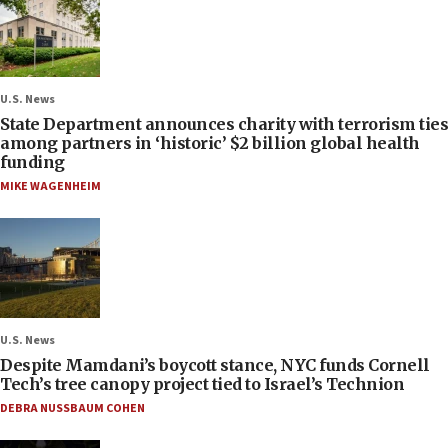
U.S. News
State Department announces charity with terrorism ties
among partners in ‘historic’ $2 billion global health
funding
MIKE WAGENHEIM
U.S. News
Despite Mamdani’s boycott stance, NYC funds Cornell
Tech’s tree canopy project tied to Israel’s Technion
DEBRA NUSSBAUM COHEN