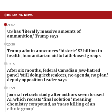
BREAKING NEWS
21:02
US has ‘literally massive amounts of
ammunition,’ Trump says
20:30
Trump admin announces ‘historic’ $2 billion in
health, humanitarian aid to faith-based groups
19:15
After six months, federal Canadian Jew-hatred
panel ‘still doing icebreakers, no agenda, no plan,’
deputy opposition leader says
18:59
Journal retracts study, after authors seem to used
AI, which recasts ‘final solution,’ meaning
chemistry compound, as ‘mass killing of an
ethnic group’