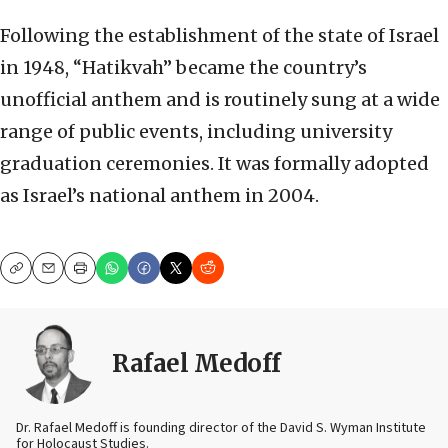
Following the establishment of the state of Israel
in 1948, “Hatikvah” became the country’s
unofficial anthem and is routinely sung at a wide
range of public events, including university
graduation ceremonies. It was formally adopted
as Israel’s national anthem in 2004.
Copy
Email
Print
Rafael Medoff
Dr. Rafael Medoff is founding director of the David S. Wyman Institute
for Holocaust Studies.