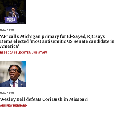
U.S. News
‘AP’ calls Michigan primary for El-Sayed, RJC says
Dems elected ‘most antisemitic US Senate candidate in
America’
REBECCA SZLECHTER
,
JNS STAFF
U.S. News
Wesley Bell defeats Cori Bush in Missouri
ANDREW BERNARD