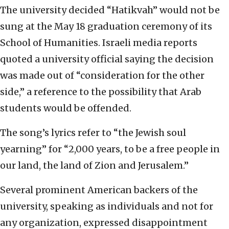
The university decided “Hatikvah” would not be
sung at the May 18 graduation ceremony of its
School of Humanities. Israeli media reports
quoted a university official saying the decision
was made out of “consideration for the other
side,” a reference to the possibility that Arab
students would be offended.
The song’s lyrics refer to “the Jewish soul
yearning” for “2,000 years, to be a free people in
our land, the land of Zion and Jerusalem.”
Several prominent American backers of the
university, speaking as individuals and not for
any organization, expressed disappointment