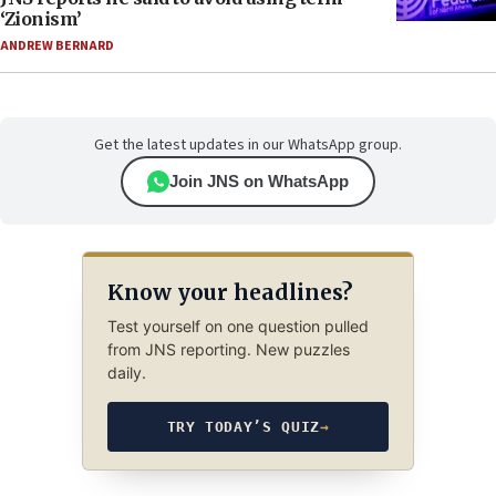
‘Zionism’
ANDREW BERNARD
Get the latest updates in our WhatsApp group.
Join JNS on WhatsApp
Know your headlines?
Test yourself on one question pulled
from JNS reporting. New puzzles
daily.
TRY TODAY’S QUIZ
→