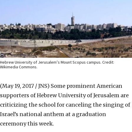
Hebrew University of Jerusalem’s Mount Scopus campus. Credit:
Wikimedia Commons.
(May 19, 2017 / JNS)
Some prominent American
supporters of Hebrew University of Jerusalem are
criticizing the school for canceling the singing of
Israel’s national anthem at a graduation
ceremony this week.