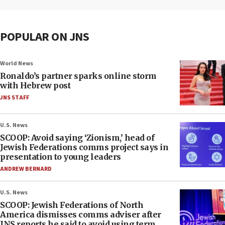
POPULAR ON JNS
World News
Ronaldo’s partner sparks online storm
with Hebrew post
JNS STAFF
U.S. News
SCOOP: Avoid saying ‘Zionism,’ head of
Jewish Federations comms project says in
presentation to young leaders
ANDREW BERNARD
U.S. News
SCOOP: Jewish Federations of North
America dismisses comms adviser after
JNS reports he said to avoid using term