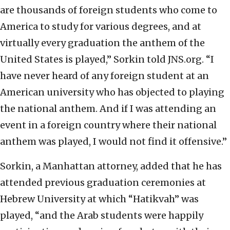
are thousands of foreign students who come to
America to study for various degrees, and at
virtually every graduation the anthem of the
United States is played,” Sorkin told JNS.org. “I
have never heard of any foreign student at an
American university who has objected to playing
the national anthem. And if I was attending an
event in a foreign country where their national
anthem was played, I would not find it offensive.”
Sorkin, a Manhattan attorney, added that he has
attended previous graduation ceremonies at
Hebrew University at which “Hatikvah” was
played, “and the Arab students were happily