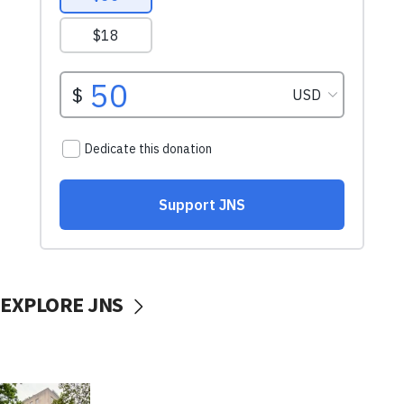
EXPLORE JNS