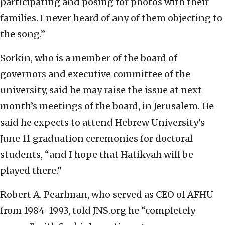
participating and posing for photos with their
families. I never heard of any of them objecting to
the song.”
Sorkin, who is a member of the board of
governors and executive committee of the
university, said he may raise the issue at next
month’s meetings of the board, in Jerusalem. He
said he expects to attend Hebrew University’s
June 11 graduation ceremonies for doctoral
students, “and I hope that Hatikvah will be
played there.”
Robert A. Pearlman, who served as CEO of AFHU
from 1984-1993, told JNS.org he “completely