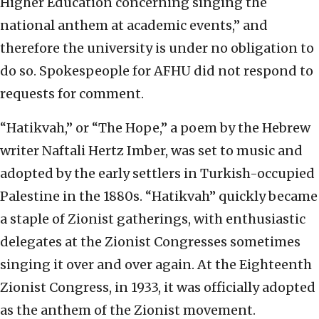
Higher Education concerning singing the
national anthem at academic events,” and
therefore the university is under no obligation to
do so. Spokespeople for AFHU did not respond to
requests for comment.
“Hatikvah,” or “The Hope,” a poem by the Hebrew
writer Naftali Hertz Imber, was set to music and
adopted by the early settlers in Turkish-occupied
Palestine in the 1880s. “Hatikvah” quickly became
a staple of Zionist gatherings, with enthusiastic
delegates at the Zionist Congresses sometimes
singing it over and over again. At the Eighteenth
Zionist Congress, in 1933, it was officially adopted
as the anthem of the Zionist movement.