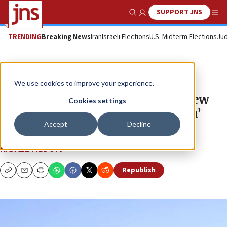
SUPPORT JNS
Show Search
Me
TRENDING
Breaking News
Iran
Israeli Elections
U.S. Midterm Elections
Jud
News
Israel News
We use cookies to improve your experience.
Some American backers of Hebrew
Cookies settings
University troubled by ‘Hatikvah’
Accept
Decline
cancellation
RAFAEL MEDOFF
Republish
Copy
Email
Print