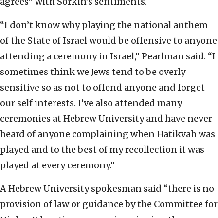
agrees” with Sorkin’s sentiments.
“I don’t know why playing the national anthem
of the State of Israel would be offensive to anyone
attending a ceremony in Israel,” Pearlman said. “I
sometimes think we Jews tend to be overly
sensitive so as not to offend anyone and forget
our self interests. I’ve also attended many
ceremonies at Hebrew University and have never
heard of anyone complaining when Hatikvah was
played and to the best of my recollection it was
played at every ceremony.”
A Hebrew University spokesman said “there is no
provision of law or guidance by the Committee for