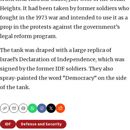
Heights. It had been taken by former soldiers who
fought in the 1973 war and intended to use it as a
prop in the protests against the government’s
legal reform program.
The tank was draped with a large replica of
Israel’s Declaration of Independence, which was
signed by the former IDF soldiers. They also
spray-painted the word “Democracy” on the side
of the tank.
Copy
Email
Print
IDF
Defense and Security