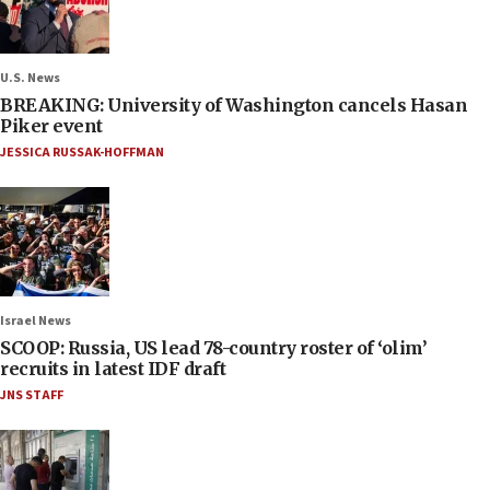
U.S. News
BREAKING: University of Washington cancels Hasan
Piker event
JESSICA RUSSAK-HOFFMAN
Israel News
SCOOP: Russia, US lead 78-country roster of ‘olim’
recruits in latest IDF draft
JNS STAFF