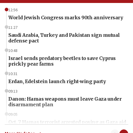
12:56
World Jewish Congress marks 90th anniversary
11:27
Saudi Arabia, Turkey and Pakistan sign mutual
defense pact
10:48
Israel sends predatory beetles to save Cyprus
prickly pear farms
10:31
Erdan, Edelstein launch right-wing party
09:13
Danon: Hamas weapons must leave Gaza under
disarmament plan
09:05
Oct. 7 Hamas terrorist arrested posing as Gaza aid
truck driver