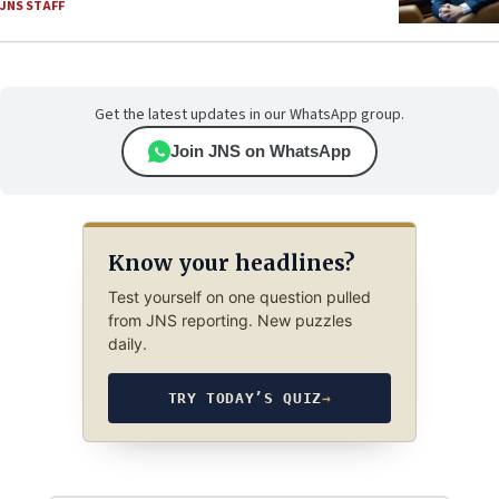
JNS STAFF
Get the latest updates in our WhatsApp group.
Join JNS on WhatsApp
Know your headlines?
Test yourself on one question pulled
from JNS reporting. New puzzles
daily.
TRY TODAY’S QUIZ
→