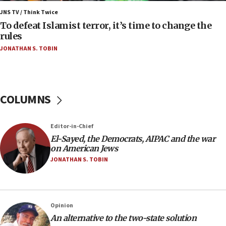
Israel’s FM meets Colombia’s president-elect
ahead of inauguration
JNS TV / Think Twice
To defeat Islamist terror, it’s time to change the
05:25
rules
Russia, US lead 78-country roster of ‘olim’ recruits
JONATHAN S. TOBIN
in latest IDF draft
04:23
Sa’ar slams Turkey over hypocrisy on Syria, vows
Israel will defend itself
COLUMNS
23:32
Trump says El-Sayed pushing to end filibuster
Editor-in-Chief
would mean no more GOP presidents, but adds 30
El-Sayed, the Democrats, AIPAC and the war
minutes later that he agrees
on American Jews
21:02
JONATHAN S. TOBIN
US has ‘literally massive amounts of
ammunition,’ Trump says
20:30
Opinion
Trump admin announces ‘historic’ $2 billion in
An alternative to the two-state solution
health, humanitarian aid to faith-based groups