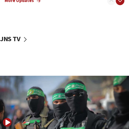
More Updates
08:50
UNICEF study: Malnutrition lower in Gaza than in
surrounding Arab countries
08:13
CENTCOM: US has redirected 49 commercial
JNS TV
vessels under Iran blockade
08:11
Convicted hate offender quits UK election race
07:42
Israeli Navy conducts largest drill since Oct. 7
06:55
Palestinians attack Israeli civilians who
accidentally entered Jenin in Samaria
06:50
Uganda approves troop deployment to Gaza
06:25