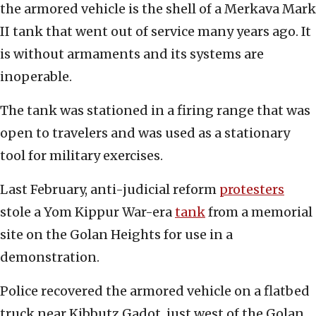
the armored vehicle is the shell of a Merkava Mark
II tank that went out of service many years ago. It
is without armaments and its systems are
inoperable.
The tank was stationed in a firing range that was
open to travelers and was used as a stationary
tool for military exercises.
Last February, anti-judicial reform
protesters
stole a Yom Kippur War-era
tank
from a memorial
site on the Golan Heights for use in a
demonstration.
Police recovered the armored vehicle on a flatbed
truck near Kibbutz Gadot, just west of the Golan