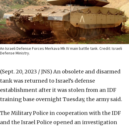
An Israeli Defense Forces Merkava Mk IV main battle tank. Credit: Israeli
Defense Ministry.
(Sept. 20, 2023 / JNS)
An obsolete and disarmed
tank was returned to Israel’s defense
establishment after it was stolen from an IDF
training base overnight Tuesday, the army said.
The Military Police in cooperation with the IDF
and the Israel Police opened an investigation