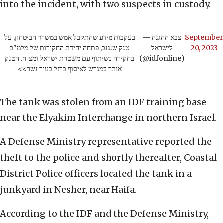
into the incident, with two suspects in custody.
בעקבות מידע שהתקבל אמש במשרד הביטחון, על
— צבא ההגנה
September
טנק שנגנב, פתחה יחידת החקירות של מלמ"ב
לישראל
20, 2023
בחקירה בשיתוף עם משטרת ישראל ומצ״ח. הטנק
(@idfonline)
אותר במגרש לאיסוף ברזל בעיר נשר>>
The tank was stolen from an IDF training base
near the Elyakim Interchange in northern Israel.
A Defense Ministry representative reported the
theft to the police and shortly thereafter, Coastal
District Police officers located the tank in a
junkyard in Nesher, near Haifa.
According to the IDF and the Defense Ministry,