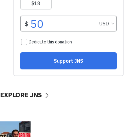
EXPLORE JNS