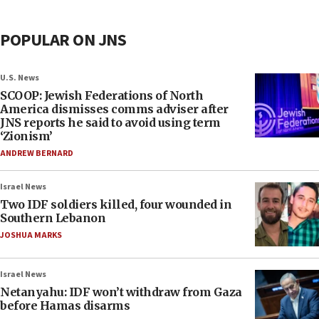
POPULAR ON JNS
U.S. News
SCOOP: Jewish Federations of North
America dismisses comms adviser after
JNS reports he said to avoid using term
‘Zionism’
ANDREW BERNARD
Israel News
Two IDF soldiers killed, four wounded in
Southern Lebanon
JOSHUA MARKS
Israel News
Netanyahu: IDF won’t withdraw from Gaza
before Hamas disarms