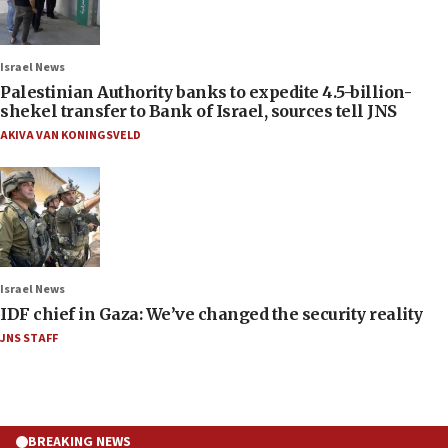
Israel News
Palestinian Authority banks to expedite 4.5-billion-
shekel transfer to Bank of Israel, sources tell JNS
AKIVA VAN KONINGSVELD
Israel News
IDF chief in Gaza: We’ve changed the security reality
JNS STAFF
BREAKING NEWS