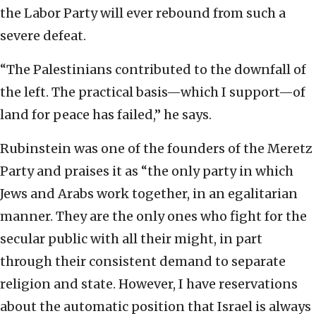
the Labor Party will ever rebound from such a
severe defeat.
“The Palestinians contributed to the downfall of
the left. The practical basis—which I support—of
land for peace has failed,” he says.
Rubinstein was one of the founders of the Meretz
Party and praises it as “the only party in which
Jews and Arabs work together, in an egalitarian
manner. They are the only ones who fight for the
secular public with all their might, in part
through their consistent demand to separate
religion and state. However, I have reservations
about the automatic position that Israel is always