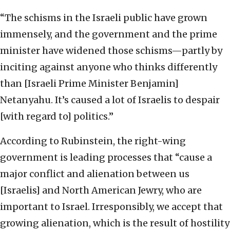
“The schisms in the Israeli public have grown
immensely, and the government and the prime
minister have widened those schisms—partly by
inciting against anyone who thinks differently
than [Israeli Prime Minister Benjamin]
Netanyahu. It’s caused a lot of Israelis to despair
[with regard to] politics.”
According to Rubinstein, the right-wing
government is leading processes that “cause a
major conflict and alienation between us
[Israelis] and North American Jewry, who are
important to Israel. Irresponsibly, we accept that
growing alienation, which is the result of hostility