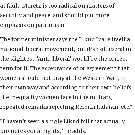
at fault. Meretz is too radical on matters of
security and peace, and should put more
emphasis on patriotism.”
The former minister says the Likud “calls itself a
national, liberal movement, but it’s not liberal in
the slightest. ‘Anti-liberal’ would be the correct
term for it. The acceptance of or agreement that
women should not pray at the Western Wall, in
their own way and according to their own beliefs,
the inequality women face in the military,
repeated remarks rejecting Reform Judaism, etc.”
“I haven’t seen a single Likud bill that actually
promotes equal rights,” he adds.