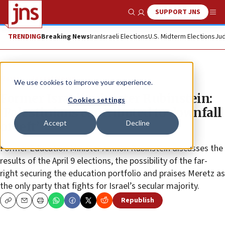
SUPPORT JNS
Show Search
Me
TRENDING
Breaking News
Iran
Israeli Elections
U.S. Midterm Elections
Jud
News
Israel News
We use cookies to improve your experience.
Former Israeli minister Rubinstein:
Cookies settings
‘Palestinians contributed to downfall
Accept
Decline
of left’
Former Education Minister Amnon Rubinstein discusses the
results of the April 9 elections, the possibility of the far-
right securing the education portfolio and praises Meretz as
the only party that fights for Israel’s secular majority.
Republish
Copy
Email
Print