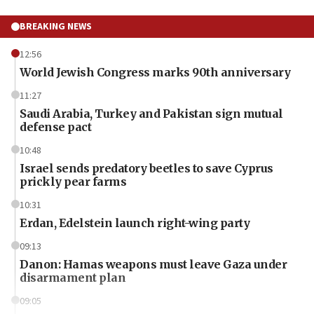
BREAKING NEWS
12:56
World Jewish Congress marks 90th anniversary
11:27
Saudi Arabia, Turkey and Pakistan sign mutual
defense pact
10:48
Israel sends predatory beetles to save Cyprus
prickly pear farms
10:31
Erdan, Edelstein launch right-wing party
09:13
Danon: Hamas weapons must leave Gaza under
disarmament plan
09:05