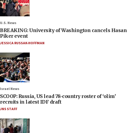
U.S. News
BREAKING: University of Washington cancels Hasan
Piker event
JESSICA RUSSAK-HOFFMAN
Israel News
SCOOP: Russia, US lead 78-country roster of ‘olim’
recruits in latest IDF draft
JNS STAFF