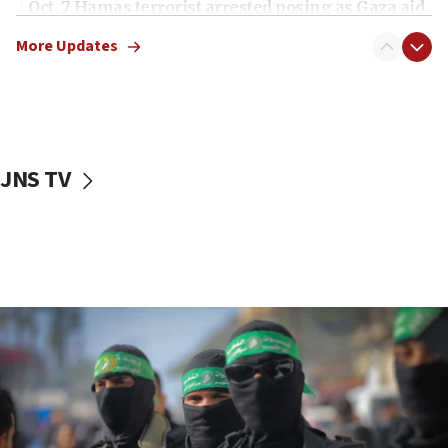
Oct. 7 Hamas terrorist arrested posing as Gaza aid
truck driver
More Updates
08:50
UNICEF study: Malnutrition lower in Gaza than in
surrounding Arab countries
08:13
CENTCOM: US has redirected 49 commercial
JNS TV
vessels under Iran blockade
08:11
Convicted hate offender quits UK election race
07:42
Israeli Navy conducts largest drill since Oct. 7
06:55
Palestinians attack Israeli civilians who
accidentally entered Jenin in Samaria
06:50
Uganda approves troop deployment to Gaza