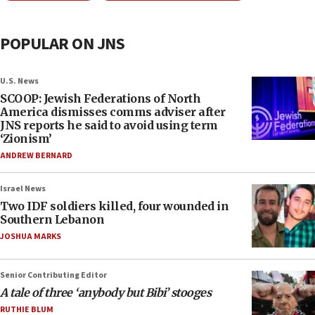
POPULAR ON JNS
U.S. News
SCOOP: Jewish Federations of North
America dismisses comms adviser after
JNS reports he said to avoid using term
‘Zionism’
ANDREW BERNARD
Israel News
Two IDF soldiers killed, four wounded in
Southern Lebanon
JOSHUA MARKS
Senior Contributing Editor
A tale of three ‘anybody but Bibi’ stooges
RUTHIE BLUM