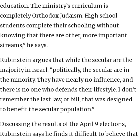
education. The ministry’s curriculum is
completely Orthodox Judaism. High school
students complete their schooling without
knowing that there are other, more important
streams,” he says.
Rubinstein argues that while the secular are the
majority in Israel, “politically, the secular are in
the minority. They have nearly no influence, and
there is no one who defends their lifestyle. I don’t
remember the last law, or bill, that was designed
to benefit the secular population.”
Discussing the results of the April 9 elections,
Rubinstein says he finds it difficult to believe that