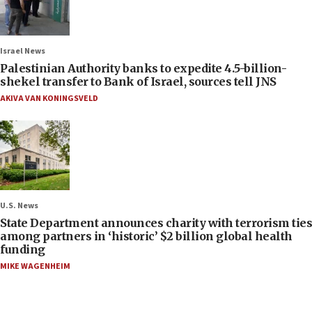
Israel News
Palestinian Authority banks to expedite 4.5-billion-
shekel transfer to Bank of Israel, sources tell JNS
AKIVA VAN KONINGSVELD
U.S. News
State Department announces charity with terrorism ties
among partners in ‘historic’ $2 billion global health
funding
MIKE WAGENHEIM