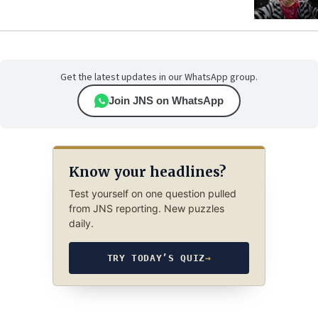
Get the latest updates in our WhatsApp group.
Join JNS on WhatsApp
Know your headlines?
Test yourself on one question pulled
from JNS reporting. New puzzles
daily.
TRY TODAY’S QUIZ
→