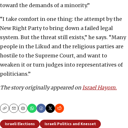
toward the demands of a minority.”
“I take comfort in one thing: the attempt by the
New Right Party to bring down a failed legal
system. But the threat still exists,” he says. “Many
people in the Likud and the religious parties are
hostile to the Supreme Court, and want to
weaken it or turn judges into representatives of
politicians.”
The story originally appeared on
Israel Hayom.
Copy
Email
Print
Israeli Elections
Israeli Politics and Knesset