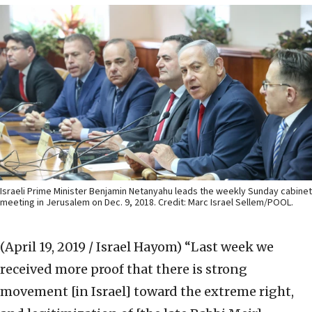
Israeli Prime Minister Benjamin Netanyahu leads the weekly Sunday cabinet
meeting in Jerusalem on Dec. 9, 2018. Credit: Marc Israel Sellem/POOL.
(April 19, 2019 / Israel Hayom)
“Last week we
received more proof that there is strong
movement [in Israel] toward the extreme right,