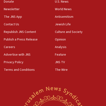
the empirical data’
Donate
U.S. News
Newsletter
World News
18:28
CAMERA says it got ‘Financial Times’ to correct
The JNS App
Antisemitism
‘false claim that linked AIPAC to Benjamin
Netanyahu’
Contact Us
Jewish Life
Republish JNS Content
Culture and Society
18:23
AAUP member in Michigan opposes professor
Publish a Press Release
Opinion
group endorsing El-Sayed
Careers
Analysis
18:18
Advertise with JNS
Feature
Act in response to new local club president’s Jew-
hatred, 30 southern California rabbis, Jewish
Privacy Policy
JNS TV
groups tell Rotary
Terms and Conditions
The Wire
18:02
Trump says clash with Hegseth ‘completely
unfounded rumors’
17:56
Newsom appoints former US ed department civil
rights lawyer as head of California civil rights