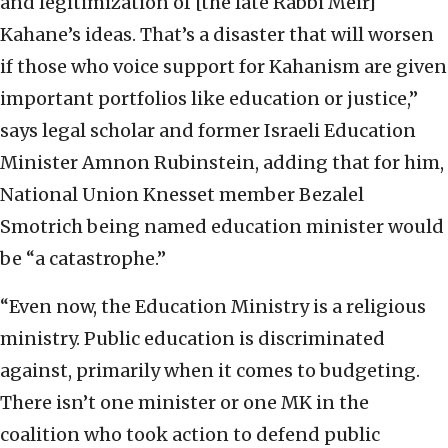
and legitimization of [the late Rabbi Meir]
Kahane’s ideas. That’s a disaster that will worsen
if those who voice support for Kahanism are given
important portfolios like education or justice,”
says legal scholar and former Israeli Education
Minister Amnon Rubinstein, adding that for him,
National Union Knesset member Bezalel
Smotrich being named education minister would
be “a catastrophe.”
“Even now, the Education Ministry is a religious
ministry. Public education is discriminated
against, primarily when it comes to budgeting.
There isn’t one minister or one MK in the
coalition who took action to defend public