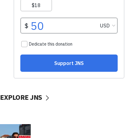
EXPLORE JNS