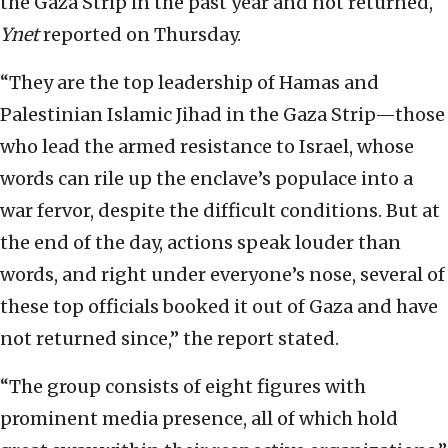
the Gaza Strip in the past year and not returned,
Ynet
reported on Thursday.
“They are the top leadership of Hamas and
Palestinian Islamic Jihad in the Gaza Strip—those
who lead the armed resistance to Israel, whose
words can rile up the enclave’s populace into a
war fervor, despite the difficult conditions. But at
the end of the day, actions speak louder than
words, and right under everyone’s nose, several of
these top officials booked it out of Gaza and have
not returned since,” the report stated.
“The group consists of eight figures with
prominent media presence, all of which hold