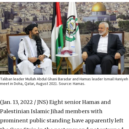
Taliban leader Mullah Abdul Ghani Baradar and Hamas leader Ismail Haniyeh
meet in Doha, Qatar, August 2021. Source: Hamas.
(Jan. 13, 2022 / JNS)
Eight senior Hamas and
Palestinian Islamic Jihad members with
prominent public standing have apparently left