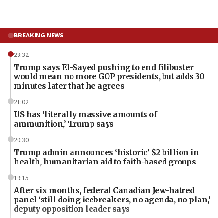
BREAKING NEWS
23:32
Trump says El-Sayed pushing to end filibuster
would mean no more GOP presidents, but adds 30
minutes later that he agrees
21:02
US has ‘literally massive amounts of
ammunition,’ Trump says
20:30
Trump admin announces ‘historic’ $2 billion in
health, humanitarian aid to faith-based groups
19:15
After six months, federal Canadian Jew-hatred
panel ‘still doing icebreakers, no agenda, no plan,’
deputy opposition leader says