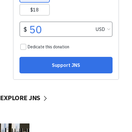
EXPLORE JNS