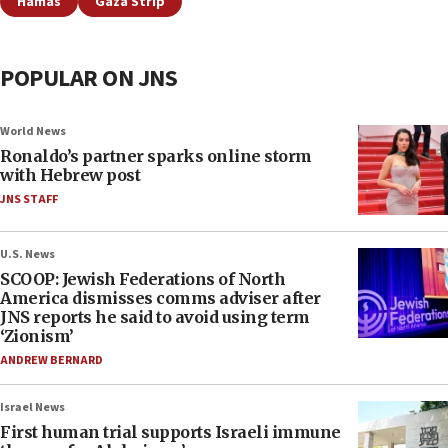
Hamas
Gaza Strip
POPULAR ON JNS
World News
Ronaldo’s partner sparks online storm
with Hebrew post
JNS STAFF
U.S. News
SCOOP: Jewish Federations of North
America dismisses comms adviser after
JNS reports he said to avoid using term
‘Zionism’
ANDREW BERNARD
Israel News
First human trial supports Israeli immune