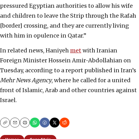
pressured Egyptian authorities to allow his wife
and children to leave the Strip through the Rafah
[border] crossing, and they are currently living
with him in opulence in Qatar.”
In related news, Haniyeh
met
with Iranian
Foreign Minister Hossein Amir-Abdollahian on
Tuesday, according to a report published in Iran’s
Mehr News Agency
, where he called for a united
front of Islamic, Arab and other countries against
Israel.
Copy
Email
Print