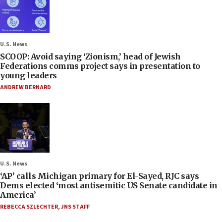
U.S. News
SCOOP: Avoid saying ‘Zionism,’ head of Jewish
Federations comms project says in presentation to
young leaders
ANDREW BERNARD
U.S. News
‘AP’ calls Michigan primary for El-Sayed, RJC says
Dems elected ‘most antisemitic US Senate candidate in
America’
REBECCA SZLECHTER
,
JNS STAFF