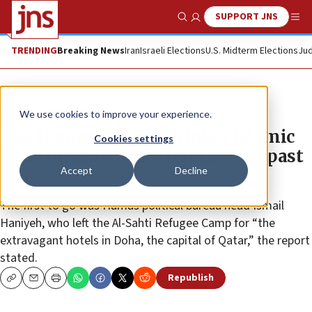
SUPPORT JNS
Show Search
Me
TRENDING
Breaking News
Iran
Israeli Elections
U.S. Midterm Elections
Jud
News
Israel News
We use cookies to improve your experience.
Top Hamas and Palestinian Islamic
Cookies settings
Jihad officials ‘have left Gaza’ in past
Accept
Decline
year
The first to go was Hamas political bureau head Ismail
Haniyeh, who left the Al-Sahti Refugee Camp for “the
extravagant hotels in Doha, the capital of Qatar,” the report
stated.
Republish
Copy
Email
Print