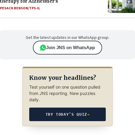
therapy for Alzheimer’s
PESACH BENSON/TPS-IL
Get the latest updates in our WhatsApp group.
Join JNS on WhatsApp
Know your headlines?
Test yourself on one question pulled
from JNS reporting. New puzzles
daily.
TRY TODAY’S QUIZ
→