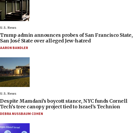
U.S. News
Trump admin announces probes of San Francisco State,
San José State over alleged Jew-hatred
AARON BANDLER
U.S. News
Despite Mamdani’s boycott stance, NYC funds Cornell
Tech’s tree canopy project tied to Israel’s Technion
DEBRA NUSSBAUM COHEN