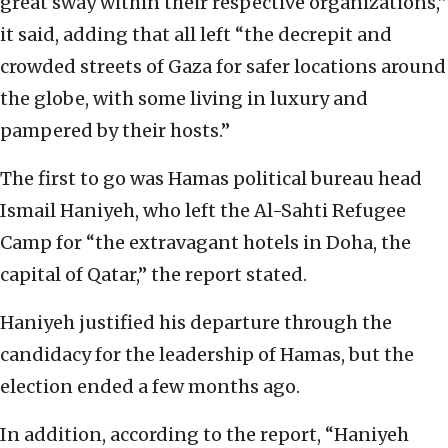
great sway within their respective organizations,”
it said, adding that all left “the decrepit and
crowded streets of Gaza for safer locations around
the globe, with some living in luxury and
pampered by their hosts.”
The first to go was Hamas political bureau head
Ismail Haniyeh, who left the Al-Sahti Refugee
Camp for “the extravagant hotels in Doha, the
capital of Qatar,” the report stated.
Haniyeh justified his departure through the
candidacy for the leadership of Hamas, but the
election ended a few months ago.
In addition, according to the report, “Haniyeh