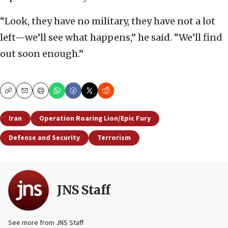
“Look, they have no military, they have not a lot
left—we’ll see what happens,” he said. “We’ll find
out soon enough.”
Copy
Email
Print
Iran
Operation Roaring Lion/Epic Fury
Defense and Security
Terrorism
JNS Staff
See more from JNS Staff