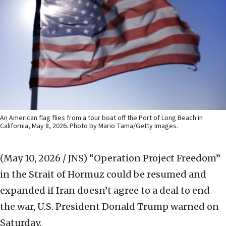
An American flag flies from a tour boat off the Port of Long Beach in
California, May 8, 2026. Photo by Mario Tama/Getty Images.
(May 10, 2026 / JNS)
“Operation Project Freedom”
in the Strait of Hormuz could be resumed and
expanded if Iran doesn’t agree to a deal to end
the war, U.S. President Donald Trump warned on
Saturday.