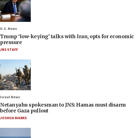
U.S. News
Trump ‘low-keying’ talks with Iran, opts for economic
pressure
JNS STAFF
Israel News
Netanyahu spokesman to JNS: Hamas must disarm
before Gaza pullout
JOSHUA MARKS