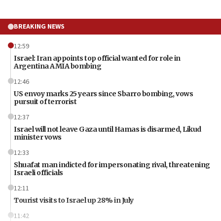
BREAKING NEWS
12:59
Israel: Iran appoints top official wanted for role in
Argentina AMIA bombing
12:46
US envoy marks 25 years since Sbarro bombing, vows
pursuit of terrorist
12:37
Israel will not leave Gaza until Hamas is disarmed, Likud
minister vows
12:33
Shuafat man indicted for impersonating rival, threatening
Israeli officials
12:11
Tourist visits to Israel up 28% in July
11:42