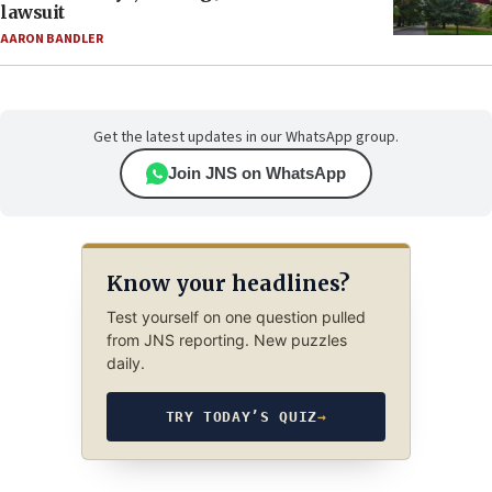
lawsuit
AARON BANDLER
Get the latest updates in our WhatsApp group.
Join JNS on WhatsApp
Know your headlines?
Test yourself on one question pulled
from JNS reporting. New puzzles
daily.
TRY TODAY’S QUIZ
→