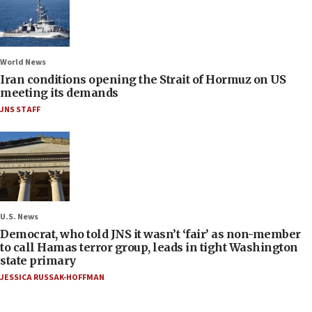
World News
Iran conditions opening the Strait of Hormuz on US
meeting its demands
JNS STAFF
U.S. News
Democrat, who told JNS it wasn’t ‘fair’ as non-member
to call Hamas terror group, leads in tight Washington
state primary
JESSICA RUSSAK-HOFFMAN