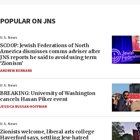
POPULAR ON JNS
U.S. News
SCOOP: Jewish Federations of North
America dismisses comms adviser after
JNS reports he said to avoid using term
‘Zionism’
ANDREW BERNARD
U.S. News
BREAKING: University of Washington
cancels Hasan Piker event
JESSICA RUSSAK-HOFFMAN
U.S. News
Zionists welcome, liberal arts college
Haverford says, settling Jew-hatred