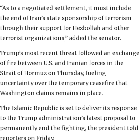
“As to a negotiated settlement, it must include
the end of Iran’s state sponsorship of terrorism
through their support for Hezbollah and other
terrorist organizations,” added the senator.
Trump’s most recent threat followed an exchange
of fire between U.S. and Iranian forces in the
Strait of Hormuz on Thursday, fueling
uncertainty over the temporary ceasefire that
Washington claims remains in place.
The Islamic Republic is set to deliver its response
to the Trump administration’s latest proposal to
permanently end the fighting, the president told
reporters on Friday.