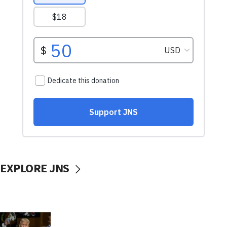
EXPLORE JNS