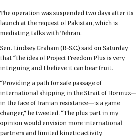
The operation was suspended two days after its
launch at the request of Pakistan, which is
mediating talks with Tehran.
Sen. Lindsey Graham (R-S.C.) said on Saturday
that “the idea of Project Freedom Plus is very
intriguing and I believe it can bear fruit.
“Providing a path for safe passage of
international shipping in the Strait of Hormuz—
in the face of Iranian resistance—is a game
changer,” he tweeted. “The plus part in my
opinion would envision more international
partners and limited kinetic activity.