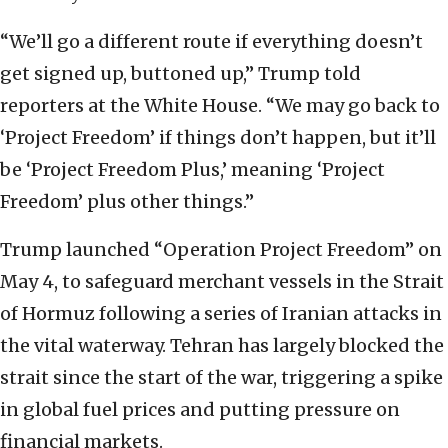
“We’ll go a different route if everything doesn’t
get signed up, buttoned up,” Trump told
reporters at the White House. “We may go back to
‘Project Freedom’ if things don’t happen, but it’ll
be ‘Project Freedom Plus,’ meaning ‘Project
Freedom’ plus other things.”
Trump launched “Operation Project Freedom” on
May 4, to safeguard merchant vessels in the Strait
of Hormuz following a series of Iranian attacks in
the vital waterway. Tehran has largely blocked the
strait since the start of the war, triggering a spike
in global fuel prices and putting pressure on
financial markets.