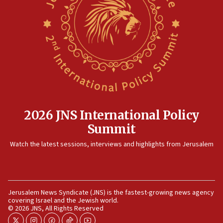
16:07
Border Police find Palestinian in car trunk at Jerusalem
crossing
15:46
UNICEF-coordinated survey finds Gaza acute malnutrition
at 0.2%-0.8%
15:22
Iran claims president met Mojtaba Khamenei
2026 JNS International Policy
14:55
Summit
CRIF marks anniversary of 1982 Jo Goldenberg attack
14:25
Watch the latest sessions, interviews and highlights from Jerusalem
Religious Zionism Party posts Samaria road signs to keep
drivers out of PA areas
13:44
Huckabee, Israeli tourism officials launch strategic
Jerusalem News Syndicate (JNS) is the fastest-growing news agency
cooperation
covering Israel and the Jewish world.
© 2026 JNS, All Rights Reserved
13:05