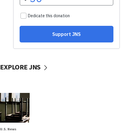
EXPLORE JNS
U.S. News