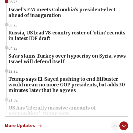
06:25
Israel’s FM meets Colombia’s president-elect
ahead of inauguration
05:25
Russia, US lead 78-country roster of ‘olim’ recruits
in latest IDF draft
04:23
Sa’ar slams Turkey over hypocrisy on Syria, vows
Israel will defend itself
23:32
Trump says El-Sayed pushing to end filibuster
would mean no more GOP presidents, but adds 30
minutes later that he agrees
21:02
US has ‘literally massive amounts of
ammunition,’ Trump says
20:30
More Updates
Trump admin announces ‘historic’ $2 billion in