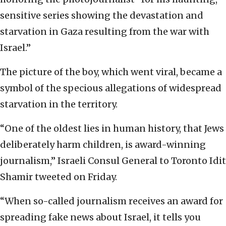
sensitive series showing the devastation and
starvation in Gaza resulting from the war with
Israel.”
The picture of the boy, which went viral, became a
symbol of the specious allegations of widespread
starvation in the territory.
“One of the oldest lies in human history, that Jews
deliberately harm children, is award-winning
journalism,” Israeli Consul General to Toronto Idit
Shamir tweeted on Friday.
“When so-called journalism receives an award for
spreading fake news about Israel, it tells you