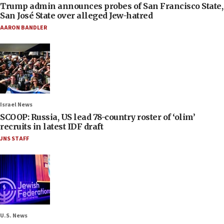
Trump admin announces probes of San Francisco State,
San José State over alleged Jew-hatred
AARON BANDLER
Israel News
SCOOP: Russia, US lead 78-country roster of ‘olim’
recruits in latest IDF draft
JNS STAFF
U.S. News