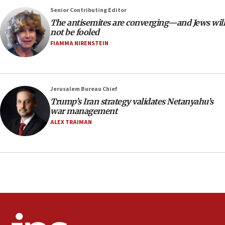
Senior Contributing Editor
18:28
The antisemites are converging—and Jews will
CAMERA says it got ‘Financial Times’ to correct
not be fooled
‘false claim that linked AIPAC to Benjamin
Netanyahu’
FIAMMA NIRENSTEIN
18:23
AAUP member in Michigan opposes professor
group endorsing El-Sayed
Jerusalem Bureau Chief
18:18
Trump’s Iran strategy validates Netanyahu’s
war management
Act in response to new local club president’s Jew-
hatred, 30 southern California rabbis, Jewish
ALEX TRAIMAN
groups tell Rotary
18:02
Trump says clash with Hegseth ‘completely
unfounded rumors’
17:56
Newsom appoints former US ed department civil
rights lawyer as head of California civil rights
office