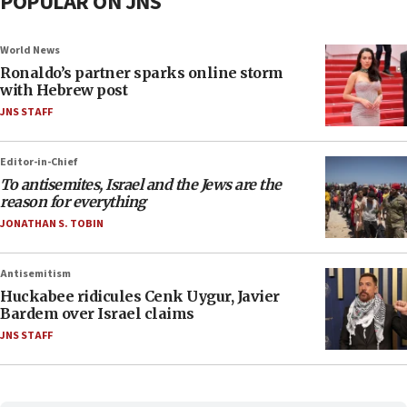
POPULAR ON JNS
World News
Ronaldo’s partner sparks online storm
with Hebrew post
JNS STAFF
Editor-in-Chief
To antisemites, Israel and the Jews are the
reason for everything
JONATHAN S. TOBIN
Antisemitism
Huckabee ridicules Cenk Uygur, Javier
Bardem over Israel claims
JNS STAFF