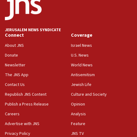
17:20
Anti-Israel activists protested outside Brooklyn
Navy Yard on Wednesday, called on industrial
park to evict Crye Precision, which makes
JERUSALEM NEWS SYNDICATE
equipment worn by IDF soldiers
Connect
Coverage
17:10
About JNS
Israel News
Indian prime minister says he talked ‘special’
Donate
U.S. News
India-Israel strategic partnership on phone with
Netanyahu
Newsletter
World News
17:05
The JNS App
Antisemitism
Conversations ‘in works’ about debate in race for
Contact Us
Jewish Life
Wash. state’s 9th District, Rep. Adam Smith tells
JNS
Republish JNS Content
Culture and Society
15:56
Publish a Press Release
Opinion
Jew-hatred ‘systemic’ on Canadian campuses, gov
Careers
Analysis
survey of Jewish students a ‘wake-up call,’ CIJA
says
Advertise with JNS
Feature
15:40
Privacy Policy
JNS TV