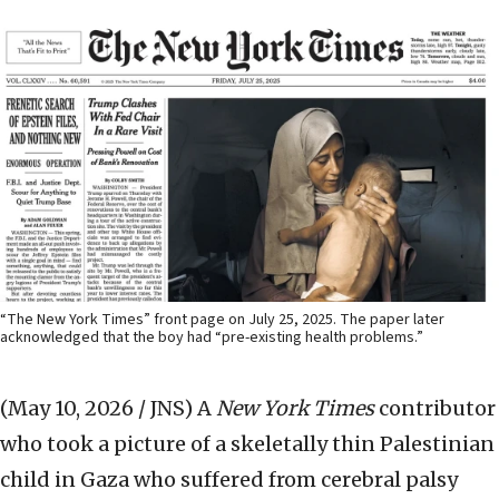
“The New York Times” front page on July 25, 2025. The paper later
acknowledged that the boy had “pre-existing health problems.”
(May 10, 2026 / JNS)
A
New York Times
contributor
who took a picture of a skeletally thin Palestinian
child in Gaza who suffered from cerebral palsy