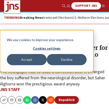
SUPPORT JNS
Show Search
Me
TRENDING
Breaking News
Iran
Israeli Elections
U.S. Midterm Elections
Jud
News
Israel News
We use cookies to improve your experience.
‘NYT’ photographer wins Pulitzer for
Cookies settings
photo of ‘starving’ Gaza child who
Accept
Decline
had cerebral palsy
The newspaper had to issue a correction after it emerged
the boy suffered from the neurological disorder, but Saher
Alghorra won the prestigious award anyway.
JNS STAFF
Republish
Copy
Email
Print