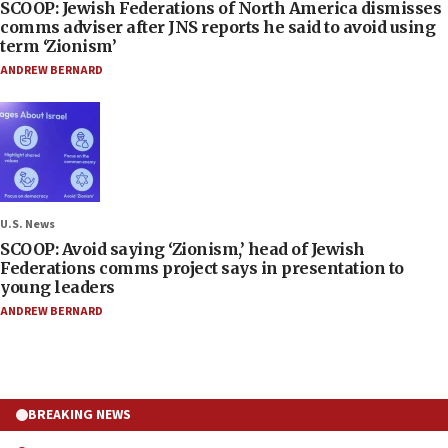
SCOOP: Jewish Federations of North America dismisses
comms adviser after JNS reports he said to avoid using
term ‘Zionism’
ANDREW BERNARD
U.S. News
SCOOP: Avoid saying ‘Zionism,’ head of Jewish
Federations comms project says in presentation to
young leaders
ANDREW BERNARD
BREAKING NEWS