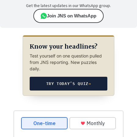
Get the latest updates in our WhatsApp group.
Join JNS on WhatsApp
Know your headlines?
Test yourself on one question pulled
from JNS reporting. New puzzles
daily.
TRY TODAY’S QUIZ
→