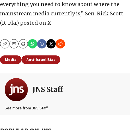
everything you need to know about where the
mainstream media currently is,” Sen. Rick Scott
(R-Fla.) posted on X.
Copy
Email
Print
Media
Anti-Israel Bias
JNS Staff
See more from JNS Staff