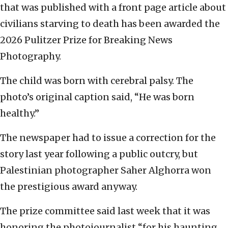
that was published with a front page article about
civilians starving to death has been awarded the
2026 Pulitzer Prize for Breaking News
Photography.
The child was born with cerebral palsy. The
photo’s original caption said, “He was born
healthy.”
The newspaper had to issue a correction for the
story last year following a public outcry, but
Palestinian photographer Saher Alghorra won
the prestigious award anyway.
The prize committee said last week that it was
honoring the photojournalist “for his haunting,