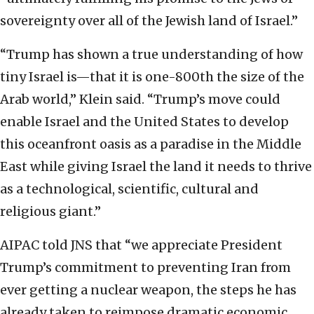
sovereignty over all of the Jewish land of Israel.”
“Trump has shown a true understanding of how
tiny Israel is—that it is one-800th the size of the
Arab world,” Klein said. “Trump’s move could
enable Israel and the United States to develop
this oceanfront oasis as a paradise in the Middle
East while giving Israel the land it needs to thrive
as a technological, scientific, cultural and
religious giant.”
AIPAC told JNS that “we appreciate President
Trump’s commitment to preventing Iran from
ever getting a nuclear weapon, the steps he has
already taken to reimpose dramatic economic