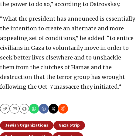
the power to do so,” according to Ostrovsksy.
“What the president has announced is essentially
the intention to create an alternate and more
appealing set of conditions,” he added, “to entice
civilians in Gaza to voluntarily move in order to
seek better lives elsewhere and to unshackle
them from the clutches of Hamas and the
destruction that the terror group has wrought
following the Oct. 7 massacre they initiated.”
Copy
Email
Print
Jewish Organizations
Gaza Strip