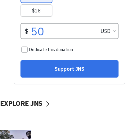
EXPLORE JNS