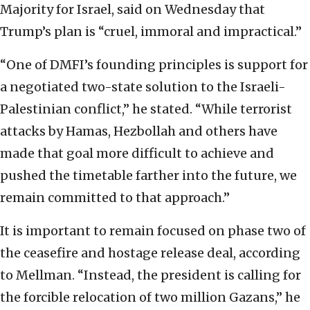
Majority for Israel, said on Wednesday that
Trump’s plan is “cruel, immoral and impractical.”
“One of DMFI’s founding principles is support for
a negotiated two-state solution to the Israeli-
Palestinian conflict,” he stated. “While terrorist
attacks by Hamas, Hezbollah and others have
made that goal more difficult to achieve and
pushed the timetable farther into the future, we
remain committed to that approach.”
It is important to remain focused on phase two of
the ceasefire and hostage release deal, according
to Mellman. “Instead, the president is calling for
the forcible relocation of two million Gazans,” he