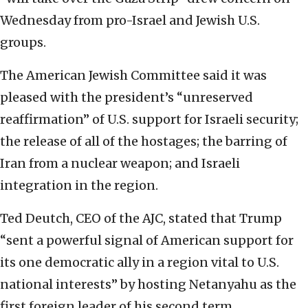
Wednesday from pro-Israel and Jewish U.S.
groups.
The American Jewish Committee said it was
pleased with the president’s “unreserved
reaffirmation” of U.S. support for Israeli security;
the release of all of the hostages; the barring of
Iran from a nuclear weapon; and Israeli
integration in the region.
Ted Deutch, CEO of the AJC, stated that Trump
“sent a powerful signal of American support for
its one democratic ally in a region vital to U.S.
national interests” by hosting Netanyahu as the
first foreign leader of his second term.