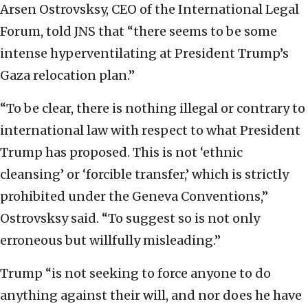
Arsen Ostrovsksy, CEO of the International Legal
Forum, told JNS that “there seems to be some
intense hyperventilating at President Trump’s
Gaza relocation plan.”
“To be clear, there is nothing illegal or contrary to
international law with respect to what President
Trump has proposed. This is not ‘ethnic
cleansing’ or ‘forcible transfer,’ which is strictly
prohibited under the Geneva Conventions,”
Ostrovsksy said. “To suggest so is not only
erroneous but willfully misleading.”
Trump “is not seeking to force anyone to do
anything against their will, and nor does he have