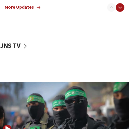
truck driver
More Updates
08:50
UNICEF study: Malnutrition lower in Gaza than in
surrounding Arab countries
08:13
CENTCOM: US has redirected 49 commercial
JNS TV
vessels under Iran blockade
08:11
Convicted hate offender quits UK election race
07:42
Israeli Navy conducts largest drill since Oct. 7
06:55
Palestinians attack Israeli civilians who
accidentally entered Jenin in Samaria
06:50
Uganda approves troop deployment to Gaza