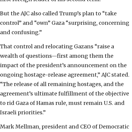
But the AJC also called Trump’s plan to “take
control” and “own” Gaza “surprising, concerning
and confusing.”
That control and relocating Gazans “raise a
wealth of questions—first among them the
impact of the president’s announcement on the
ongoing hostage-release agreement,” AJC stated.
“The release of all remaining hostages, and the
agreement’s ultimate fulfillment of the objective
to rid Gaza of Hamas rule, must remain U.S. and
Israeli priorities.”
Mark Mellman, president and CEO of Democratic