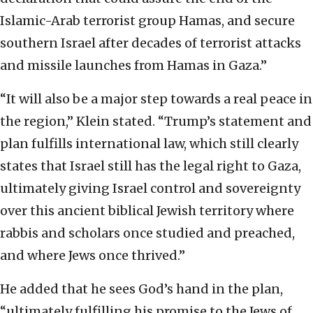
Islamic-Arab terrorist group Hamas, and secure
southern Israel after decades of terrorist attacks
and missile launches from Hamas in Gaza.”
“It will also be a major step towards a real peace in
the region,” Klein stated. “Trump’s statement and
plan fulfills international law, which still clearly
states that Israel still has the legal right to Gaza,
ultimately giving Israel control and sovereignty
over this ancient biblical Jewish territory where
rabbis and scholars once studied and preached,
and where Jews once thrived.”
He added that he sees God’s hand in the plan,
“ultimately fulfilling his promise to the Jews of