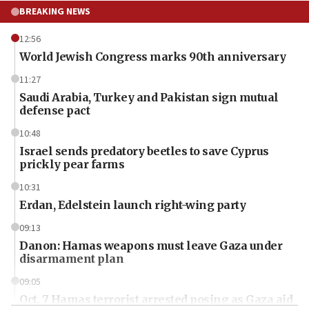
BREAKING NEWS
12:56
World Jewish Congress marks 90th anniversary
11:27
Saudi Arabia, Turkey and Pakistan sign mutual
defense pact
10:48
Israel sends predatory beetles to save Cyprus
prickly pear farms
10:31
Erdan, Edelstein launch right-wing party
09:13
Danon: Hamas weapons must leave Gaza under
disarmament plan
09:05
Oct. 7 Hamas terrorist arrested posing as Gaza aid