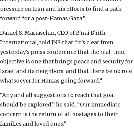
pressure on Iran and his efforts to find a path
forward for a post-Hamas Gaza.”
Daniel S. Mariaschin, CEO of B’nai B’rith
International, told JNS that “it’s clear from
yesterday’s press conference that the real-time
objective is one that brings peace and security for
Israel and its neighbors, and that there be no role
whatsoever for Hamas going forward.”
“Any and all suggestions to reach that goal
should be explored,” he said. “Our immediate
concern is the return of all hostages to their
families and loved ones.”