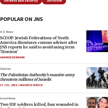
Defense and Security
Terrorism
POPULAR ON JNS
U.S. News
SCOOP: Jewish Federations of North
America dismisses comms adviser after
JNS reports he said to avoid using term
‘Zionism’
ANDREW BERNARD
Opinion
The Palestinian Authority’s massive army
threatens millions of Israelis
LT. COL. (RES.) MAURICE HIRSCH
Israel News
Two IDF soldiers killed, four wounded in