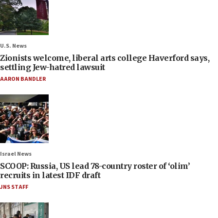
U.S. News
Zionists welcome, liberal arts college Haverford says,
settling Jew-hatred lawsuit
AARON BANDLER
Israel News
SCOOP: Russia, US lead 78-country roster of ‘olim’
recruits in latest IDF draft
JNS STAFF