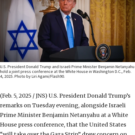
U.S. President Donald Trump and Israeli Prime Minister Benjamin Netanyahu
hold a joint press conference at the White House in Washington D.C., Feb.
4, 2025. Photo by Liri Agami/Flash90.
(Feb. 5, 2025 / JNS)
U.S. President Donald Trump’s
remarks on Tuesday evening, alongside Israeli
Prime Minister Benjamin Netanyahu at a White
House press conference, that the United States
“will take over the Gaza Strip” drew concern on