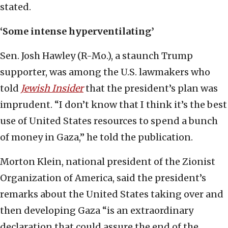
stated.
‘Some intense hyperventilating’
Sen. Josh Hawley (R-Mo.), a staunch Trump
supporter, was among the U.S. lawmakers who
told
Jewish Insider
that the president’s plan was
imprudent. “I don’t know that I think it’s the best
use of United States resources to spend a bunch
of money in Gaza,” he told the publication.
Morton Klein, national president of the Zionist
Organization of America, said the president’s
remarks about the United States taking over and
then developing Gaza “is an extraordinary
declaration that could assure the end of the