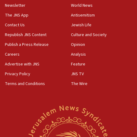
Newsletter
World News
18:28
CAMERA says it got ‘Financial Times’ to correct
The JNS App
Antisemitism
‘false claim that linked AIPAC to Benjamin
Netanyahu’
Contact Us
Jewish Life
Republish JNS Content
Culture and Society
18:23
AAUP member in Michigan opposes professor
Publish a Press Release
Opinion
group endorsing El-Sayed
Careers
Analysis
18:18
Advertise with JNS
Feature
Act in response to new local club president’s Jew-
hatred, 30 southern California rabbis, Jewish
Privacy Policy
JNS TV
groups tell Rotary
Terms and Conditions
The Wire
18:02
Trump says clash with Hegseth ‘completely
unfounded rumors’
17:56
Newsom appoints former US ed department civil
rights lawyer as head of California civil rights
office