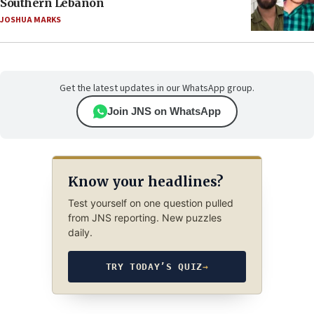
Southern Lebanon
JOSHUA MARKS
Get the latest updates in our WhatsApp group.
Join JNS on WhatsApp
Know your headlines?
Test yourself on one question pulled
from JNS reporting. New puzzles
daily.
TRY TODAY’S QUIZ
→