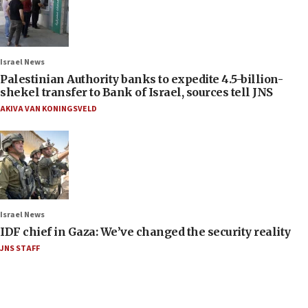
Israel News
Palestinian Authority banks to expedite 4.5-billion-
shekel transfer to Bank of Israel, sources tell JNS
AKIVA VAN KONINGSVELD
Israel News
IDF chief in Gaza: We’ve changed the security reality
JNS STAFF