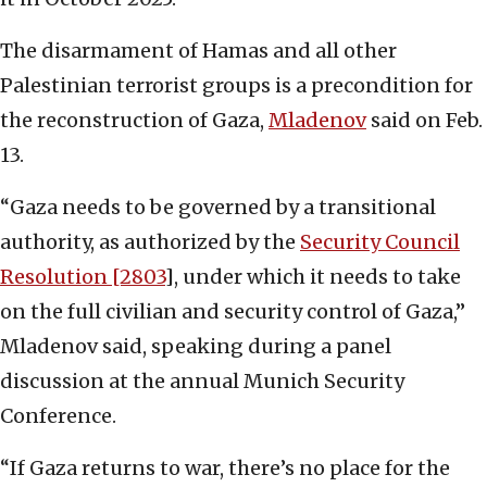
The disarmament of Hamas and all other
Palestinian terrorist groups is a precondition for
the reconstruction of Gaza,
Mladenov
said on Feb.
13.
“Gaza needs to be governed by a transitional
authority, as authorized by the
Security Council
Resolution [2803
], under which it needs to take
on the full civilian and security control of Gaza,”
Mladenov said, speaking during a panel
discussion at the annual Munich Security
Conference.
“If Gaza returns to war, there’s no place for the