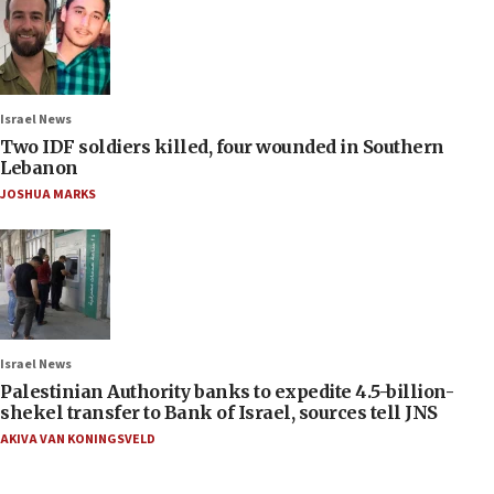
Israel News
Two IDF soldiers killed, four wounded in Southern
Lebanon
JOSHUA MARKS
Israel News
Palestinian Authority banks to expedite 4.5-billion-
shekel transfer to Bank of Israel, sources tell JNS
AKIVA VAN KONINGSVELD