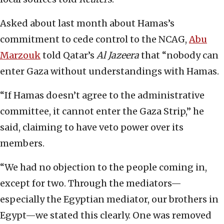
Asked about last month about Hamas’s
commitment to cede control to the NCAG,
Abu
Marzouk
told Qatar’s
Al Jazeera
that “nobody can
enter Gaza without understandings with Hamas.
“If Hamas doesn’t agree to the administrative
committee, it cannot enter the Gaza Strip,” he
said, claiming to have veto power over its
members.
“We had no objection to the people coming in,
except for two. Through the mediators—
especially the Egyptian mediator, our brothers in
Egypt—we stated this clearly. One was removed