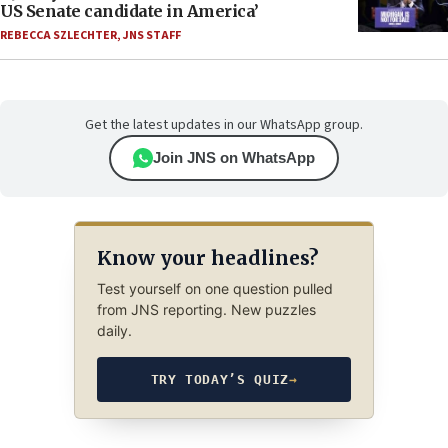
US Senate candidate in America’
REBECCA SZLECHTER
,
JNS STAFF
Get the latest updates in our WhatsApp group.
Join JNS on WhatsApp
Know your headlines?
Test yourself on one question pulled
from JNS reporting. New puzzles
daily.
TRY TODAY’S QUIZ
→