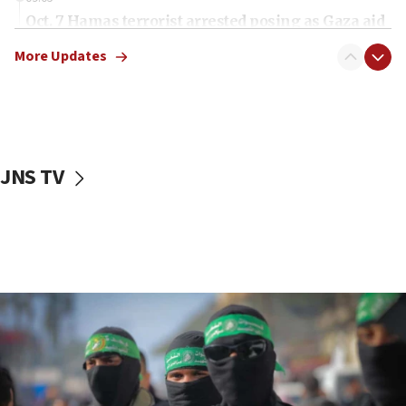
Oct. 7 Hamas terrorist arrested posing as Gaza aid
truck driver
More Updates
08:50
UNICEF study: Malnutrition lower in Gaza than in
surrounding Arab countries
08:13
CENTCOM: US has redirected 49 commercial
JNS TV
vessels under Iran blockade
08:11
Convicted hate offender quits UK election race
07:42
Israeli Navy conducts largest drill since Oct. 7
06:55
Palestinians attack Israeli civilians who
accidentally entered Jenin in Samaria
06:50