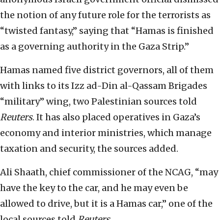
the notion of any future role for the terrorists as
“twisted fantasy,” saying that “Hamas is finished
as a governing authority in the Gaza Strip.”
Hamas named five district governors, all of them
with links to its Izz ad-Din al-Qassam Brigades
“military” wing, two Palestinian sources told
Reuters
. It has also placed operatives in Gaza’s
economy and interior ministries, which manage
taxation and security, the sources added.
Ali Shaath, chief commissioner of the NCAG, “may
have the key to the car, and he may even be
allowed to drive, but it is a Hamas car,” one of the
local sources told
Reuters
.