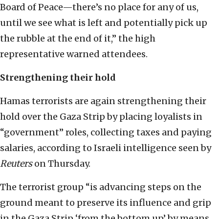
Board of Peace—there’s no place for any of us,
until we see what is left and potentially pick up
the rubble at the end of it,” the high
representative warned attendees.
Strengthening their hold
Hamas terrorists are again strengthening their
hold over the Gaza Strip by placing loyalists in
“government” roles, collecting taxes and paying
salaries, according to Israeli intelligence seen by
Reuters
on Thursday.
The terrorist group “is advancing steps on the
ground meant to preserve its influence and grip
in the Gaza Strip ‘from the bottom up’ by means