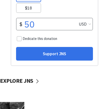
EXPLORE JNS