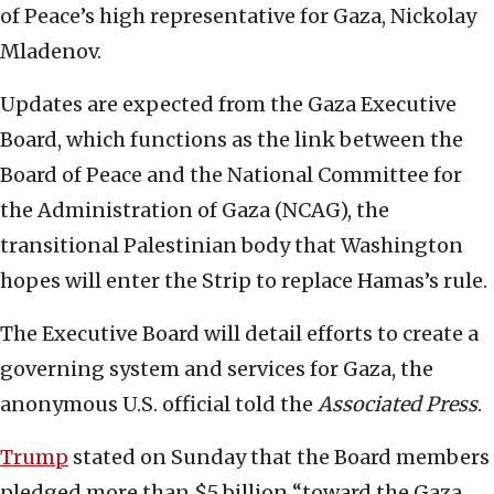
of Peace’s high representative for Gaza, Nickolay
Mladenov.
Updates are expected from the Gaza Executive
Board, which functions as the link between the
Board of Peace and the National Committee for
the Administration of Gaza (NCAG), the
transitional Palestinian body that Washington
hopes will enter the Strip to replace Hamas’s rule.
The Executive Board will detail efforts to create a
governing system and services for Gaza, the
anonymous U.S. official told the
Associated Press
.
Trump
stated on Sunday that the Board members
pledged more than $5 billion “toward the Gaza