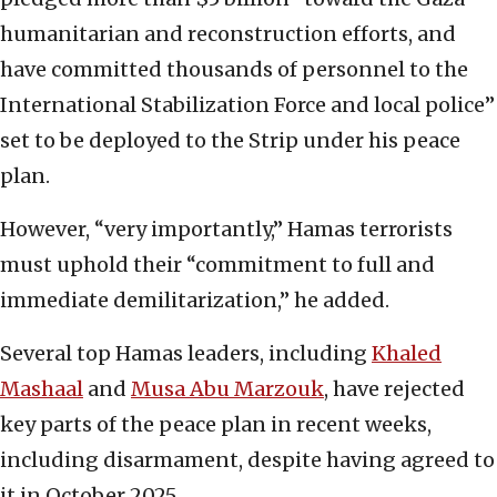
humanitarian and reconstruction efforts, and
have committed thousands of personnel to the
International Stabilization Force and local police”
set to be deployed to the Strip under his peace
plan.
However, “very importantly,” Hamas terrorists
must uphold their “commitment to full and
immediate demilitarization,” he added.
Several top Hamas leaders, including
Khaled
Mashaal
and
Musa Abu Marzouk
, have rejected
key parts of the peace plan in recent weeks,
including disarmament, despite having agreed to
it in October 2025.