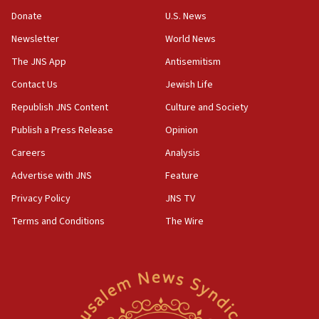
‘anyone who is still open to arguments can look at
the empirical data’
Donate
U.S. News
Newsletter
World News
18:28
CAMERA says it got ‘Financial Times’ to correct
The JNS App
Antisemitism
‘false claim that linked AIPAC to Benjamin
Netanyahu’
Contact Us
Jewish Life
Republish JNS Content
Culture and Society
18:23
AAUP member in Michigan opposes professor
Publish a Press Release
Opinion
group endorsing El-Sayed
Careers
Analysis
18:18
Advertise with JNS
Feature
Act in response to new local club president’s Jew-
hatred, 30 southern California rabbis, Jewish
Privacy Policy
JNS TV
groups tell Rotary
Terms and Conditions
The Wire
18:02
Trump says clash with Hegseth ‘completely
unfounded rumors’
17:56
Newsom appoints former US ed department civil