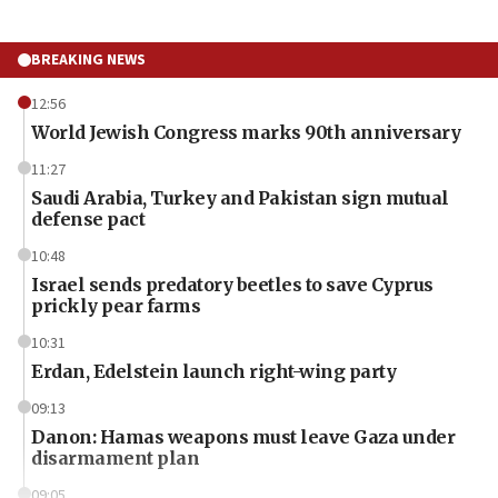
BREAKING NEWS
12:56
World Jewish Congress marks 90th anniversary
11:27
Saudi Arabia, Turkey and Pakistan sign mutual
defense pact
10:48
Israel sends predatory beetles to save Cyprus
prickly pear farms
10:31
Erdan, Edelstein launch right-wing party
09:13
Danon: Hamas weapons must leave Gaza under
disarmament plan
09:05