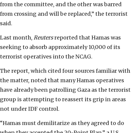
from the committee, and the other was barred
from crossing and will be replaced,” the terrorist
said.
Last month,
Reuters
reported that Hamas was
seeking to absorb approximately 10,000 of its
terrorist operatives into the NCAG.
The report, which cited four sources familiar with
the matter, noted that many Hamas operatives
have already been patrolling Gaza as the terrorist
group is attempting to reassert its grip in areas
not under IDF control.
“Hamas must demilitarize as they agreed to do
when they accepted the 20-Point Plan,” a U.S.