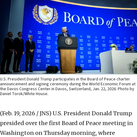
U.S. President Donald Trump participates in the Board of Peace charter
announcement and signing ceremony during the World Economic Forum at
the Davos Congress Center in Davos, Switzerland, Jan. 22, 2026. Photo by
Daniel Torok/White House.
(Feb. 19, 2026 / JNS)
U.S. President Donald Trump
presided over the first Board of Peace meeting in
Washington on Thursday morning, where