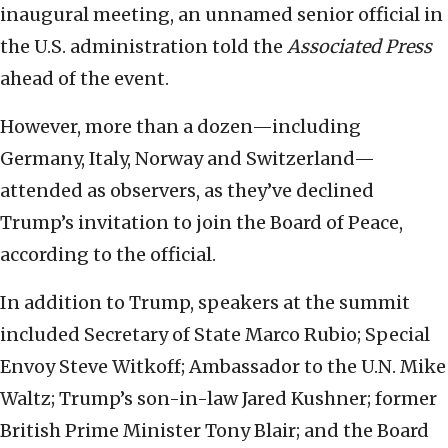
inaugural meeting, an unnamed senior official in
the U.S. administration told the
Associated Press
ahead of the event.
However, more than a dozen—including
Germany, Italy, Norway and Switzerland—
attended as observers, as they’ve declined
Trump’s invitation to join the Board of Peace,
according to the official.
In addition to Trump, speakers at the summit
included Secretary of State Marco Rubio; Special
Envoy Steve Witkoff; Ambassador to the U.N. Mike
Waltz; Trump’s son-in-law Jared Kushner; former
British Prime Minister Tony Blair; and the Board