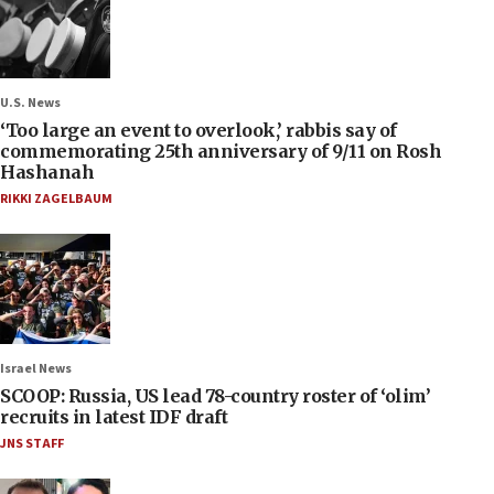
U.S. News
‘Too large an event to overlook,’ rabbis say of
commemorating 25th anniversary of 9/11 on Rosh
Hashanah
RIKKI ZAGELBAUM
Israel News
SCOOP: Russia, US lead 78-country roster of ‘olim’
recruits in latest IDF draft
JNS STAFF