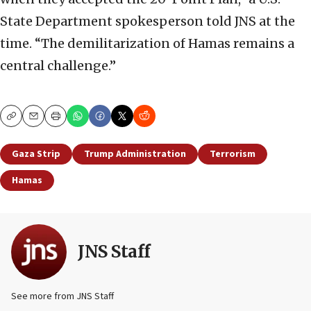
State Department spokesperson told JNS at the
time. “The demilitarization of Hamas remains a
central challenge.”
Copy
Email
Print
Gaza Strip
Trump Administration
Terrorism
Hamas
JNS Staff
See more from JNS Staff