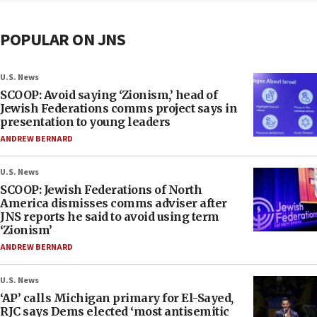
POPULAR ON JNS
U.S. News
SCOOP: Avoid saying ‘Zionism,’ head of
Jewish Federations comms project says in
presentation to young leaders
ANDREW BERNARD
U.S. News
SCOOP: Jewish Federations of North
America dismisses comms adviser after
JNS reports he said to avoid using term
‘Zionism’
ANDREW BERNARD
U.S. News
‘AP’ calls Michigan primary for El-Sayed,
RJC says Dems elected ‘most antisemitic