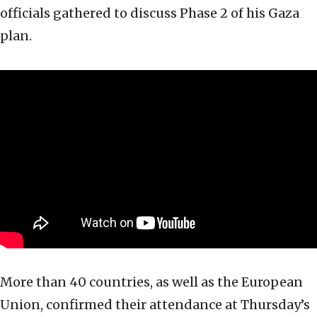
officials gathered to discuss Phase 2 of his Gaza
plan.
More than 40 countries, as well as the European
Union, confirmed their attendance at Thursday’s