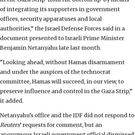
of integrating its supporters in government
offices, security apparatuses and local
authorities,” the Israel Defense Forces said in a
document presented to Israeli Prime Minister
Benjamin Netanyahu late last month.
“Looking ahead, without Hamas disarmament
and under the auspices of the technocrat
committee, Hamas will succeed, in our view, to
preserve influence and control in the Gaza Strip,”
it added.
Netanyahu’s office and the IDF did not respond to
Reuters
’
requests for comment, but an
anonymous Israeli government official dismissed