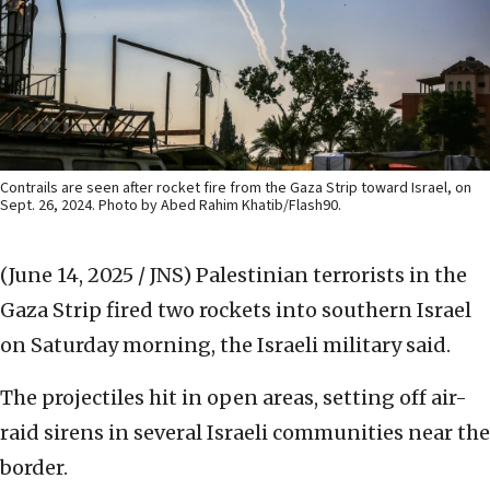
Contrails are seen after rocket fire from the Gaza Strip toward Israel, on
Sept. 26, 2024. Photo by Abed Rahim Khatib/Flash90.
(June 14, 2025 / JNS)
Palestinian terrorists in the
Gaza Strip fired two rockets into southern Israel
on Saturday morning, the Israeli military said.
The projectiles hit in open areas, setting off air-
raid sirens in several Israeli communities near the
border.