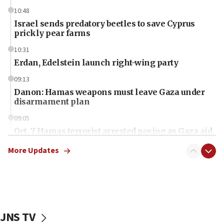
10:48
Israel sends predatory beetles to save Cyprus
prickly pear farms
10:31
Erdan, Edelstein launch right-wing party
09:13
Danon: Hamas weapons must leave Gaza under
disarmament plan
09:05
Oct. 7 Hamas terrorist arrested posing as Gaza aid
truck driver
More Updates
08:50
UNICEF study: Malnutrition lower in Gaza than in
surrounding Arab countries
08:13
CENTCOM: US has redirected 49 commercial
JNS TV
vessels under Iran blockade