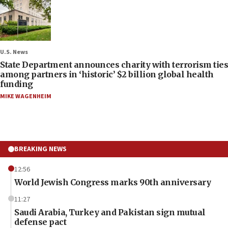
U.S. News
State Department announces charity with terrorism ties
among partners in ‘historic’ $2 billion global health
funding
MIKE WAGENHEIM
BREAKING NEWS
12:56
World Jewish Congress marks 90th anniversary
11:27
Saudi Arabia, Turkey and Pakistan sign mutual
defense pact