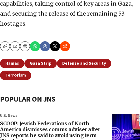
capabilities, taking control of key areas in Gaza,
and securing the release of the remaining 53
hostages.
Copy
Email
Print
Hamas
Gaza Strip
Defense and Security
Terrorism
POPULAR ON JNS
U.S. News
SCOOP: Jewish Federations of North
America dismisses comms adviser after
JNS reports he said to avoid using term