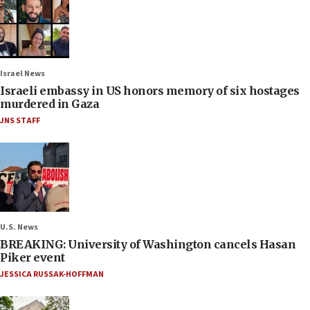
Israel News
Israeli embassy in US honors memory of six hostages
murdered in Gaza
JNS STAFF
U.S. News
BREAKING: University of Washington cancels Hasan
Piker event
JESSICA RUSSAK-HOFFMAN