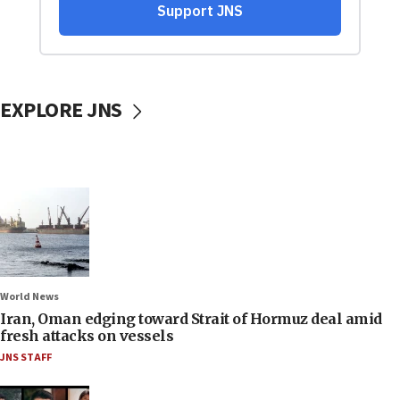
EXPLORE JNS
World News
Iran, Oman edging toward Strait of Hormuz deal amid
fresh attacks on vessels
JNS STAFF