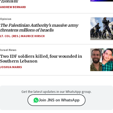
‘Zionism’
ANDREW BERNARD
Opinion
The Palestinian Authority’s massive army
threatens millions of Israelis
LT. COL. (RES.) MAURICE HIRSCH
Israel News
Two IDF soldiers killed, four wounded in
Southern Lebanon
JOSHUA MARKS
Get the latest updates in our WhatsApp group.
Join JNS on WhatsApp