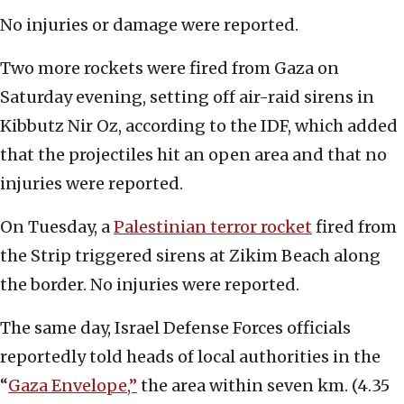
No injuries or damage were reported.
Two more rockets were fired from Gaza on
Saturday evening, setting off air-raid sirens in
Kibbutz Nir Oz, according to the IDF, which added
that the projectiles hit an open area and that no
injuries were reported.
On Tuesday, a
Palestinian terror rocket
fired from
the Strip triggered sirens at Zikim Beach along
the border. No injuries were reported.
The same day, Israel Defense Forces officials
reportedly told heads of local authorities in the
“
Gaza Envelope,”
the area within seven km. (4.35