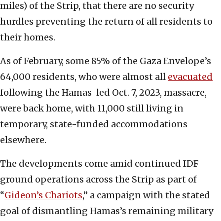
miles) of the Strip, that there are no security
hurdles preventing the return of all residents to
their homes.
As of February, some 85% of the Gaza Envelope’s
64,000 residents, who were almost all
evacuated
following the Hamas-led Oct. 7, 2023, massacre,
were back home, with 11,000 still living in
temporary, state-funded accommodations
elsewhere.
The developments come amid continued IDF
ground operations across the Strip as part of
“
Gideon’s Chariots
,” a campaign with the stated
goal of dismantling Hamas’s remaining military