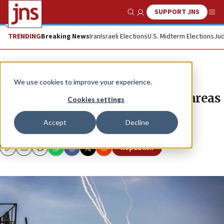
SUPPORT JNS
Show Search
Me
TRENDING
Breaking News
Iran
Israeli Elections
U.S. Midterm Elections
Jud
News
Israel News
We use cookies to improve your experience.
Four Gazan rockets strike open areas
Cookies settings
in Israel
Accept
Decline
No injuries or damage were reported.
Republish
Copy
Email
Print