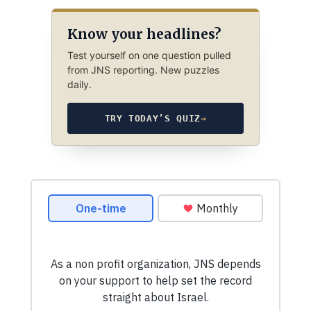
Know your headlines?
Test yourself on one question pulled
from JNS reporting. New puzzles
daily.
TRY TODAY’S QUIZ
→