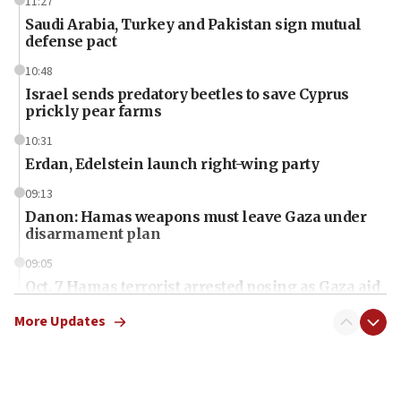
11:27
Saudi Arabia, Turkey and Pakistan sign mutual
defense pact
10:48
Israel sends predatory beetles to save Cyprus
prickly pear farms
10:31
Erdan, Edelstein launch right-wing party
09:13
Danon: Hamas weapons must leave Gaza under
disarmament plan
09:05
Oct. 7 Hamas terrorist arrested posing as Gaza aid
truck driver
More Updates
08:50
UNICEF study: Malnutrition lower in Gaza than in
surrounding Arab countries