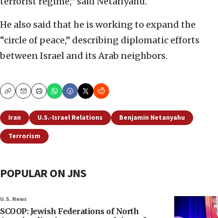
terrorist regime,” said Netanyahu.
He also said that he is working to expand the
“circle of peace,” describing diplomatic efforts
between Israel and its Arab neighbors.
Copy
Email
Print
Iran
U.S.-Israel Relations
Benjamin Netanyahu
Terrorism
POPULAR ON JNS
U.S. News
SCOOP: Jewish Federations of North