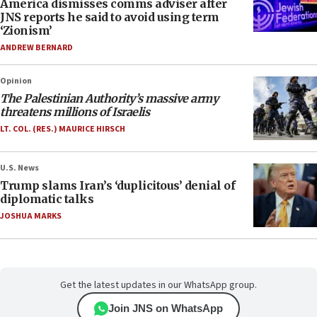
America dismisses comms adviser after
JNS reports he said to avoid using term
‘Zionism’
ANDREW BERNARD
Opinion
The Palestinian Authority’s massive army
threatens millions of Israelis
LT. COL. (RES.) MAURICE HIRSCH
U.S. News
Trump slams Iran’s ‘duplicitous’ denial of
diplomatic talks
JOSHUA MARKS
Get the latest updates in our WhatsApp group.
Join JNS on WhatsApp