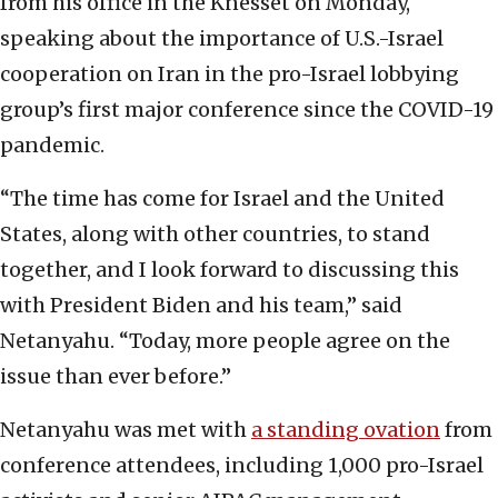
from his office in the Knesset on Monday,
speaking about the importance of U.S.-Israel
cooperation on Iran in the pro-Israel lobbying
group’s first major conference since the COVID-19
pandemic.
“The time has come for Israel and the United
States, along with other countries, to stand
together, and I look forward to discussing this
with President Biden and his team,” said
Netanyahu. “Today, more people agree on the
issue than ever before.”
Netanyahu was met with
a standing ovation
from
conference attendees, including 1,000 pro-Israel