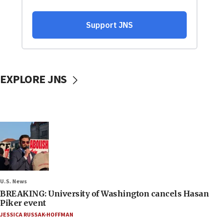
EXPLORE JNS
U.S. News
BREAKING: University of Washington cancels Hasan
Piker event
JESSICA RUSSAK-HOFFMAN