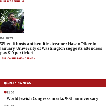
MIKE WAGENHEIM
U.S. News
When it hosts antisemitic streamer Hasan Piker in
January, University of Washington suggests attendees
pay $10 per ticket
JESSICA RUSSAK-HOFFMAN
BREAKING NEWS
12:56
World Jewish Congress marks 90th anniversary