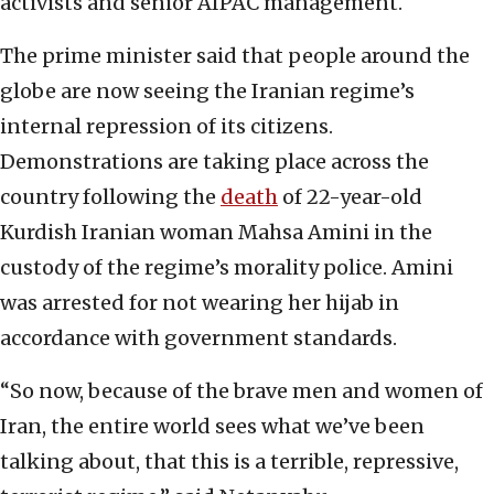
activists and senior AIPAC management.
The prime minister said that people around the
globe are now seeing the Iranian regime’s
internal repression of its citizens.
Demonstrations are taking place across the
country following the
death
of 22-year-old
Kurdish Iranian woman Mahsa Amini in the
custody of the regime’s morality police. Amini
was arrested for not wearing her hijab in
accordance with government standards.
“So now, because of the brave men and women of
Iran, the entire world sees what we’ve been
talking about, that this is a terrible, repressive,