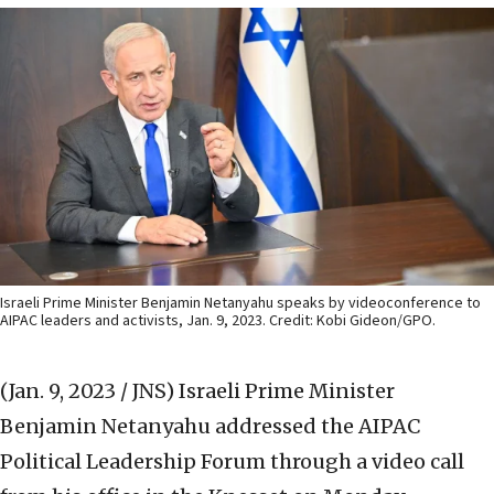
Israeli Prime Minister Benjamin Netanyahu speaks by videoconference to
AIPAC leaders and activists, Jan. 9, 2023. Credit: Kobi Gideon/GPO.
(Jan. 9, 2023 / JNS)
Israeli Prime Minister
Benjamin Netanyahu addressed the AIPAC
Political Leadership Forum through a video call