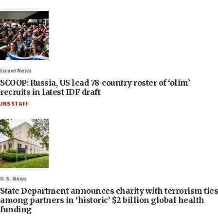
Israel News
SCOOP: Russia, US lead 78-country roster of ‘olim’
recruits in latest IDF draft
JNS STAFF
U.S. News
State Department announces charity with terrorism ties
among partners in ‘historic’ $2 billion global health
funding