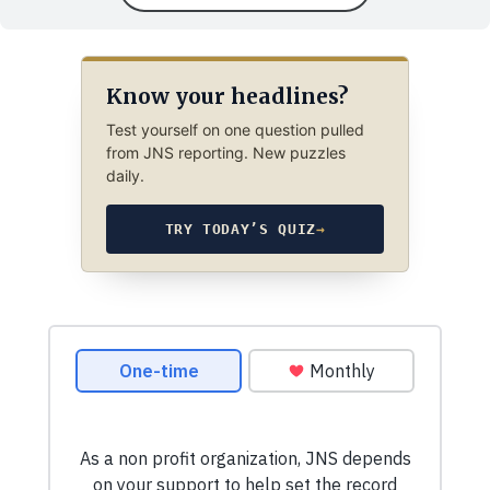
Know your headlines?
Test yourself on one question pulled
from JNS reporting. New puzzles
daily.
TRY TODAY’S QUIZ
→