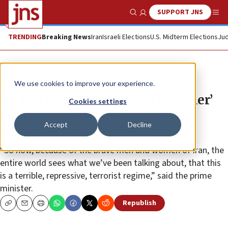
SUPPORT JNS
Show Search
Me
TRENDING
Breaking News
Iran
Israeli Elections
U.S. Midterm Elections
Jud
News
Israel News
We use cookies to improve your experience.
US and Israel must ‘stand together’
Cookies settings
on Iran, Netanyahu tells AIPAC
Accept
Decline
conference
“So now, because of the brave men and women of Iran, the
entire world sees what we’ve been talking about, that this
is a terrible, repressive, terrorist regime,” said the prime
minister.
Republish
Copy
Email
Print