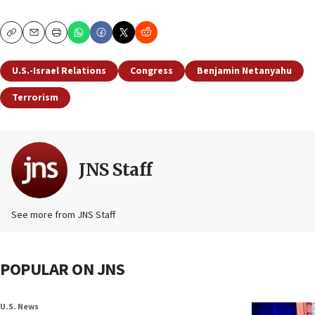
Copy
Email
Print
U.S.-Israel Relations
Congress
Benjamin Netanyahu
Terrorism
JNS Staff
See more from JNS Staff
POPULAR ON JNS
U.S. News