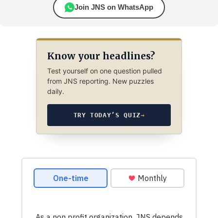
Join JNS on WhatsApp
Know your headlines?
Test yourself on one question pulled
from JNS reporting. New puzzles
daily.
TRY TODAY’S QUIZ
→