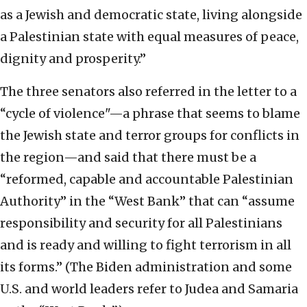
as a Jewish and democratic state, living alongside
a Palestinian state with equal measures of peace,
dignity and prosperity.”
The three senators also referred in the letter to a
“cycle of violence"—a phrase that seems to blame
the Jewish state and terror groups for conflicts in
the region—and said that there must be a
“reformed, capable and accountable Palestinian
Authority” in the “West Bank” that can “assume
responsibility and security for all Palestinians
and is ready and willing to fight terrorism in all
its forms.” (The Biden administration and some
U.S. and world leaders refer to Judea and Samaria