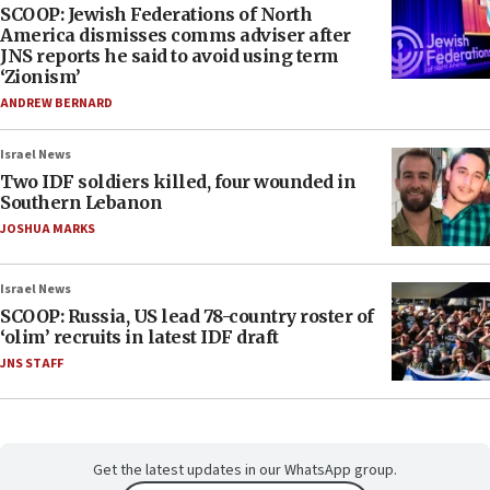
SCOOP: Jewish Federations of North
America dismisses comms adviser after
JNS reports he said to avoid using term
‘Zionism’
ANDREW BERNARD
Israel News
Two IDF soldiers killed, four wounded in
Southern Lebanon
JOSHUA MARKS
Israel News
SCOOP: Russia, US lead 78-country roster of
‘olim’ recruits in latest IDF draft
JNS STAFF
Get the latest updates in our WhatsApp group.