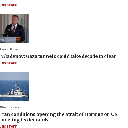
JNS STAFF
Israel News
Mladenov: Gaza tunnels could take decade to clear
JNS STAFF
World News
Iran conditions opening the Strait of Hormuz on US
meeting its demands
JNS STAFF