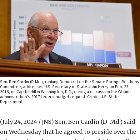
Sen. Ben Cardin (D-Md.), ranking Democrat on the Senate Foreign Relations
Committee, addresses U.S. Secretary of State John Kerry on Feb. 23,
2016, on Capitol Hill in Washington, D.C., during a discussion the Obama
administration’s 2017 federal budget request. Credit: U.S. State
Department.
(July 24, 2024 / JNS)
Sen. Ben Cardin (D-Md.) said
on Wednesday that he agreed to preside over the