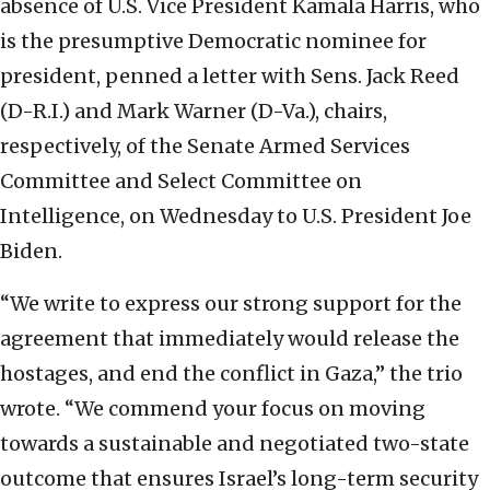
absence of U.S. Vice President Kamala Harris, who
is the presumptive Democratic nominee for
president, penned a letter with Sens. Jack Reed
(D-R.I.) and Mark Warner (D-Va.), chairs,
respectively, of the Senate Armed Services
Committee and Select Committee on
Intelligence, on Wednesday to U.S. President Joe
Biden.
“We write to express our strong support for the
agreement that immediately would release the
hostages, and end the conflict in Gaza,” the trio
wrote. “We commend your focus on moving
towards a sustainable and negotiated two-state
outcome that ensures Israel’s long-term security