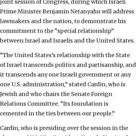
joint session of Congress, during which Israeli
Prime Minister Benjamin Netanyahu will address
lawmakers and the nation, to demonstrate his
commitment to the “special relationship”
between Israel and Israelis and the United States.
“The United States’s relationship with the State
of Israel transcends politics and partisanship, and
it transcends any one Israeli government or any
one U.S. administration,” stated Cardin, who is
Jewish and who chairs the Senate Foreign
Relations Committee. “Its foundation is
cemented in the ties between our people.”
Cardin, who is presiding over the session in the