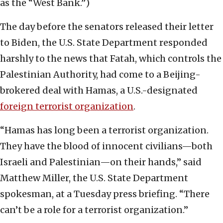
as the “West Bank.”)
The day before the senators released their letter
to Biden, the U.S. State Department responded
harshly to the news that Fatah, which controls the
Palestinian Authority, had come to a Beijing-
brokered deal with Hamas, a U.S.-designated
foreign terrorist organization
.
“Hamas has long been a terrorist organization.
They have the blood of innocent civilians—both
Israeli and Palestinian—on their hands,” said
Matthew Miller, the U.S. State Department
spokesman, at a Tuesday press briefing. “There
can’t be a role for a terrorist organization.”