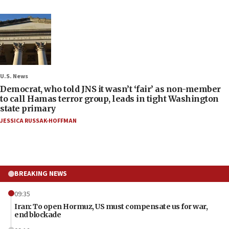
U.S. News
Democrat, who told JNS it wasn’t ‘fair’ as non-member
to call Hamas terror group, leads in tight Washington
state primary
JESSICA RUSSAK-HOFFMAN
BREAKING NEWS
09:35
Iran: To open Hormuz, US must compensate us for war,
end blockade