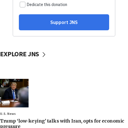
EXPLORE JNS
U.S. News
Trump ‘low-keying’ talks with Iran, opts for economic
pressure