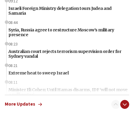
09:12
Israeli Foreign Ministry delegation tours Judea and
Samaria
08:44
Syria, Russia agree to restructure Moscow’s military
presence
08:23
Australian court rejects terrorism supervision order for
Sydney vandal
08:21
Extreme heat to sweep Israel
08:11
Minister Eli Cohen: Until Hamas disarms, IDF ‘will not move
a millimeter’
More Updates
07:56
Somaliland children return home after medical treatment
in Israel
07:37
UN officials get look at Israel’s fight against organized