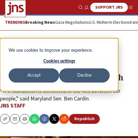
SUPPORT JNS
Show Search
Me
TRENDING
Breaking News
Gaza Negotiations
U.S. Midterm Elections
Iran
News
Israel News
We use cookies to improve your experience.
US-Israel relations bigger than
Cookies settings
politics, says Jewish senator
presiding over Netanyahu speech
Accept
Decline
“It’s foundation is cemented in the ties between our
people,” said Maryland Sen. Ben Cardin.
JNS STAFF
Republish
Copy
Email
Print