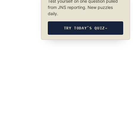
Test yourself on one question pulled
from JNS reporting. New puzzles
daily.
TRY TODAY’S QUIZ
→