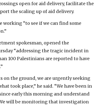
rossings open for aid delivery, facilitate the
rt the scaling up of aid delivery.
 working “to see if we can find some
n.”
partment spokesman, opened the
sday “addressing the tragic incident in
an 100 Palestinians are reported to have
.”
ts on the ground, we are urgently seeking
hat took place,” he said. “We have been in
 since early this morning and understand
 We will be monitoring that investigation