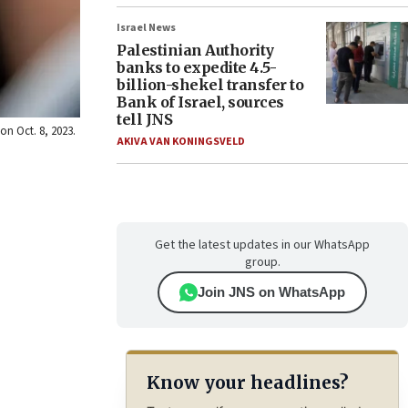
Israel News
Palestinian Authority
banks to expedite 4.5-
billion-shekel transfer to
Bank of Israel, sources
tell JNS
on Oct. 8, 2023.
AKIVA VAN KONINGSVELD
Get the latest updates in our WhatsApp
group.
Join JNS on WhatsApp
Know your headlines?