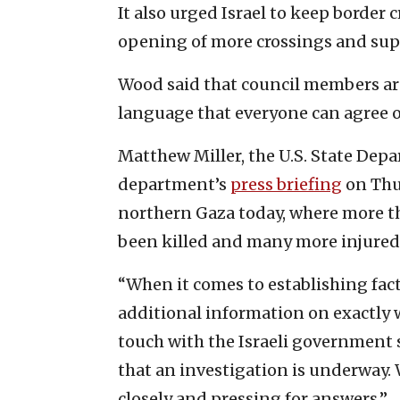
It also urged Israel to keep border c
opening of more crossings and suppo
Wood said that council members are
language that everyone can agree o
Matthew Miller, the U.S. State De
department’s
press briefing
on Thur
northern Gaza today, where more th
been killed and many more injured
“When it comes to establishing fac
additional information on exactly w
touch with the Israeli government
that an investigation is underway.
closely and pressing for answers.”