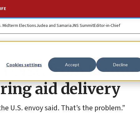
IFE
S. Midterm Elections
Judea and Samaria
JNS Summit
Editor-in-Chief
s UNSC from blami
Cookies settings
Accept
Decline
uring aid delivery
the U.S. envoy said. That’s the problem.”