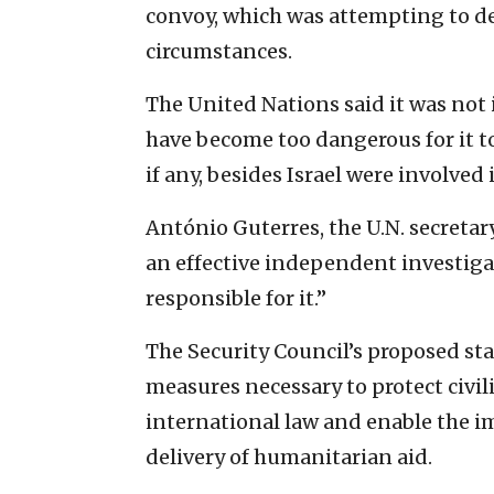
convoy, which was attempting to d
circumstances.
The United Nations said it was not i
have become too dangerous for it to
if any, besides Israel were involved
António Guterres, the U.N. secretar
an effective independent investiga
responsible for it.”
The Security Council’s proposed sta
measures necessary to protect civil
international law and enable the 
delivery of humanitarian aid.