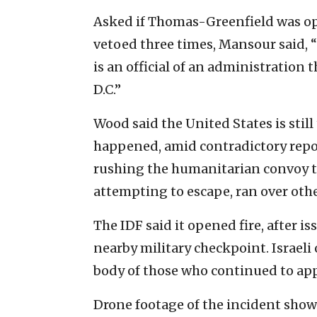
Asked if Thomas-Greenfield was op
vetoed three times, Mansour said, “I
is an official of an administration
D.C.”
Wood said the United States is still
happened, amid contradictory repor
rushing the humanitarian convoy t
attempting to escape, ran over othe
The IDF said it opened fire, after
nearby military checkpoint. Israeli 
body of those who continued to ap
Drone footage of the incident show