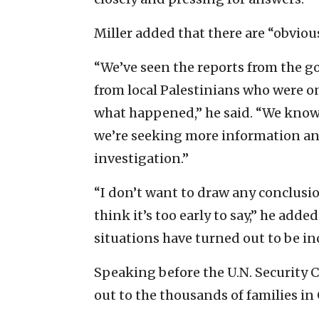
Miller added that there are “obvious
“We’ve seen the reports from the g
from local Palestinians who were o
what happened,” he said. “We know 
we’re seeking more information and
investigation.”
“I don’t want to draw any conclus
think it’s too early to say,” he adde
situations have turned out to be inc
Speaking before the U.N. Security 
out to the thousands of families in