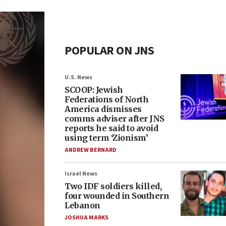
POPULAR ON JNS
U.S. News
SCOOP: Jewish
Federations of North
America dismisses
comms adviser after JNS
reports he said to avoid
using term ‘Zionism’
ANDREW BERNARD
Israel News
Two IDF soldiers killed,
four wounded in Southern
Lebanon
JOSHUA MARKS