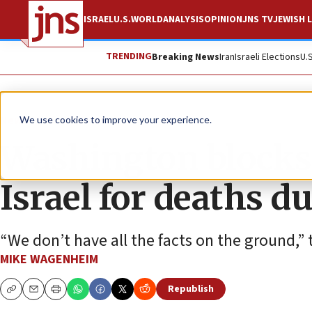
ISRAEL
U.S.
WORLD
ANALYSIS
OPINION
JNS TV
JEWISH L
TRENDING
Breaking News
Iran
Israeli Elections
U.
News
Israel News
We use cookies to improve your experience.
Washington block
Israel for deaths d
“We don’t have all the facts on the ground,” 
MIKE WAGENHEIM
Republish
Copy
Email
Print