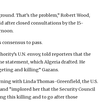
 ground. That’s the problem,” Robert Wood,
d after closed consultations by the 15-
rnoon.
 consensus to pass.
ority’s U.N. envoy, told reporters that the
e statement, which Algeria drafted. He
rgeting and killing” Gazans.
ning with Linda Thomas-Greenfield, the U.S.
and “implored her that the Security Council
g this killing and to go after those