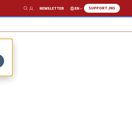
SUPPORT JNS
EN
NEWSLETTER
Show Search
ng