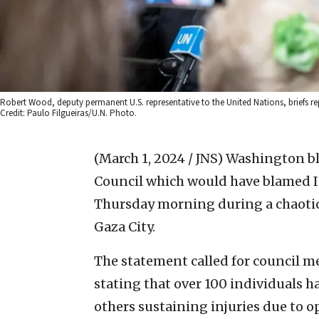
Robert Wood, deputy permanent U.S. representative to the United Nations, briefs repo
Credit: Paulo Filgueiras/U.N. Photo.
(March 1, 2024 / JNS)
Washington bl
Council which would have blamed Isr
Thursday morning during a chaotic
Gaza City.
The statement called for council m
stating that over 100 individuals ha
others sustaining injuries due to op