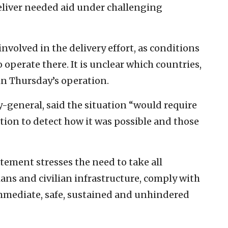
eliver needed aid under challenging
nvolved in the delivery effort, as conditions
 operate there. It is unclear which countries,
 in Thursday’s operation.
y-general, said the situation “would require
tion to detect how it was possible and those
tement stresses the need to take all
ians and civilian infrastructure, comply with
immediate, safe, sustained and unhindered