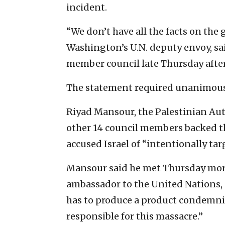
incident.
“We don’t have all the facts on the
Washington’s U.N. deputy envoy, sai
member council late Thursday afte
The statement required unanimous
Riyad Mansour, the Palestinian Auth
other 14 council members backed th
accused Israel of “intentionally ta
Mansour said he met Thursday mor
ambassador to the United Nations, 
has to produce a product condemnin
responsible for this massacre.”