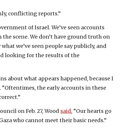
ly, conflicting reports.”
overnment of Israel. We’ve seen accounts
n the scene. We don’t have ground truth on
what we’ve seen people say publicly, and
 looking for the results of the
ions about what appears happened, because I
d. “Oftentimes, the early accounts in these
orrect.”
Council on Feb. 27, Wood
said
, “Our hearts go
 Gaza who cannot meet their basic needs.”