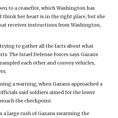
en to a ceasefire, which Washington has
 think her heart is in the right place, but she
 that receives instructions from Washington,
 trying to gather all the facts about what
ts. The Israel Defense Forces says Gazans
rampled each other and convoy vehicles,
rs.
 issuing a warning, when Gazans approached a
officials said soldiers aimed for the lower
proach the checkpoint.
s a large rush of Gazans swarming the