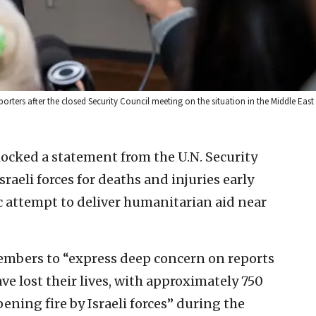
rters after the closed Security Council meeting on the situation in the Middle East 
ocked a statement from the U.N. Security
aeli forces for deaths and injuries early
 attempt to deliver humanitarian aid near
embers to “express deep concern on reports
ve lost their lives, with approximately 750
ening fire by Israeli forces” during the