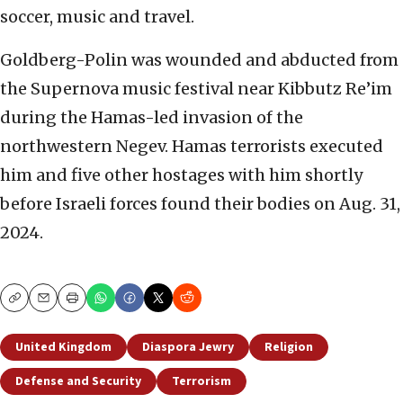
soccer, music and travel.
Goldberg-Polin was wounded and abducted from
the Supernova music festival near Kibbutz Re’im
during the Hamas-led invasion of the
northwestern Negev. Hamas terrorists executed
him and five other hostages with him shortly
before Israeli forces found their bodies on Aug. 31,
2024.
Copy
Email
Print
United Kingdom
Diaspora Jewry
Religion
Defense and Security
Terrorism