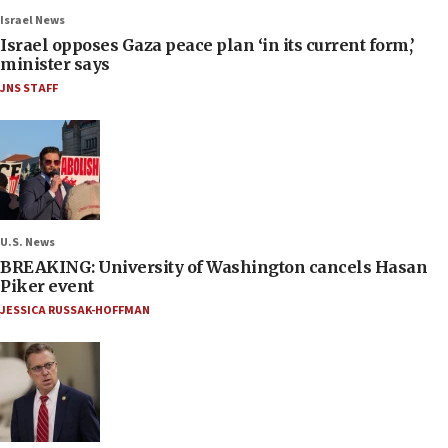
Israel News
Israel opposes Gaza peace plan ‘in its current form,’
minister says
JNS STAFF
U.S. News
BREAKING: University of Washington cancels Hasan
Piker event
JESSICA RUSSAK-HOFFMAN