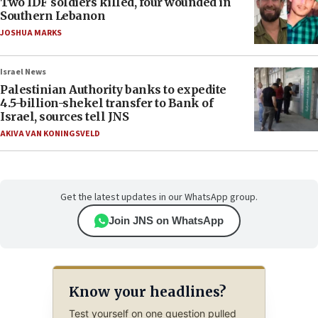
Two IDF soldiers killed, four wounded in
Southern Lebanon
JOSHUA MARKS
Israel News
Palestinian Authority banks to expedite
4.5-billion-shekel transfer to Bank of
Israel, sources tell JNS
AKIVA VAN KONINGSVELD
Get the latest updates in our WhatsApp group.
Join JNS on WhatsApp
Know your headlines?
Test yourself on one question pulled