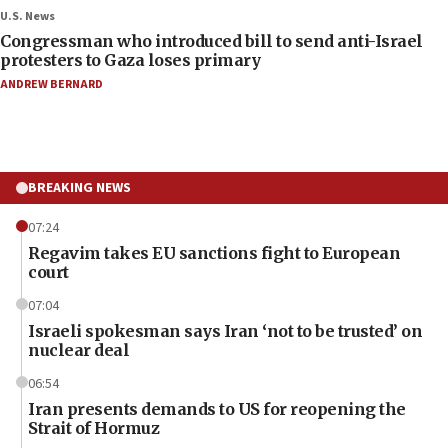
U.S. News
Congressman who introduced bill to send anti-Israel
protesters to Gaza loses primary
ANDREW BERNARD
BREAKING NEWS
07:24
Regavim takes EU sanctions fight to European
court
07:04
Israeli spokesman says Iran ‘not to be trusted’ on
nuclear deal
06:54
Iran presents demands to US for reopening the
Strait of Hormuz