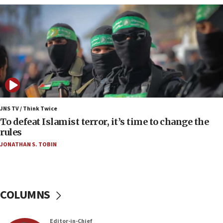
05:36
Israel opposes Gaza peace plan ‘in its current
form,’ minister says
05:18
Vance: US looking to ‘maximize’ oil flowing out of
Strait of Hormuz
05:01
Iranian president: Now is best time for agreement
JNS TV / Think Twice
to end war
To defeat Islamist terror, it’s time to change the
rules
04:37
JONATHAN S. TOBIN
Israel, Lebanon produce shortlist of countries to
oversee Hezbollah disarmament
04:07
Palestinian technocratic body starts planning
COLUMNS
temporary Gaza lodging
12:56
Editor-in-Chief