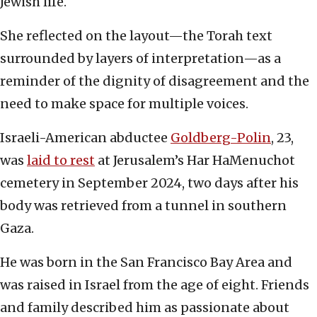
Jewish life.
She reflected on the layout—the Torah text
surrounded by layers of interpretation—as a
reminder of the dignity of disagreement and the
need to make space for multiple voices.
Israeli-American abductee
Goldberg-Polin
, 23,
was
laid to rest
at Jerusalem’s Har HaMenuchot
cemetery in September 2024, two days after his
body was retrieved from a tunnel in southern
Gaza.
He was born in the San Francisco Bay Area and
was raised in Israel from the age of eight. Friends
and family described him as passionate about