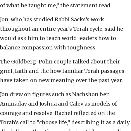
of what he taught me,” the statement read.
Jon, who has studied Rabbi Sacks’s work
throughout an entire year’s Torah cycle, said he
would ask him to teach world leaders how to
balance compassion with toughness.
The Goldberg-Polin couple talked about their
grief, faith and the how familiar Torah passages
have taken on new meaning over the past year.
Jon drew on figures such as Nachshon ben
Aminadav and Joshua and Calev as models of
courage and resolve. Rachel reflected on the
Torah’s call to “choose life,” describing it as a daily