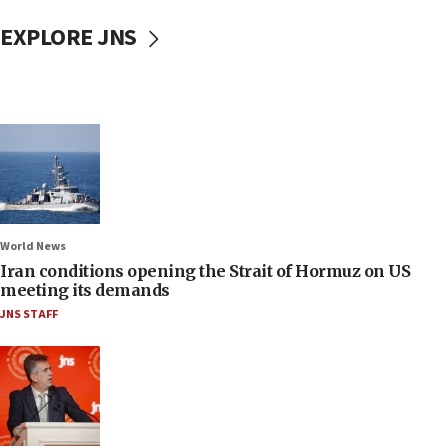
EXPLORE JNS
World News
Iran conditions opening the Strait of Hormuz on US
meeting its demands
JNS STAFF