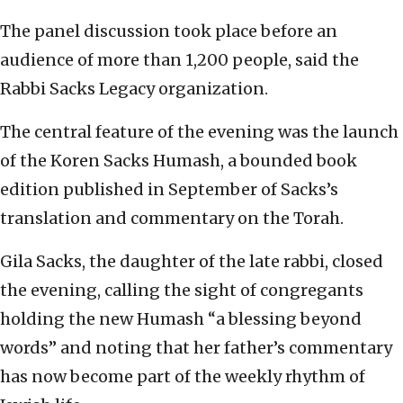
The panel discussion took place before an
audience of more than 1,200 people, said the
Rabbi Sacks Legacy organization.
The central feature of the evening was the launch
of the Koren Sacks Humash, a bounded book
edition published in September of Sacks’s
translation and commentary on the Torah.
Gila Sacks, the daughter of the late rabbi, closed
the evening, calling the sight of congregants
holding the new Humash “a blessing beyond
words” and noting that her father’s commentary
has now become part of the weekly rhythm of