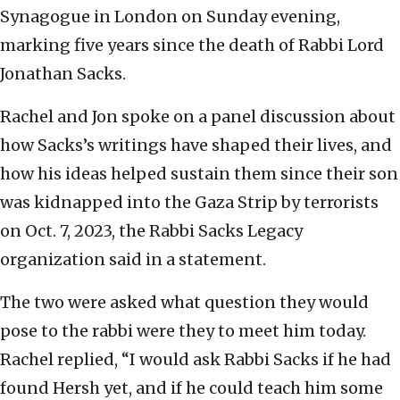
Synagogue in London on Sunday evening,
marking five years since the death of Rabbi Lord
Jonathan Sacks.
Rachel and Jon spoke on a panel discussion about
how Sacks’s writings have shaped their lives, and
how his ideas helped sustain them since their son
was kidnapped into the Gaza Strip by terrorists
on Oct. 7, 2023, the Rabbi Sacks Legacy
organization said in a statement.
The two were asked what question they would
pose to the rabbi were they to meet him today.
Rachel replied, “I would ask Rabbi Sacks if he had
found Hersh yet, and if he could teach him some