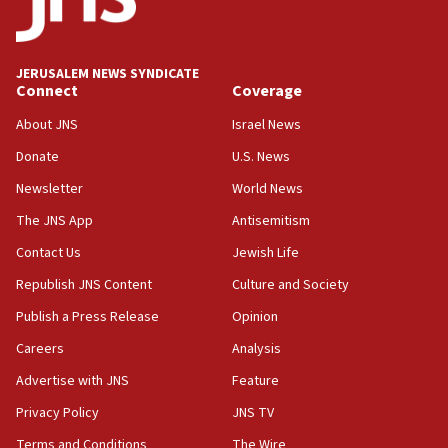
surrounding Arab countries
08:13
CENTCOM: US has redirected 49 commercial
JERUSALEM NEWS SYNDICATE
vessels under Iran blockade
Connect
Coverage
08:11
About JNS
Israel News
Convicted hate offender quits UK election race
Donate
U.S. News
07:42
Newsletter
World News
Israeli Navy conducts largest drill since Oct. 7
The JNS App
Antisemitism
06:55
Contact Us
Jewish Life
Palestinians attack Israeli civilians who
accidentally entered Jenin in Samaria
Republish JNS Content
Culture and Society
06:50
Publish a Press Release
Opinion
Uganda approves troop deployment to Gaza
Careers
Analysis
06:25
Advertise with JNS
Feature
Israel’s FM meets Colombia’s president-elect
ahead of inauguration
Privacy Policy
JNS TV
Terms and Conditions
The Wire
05:25