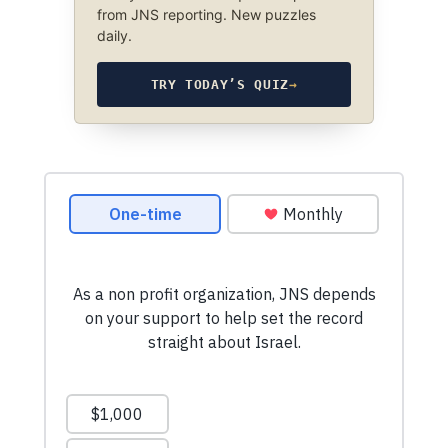
from JNS reporting. New puzzles
daily.
TRY TODAY’S QUIZ
→