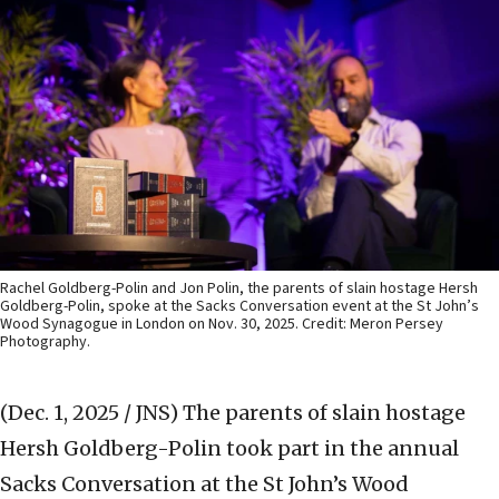
Rachel Goldberg-Polin and Jon Polin, the parents of slain hostage Hersh
Goldberg-Polin, spoke at the Sacks Conversation event at the St John’s
Wood Synagogue in London on Nov. 30, 2025. Credit: Meron Persey
Photography.
(Dec. 1, 2025 / JNS)
The parents of slain hostage
Hersh Goldberg-Polin took part in the annual
Sacks Conversation at the St John’s Wood