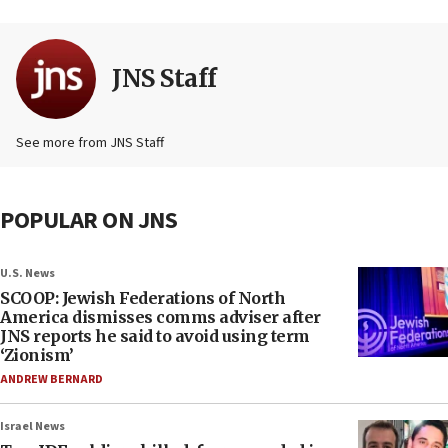
JNS Staff
See more from JNS Staff
POPULAR ON JNS
U.S. News
SCOOP: Jewish Federations of North
America dismisses comms adviser after
JNS reports he said to avoid using term
‘Zionism’
ANDREW BERNARD
Israel News