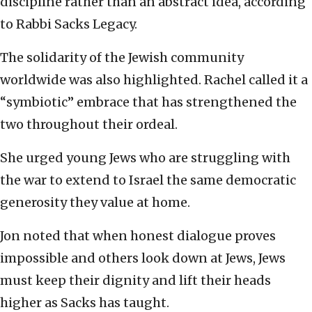
discipline rather than an abstract idea, according
to Rabbi Sacks Legacy.
The solidarity of the Jewish community
worldwide was also highlighted. Rachel called it a
“symbiotic” embrace that has strengthened the
two throughout their ordeal.
She urged young Jews who are struggling with
the war to extend to Israel the same democratic
generosity they value at home.
Jon noted that when honest dialogue proves
impossible and others look down at Jews, Jews
must keep their dignity and lift their heads
higher as Sacks has taught.