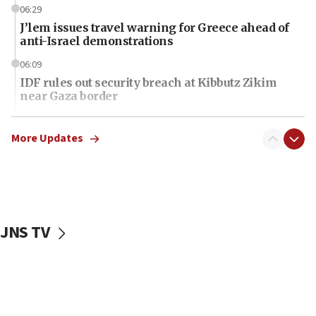
06:29
J’lem issues travel warning for Greece ahead of
anti-Israel demonstrations
06:09
IDF rules out security breach at Kibbutz Zikim
near Gaza border
06:03
CENTCOM: 53 commercial vessels redirected
More Updates
under Iran blockade
06:01
Air Canada extends Israel flight suspension to
January 2027
JNS TV
06:00
Report: Pentagon presses arms makers to ramp
up production as Iran war strains stocks
05:59
Toronto police arrest 2 more over antisemitic
protest