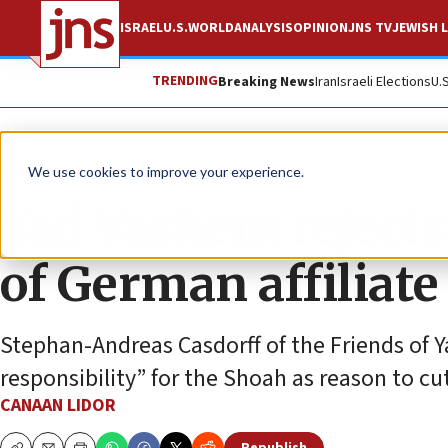
ISRAEL
U.S.
WORLD
ANALYSIS
OPINION
JNS TV
JEWISH L
TRENDING
Breaking News
Iran
Israeli Elections
U.
News
Israel News
We use cookies to improve your experience.
Yad Vashem rejects
of German affiliate
Stephan-Andreas Casdorff of the Friends of 
responsibility” for the Shoah as reason to cut 
CANAAN LIDOR