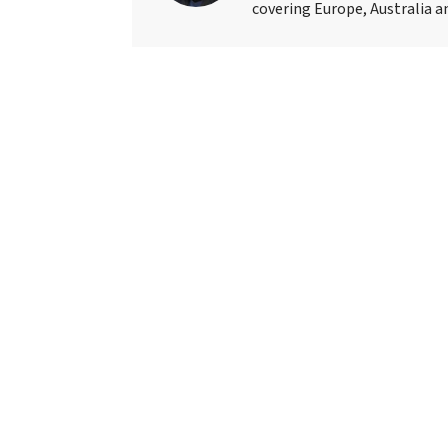
covering Europe, Australia an