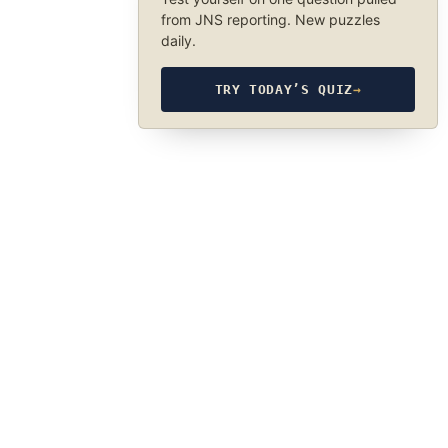
from JNS reporting. New puzzles
daily.
TRY TODAY’S QUIZ
→