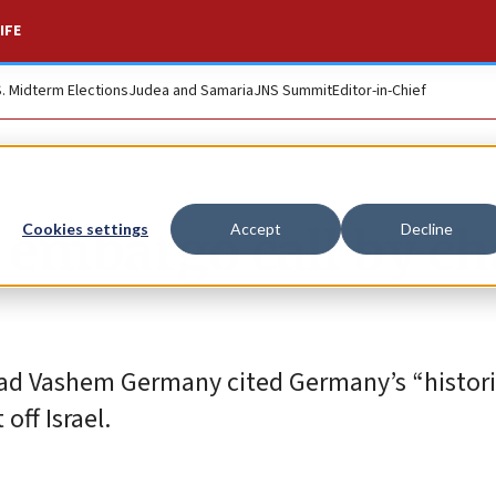
IFE
S. Midterm Elections
Judea and Samaria
JNS Summit
Editor-in-Chief
 embargo call by ch
Cookies settings
Accept
Decline
Yad Vashem Germany cited Germany’s “histori
off Israel.