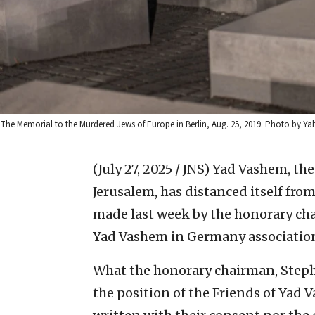
The Memorial to the Murdered Jews of Europe in Berlin, Aug. 25, 2019. Photo by Ya
(July 27, 2025 / JNS)
Yad Vashem, th
Jerusalem, has distanced itself from
made last week by the honorary chai
Yad Vashem in Germany associatio
What the honorary chairman, Steph
the position of the Friends of Yad 