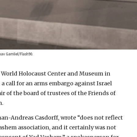
hav Gamliel/Flash90.
e World Holocaust Center and Museum in
 a call for an arms embargo against Israel
r of the board of trustees of the Friends of
n.
an-Andreas Casdorff, wrote “does not reflect
Vashem association, and it certainly was not