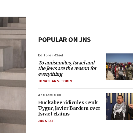
POPULAR ON JNS
Editor-in-Chief
To antisemites, Israel and
the Jews are the reason for
everything
JONATHAN S. TOBIN
Antisemitism
Huckabee ridicules Cenk
Uygur, Javier Bardem over
Israel claims
JNS STAFF