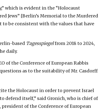
y,” which is evident in the “Holocaust
red Jews” [Berlin’s Memorial to the Murdered
 to be consistent with the values that have
Berlin-based
Tagesspiegel
from 2018 to 2024,
he daily.
O of the Conference of European Rabbis
 questions as to the suitability of Mr. Casdorff
 cite the Holocaust in order to prevent Israel
 defend itself,” said Gronich, who is chief of
, president of the Conference of European