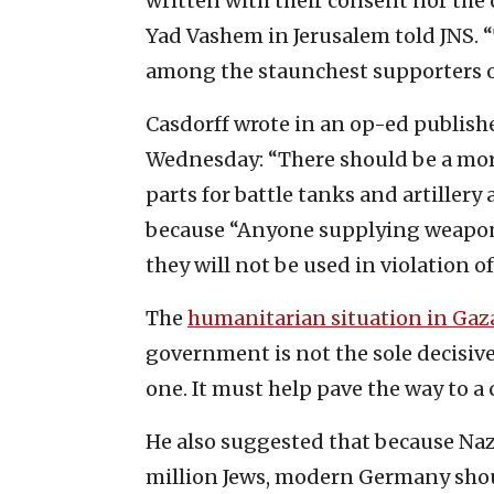
written with their consent nor the
Yad Vashem in Jerusalem told JNS. 
among the staunchest supporters of
Casdorff wrote in an op-ed publish
Wednesday: “There should be a mora
parts for battle tanks and artiller
because “Anyone supplying weapons
they will not be used in violation o
The
humanitarian situation in Gaz
government is not the sole decisive 
one. It must help pave the way to a c
He also suggested that because Na
million Jews, modern Germany shou