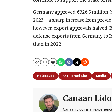
continue to support the State of Isr
Germany approved €326.5 million ($
2023—a sharp increase from previou
however, export approvals halved. B
defense exports from Germany to Isr
than in 2022.
Copy
Email
Print
Holocaust
Anti-Israel Bias
Media
Canaan Lido
Canaan Lidor is an experienc