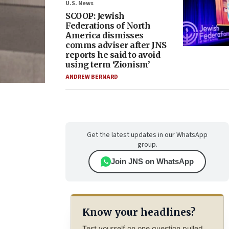
U.S. News
SCOOP: Jewish
Federations of North
America dismisses
comms adviser after JNS
reports he said to avoid
using term ‘Zionism’
ANDREW BERNARD
Get the latest updates in our WhatsApp
group.
Join JNS on WhatsApp
Know your headlines?
Test yourself on one question pulled