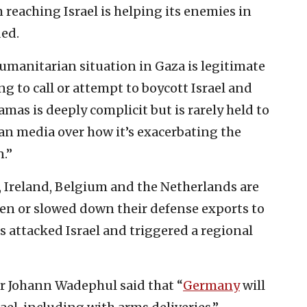
reaching Israel is helping its enemies in
ded.
umanitarian situation in Gaza is legitimate
g to call or attempt to boycott Israel and
Hamas is deeply complicit but is rarely held to
n media over how it’s exacerbating the
.”
 Ireland, Belgium and the Netherlands are
en or slowed down their defense exports to
as attacked Israel and triggered a regional
r Johann Wadephul said that “
Germany
will