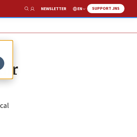
SUPPORT JNS
EN
NEWSLETTER
Show Search
air
cal