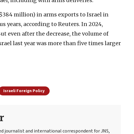
ael, including with arms deliveries.”
384 million) in arms exports to Israel in
s years, according to Reuters. In 2024,
ut even after the decrease, the volume of
ael last year was more than five times larger
Israeli Foreign Policy
r
ed journalist and international correspondent for JNS,