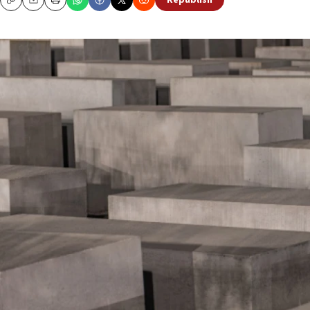
Republish
Copy
Email
Print