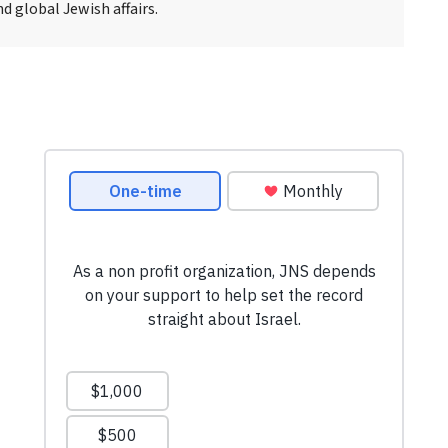
d global Jewish affairs.