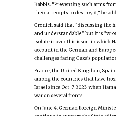
Rabbis. “Preventing such arms from 
their attempts to destroy it,” he ad
Gronich said that “discussing the h
and understandable,” but it is “wron
isolate it over this issue, in which 
account in the German and Europea
challenges facing Gaza’s population
France, the United Kingdom, Spain,
among the countries that have froz
Israel since Oct. 7, 2023, when Ham
war on several fronts.
On June 4, German Foreign Ministe