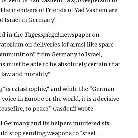
 consent of Yad Vashem,” a spokesperson for
“The members of Friends of Yad Vashem are
 Israel in Germany.”
ed in the
Tagesspiegel
newspaper on
torium on deliveries [of arms] like spare
y ammunition” from Germany to Israel,
 must be able to be absolutely certain that
f law and morality.”
a
“is catastrophic,” and while the “German
voice in Europe or the world, it is a decisive
easefire, to peace,” Casdorff wrote.
zi Germany and its helpers murdered six
ld stop sending weapons to Israel.