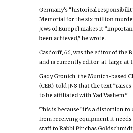
Germany’s “historical responsibilit
Memorial for the six million murde
Jews of Europe] makes it “important
been achieved,” he wrote.
Casdorff, 66, was the editor of the 
and is currently editor-at-large at t
Gady Gronich, the Munich-based CE
(CER), told JNS that the text “raises
to be affiliated with Yad Vashem.”
This is because “it’s a distortion to
from receiving equipment it needs to
staff to Rabbi Pinchas Goldschmidt