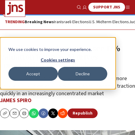
SUPPORT JNS
Show Search
Me
TRENDING
Breaking News
Iran
Israeli Elections
U.S. Midterm Elections
Jud
Israel’s pre-seed startups see 17%
We use cookies to improve your experience.
valuation jump as AI drives
Cookies settings
competition for top deals
Accept
Decline
A report by Fusion VC finds fewer investors making more
bets, with rising expectations for founders to prove traction
quickly in an increasingly concentrated market
JAMES SPIRO
Republish
Copy
Email
Print