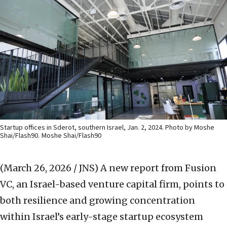
Startup offices in Sderot, southern Israel, Jan. 2, 2024. Photo by Moshe
Shai/Flash90.
Moshe Shai/Flash90
(March 26, 2026 / JNS)
A new report from Fusion
VC, an Israel-based venture capital firm, points to
both resilience and growing concentration
within Israel’s early-stage startup ecosystem