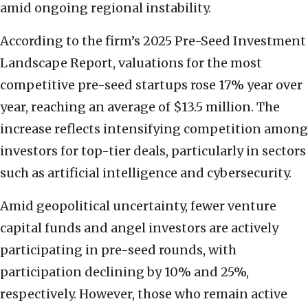
amid ongoing regional instability.
According to the firm’s 2025 Pre-Seed Investment
Landscape Report, valuations for the most
competitive pre-seed startups rose 17% year over
year, reaching an average of $13.5 million. The
increase reflects intensifying competition among
investors for top-tier deals, particularly in sectors
such as artificial intelligence and cybersecurity.
Amid geopolitical uncertainty, fewer venture
capital funds and angel investors are actively
participating in pre-seed rounds, with
participation declining by 10% and 25%,
respectively. However, those who remain active