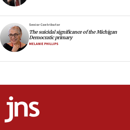
Vance: US looking to ‘maximize’ oil flowing out of
Strait of Hormuz
05:01
Senior Contributor
Iranian president: Now is best time for agreement
to end war
The suicidal significance of the Michigan
Democratic primary
04:37
MELANIE PHILLIPS
Israel, Lebanon produce shortlist of countries to
oversee Hezbollah disarmament
04:07
Palestinian technocratic body starts planning
temporary Gaza lodging
12:56
World Jewish Congress marks 90th anniversary
11:27
Saudi Arabia, Turkey and Pakistan sign mutual
defense pact
10:48