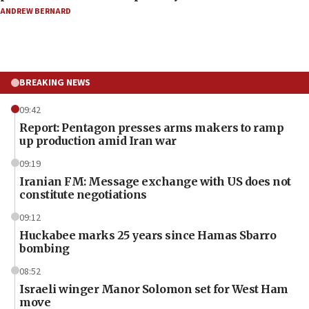
ANDREW BERNARD
BREAKING NEWS
09:42
Report: Pentagon presses arms makers to ramp
up production amid Iran war
09:19
Iranian FM: Message exchange with US does not
constitute negotiations
09:12
Huckabee marks 25 years since Hamas Sbarro
bombing
08:52
Israeli winger Manor Solomon set for West Ham
move