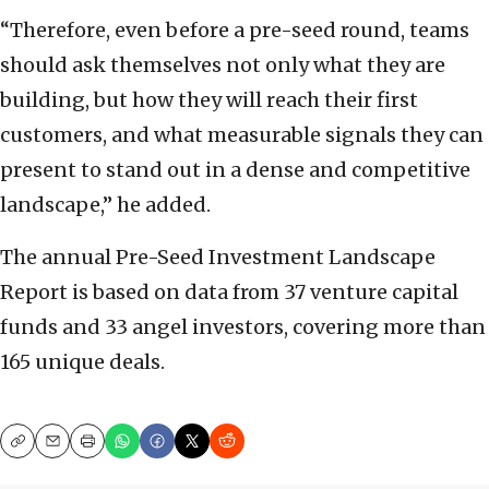
“Therefore, even before a pre-seed round, teams
should ask themselves not only what they are
building, but how they will reach their first
customers, and what measurable signals they can
present to stand out in a dense and competitive
landscape,” he added.
The annual Pre-Seed Investment Landscape
Report is based on data from 37 venture capital
funds and 33 angel investors, covering more than
165 unique deals.
Copy
Email
Print