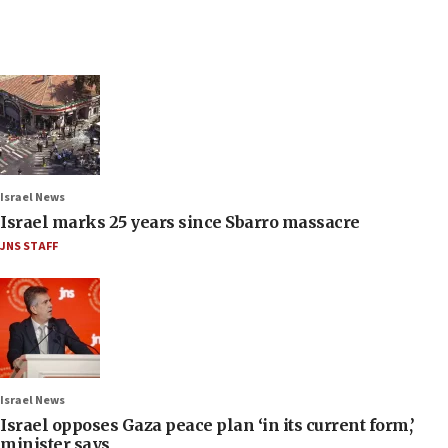
Israel News
Israel marks 25 years since Sbarro massacre
JNS STAFF
Israel News
Israel opposes Gaza peace plan ‘in its current form,’
minister says