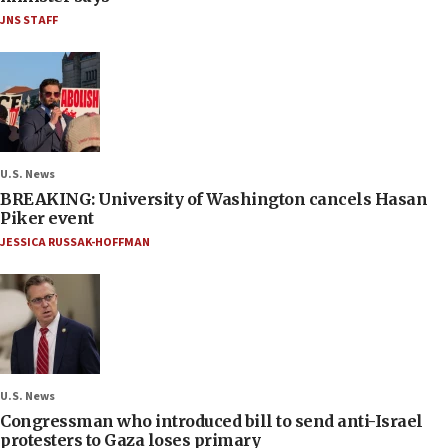
JNS STAFF
U.S. News
BREAKING: University of Washington cancels Hasan
Piker event
JESSICA RUSSAK-HOFFMAN
U.S. News
Congressman who introduced bill to send anti-Israel
protesters to Gaza loses primary