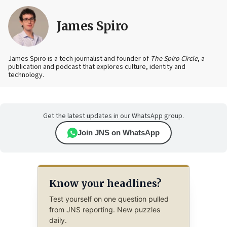
James Spiro
James Spiro is a tech journalist and founder of
The Spiro Circle
, a
publication and podcast that explores culture, identity and
technology.
Get the latest updates in our WhatsApp group.
Join JNS on WhatsApp
Know your headlines?
Test yourself on one question pulled
from JNS reporting. New puzzles
daily.