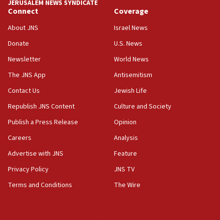
JERUSALEM NEWS SYNDICATE
Israel sends predatory beetles to save Cyprus
Connect
Coverage
prickly pear farms
About JNS
Israel News
10:31
Donate
U.S. News
Erdan, Edelstein launch right-wing party
Newsletter
World News
09:13
Danon: Hamas weapons must leave Gaza under
The JNS App
Antisemitism
disarmament plan
Contact Us
Jewish Life
09:05
Republish JNS Content
Culture and Society
Oct. 7 Hamas terrorist arrested posing as Gaza aid
truck driver
Publish a Press Release
Opinion
08:50
Careers
Analysis
UNICEF study: Malnutrition lower in Gaza than in
Advertise with JNS
Feature
surrounding Arab countries
Privacy Policy
JNS TV
08:13
Terms and Conditions
The Wire
CENTCOM: US has redirected 49 commercial
vessels under Iran blockade
08:11