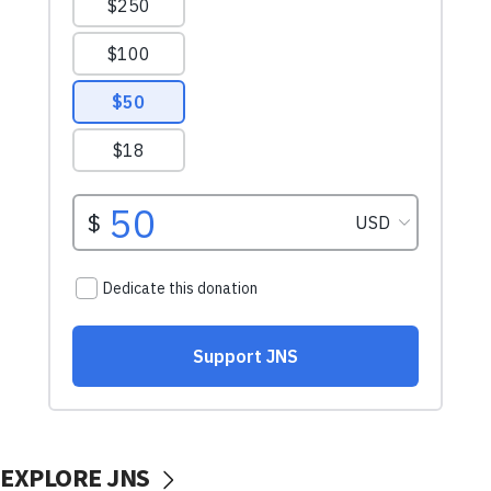
EXPLORE JNS