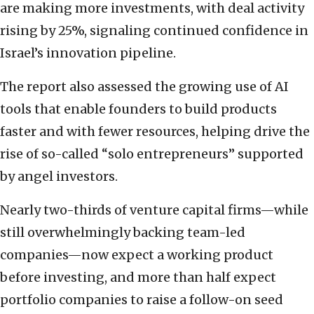
are making more investments, with deal activity
rising by 25%, signaling continued confidence in
Israel’s innovation pipeline.
The report also assessed the growing use of AI
tools that enable founders to build products
faster and with fewer resources, helping drive the
rise of so-called “solo entrepreneurs” supported
by angel investors.
Nearly two-thirds of venture capital firms—while
still overwhelmingly backing team-led
companies—now expect a working product
before investing, and more than half expect
portfolio companies to raise a follow-on seed