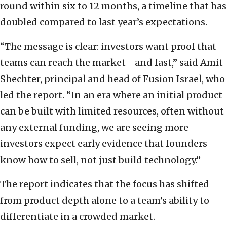
round within six to 12 months, a timeline that has
doubled compared to last year’s expectations.
“The message is clear: investors want proof that
teams can reach the market—and fast,” said Amit
Shechter, principal and head of Fusion Israel, who
led the report. “In an era where an initial product
can be built with limited resources, often without
any external funding, we are seeing more
investors expect early evidence that founders
know how to sell, not just build technology.”
The report indicates that the focus has shifted
from product depth alone to a team’s ability to
differentiate in a crowded market.