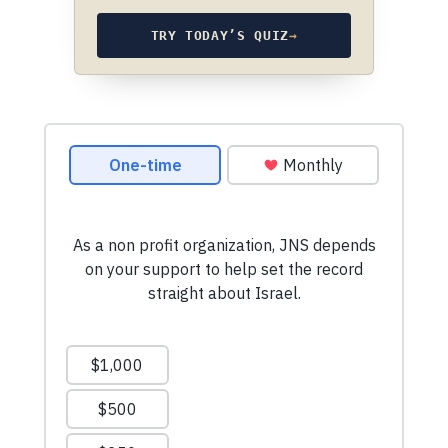
TRY TODAY’S QUIZ
→