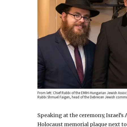
From left: Chief Rabbi of the EMIH-Hungarian Jewish Asso
Rabbi Shmuel Faigen, head of the Debrecen Jewish commun
Speaking at the ceremony, Israel’s
Holocaust memorial plaque next to