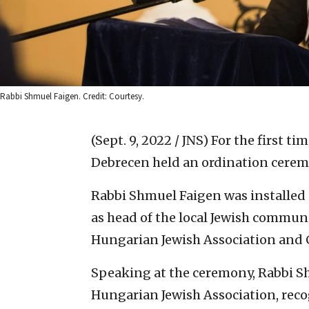
Rabbi Shmuel Faigen. Credit: Courtesy.
(Sept. 9, 2022 / JNS)
For the first ti
Debrecen held an ordination cerem
Rabbi Shmuel Faigen was installed
as head of the local Jewish communit
Hungarian Jewish Association an
Speaking at the ceremony, Rabbi Sh
Hungarian Jewish Association, reco