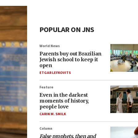
POPULAR ON JNS
World News
Parents buy out Brazilian
Jewish school to keep it
open
ETGAR LEFKOVITS
Feature
Even in the darkest
moments of history,
people love
CARIN M. SMILK
Column
False prophets, then and