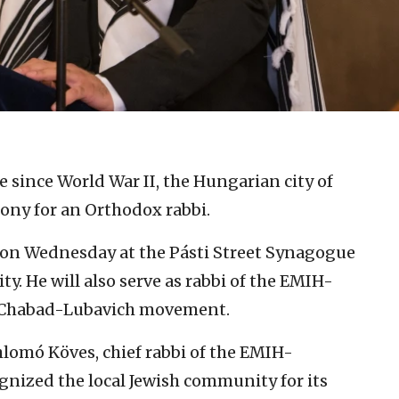
me since World War II, the Hungarian city of
ony for an Orthodox rabbi.
 on Wednesday at the Pásti Street Synagogue
y. He will also serve as rabbi of the EMIH-
d Chabad-Lubavich movement.
lomó Köves, chief rabbi of the EMIH-
gnized the local Jewish community for its