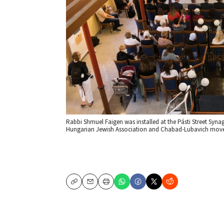
Rabbi Shmuel Faigen was installed at the Pásti Street Syna
Hungarian Jewish Association and Chabad-Lubavich moveme
Copy
Email
Print