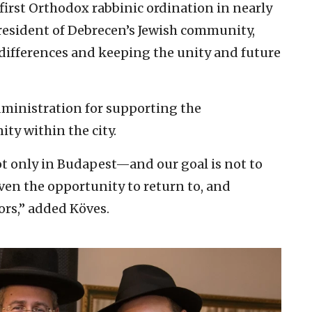
 first Orthodox rabbinic ordination in nearly
president of Debrecen’s Jewish community,
 differences and keeping the unity and future
dministration for supporting the
y within the city.
 only in Budapest—and our goal is not to
iven the opportunity to return to, and
tors,” added Köves.