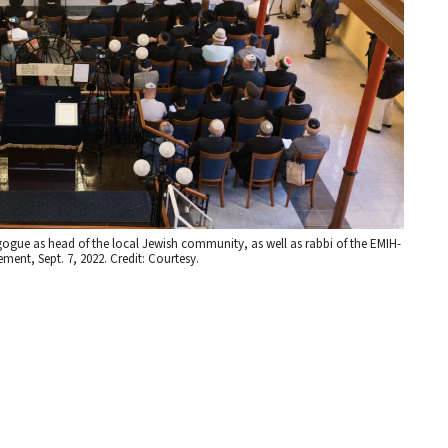
gogue as head of the local Jewish community, as well as rabbi of the EMIH-
nt, Sept. 7, 2022. Credit: Courtesy.