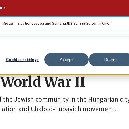
IFE
S. Midterm Elections
Judea and Samaria
JNS Summit
Editor-in-Chief
t Orthodox rabbinic
Cookies settings
Accept
Decline
 World War II
f the Jewish community in the Hungarian city
ociation and Chabad-Lubavich movement.