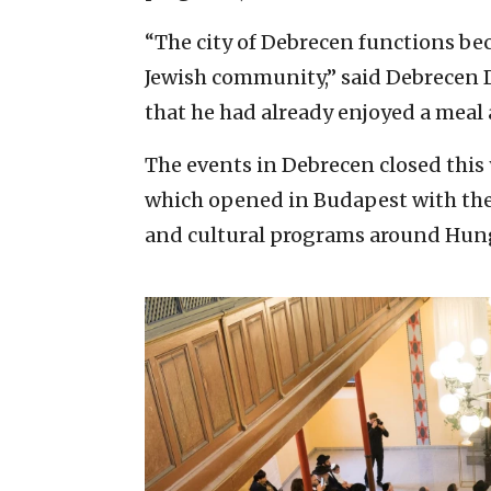
“The city of Debrecen functions beca
Jewish community,” said Debrecen
that he had already enjoyed a meal 
The events in Debrecen closed thi
which opened in Budapest with the 
and cultural programs around Hun