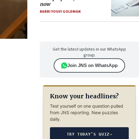
now
RABBI YOSSY GOLDMAN
Get the latest updates in our WhatsApp
group.
Join JNS on WhatsApp
Know your headlines?
Test yourself on one question pulled
from JNS reporting. New puzzles
daily.
TRY TODAY’S QUIZ
→