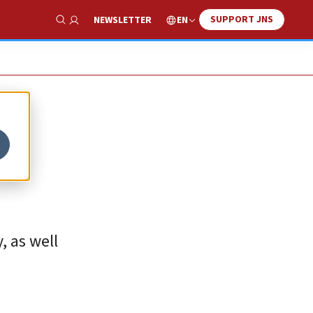
SUPPORT JNS
EN
NEWSLETTER
Show Search
, as well