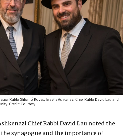
ciationRabbi Shlomó Köves, Israel’s Ashkenazi Chief Rabbi David Lau and
ity. Credit: Courtesy.
 Ashkenazi Chief Rabbi David Lau noted the
 the synagogue and the importance of