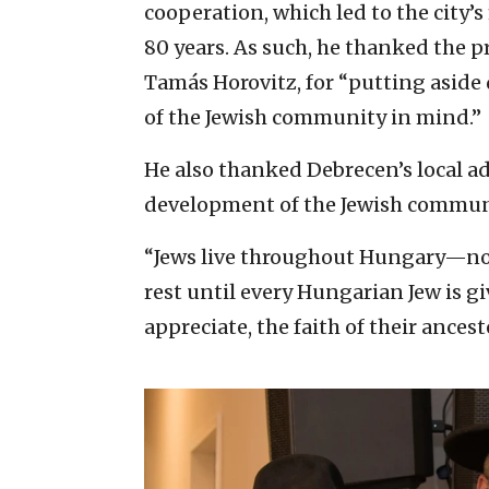
cooperation, which led to the city’s
80 years. As such, he thanked the 
Tamás Horovitz, for “putting aside
of the Jewish community in mind.”
He also thanked Debrecen’s local a
development of the Jewish communit
“Jews live throughout Hungary—not
rest until every Hungarian Jew is g
appreciate, the faith of their ances