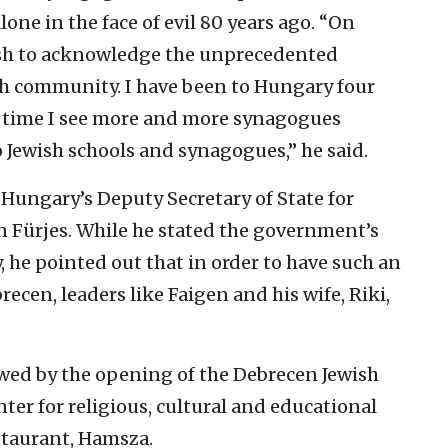
ne in the face of evil 80 years ago. “On
 wish to acknowledge the unprecedented
sh community. I have been to Hungary four
ch time I see more and more synagogues
Jewish schools and synagogues,” he said.
ungary’s Deputy Secretary of State for
n Fürjes. While he stated the government’s
he pointed out that in order to have such an
ecen, leaders like Faigen and his wife, Riki,
wed by the opening of the Debrecen Jewish
nter for religious, cultural and educational
staurant, Hamsza.