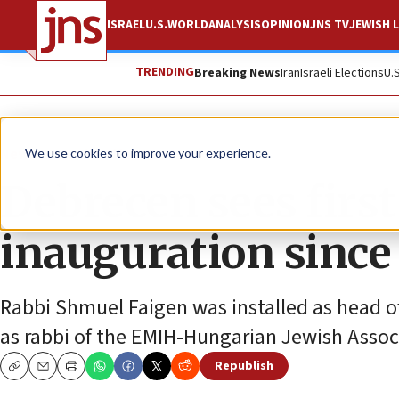
ISRAEL
U.S.
WORLD
ANALYSIS
OPINION
JNS TV
JEWISH L
TRENDING
Breaking News
Iran
Israeli Elections
U.
News
Jewish Life
We use cookies to improve your experience.
Debrecen sees firs
inauguration since
Rabbi Shmuel Faigen was installed as head o
as rabbi of the EMIH-Hungarian Jewish Ass
Republish
Copy
Email
Print