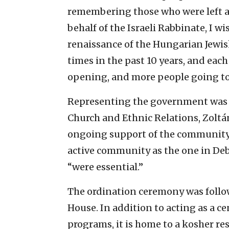
remembering those who were left alo
behalf of the Israeli Rabbinate, I
renaissance of the Hungarian Jewi
times in the past 10 years, and ea
opening, and more people going to 
Representing the government was H
Church and Ethnic Relations, Zoltá
ongoing support of the community, 
active community as the one in Debr
“were essential.”
The ordination ceremony was follo
House. In addition to acting as a ce
programs, it is home to a kosher re