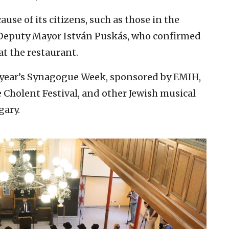
use of its citizens, such as those in the
 Deputy Mayor István Puskás, who confirmed
at the restaurant.
s year’s Synagogue Week, sponsored by EMIH,
Cholent Festival, and other Jewish musical
gary.