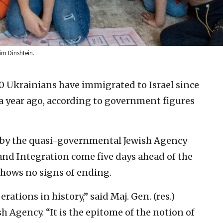
im Dinshtein.
0 Ukrainians have immigrated to Israel since
 a year ago, according to government figures
t by the quasi-governmental Jewish Agency
a and Integration come five days ahead of the
 shows no signs of ending.
erations in history,” said Maj. Gen. (res.)
 Agency. “It is the epitome of the notion of