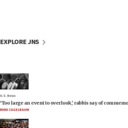
EXPLORE JNS
U.S. News
‘Too large an event to overlook,’ rabbis say of commem
RIKKI ZAGELBAUM