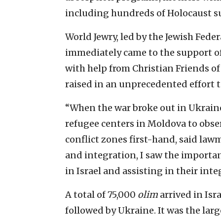
including hundreds of Holocaust su
World Jewry, led by the Jewish Fed
immediately came to the support o
with help from Christian Friends of 
raised in an unprecedented effort t
“When the war broke out in Ukraine
refugee centers in Moldova to obse
conflict zones first-hand, said lawm
and integration, I saw the import
in Israel and assisting in their integ
A total of 75,000
olim
arrived in Isr
followed by Ukraine. It was the la