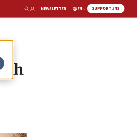
SUPPORT JNS
EN
NEWSLETTER
Show Search
iyah