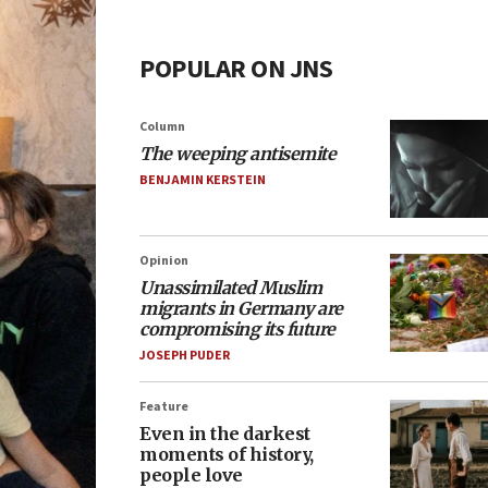
POPULAR ON JNS
Column
The weeping antisemite
BENJAMIN KERSTEIN
Opinion
Unassimilated Muslim
migrants in Germany are
compromising its future
JOSEPH PUDER
Feature
Even in the darkest
moments of history,
people love