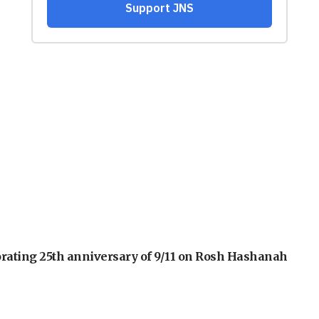
orating 25th anniversary of 9/11 on Rosh Hashanah