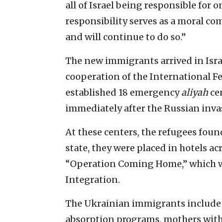
all of Israel being responsible for 
responsibility serves as a moral c
and will continue to do so.”
The new immigrants arrived in Isra
cooperation of the International Fe
established 18 emergency
aliyah
ce
immediately after the Russian inva
At these centers, the refugees foun
state, they were placed in hotels a
“Operation Coming Home,” which wa
Integration.
The Ukrainian immigrants include 
absorption programs, mothers with