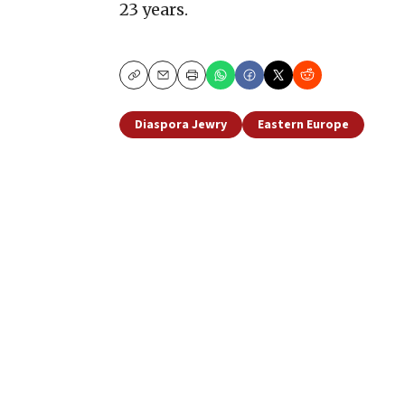
23 years.
Copy
Email
Print
Diaspora Jewry
Eastern Europe