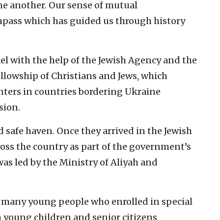
one another. Our sense of mutual
ompass which has guided us through history
el with the help of the Jewish Agency and the
llowship of Christians and Jews, which
nters in countries bordering Ukraine
sion.
d safe haven. Once they arrived in the Jewish
cross the country as part of the government’s
s led by the Ministry of Aliyah and
many young people who enrolled in special
 young children and senior citizens