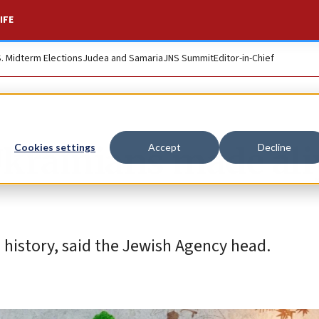
IFE
S. Midterm Elections
Judea and Samaria
JNS Summit
Editor-in-Chief
Ukrainians made al
Cookies settings
Accept
Decline
n history, said the Jewish Agency head.