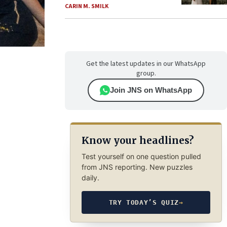
CARIN M. SMILK
Get the latest updates in our WhatsApp
group.
Join JNS on WhatsApp
Know your headlines?
Test yourself on one question pulled
from JNS reporting. New puzzles
daily.
TRY TODAY’S QUIZ
→