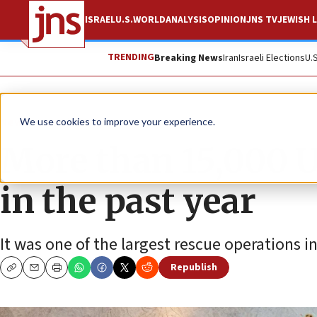
ISRAEL
U.S.
WORLD
ANALYSIS
OPINION
JNS TV
JEWISH L
TRENDING
Breaking News
Iran
Israeli Elections
U.
News
Jewish Life
We use cookies to improve your experience.
More than 15,000 
in the past year
It was one of the largest rescue operations i
Republish
Copy
Email
Print