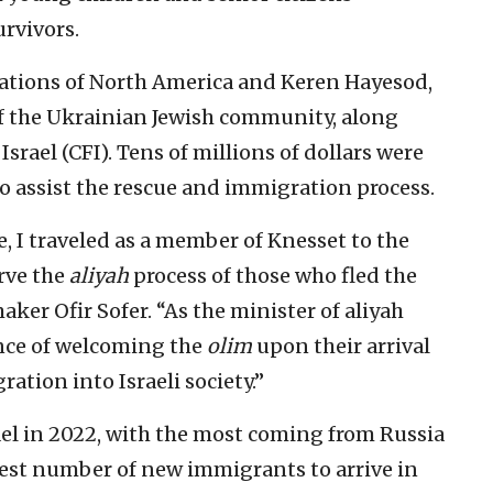
rvivors.
erations of North America and Keren Hayesod,
f the Ukrainian Jewish community, along
Israel (CFI). Tens of millions of dollars were
o assist the rescue and immigration process.
, I traveled as a member of Knesset to the
rve the
aliyah
process of those who fled the
aker Ofir Sofer. “As the minister of aliyah
ance of welcoming the
olim
upon their arrival
ration into Israeli society.”
ael in 2022, with the most coming from Russia
rgest number of new immigrants to arrive in