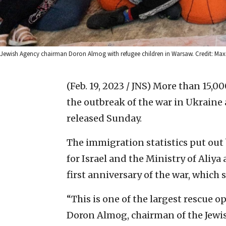
Jewish Agency chairman Doron Almog with refugee children in Warsaw. Credit: Max
(Feb. 19, 2023 / JNS)
More than 15,00
the outbreak of the war in Ukraine
released Sunday.
The immigration statistics put ou
for Israel and the Ministry of Aliy
first anniversary of the war, which
“This is one of the largest rescue op
Doron Almog, chairman of the Jewish