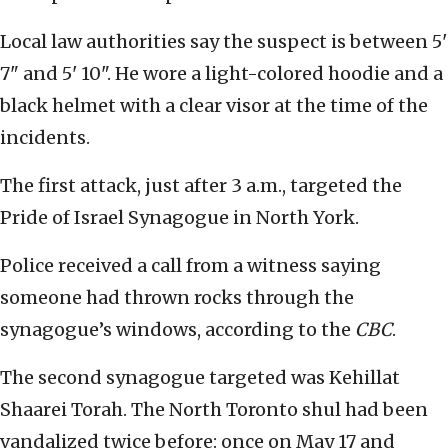
Local law authorities say the suspect is between 5'
7" and 5' 10". He wore a light-colored hoodie and a
black helmet with a clear visor at the time of the
incidents.
The first attack, just after 3 a.m., targeted the
Pride of Israel Synagogue in North York.
Police received a call from a witness saying
someone had thrown rocks through the
synagogue’s windows, according to the
CBC
.
The second synagogue targeted was Kehillat
Shaarei Torah. The North Toronto shul had been
vandalized twice before: once on May 17 and