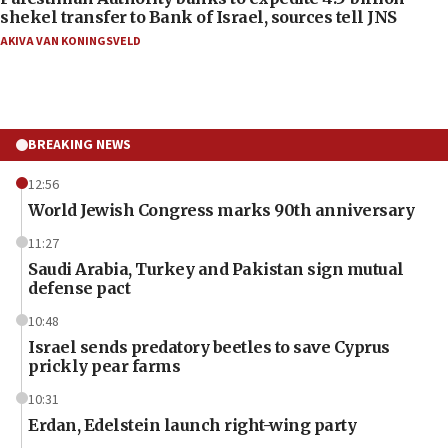
shekel transfer to Bank of Israel, sources tell JNS
AKIVA VAN KONINGSVELD
BREAKING NEWS
12:56
World Jewish Congress marks 90th anniversary
11:27
Saudi Arabia, Turkey and Pakistan sign mutual
defense pact
10:48
Israel sends predatory beetles to save Cyprus
prickly pear farms
10:31
Erdan, Edelstein launch right-wing party