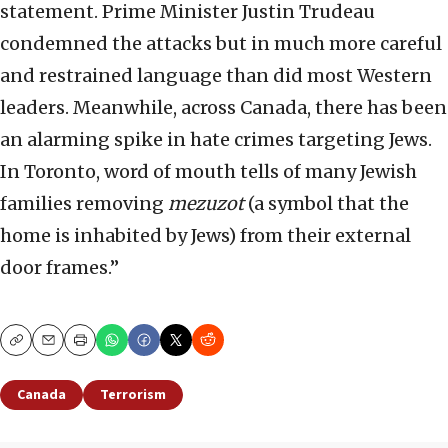
statement. Prime Minister Justin Trudeau
condemned the attacks but in much more careful
and restrained language than did most Western
leaders. Meanwhile, across Canada, there has been
an alarming spike in hate crimes targeting Jews.
In Toronto, word of mouth tells of many Jewish
families removing
mezuzot
(a symbol that the
home is inhabited by Jews) from their external
door frames.”
Copy
Email
Print
Canada
Terrorism