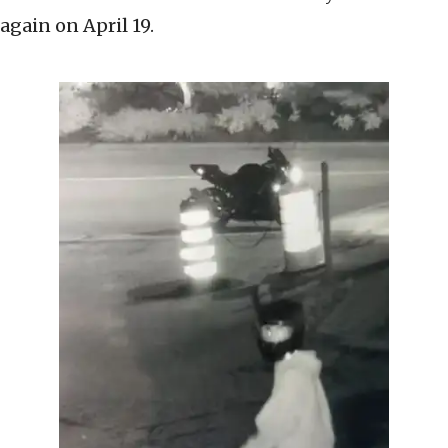
again on April 19.