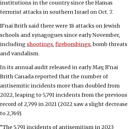
institutions in the country since the Hamas
terrorist attacks in southern Israel on Oct. 7.
B’nai Brith said there were 18 attacks on Jewish
schools and synagogues since early November,
including
shootings
,
firebombings
, bomb threats
and vandalism.
In its annual audit released in early May, B’nai
Brith Canada reported that the number of
antisemitic incidents more than doubled from
2022, leaping to 5,791 incidents from the previous
record of 2,799 in 2021 (2022 saw a slight decrease
to 2,769).
“The 5,791 incidents of antisemitism in 2023