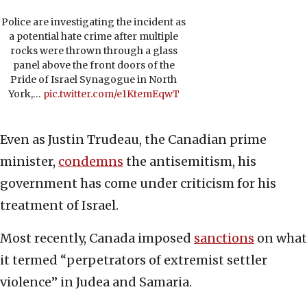
Police are investigating the incident as
a potential hate crime after multiple
rocks were thrown through a glass
panel above the front doors of the
Pride of Israel Synagogue in North
York,…
pic.twitter.com/e1KtemEqwT
Even as Justin Trudeau, the Canadian prime
minister,
condemns
the antisemitism, his
government has come under criticism for his
treatment of Israel.
Most recently, Canada imposed
sanctions
on what
it termed “perpetrators of extremist settler
violence” in Judea and Samaria.