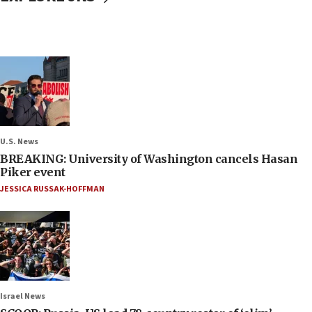
U.S. News
BREAKING: University of Washington cancels Hasan
Piker event
JESSICA RUSSAK-HOFFMAN
Israel News