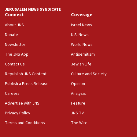
tells JNS
JERUSALEM NEWS SYNDICATE
Connect
Coverage
18:39
‘No famine in Gaza,’ Israeli foreign ministry says,
About JNS
Israel News
‘anyone who is still open to arguments can look at
the empirical data’
Donate
U.S. News
Newsletter
World News
18:28
CAMERA says it got ‘Financial Times’ to correct
The JNS App
Antisemitism
‘false claim that linked AIPAC to Benjamin
Netanyahu’
Contact Us
Jewish Life
Republish JNS Content
Culture and Society
18:23
AAUP member in Michigan opposes professor
Publish a Press Release
Opinion
group endorsing El-Sayed
Careers
Analysis
18:18
Advertise with JNS
Feature
Act in response to new local club president’s Jew-
hatred, 30 southern California rabbis, Jewish
Privacy Policy
JNS TV
groups tell Rotary
Terms and Conditions
The Wire
18:02
Trump says clash with Hegseth ‘completely