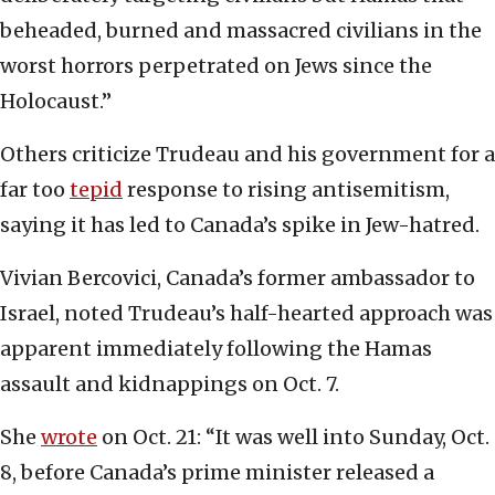
beheaded, burned and massacred civilians in the
worst horrors perpetrated on Jews since the
Holocaust.”
Others criticize Trudeau and his government for a
far too
tepid
response to rising antisemitism,
saying it has led to Canada’s spike in Jew-hatred.
Vivian Bercovici, Canada’s former ambassador to
Israel, noted Trudeau’s half-hearted approach was
apparent immediately following the Hamas
assault and kidnappings on Oct. 7.
She
wrote
on Oct. 21: “It was well into Sunday, Oct.
8, before Canada’s prime minister released a