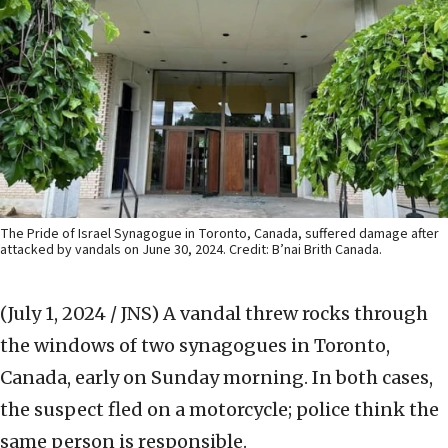
The Pride of Israel Synagogue in Toronto, Canada, suffered damage after
attacked by vandals on June 30, 2024. Credit: B’nai Brith Canada.
(July 1, 2024 / JNS)
A vandal threw rocks through
the windows of two synagogues in Toronto,
Canada, early on Sunday morning. In both cases,
the suspect fled on a motorcycle; police think the
same person is responsible.