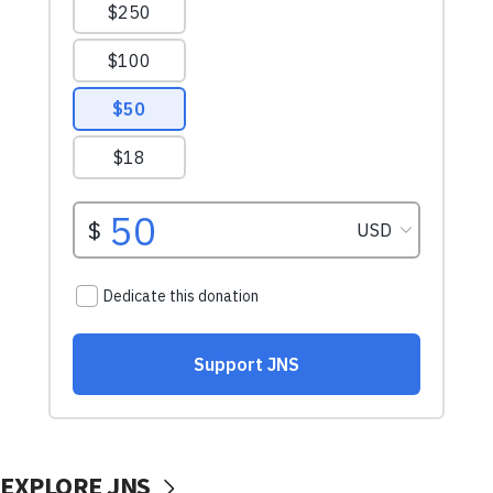
EXPLORE JNS