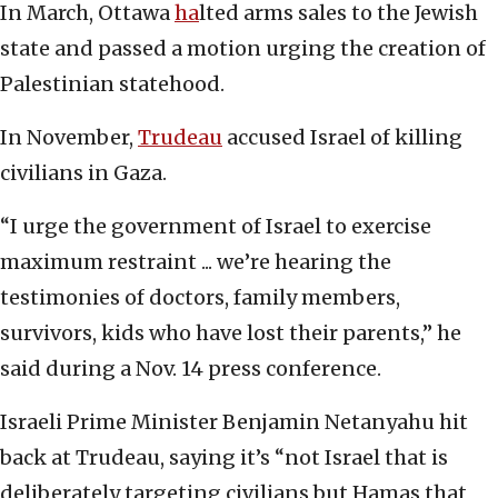
In March, Ottawa
ha
lted arms sales to the Jewish
state and passed a motion urging the creation of
Palestinian statehood.
In November,
Trudeau
accused Israel of killing
civilians in Gaza.
“I urge the government of Israel to exercise
maximum restraint ... we’re hearing the
testimonies of doctors, family members,
survivors, kids who have lost their parents,” he
said during a Nov. 14 press conference.
Israeli Prime Minister Benjamin Netanyahu hit
back at Trudeau, saying it’s “not Israel that is
deliberately targeting civilians but Hamas that