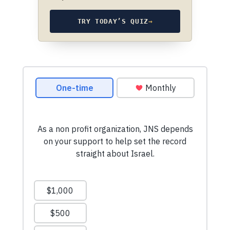
TRY TODAY’S QUIZ
→