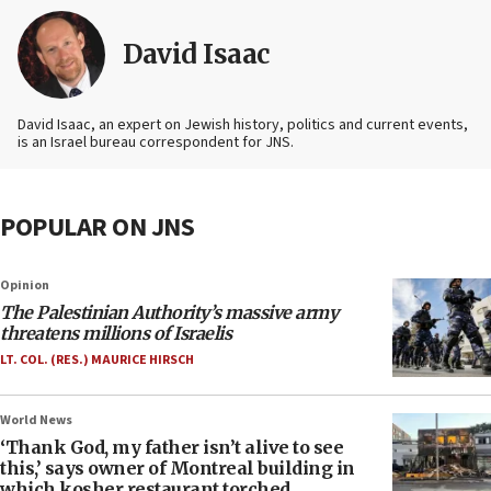
David Isaac
David Isaac, an expert on Jewish history, politics and current events,
is an Israel bureau correspondent for JNS.
POPULAR ON JNS
Opinion
The Palestinian Authority’s massive army
threatens millions of Israelis
LT. COL. (RES.) MAURICE HIRSCH
World News
‘Thank God, my father isn’t alive to see
this,’ says owner of Montreal building in
which kosher restaurant torched