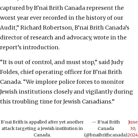
captured by B’nai Brith Canada represent the
worst year ever recorded in the history of our
Audit,” Richard Robertson, B’nai Brith Canada’s
director of research and advocacy, wrote in the
report’s introduction.
“It is out of control, and must stop,” said Judy
Foldes, chief operating officer for B’nai Brith
Canada. “We implore police forces to monitor
Jewish institutions closely and vigilantly during
this troubling time for Jewish Canadians.”
B’nai Brith is appalled after yet another
— B'nai Brith
June
attack targeting a Jewish institution in
Canada
30,
Canada.
(@bnaibrithcanada)
2024