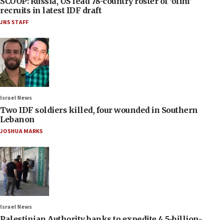
SCOOP: Russia, US lead 78-country roster of ‘olim’
recruits in latest IDF draft
JNS STAFF
Israel News
Two IDF soldiers killed, four wounded in Southern
Lebanon
JOSHUA MARKS
Israel News
Palestinian Authority banks to expedite 4.5-billion-