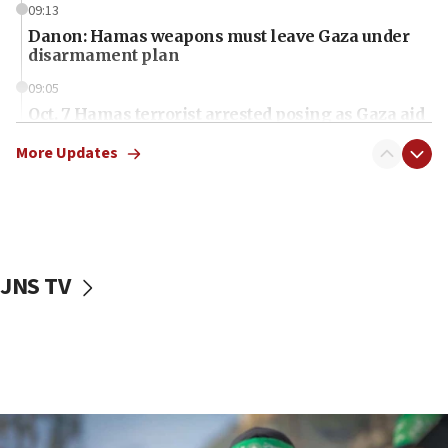
09:13
Danon: Hamas weapons must leave Gaza under
disarmament plan
09:05
Oct. 7 Hamas terrorist arrested posing as Gaza aid
truck driver
More Updates
08:50
UNICEF study: Malnutrition lower in Gaza than in
surrounding Arab countries
08:13
CENTCOM: US has redirected 49 commercial
JNS TV
vessels under Iran blockade
08:11
Convicted hate offender quits UK election race
07:42
Israeli Navy conducts largest drill since Oct. 7
06:55