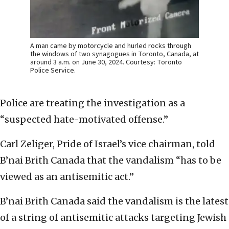
A man came by motorcycle and hurled rocks through
the windows of two synagogues in Toronto, Canada, at
around 3 a.m. on June 30, 2024. Courtesy: Toronto
Police Service.
Police are treating the investigation as a
“suspected hate-motivated offense.”
Carl Zeliger, Pride of Israel’s vice chairman, told
B’nai Brith Canada that the vandalism “has to be
viewed as an antisemitic act.”
B’nai Brith Canada said the vandalism is the latest
of a string of antisemitic attacks targeting Jewish