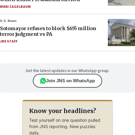
RIKKI ZAGELBAUM
U.S. News
Sotomayor refuses to block $655 million
terror judgment vs PA
JNS STAFF
Get the latest updates in our WhatsApp group.
Join JNS on WhatsApp
Know your headlines?
Test yourself on one question pulled
from JNS reporting. New puzzles
daily.