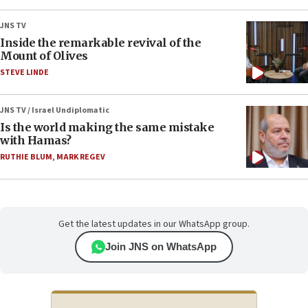
JNS TV
Inside the remarkable revival of the
Mount of Olives
STEVE LINDE
JNS TV / Israel Undiplomatic
Is the world making the same mistake
with Hamas?
RUTHIE BLUM
,
MARK REGEV
Get the latest updates in our WhatsApp group.
Join JNS on WhatsApp