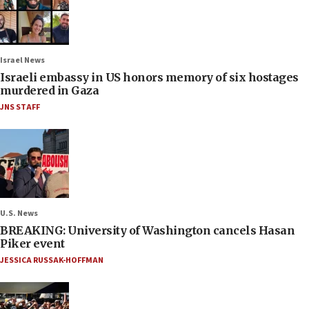
Israel News
Israeli embassy in US honors memory of six hostages
murdered in Gaza
JNS STAFF
U.S. News
BREAKING: University of Washington cancels Hasan
Piker event
JESSICA RUSSAK-HOFFMAN