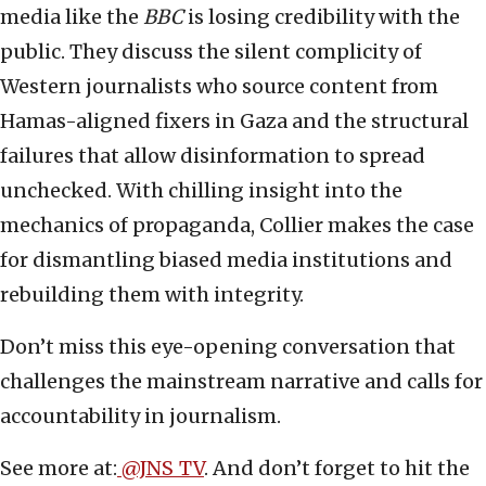
media like the
BBC
is losing credibility with the
public. They discuss the silent complicity of
Western journalists who source content from
Hamas-aligned fixers in Gaza and the structural
failures that allow disinformation to spread
unchecked. With chilling insight into the
mechanics of propaganda, Collier makes the case
for dismantling biased media institutions and
rebuilding them with integrity.
Don’t miss this eye-opening conversation that
challenges the mainstream narrative and calls for
accountability in journalism.
See more at:
@JNS_TV
. And don’t forget to hit the