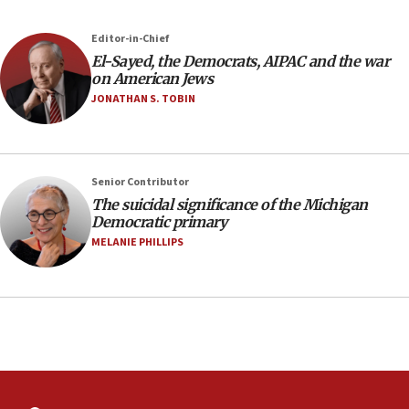
23:32
Editor-in-Chief
Trump says El-Sayed pushing to end filibuster
El-Sayed, the Democrats, AIPAC and the war
would mean no more GOP presidents, but adds 30
on American Jews
minutes later that he agrees
JONATHAN S. TOBIN
21:02
US has ‘literally massive amounts of
ammunition,’ Trump says
Senior Contributor
20:30
The suicidal significance of the Michigan
Trump admin announces ‘historic’ $2 billion in
Democratic primary
health, humanitarian aid to faith-based groups
MELANIE PHILLIPS
19:15
After six months, federal Canadian Jew-hatred
panel ‘still doing icebreakers, no agenda, no plan,’
deputy opposition leader says
18:59
Journal retracts study, after authors seem to used
AI, which recasts ‘final solution,’ meaning
chemistry compound, as ‘mass killing of an