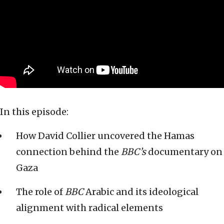
In this episode:
How David Collier uncovered the Hamas
connection behind the
BBC’s
documentary on
Gaza
The role of
BBC
Arabic and its ideological
alignment with radical elements