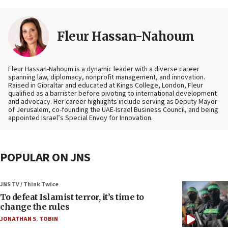
Fleur Hassan-Nahoum
Fleur Hassan-Nahoum is a dynamic leader with a diverse career
spanning law, diplomacy, nonprofit management, and innovation.
Raised in Gibraltar and educated at Kings College, London, Fleur
qualified as a barrister before pivoting to international development
and advocacy. Her career highlights include serving as Deputy Mayor
of Jerusalem, co-founding the UAE-Israel Business Council, and being
appointed Israel’s Special Envoy for Innovation.
POPULAR ON JNS
JNS TV / Think Twice
To defeat Islamist terror, it’s time to
change the rules
JONATHAN S. TOBIN