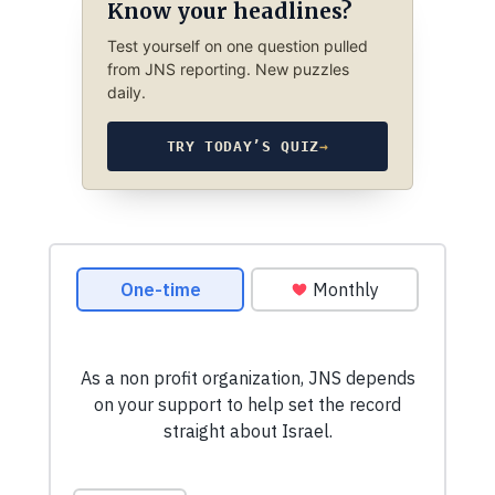
Know your headlines?
Test yourself on one question pulled
from JNS reporting. New puzzles
daily.
TRY TODAY’S QUIZ
→