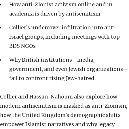
How anti-Zionist activism online and in
academia is driven by antisemitism
Collier’s undercover infiltration into anti-
Israel groups, including meetings with top
BDS NGOs
Why British institutions—media,
government, and even Jewish organizations—
fail to confront rising Jew-hatred
Collier and Hassan-Nahoum also explore how
modern antisemitism is masked as anti-Zionism,
how the United Kingdom’s demographic shifts
empower Islamist narratives and why legacy