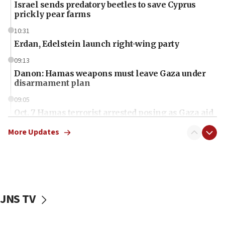
Israel sends predatory beetles to save Cyprus
prickly pear farms
10:31
Erdan, Edelstein launch right-wing party
09:13
Danon: Hamas weapons must leave Gaza under
disarmament plan
09:05
Oct. 7 Hamas terrorist arrested posing as Gaza aid
truck driver
More Updates
08:50
UNICEF study: Malnutrition lower in Gaza than in
surrounding Arab countries
08:13
CENTCOM: US has redirected 49 commercial
JNS TV
vessels under Iran blockade
08:11