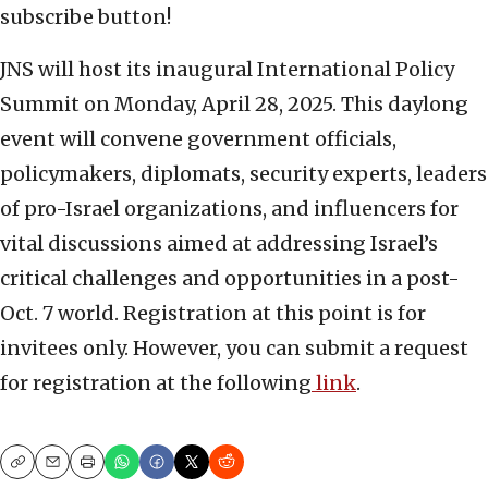
subscribe button!
JNS will host its inaugural International Policy
Summit on Monday, April 28, 2025. This daylong
event will convene government officials,
policymakers, diplomats, security experts, leaders
of pro-Israel organizations, and influencers for
vital discussions aimed at addressing Israel’s
critical challenges and opportunities in a post-
Oct. 7 world. Registration at this point is for
invitees only. However, you can submit a request
for registration at the following
link
.
Copy
Email
Print