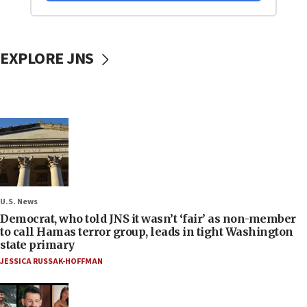
EXPLORE JNS
U.S. News
Democrat, who told JNS it wasn’t ‘fair’ as non-member
to call Hamas terror group, leads in tight Washington
state primary
JESSICA RUSSAK-HOFFMAN