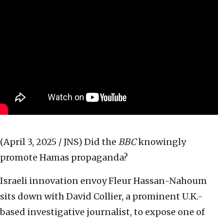
(April 3, 2025 / JNS)
Did the
BBC
knowingly
promote Hamas propaganda?
Israeli innovation envoy Fleur Hassan-Nahoum
sits down with David Collier, a prominent U.K.-
based investigative journalist, to expose one of