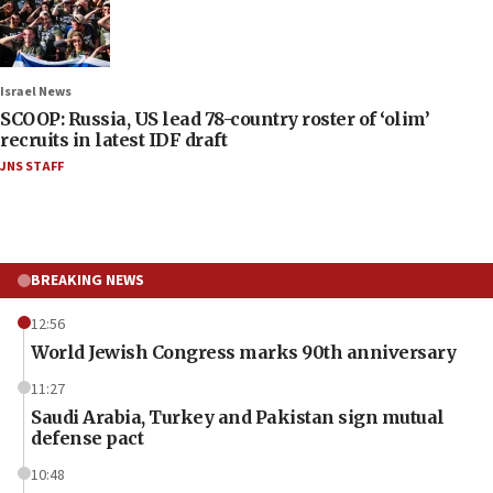
Israel News
SCOOP: Russia, US lead 78-country roster of ‘olim’
recruits in latest IDF draft
JNS STAFF
BREAKING NEWS
12:56
World Jewish Congress marks 90th anniversary
11:27
Saudi Arabia, Turkey and Pakistan sign mutual
defense pact
10:48