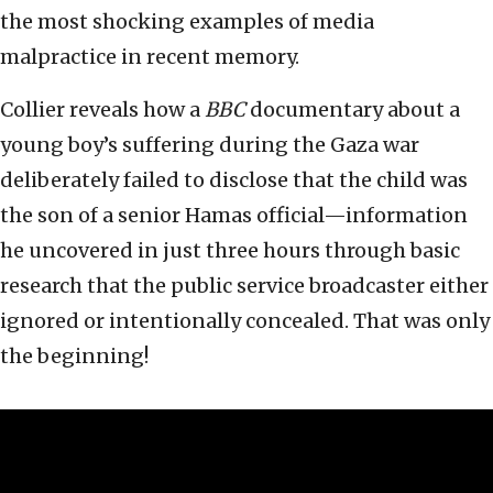
the most shocking examples of media
malpractice in recent memory.
Collier reveals how a
BBC
documentary about a
young boy’s suffering during the Gaza war
deliberately failed to disclose that the child was
the son of a senior Hamas official—information
he uncovered in just three hours through basic
research that the public service broadcaster either
ignored or intentionally concealed. That was only
the beginning!