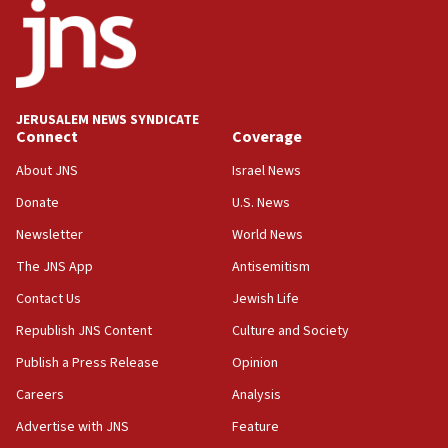
ethnic group’
18:52
Teacher, who said ‘ethnic-studies means free
Palestine,’ won’t talk ‘Israeli-Palestinian conflict’
at UC Berkeley workshop, school spokesman
JERUSALEM NEWS SYNDICATE
tells JNS
Connect
Coverage
18:39
About JNS
Israel News
‘No famine in Gaza,’ Israeli foreign ministry says,
Donate
U.S. News
‘anyone who is still open to arguments can look at
the empirical data’
Newsletter
World News
18:28
The JNS App
Antisemitism
CAMERA says it got ‘Financial Times’ to correct
Contact Us
Jewish Life
‘false claim that linked AIPAC to Benjamin
Netanyahu’
Republish JNS Content
Culture and Society
18:23
Publish a Press Release
Opinion
AAUP member in Michigan opposes professor
Careers
Analysis
group endorsing El-Sayed
Advertise with JNS
Feature
18:18