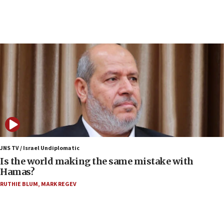
Senate panel votes to hold Dr. Fauci in contempt of
Congress
15:37
Houthi terror group says it killed hundreds of
Saudi forces, dozens of Yemeni gov troops in
Yemen
15:36
Orthodox Union Advocacy Center endorses
bipartisan, bicameral legislation to protect
synagogues, other houses of worship from
‘harassing protests’
15:28
JNS TV / Israel Undiplomatic
Two arrests in probe of shooting at US consulate
Is the world making the same mistake with
on June 27, Toronto police says
Hamas?
15:15
RUTHIE BLUM
,
MARK REGEV
North Korea missile launch poses no immediate
threat to US, American military says
15:14