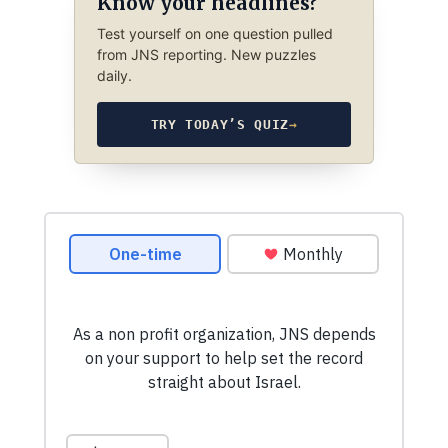
Know your headlines?
Test yourself on one question pulled
from JNS reporting. New puzzles
daily.
TRY TODAY’S QUIZ
→