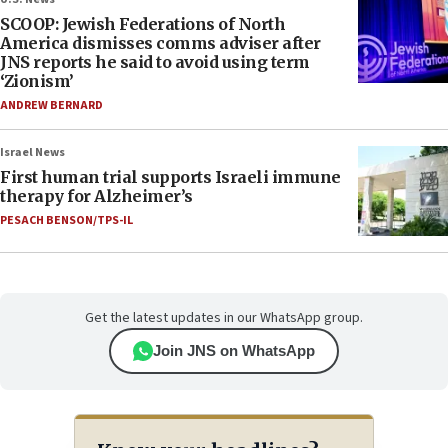
SCOOP: Jewish Federations of North
America dismisses comms adviser after
JNS reports he said to avoid using term
‘Zionism’
ANDREW BERNARD
Israel News
First human trial supports Israeli immune
therapy for Alzheimer’s
PESACH BENSON/TPS-IL
Get the latest updates in our WhatsApp group.
Join JNS on WhatsApp