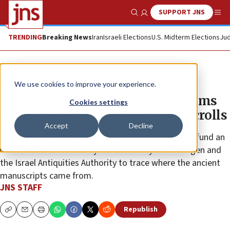
SUPPORT JNS
Show Search
Me
TRENDING
Breaking News
Iran
Israeli Elections
U.S. Midterm Elections
Jud
News
Israel News
We use cookies to improve your experience.
AI, chemistry research project aims
Cookies settings
to uncover origins of Dead Sea Scrolls
Accept
Decline
A €2.5 million European Research Council grant will fund an
international effort led by the University of Groningen and
the Israel Antiquities Authority to trace where the ancient
manuscripts came from.
JNS STAFF
Republish
Copy
Email
Print