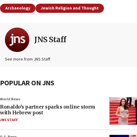
Archaeology
Jewish Religion and Thought
JNS Staff
See more from JNS Staff
POPULAR ON JNS
World News
Ronaldo’s partner sparks online storm
with Hebrew post
JNS STAFF
U.S. News