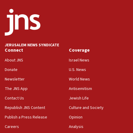
Israel Police: 24 Palestinian infiltrators caught in
one week
11:22
Israeli police arrest two Palestinians for online
incitement
10:59
JERUSALEM NEWS SYNDICATE
Connect
Coverage
IDF: Hezbollah embedded thousands of terror
structures in Lebanese villages
About JNS
Israel News
10:19
Donate
U.S. News
Netanyahu: Fallen IDF reservists were ‘among
Newsletter
World News
our finest sons’
The JNS App
Antisemitism
09:39
Israeli FM’s official visit to Ecuador the first in 44
Contact Us
Jewish Life
years
Republish JNS Content
Culture and Society
09:15
Publish a Press Release
Opinion
Vance describes meeting with Netanyahu as
‘pleasant but direct’
Careers
Analysis