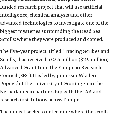
funded research project that will use artificial
intelligence, chemical analysis and other
advanced technologies to investigate one of the
biggest mysteries surrounding the Dead Sea
Scrolls: where they were produced and copied.
The five-year project, titled “Tracing Scribes and
Scrolls,” has received a €2.5 million ($2.9 million)
Advanced Grant from the European Research
Council (ERC). It is led by professor Mladen
Popović of the University of Groningen in the
Netherlands in partnership with the IAA and
research institutions across Europe.
The project seeks to determine where the scrolls