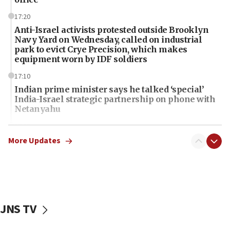
17:20
Anti-Israel activists protested outside Brooklyn
Navy Yard on Wednesday, called on industrial
park to evict Crye Precision, which makes
equipment worn by IDF soldiers
17:10
Indian prime minister says he talked ‘special’
India-Israel strategic partnership on phone with
Netanyahu
17:05
Conversations ‘in works’ about debate in race for
More Updates
Wash. state’s 9th District, Rep. Adam Smith tells
JNS
15:56
Jew-hatred ‘systemic’ on Canadian campuses, gov
survey of Jewish students a ‘wake-up call,’ CIJA
JNS TV
says
15:40