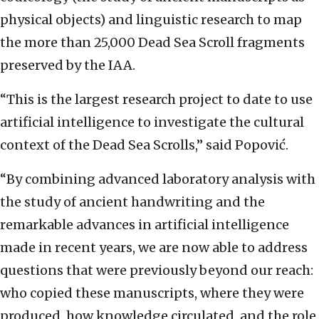
physical objects) and linguistic research to map
the more than 25,000 Dead Sea Scroll fragments
preserved by the IAA.
“This is the largest research project to date to use
artificial intelligence to investigate the cultural
context of the Dead Sea Scrolls,” said Popović.
“By combining advanced laboratory analysis with
the study of ancient handwriting and the
remarkable advances in artificial intelligence
made in recent years, we are now able to address
questions that were previously beyond our reach:
who copied these manuscripts, where they were
produced, how knowledge circulated, and the role