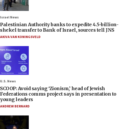
Israel News
Palestinian Authority banks to expedite 4.5-billion-
shekel transfer to Bank of Israel, sources tell JNS
AKIVA VAN KONINGSVELD
U.S. News
SCOOP: Avoid saying ‘Zionism,’ head of Jewish
Federations comms project says in presentation to
young leaders
ANDREW BERNARD