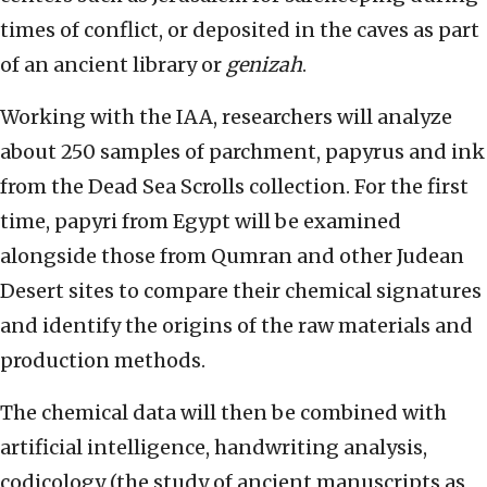
times of conflict, or deposited in the caves as part
of an ancient library or
genizah
.
Working with the IAA, researchers will analyze
about 250 samples of parchment, papyrus and ink
from the Dead Sea Scrolls collection. For the first
time, papyri from Egypt will be examined
alongside those from Qumran and other Judean
Desert sites to compare their chemical signatures
and identify the origins of the raw materials and
production methods.
The chemical data will then be combined with
artificial intelligence, handwriting analysis,
codicology (the study of ancient manuscripts as