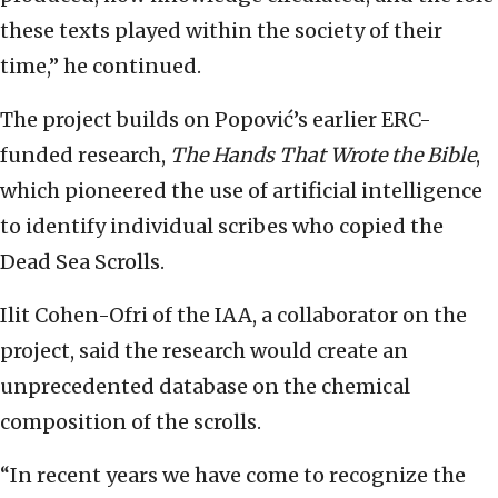
these texts played within the society of their
time,” he continued.
The project builds on Popović’s earlier ERC-
funded research,
The Hands That Wrote the Bible
,
which pioneered the use of artificial intelligence
to identify individual scribes who copied the
Dead Sea Scrolls.
Ilit Cohen-Ofri of the IAA, a collaborator on the
project, said the research would create an
unprecedented database on the chemical
composition of the scrolls.
“In recent years we have come to recognize the