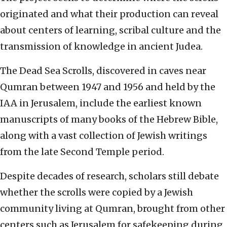
originated and what their production can reveal
about centers of learning, scribal culture and the
transmission of knowledge in ancient Judea.
The Dead Sea Scrolls, discovered in caves near
Qumran between 1947 and 1956 and held by the
IAA in Jerusalem, include the earliest known
manuscripts of many books of the Hebrew Bible,
along with a vast collection of Jewish writings
from the late Second Temple period.
Despite decades of research, scholars still debate
whether the scrolls were copied by a Jewish
community living at Qumran, brought from other
centers such as Jerusalem for safekeeping during