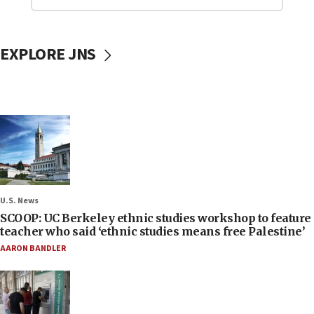
EXPLORE JNS
U.S. News
SCOOP: UC Berkeley ethnic studies workshop to feature
teacher who said ‘ethnic studies means free Palestine’
AARON BANDLER