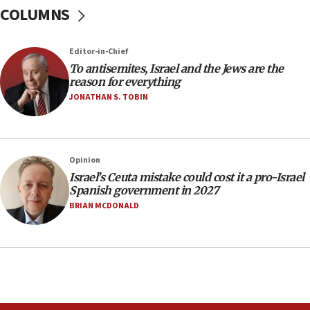
COLUMNS
Egyptian president tells Bahraini king he decries
Iranian attack on the country
12:41
Editor-in-Chief
Rambam: All four soldiers wounded in Lebanon
To antisemites, Israel and the Jews are the
now stable
reason for everything
JONATHAN S. TOBIN
12:35
IDF strikes Hezbollah sites after two soldiers
killed
12:17
Opinion
Israeli and Ukrainian indicted in Iran espionage
Israel’s Ceuta mistake could cost it a pro-Israel
case
Spanish government in 2027
BRIAN MCDONALD
12:07
Israeli dies from West Nile fever
11:59
Israeli defense startup orders hit $330 million,
double last year’s figure
11:55