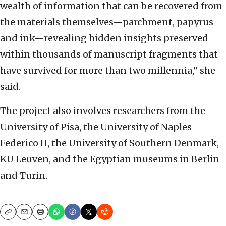
wealth of information that can be recovered from
the materials themselves—parchment, papyrus
and ink—revealing hidden insights preserved
within thousands of manuscript fragments that
have survived for more than two millennia,” she
said.
The project also involves researchers from the
University of Pisa, the University of Naples
Federico II, the University of Southern Denmark,
KU Leuven, and the Egyptian museums in Berlin
and Turin.
Copy
Email
Print