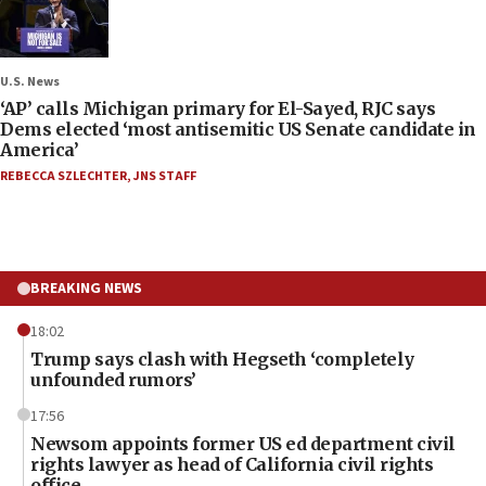
U.S. News
‘AP’ calls Michigan primary for El-Sayed, RJC says
Dems elected ‘most antisemitic US Senate candidate in
America’
REBECCA SZLECHTER
,
JNS STAFF
BREAKING NEWS
18:02
Trump says clash with Hegseth ‘completely
unfounded rumors’
17:56
Newsom appoints former US ed department civil
rights lawyer as head of California civil rights
office