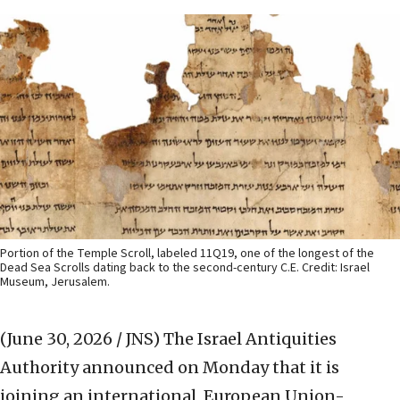
Portion of the Temple Scroll, labeled 11Q19, one of the longest of the
Dead Sea Scrolls dating back to the second-century C.E. Credit: Israel
Museum, Jerusalem.
(June 30, 2026 / JNS)
The Israel Antiquities
Authority announced on Monday that it is
joining an international, European Union-