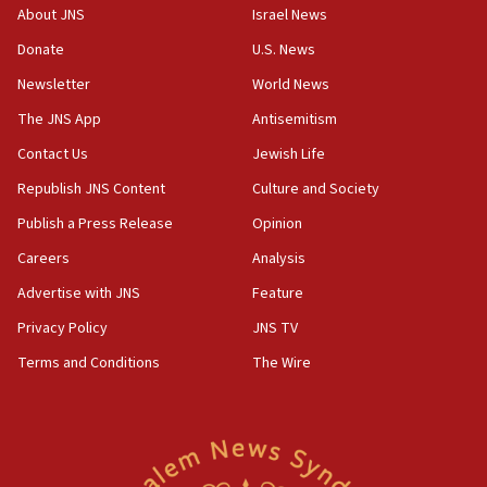
About JNS
Israel News
10:31
Donate
U.S. News
Erdan, Edelstein launch right-wing party
Newsletter
World News
09:13
Danon: Hamas weapons must leave Gaza under
The JNS App
Antisemitism
disarmament plan
Contact Us
Jewish Life
09:05
Republish JNS Content
Culture and Society
Oct. 7 Hamas terrorist arrested posing as Gaza aid
truck driver
Publish a Press Release
Opinion
08:50
Careers
Analysis
UNICEF study: Malnutrition lower in Gaza than in
Advertise with JNS
Feature
surrounding Arab countries
Privacy Policy
JNS TV
08:13
Terms and Conditions
The Wire
CENTCOM: US has redirected 49 commercial
vessels under Iran blockade
08:11
Convicted hate offender quits UK election race