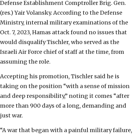
Defense Establishment Comptroller Brig. Gen.
(res.) Yair Volansky. According to the Defense
Ministry, internal military examinations of the
Oct. 7, 2023, Hamas attack found no issues that
would disqualify Tischler, who served as the
Israeli Air Force chief of staff at the time, from
assuming the role.
Accepting his promotion, Tischler said he is
taking on the position “with a sense of mission
and deep responsibility,” noting it comes “after
more than 900 days of a long, demanding and
just war.
“A war that began with a painful military failure,