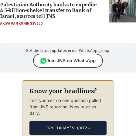
Palestinian Authority banks to expedite
4.5-billion-shekel transfer to Bank of
Israel, sources tell JNS
AKIVA VAN KONINGSVELD
Get the latest updates in our WhatsApp group.
Join JNS on WhatsApp
Know your headlines?
Test yourself on one question pulled
from JNS reporting. New puzzles
daily.
TRY TODAY’S QUIZ
→