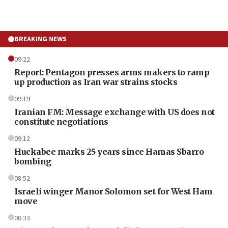
BREAKING NEWS
09:22
Report: Pentagon presses arms makers to ramp
up production as Iran war strains stocks
09:19
Iranian FM: Message exchange with US does not
constitute negotiations
09:12
Huckabee marks 25 years since Hamas Sbarro
bombing
08:52
Israeli winger Manor Solomon set for West Ham
move
08:33