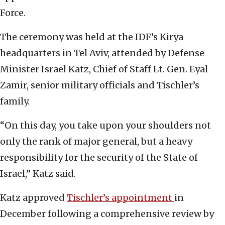
Force.
The ceremony was held at the IDF’s Kirya
headquarters in Tel Aviv, attended by Defense
Minister Israel Katz, Chief of Staff Lt. Gen. Eyal
Zamir, senior military officials and Tischler’s
family.
“On this day, you take upon your shoulders not
only the rank of major general, but a heavy
responsibility for the security of the State of
Israel,” Katz said.
Katz approved
Tischler’s appointment
in
December following a comprehensive review by