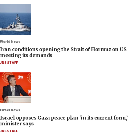
World News
Iran conditions opening the Strait of Hormuz on US
meeting its demands
JNS STAFF
Israel News
Israel opposes Gaza peace plan ‘in its current form,’
minister says
JNS STAFF