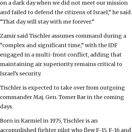
on a dark day when we did not meet our mission
and failed to defend the citizens of Israel,” he said.
“That day will stay with me forever.”
Zamir said Tischler assumes command during a
“complex and significant time,” with the IDF
engaged in a multi-front conflict, adding that
maintaining air superiority remains critical to
Israel’s security.
Tischler is expected to take over from outgoing
commander Maj. Gen. Tomer Bar in the coming
days.
Born in Karmiel in 1975, Tischler is an
accomplished fighter pilot who flew F-15, F-16 and