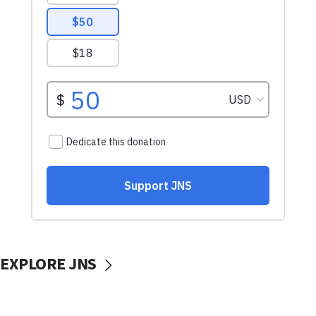
EXPLORE JNS