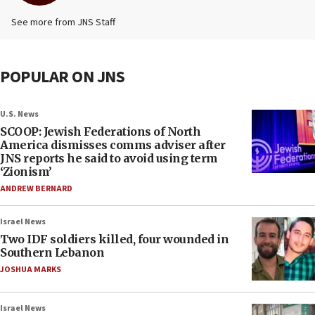
See more from JNS Staff
POPULAR ON JNS
U.S. News
SCOOP: Jewish Federations of North
America dismisses comms adviser after
JNS reports he said to avoid using term
‘Zionism’
ANDREW BERNARD
Israel News
Two IDF soldiers killed, four wounded in
Southern Lebanon
JOSHUA MARKS
Israel News