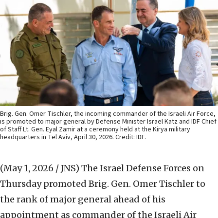
Brig. Gen. Omer Tischler, the incoming commander of the Israeli Air Force,
is promoted to major general by Defense Minister Israel Katz and IDF Chief
of Staff Lt. Gen. Eyal Zamir at a ceremony held at the Kirya military
headquarters in Tel Aviv, April 30, 2026. Credit: IDF.
(May 1, 2026 / JNS)
The Israel Defense Forces on
Thursday promoted Brig. Gen. Omer Tischler to
the rank of major general ahead of his
appointment as commander of the Israeli Air