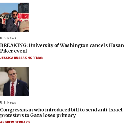
U.S. News
BREAKING: University of Washington cancels Hasan
Piker event
JESSICA RUSSAK-HOFFMAN
U.S. News
Congressman who introduced bill to send anti-Israel
protesters to Gaza loses primary
ANDREW BERNARD