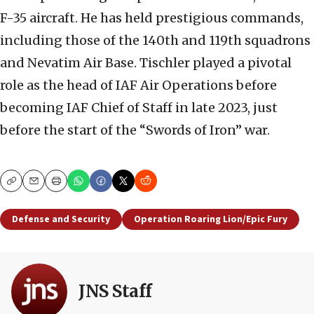
F-35 aircraft. He has held prestigious commands,
including those of the 140th and 119th squadrons
and Nevatim Air Base. Tischler played a pivotal
role as the head of IAF Air Operations before
becoming IAF Chief of Staff in late 2023, just
before the start of the “Swords of Iron” war.
Copy
Email
Print
Defense and Security
Operation Roaring Lion/Epic Fury
JNS Staff