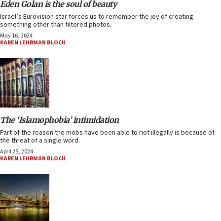
Eden Golan is the soul of beauty
Israel’s Eurovision star forces us to remember the joy of creating
something other than filtered photos.
May 16, 2024
KAREN LEHRMAN BLOCH
The ‘Islamophobia’ intimidation
Part of the reason the mobs have been able to riot illegally is because of
the threat of a single word.
April 25, 2024
KAREN LEHRMAN BLOCH