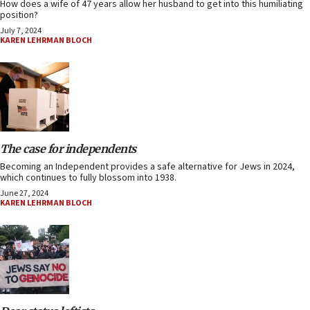
How does a wife of 47 years allow her husband to get into this humiliating
position?
July 7, 2024
KAREN LEHRMAN BLOCH
The case for independents
Becoming an Independent provides a safe alternative for Jews in 2024,
which continues to fully blossom into 1938.
June 27, 2024
KAREN LEHRMAN BLOCH