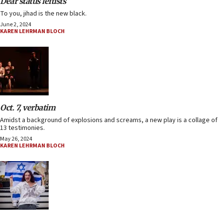
Dear status leftists
To you, jihad is the new black.
June 2, 2024
KAREN LEHRMAN BLOCH
Oct. 7, verbatim
Amidst a background of explosions and screams, a new play is a collage of
13 testimonies.
May 26, 2024
KAREN LEHRMAN BLOCH