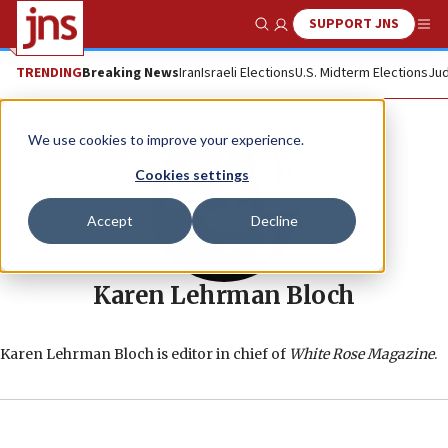
SUPPORT JNS
Show Search
Me
TRENDING
Breaking News
Iran
Israeli Elections
U.S. Midterm Elections
Jud
We use cookies to improve your experience.
Cookies settings
Accept
Decline
Karen Lehrman Bloch
Karen Lehrman Bloch is editor in chief of
White Rose Magazine
.