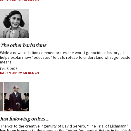
The other barbarians
While a new exhibition commemorates the worst genocide in history, it
helps explain how “educated” leftists refuse to understand what genocide
means.
Feb. 5, 2025
KAREN LEHRMAN BLOCH
Just following orders ...
Thanks to the creative ingenuity of David Serero, “The Trial of Eichmann”