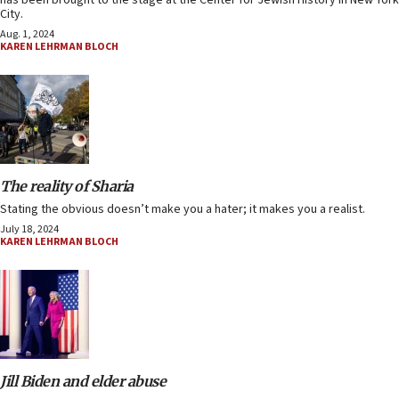
has been brought to the stage at the Center for Jewish History in New York
City.
Aug. 1, 2024
KAREN LEHRMAN BLOCH
The reality of Sharia
Stating the obvious doesn’t make you a hater; it makes you a realist.
July 18, 2024
KAREN LEHRMAN BLOCH
Jill Biden and elder abuse