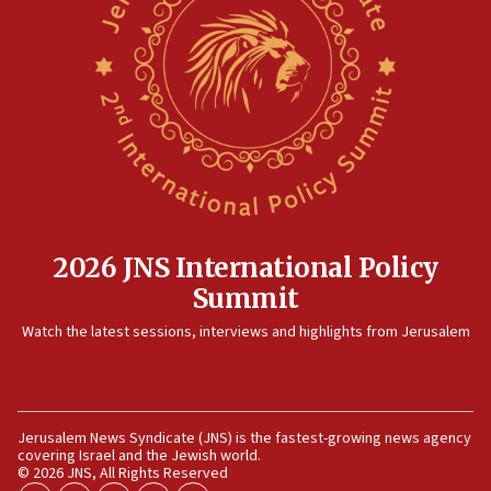
2026 JNS International Policy
Summit
Watch the latest sessions, interviews and highlights from Jerusalem
Jerusalem News Syndicate (JNS) is the fastest-growing news agency
covering Israel and the Jewish world.
© 2026 JNS, All Rights Reserved