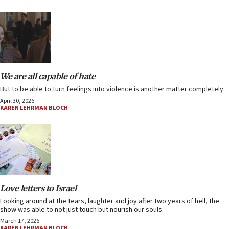
We are all capable of hate
But to be able to turn feelings into violence is another matter completely.
April 30, 2026
KAREN LEHRMAN BLOCH
Love letters to Israel
Looking around at the tears, laughter and joy after two years of hell, the
show was able to not just touch but nourish our souls.
March 17, 2026
KAREN LEHRMAN BLOCH