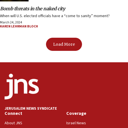
Bomb threats in the naked city
When will U.S. elected officials have a “come to sanity” moment?
March 24, 2024
KAREN LEHRMAN BLOCH
Load More
JERUSALEM NEWS SYNDICATE
Connect
Coverage
About JNS
Israel News