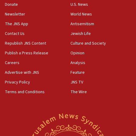
Donate
U.S. News
Newsletter
World News
The JNS App
Antisemitism
Contact Us
Jewish Life
Republish JNS Content
Culture and Society
Publish a Press Release
Opinion
Careers
Analysis
Advertise with JNS
Feature
Privacy Policy
JNS TV
Terms and Conditions
The Wire