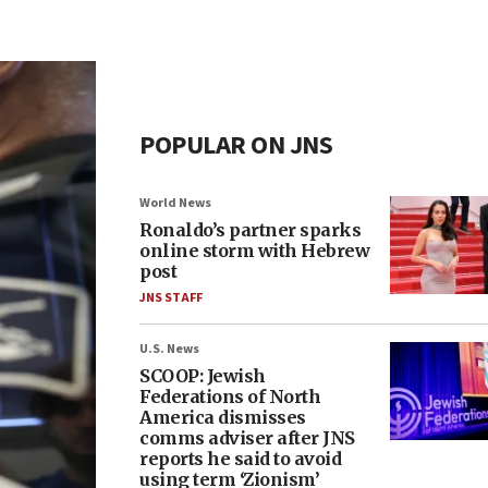
POPULAR ON JNS
World News
Ronaldo’s partner sparks
online storm with Hebrew
post
JNS STAFF
U.S. News
SCOOP: Jewish
Federations of North
America dismisses
comms adviser after JNS
reports he said to avoid
using term ‘Zionism’