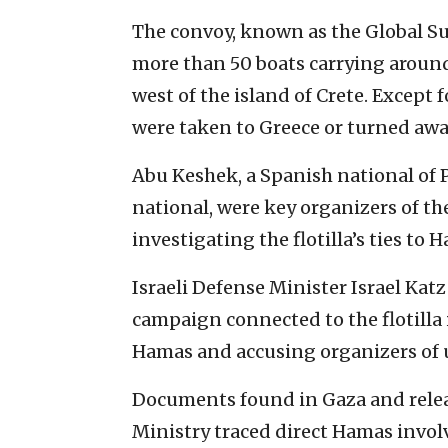
The convoy, known as the Global Su
more than 50 boats carrying aroun
west of the island of Crete. Except 
were taken to Greece or turned awa
Abu Keshek, a Spanish national of P
national, were key organizers of the
investigating the flotilla’s ties to 
Israeli Defense Minister Israel Ka
campaign connected to the flotilla 
Hamas and accusing organizers of 
Documents found in Gaza and relea
Ministry traced direct Hamas invo