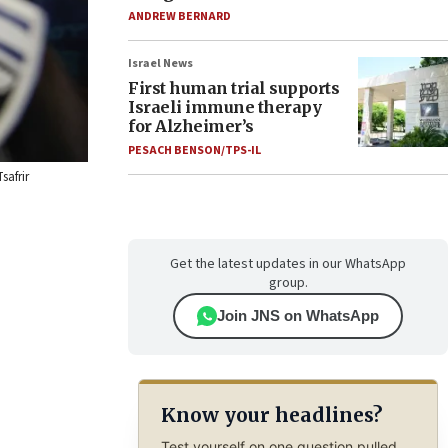
ANDREW BERNARD
Israel News
First human trial supports
Israeli immune therapy
for Alzheimer’s
PESACH BENSON/TPS-IL
safrir
Get the latest updates in our WhatsApp
group.
Join JNS on WhatsApp
Know your headlines?
Test yourself on one question pulled