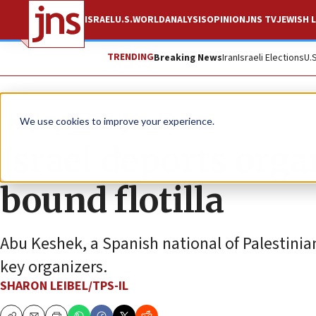
ISRAEL
U.S.
WORLD
ANALYSIS
OPINION
JNS TV
JEWISH L
TRENDING
Breaking News
Iran
Israeli Elections
U.
News
Israel News
We use cookies to improve your experience.
Israel deports org
bound flotilla
Abu Keshek, a Spanish national of Palestinian
key organizers.
SHARON LEIBEL/TPS-IL