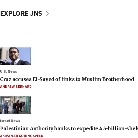
EXPLORE JNS
U.S. News
Cruz accuses El-Sayed of links to Muslim Brotherhood
ANDREW BERNARD
Israel News
Palestinian Authority banks to expedite 4.5-billion-sheke
AKIVA VAN KONINGSVELD