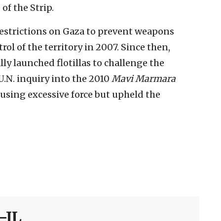
 of the Strip.
estrictions on Gaza to prevent weapons
l of the territory in 2007. Since then,
lly launched flotillas to challenge the
U.N. inquiry into the 2010
Mavi Marmara
or using excessive force but upheld the
-IL