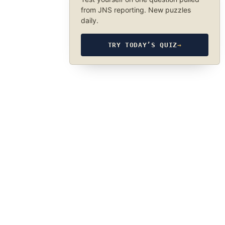
from JNS reporting. New puzzles
daily.
TRY TODAY’S QUIZ
→