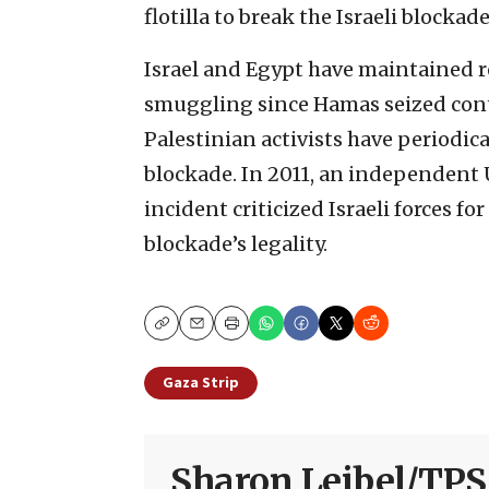
flotilla to break the Israeli blockade
Israel and Egypt have maintained r
smuggling since Hamas seized contro
Palestinian activists have periodica
blockade. In 2011, an independent 
incident criticized Israeli forces f
blockade’s legality.
Copy
Email
Print
Gaza Strip
Sharon Leibel/TPS