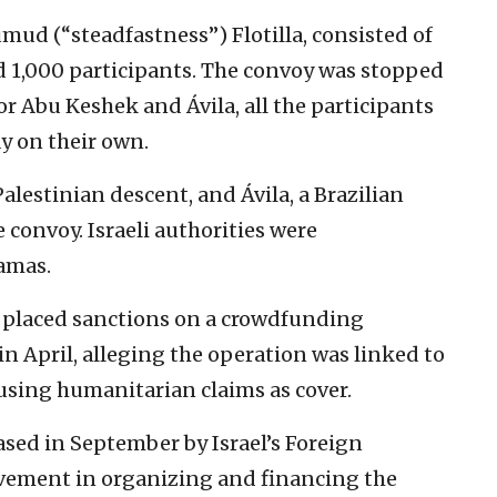
mud (“steadfastness”) Flotilla, consisted of
d 1,000 participants. The convoy was stopped
for Abu Keshek and Ávila, all the participants
y on their own.
alestinian descent, and Ávila, a Brazilian
 convoy. Israeli authorities were
Hamas.
tz placed sanctions on a crowdfunding
in April, alleging the operation was linked to
using humanitarian claims as cover.
sed in September by Israel’s Foreign
lvement in organizing and financing the