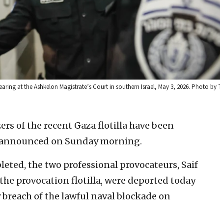
hearing at the Ashkelon Magistrate’s Court in southern Israel, May 3, 2026. Photo by T
rs of the recent Gaza flotilla have been
ry announced on Sunday morning.
leted, the two professional provocateurs, Saif
the provocation flotilla, were deported today
ny breach of the lawful naval blockade on