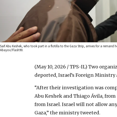
Saif Abu Keshek, who took part in a flotilla to the Gaza Strip, arrives for a remand 
Abayov/Flash90.
(May 10, 2026 / TPS-IL)
Two organize
deported, Israel’s Foreign Minist
“After their investigation was comp
Abu Keshek and Thiago Ávila, from 
from Israel. Israel will not allow a
Gaza,” the ministry tweeted.