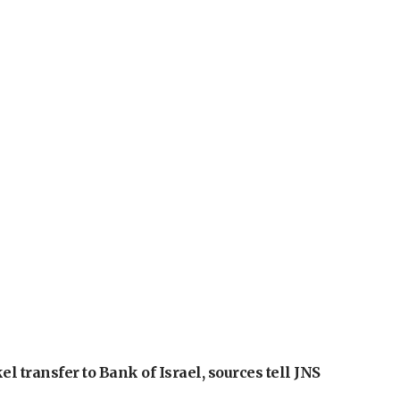
l transfer to Bank of Israel, sources tell JNS