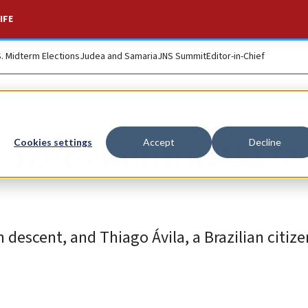
IFE
S. Midterm Elections
Judea and Samaria
JNS Summit
Editor-in-Chief
anizers behind Gaza
Cookies settings
Accept
Decline
 descent, and Thiago Ávila, a Brazilian citiz