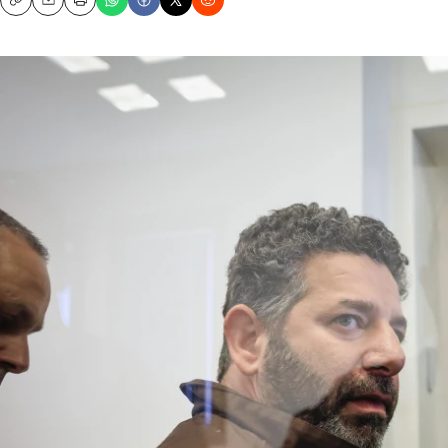
Copy
Email
Print