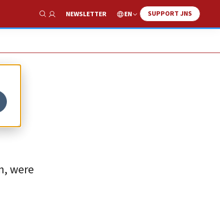
SUPPORT JNS
EN
NEWSLETTER
Show Search
-
en, were