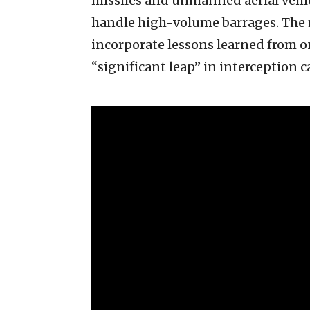
missiles and unmanned aerial vehicl
handle high-volume barrages. The 
incorporate lessons learned from 
“significant leap” in interception ca