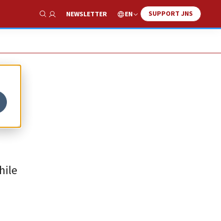
SUPPORT JNS
EN
NEWSLETTER
Show Search
hile