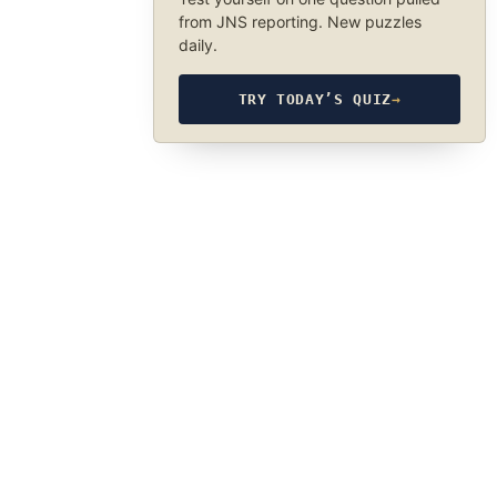
from JNS reporting. New puzzles
daily.
TRY TODAY’S QUIZ
→