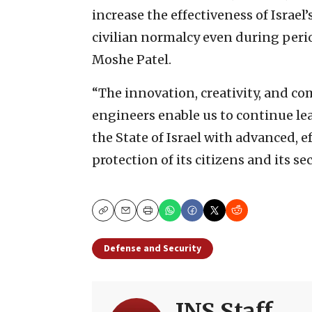
increase the effectiveness of Israel
civilian normalcy even during perio
Moshe Patel.
“The innovation, creativity, and co
engineers enable us to continue lea
the State of Israel with advanced, e
protection of its citizens and its s
Copy
Email
Print
Defense and Security
JNS Staff