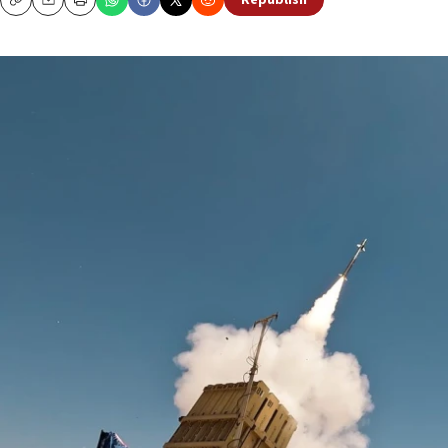
Republish
Copy
Email
Print