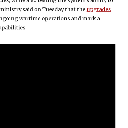
es, while also testing the system’s ability to
ministry said on Tuesday that the
upgrades
ongoing wartime operations and mark a
pabilities.