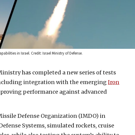
ilities in Israel. Credit: Israel Ministry of Defense.
Ministry has completed a new series of tests
ncluding integration with the emerging
Iron
improving performance against advanced
 Missile Defense Organization (IMDO) in
efense Systems, simulated rockets, cruise