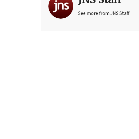
See more from JNS Staff