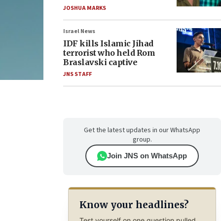
JOSHUA MARKS
Israel News
IDF kills Islamic Jihad
terrorist who held Rom
Braslavski captive
JNS STAFF
Get the latest updates in our WhatsApp
group.
Join JNS on WhatsApp
Know your headlines?
Test yourself on one question pulled