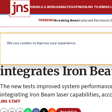
ISRAEL
U.S.
WORLD
ANALYSIS
OPINION
JNS TV
JEWISH L
TRENDING
Breaking News
Iran
Israeli Elections
U.
News
Israel News
We use cookies to improve your experience.
Israel tests upgra
integrates Iron Be
The new tests improved system performance a
integrating Iron Beam laser capabilities, acco
JNS STAFF