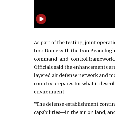
As part of the testing, joint opera
Iron Dome with the Iron Beam high
command-and-control framework.
Officials said the enhancements are
layered air defense network and mai
country prepares for what it descr
environment.
“The defense establishment conti
capabilities—in the air, on land, a