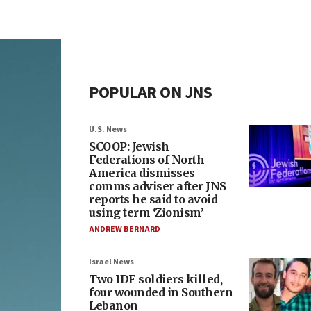
POPULAR ON JNS
U.S. News
SCOOP: Jewish
Federations of North
America dismisses
comms adviser after JNS
reports he said to avoid
using term ‘Zionism’
ANDREW BERNARD
Israel News
Two IDF soldiers killed,
four wounded in Southern
Lebanon