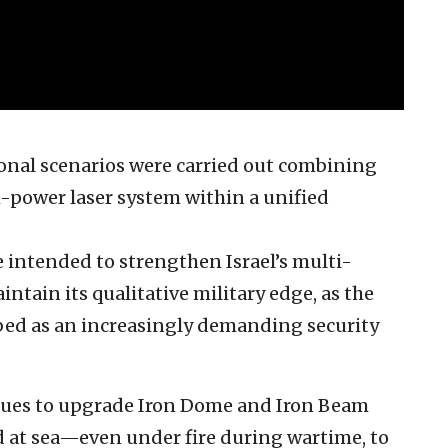
tional scenarios were carried out combining
-power laser system within a unified
 intended to strengthen Israel’s multi-
ntain its qualitative military edge, as the
ibed as an increasingly demanding security
nues to upgrade Iron Dome and Iron Beam
nd at sea—even under fire during wartime, to