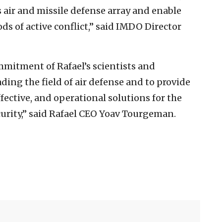
’s air and missile defense array and enable
ds of active conflict,” said IMDO Director
mmitment of Rafael’s scientists and
ding the field of air defense and to provide
ffective, and operational solutions for the
ecurity,” said Rafael CEO Yoav Tourgeman.