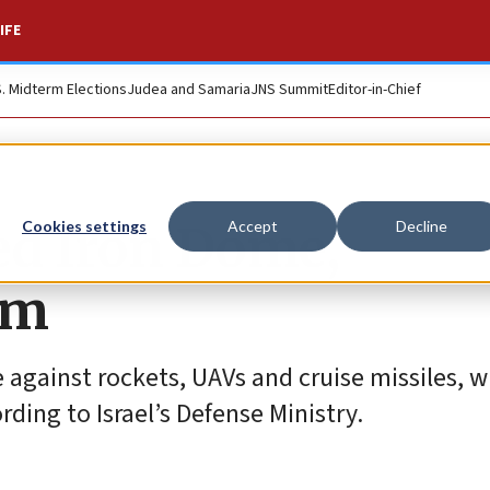
IFE
S. Midterm Elections
Judea and Samaria
JNS Summit
Editor-in-Chief
ded Iron Dome,
Cookies settings
Accept
Decline
am
gainst rockets, UAVs and cruise missiles, w
rding to Israel’s Defense Ministry.