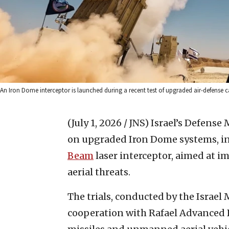
An Iron Dome interceptor is launched during a recent test of upgraded air-defense capab
(July 1, 2026 / JNS)
Israel’s Defense 
on upgraded Iron Dome systems, i
Beam
laser interceptor, aimed at 
aerial threats.
The trials, conducted by the Israel
cooperation with Rafael Advanced D