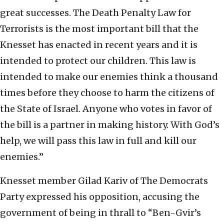
great successes. The Death Penalty Law for
Terrorists is the most important bill that the
Knesset has enacted in recent years and it is
intended to protect our children. This law is
intended to make our enemies think a thousand
times before they choose to harm the citizens of
the State of Israel. Anyone who votes in favor of
the bill is a partner in making history. With God’s
help, we will pass this law in full and kill our
enemies.”
Knesset member Gilad Kariv of The Democrats
Party expressed his opposition, accusing the
government of being in thrall to “Ben-Gvir’s