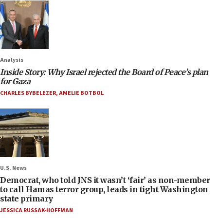
Analysis
Inside Story: Why Israel rejected the Board of Peace’s plan
for Gaza
CHARLES BYBELEZER
,
AMELIE BOTBOL
U.S. News
Democrat, who told JNS it wasn’t ‘fair’ as non-member
to call Hamas terror group, leads in tight Washington
state primary
JESSICA RUSSAK-HOFFMAN