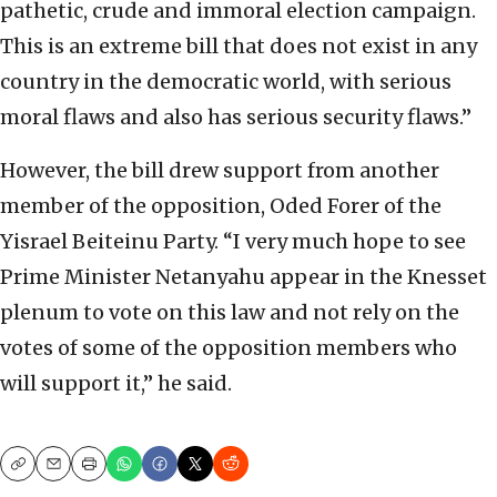
pathetic, crude and immoral election campaign.
This is an extreme bill that does not exist in any
country in the democratic world, with serious
moral flaws and also has serious security flaws.”
However, the bill drew support from another
member of the opposition, Oded Forer of the
Yisrael Beiteinu Party. “I very much hope to see
Prime Minister Netanyahu appear in the Knesset
plenum to vote on this law and not rely on the
votes of some of the opposition members who
will support it,” he said.
Copy
Email
Print