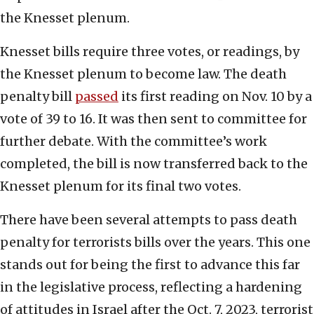
the Knesset plenum.
Knesset bills require three votes, or readings, by
the Knesset plenum to become law. The death
penalty bill
passed
its first reading on Nov. 10 by a
vote of 39 to 16. It was then sent to committee for
further debate. With the committee’s work
completed, the bill is now transferred back to the
Knesset plenum for its final two votes.
There have been several attempts to pass death
penalty for terrorists bills over the years. This one
stands out for being the first to advance this far
in the legislative process, reflecting a hardening
of attitudes in Israel after the Oct. 7, 2023, terrorist