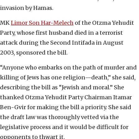
invasion by Hamas.
MK
Limor Son Har-Melech
of the Otzma Yehudit
Party, whose first husband died in a terrorist
attack during the Second Intifada in August
2003, sponsored the bill.
“Anyone who embarks on the path of murder and
killing of Jews has one religion—death,” she said,
describing the bill as “Jewish and moral.” She
thanked Otzma Yehudit Party Chairman Itamar
Ben-Gvir for making the bill a priority. She said
the draft law was thoroughly vetted via the
legislative process and it would be difficult for
opponents to thwart it.