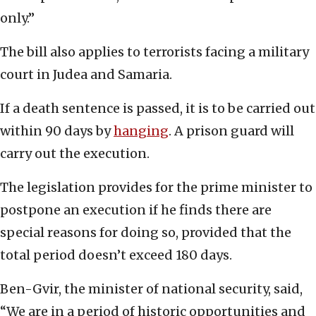
only.”
The bill also applies to terrorists facing a military
court in Judea and Samaria.
If a death sentence is passed, it is to be carried out
within 90 days by
hanging
. A prison guard will
carry out the execution.
The legislation provides for the prime minister to
postpone an execution if he finds there are
special reasons for doing so, provided that the
total period doesn’t exceed 180 days.
Ben-Gvir, the minister of national security, said,
“We are in a period of historic opportunities and