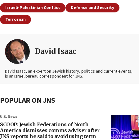
Israeli-Palestinian Conflict
Defense and Security
Terrorism
David Isaac
David Isaac, an expert on Jewish history, politics and current events,
is an Israel bureau correspondent for JNS.
POPULAR ON JNS
U.S. News
SCOOP: Jewish Federations of North
America dismisses comms adviser after
JNS reports he said to avoid using term