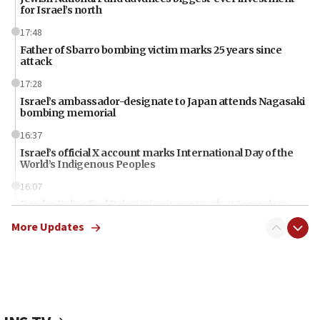
for Israel’s north
17:48
Father of Sbarro bombing victim marks 25 years since
attack
17:28
Israel’s ambassador-designate to Japan attends Nagasaki
bombing memorial
16:37
Israel’s official X account marks International Day of the
World’s Indigenous Peoples
16:07
Border Police find Palestinian in car trunk at Jerusalem
crossing
More Updates
15:46
UNICEF-coordinated survey finds Gaza acute malnutrition
at 0.2%-0.8%
15:22
Iran claims president met Mojtaba Khamenei