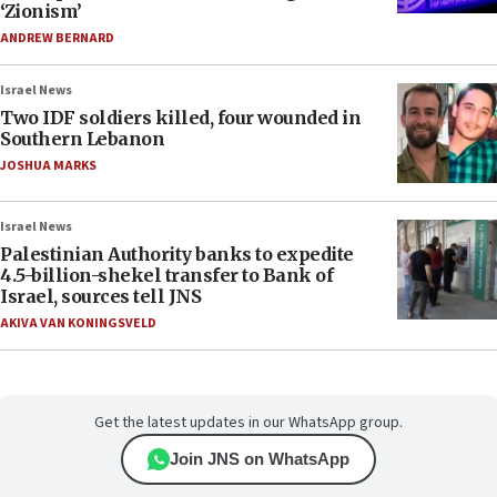
‘Zionism’
ANDREW BERNARD
Israel News
Two IDF soldiers killed, four wounded in
Southern Lebanon
JOSHUA MARKS
Israel News
Palestinian Authority banks to expedite
4.5-billion-shekel transfer to Bank of
Israel, sources tell JNS
AKIVA VAN KONINGSVELD
Get the latest updates in our WhatsApp group.
Join JNS on WhatsApp