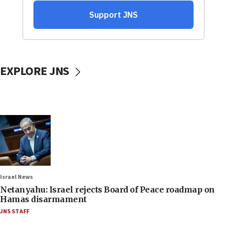
EXPLORE JNS
Israel News
Netanyahu: Israel rejects Board of Peace roadmap on
Hamas disarmament
JNS STAFF