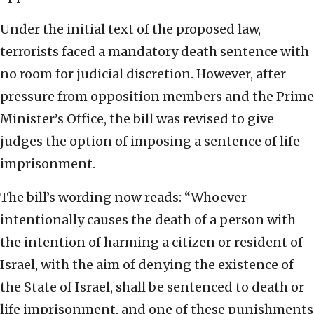
Under the initial text of the proposed law,
terrorists faced a mandatory death sentence with
no room for judicial discretion. However, after
pressure from opposition members and the Prime
Minister’s Office, the bill was revised to give
judges the option of imposing a sentence of life
imprisonment.
The bill’s wording now reads: “Whoever
intentionally causes the death of a person with
the intention of harming a citizen or resident of
Israel, with the aim of denying the existence of
the State of Israel, shall be sentenced to death or
life imprisonment, and one of these punishments