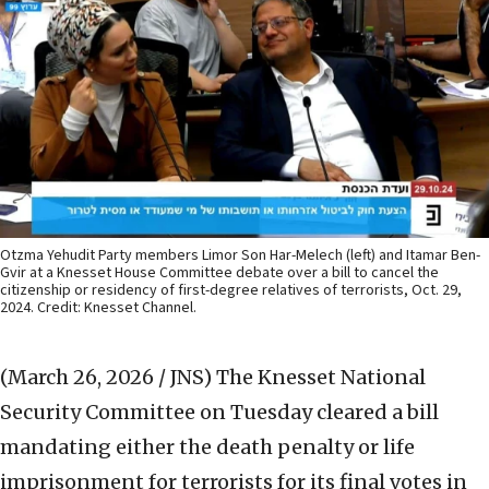
Otzma Yehudit Party members Limor Son Har-Melech (left) and Itamar Ben-
Gvir at a Knesset House Committee debate over a bill to cancel the
citizenship or residency of first-degree relatives of terrorists, Oct. 29,
2024. Credit: Knesset Channel.
(March 26, 2026 / JNS)
The Knesset National
Security Committee on Tuesday cleared a bill
mandating either the death penalty or life
imprisonment for terrorists for its final votes in