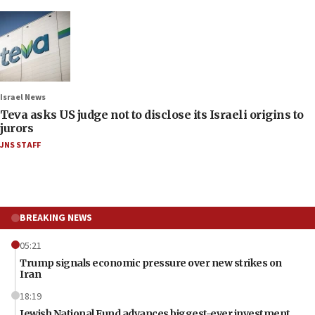
Israel News
Teva asks US judge not to disclose its Israeli origins to
jurors
JNS STAFF
BREAKING NEWS
05:21
Trump signals economic pressure over new strikes on
Iran
18:19
Jewish National Fund advances biggest-ever investment