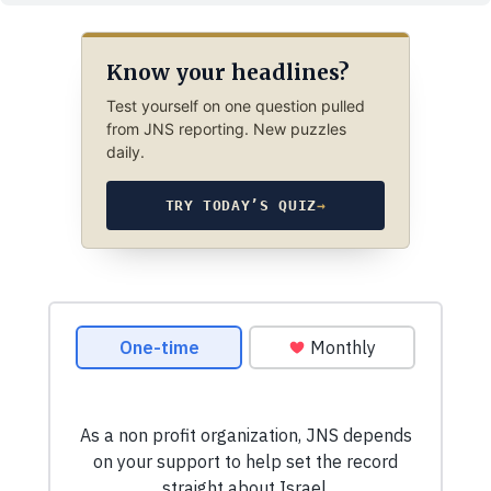
Know your headlines?
Test yourself on one question pulled
from JNS reporting. New puzzles
daily.
TRY TODAY’S QUIZ
→