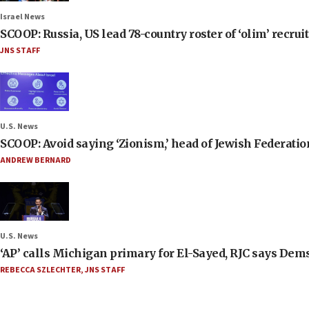
Israel News
SCOOP: Russia, US lead 78-country roster of ‘olim’ recruits
JNS STAFF
U.S. News
SCOOP: Avoid saying ‘Zionism,’ head of Jewish Federati
ANDREW BERNARD
U.S. News
‘AP’ calls Michigan primary for El-Sayed, RJC says Dems
REBECCA SZLECHTER
,
JNS STAFF