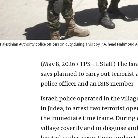
Palestinian Authority police officers on duty during a visit by P.A. head Mahmoud 
(May 8, 2026 / TPS-IL Staff)
The Isr
says planned to carry out terrorist 
police officer and an ISIS member.
Israeli police operated in the villa
in Judea, to arrest two terrorist op
the immediate time frame. During on
village covertly and in disguise an
located under siege. Upon understa