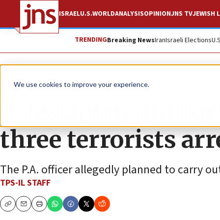
ISRAEL
U.S.
WORLD
ANALYSIS
OPINION
JNS TV
JEWISH L
TRENDING
Breaking News
Iran
Israeli Elections
U.
News
Israel News
We use cookies to improve your experience.
Palestinian Author
three terrorists ar
The P.A. officer allegedly planned to carry ou
TPS-IL STAFF
Copy
Email
Print