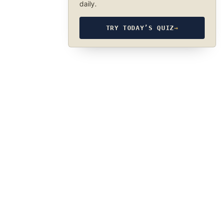
daily.
TRY TODAY’S QUIZ
→