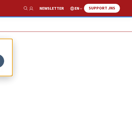
SUPPORT JNS
EN
NEWSLETTER
Show Search
f