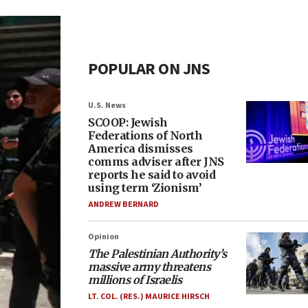
POPULAR ON JNS
U.S. News
SCOOP: Jewish
Federations of North
America dismisses
comms adviser after JNS
reports he said to avoid
using term ‘Zionism’
ANDREW BERNARD
Opinion
The Palestinian Authority’s
massive army threatens
millions of Israelis
LT. COL. (RES.) MAURICE HIRSCH