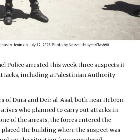
Abbas to Jenin on July 12, 2023. Photo by Nasser Ishtayeh/Flash90.
ael Police arrested this week three suspects it
attacks, including a Palestinian Authority
ges of Dura and Deir al-Asal, both near Hebron
eratives who planned to carry out attacks in
e of the arrests, the forces entered the
d placed the building where the suspect was
nding the situation, he surrendered.