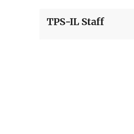
TPS-IL Staff