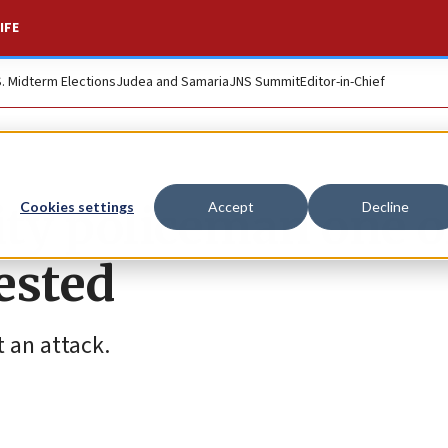
IFE
S. Midterm Elections
Judea and Samaria
JNS Summit
Editor-in-Chief
ity policeman one o
Cookies settings
Accept
Decline
rested
t an attack.