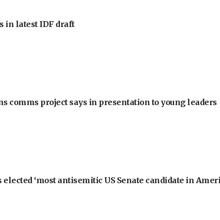
 in latest IDF draft
ons comms project says in presentation to young leaders
 elected ‘most antisemitic US Senate candidate in Ameri