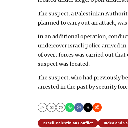
The suspect, a Palestinian Authority
planned to carry out an attack, was
In an additional operation, conduc
undercover Israeli police arrived i
of overt forces was carried out tha
suspect was located.
The suspect, who had previously bee
arrested in the past by security for
Copy
Email
Print
Israeli-Palestinian Conflict
Judea and S