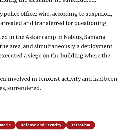
 police officer who, according to suspicion,
 arrested and transferred for questioning.
ted in the Askar camp in Nablus, Samaria,
n the area, and simultaneously, a deployment
t executed a siege on the building where the
n involved in terrorist activity and had been
ces, surrendered.
amaria
Defense and Security
Terrorism