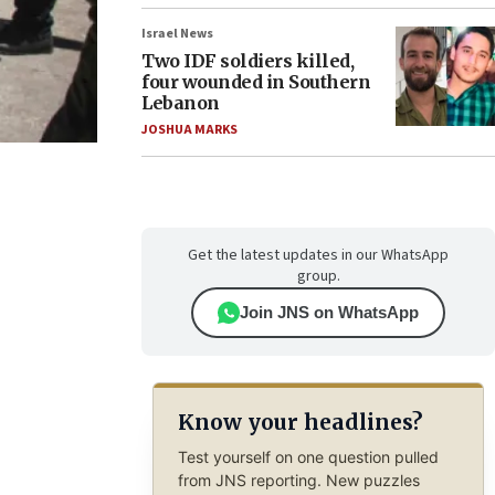
Israel News
Two IDF soldiers killed,
four wounded in Southern
Lebanon
JOSHUA MARKS
Get the latest updates in our WhatsApp
group.
Join JNS on WhatsApp
Know your headlines?
Test yourself on one question pulled
from JNS reporting. New puzzles