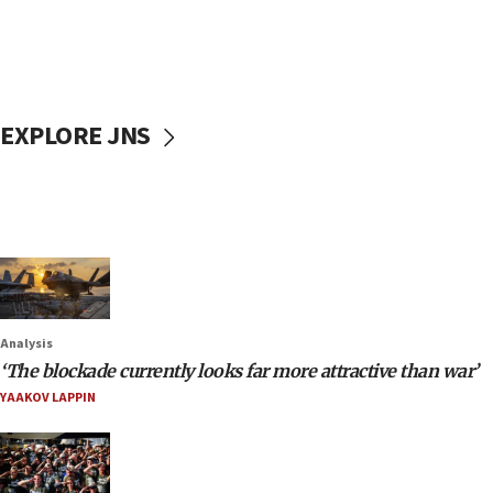
EXPLORE JNS
Analysis
‘The blockade currently looks far more attractive than war’
YAAKOV LAPPIN