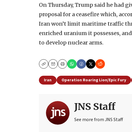
On Thursday, Trump said he had giv
proposal for a ceasefire which, acco
Iran won’t limit maritime traffic th
enriched uranium it possesses, and 
to develop nuclear arms.
Copy
Email
Print
Iran
Operation Roaring Lion/Epic Fury
JNS Staff
See more from JNS Staff