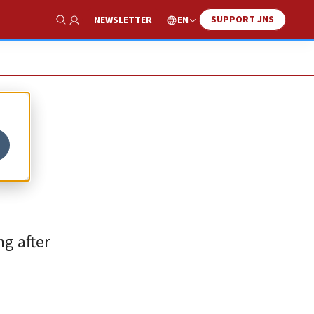
SUPPORT JNS
EN
NEWSLETTER
Show Search
g after