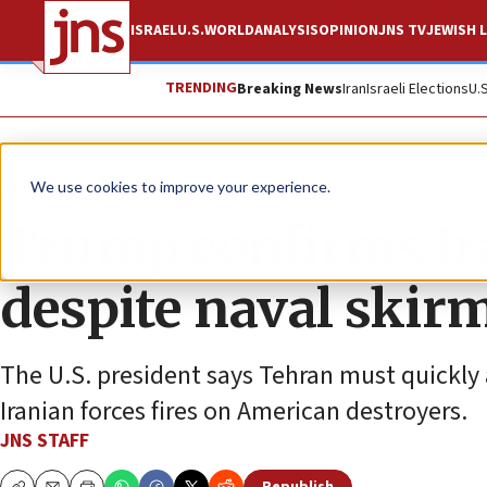
ISRAEL
U.S.
WORLD
ANALYSIS
OPINION
JNS TV
JEWISH L
TRENDING
Breaking News
Iran
Israeli Elections
U.
News
World News
We use cookies to improve your experience.
Trump confirms Ira
despite naval skir
The U.S. president says Tehran must quickly
Iranian forces fires on American destroyers.
JNS STAFF