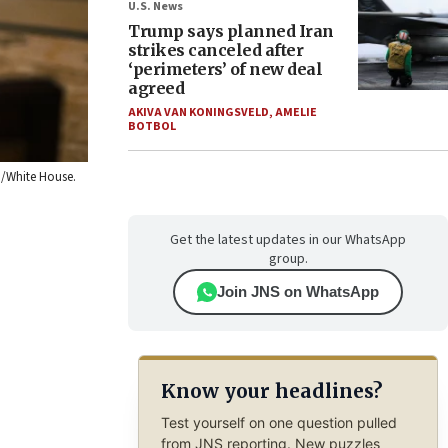
U.S. News
Trump says planned Iran
strikes canceled after
‘perimeters’ of new deal
agreed
AKIVA VAN KONINGSVELD
,
AMELIE
BOTBOL
n/White House.
Get the latest updates in our WhatsApp
group.
Join JNS on WhatsApp
Know your headlines?
Test yourself on one question pulled
from JNS reporting. New puzzles