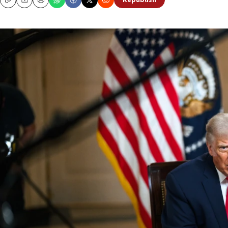
Republish
Copy
Email
Print