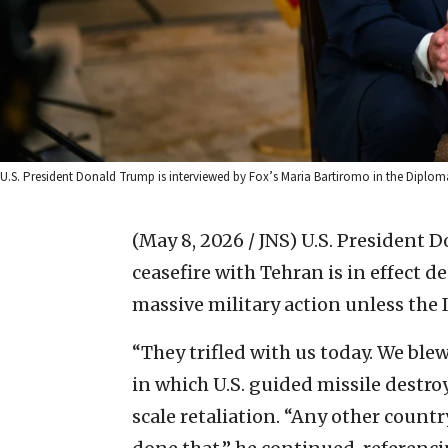
U.S. President Donald Trump is interviewed by Fox’s Maria Bartiromo in the Diplo
(May 8, 2026 / JNS)
U.S. President 
ceasefire with Tehran is in effect d
massive military action unless the 
“They trifled with us today. We ble
in which U.S. guided missile destro
scale retaliation. “Any other count