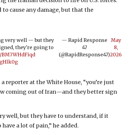
g the Iranian decision to fire on U.S. forces.
ed to cause any damage, but that the
ng very well — but they
— Rapid Response
May
signed, they're going to
47
8,
.co/BM7WHdFiqd
(@RapidResponse47)
2026
ngHlk0g
d a reporter at the White House, “you’re just
low coming out of Iran—and they better sign
ry well, but they have to understand, if it
 have a lot of pain,” he added.