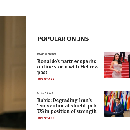
POPULAR ON JNS
World News
Ronaldo’s partner sparks
online storm with Hebrew
post
JNS STAFF
U.S. News
Rubio: Degrading Iran’s
‘conventional shield’ puts
US in position of strength
JNS STAFF