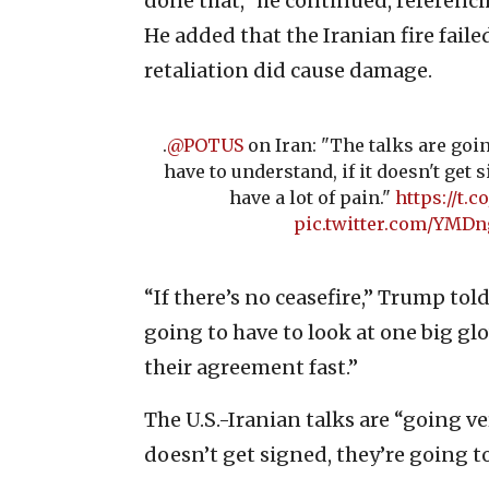
done that,” he continued, referencin
He added that the Iranian fire fail
retaliation did cause damage.
.
@POTUS
on Iran: "The talks are goi
have to understand, if it doesn't get 
have a lot of pain."
https://t
pic.twitter.com/YMD
“If there’s no ceasefire,” Trump tol
going to have to look at one big g
their agreement fast.”
The U.S.-Iranian talks are “going ve
doesn’t get signed, they’re going to