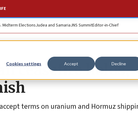
IFE
S. Midterm Elections
Judea and Samaria
JNS Summit
Editor-in-Chief
n ceasefire holds,
Cookies settings
Accept
Decline
mish
 accept terms on uranium and Hormuz shippin