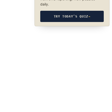
daily.
TRY TODAY’S QUIZ
→