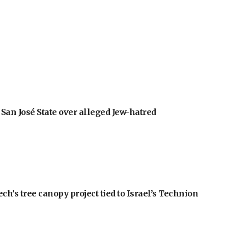
an José State over alleged Jew-hatred
h’s tree canopy project tied to Israel’s Technion