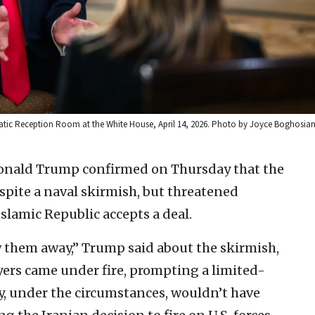
matic Reception Room at the White House, April 14, 2026. Photo by Joyce Boghosia
Donald Trump confirmed on Thursday that the
espite a naval skirmish, but threatened
Islamic Republic accepts a deal.
w them away,” Trump said about the skirmish,
yers came under fire, prompting a limited-
ry, under the circumstances, wouldn’t have