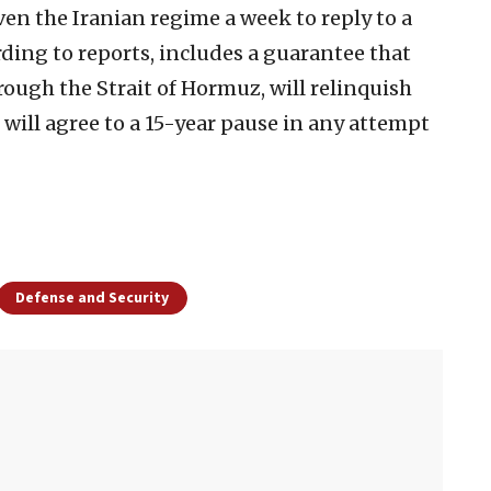
en the Iranian regime a week to reply to a
rding to reports, includes a guarantee that
rough the Strait of Hormuz, will relinquish
will agree to a 15-year pause in any attempt
Defense and Security