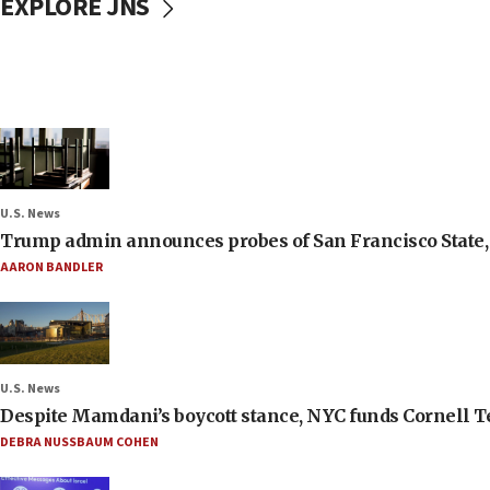
EXPLORE JNS
U.S. News
Trump admin announces probes of San Francisco State, S
AARON BANDLER
U.S. News
Despite Mamdani’s boycott stance, NYC funds Cornell Tec
DEBRA NUSSBAUM COHEN