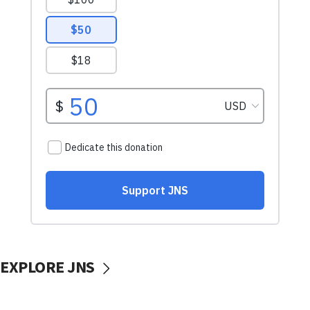
EXPLORE JNS