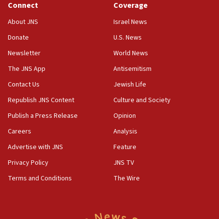
Connect
Coverage
18:39
‘No famine in Gaza,’ Israeli foreign ministry says,
About JNS
Israel News
‘anyone who is still open to arguments can look at
the empirical data’
Donate
U.S. News
Newsletter
World News
18:28
CAMERA says it got ‘Financial Times’ to correct
The JNS App
Antisemitism
‘false claim that linked AIPAC to Benjamin
Netanyahu’
Contact Us
Jewish Life
Republish JNS Content
Culture and Society
18:23
AAUP member in Michigan opposes professor
Publish a Press Release
Opinion
group endorsing El-Sayed
Careers
Analysis
18:18
Advertise with JNS
Feature
Act in response to new local club president’s Jew-
hatred, 30 southern California rabbis, Jewish
Privacy Policy
JNS TV
groups tell Rotary
Terms and Conditions
The Wire
18:02
Trump says clash with Hegseth ‘completely
unfounded rumors’