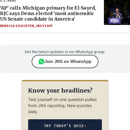
U.S. News
‘AP’ calls Michigan primary for El-Sayed,
RJC says Dems elected ‘most antisemitic
US Senate candidate in America’
REBECCA SZLECHTER
,
JNS STAFF
Get the latest updates in our WhatsApp group.
Join JNS on WhatsApp
Know your headlines?
Test yourself on one question pulled
from JNS reporting. New puzzles
daily.
TRY TODAY’S QUIZ
→