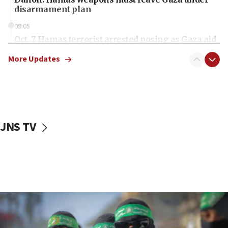
disarmament plan
09:05
Oct. 7 Hamas terrorist arrested posing as Gaza aid
truck driver
More Updates
08:50
UNICEF study: Malnutrition lower in Gaza than in
surrounding Arab countries
08:13
CENTCOM: US has redirected 49 commercial
JNS TV
vessels under Iran blockade
08:11
Convicted hate offender quits UK election race
07:42
Israeli Navy conducts largest drill since Oct. 7
06:55
Palestinians attack Israeli civilians who
accidentally entered Jenin in Samaria