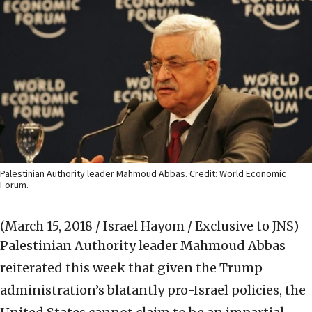
Palestinian Authority leader Mahmoud Abbas. Credit: World Economic
Forum.
(March 15, 2018 / Israel Hayom / Exclusive to JNS)
Palestinian Authority leader Mahmoud Abbas
reiterated this week that given the Trump
administration’s blatantly pro-Israel policies, the