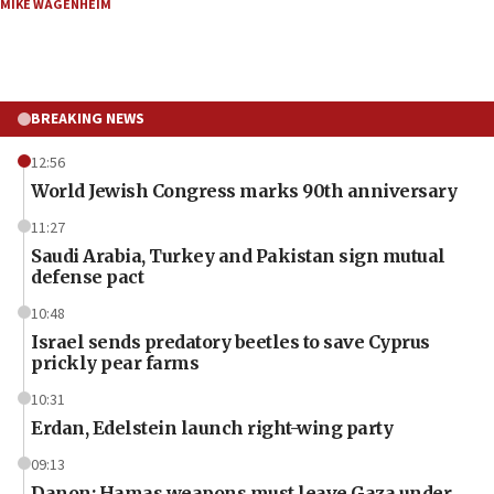
MIKE WAGENHEIM
BREAKING NEWS
12:56
World Jewish Congress marks 90th anniversary
11:27
Saudi Arabia, Turkey and Pakistan sign mutual
defense pact
10:48
Israel sends predatory beetles to save Cyprus
prickly pear farms
10:31
Erdan, Edelstein launch right-wing party
09:13
Danon: Hamas weapons must leave Gaza under