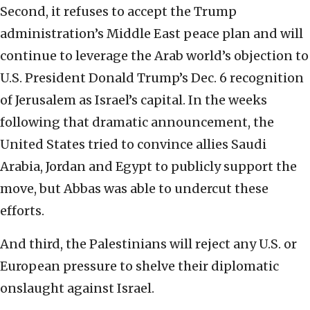
Second, it refuses to accept the Trump
administration’s Middle East peace plan and will
continue to leverage the Arab world’s objection to
U.S. President Donald Trump’s Dec. 6 recognition
of Jerusalem as Israel’s capital. In the weeks
following that dramatic announcement, the
United States tried to convince allies Saudi
Arabia, Jordan and Egypt to publicly support the
move, but Abbas was able to undercut these
efforts.
And third, the Palestinians will reject any U.S. or
European pressure to shelve their diplomatic
onslaught against Israel.