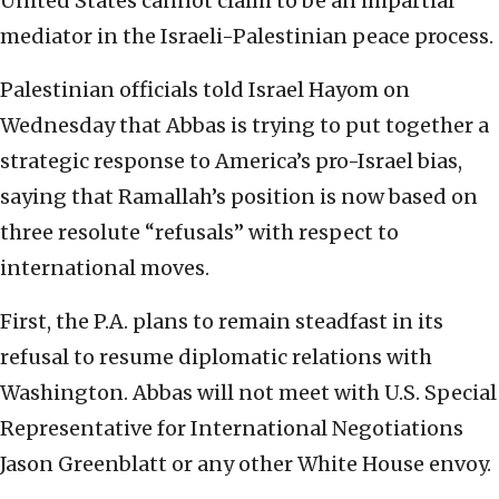
United States cannot claim to be an impartial
mediator in the Israeli-Palestinian peace process.
Palestinian officials told Israel Hayom on
Wednesday that Abbas is trying to put together a
strategic response to America’s pro-Israel bias,
saying that Ramallah’s position is now based on
three resolute “refusals” with respect to
international moves.
First, the P.A. plans to remain steadfast in its
refusal to resume diplomatic relations with
Washington. Abbas will not meet with U.S. Special
Representative for International Negotiations
Jason Greenblatt or any other White House envoy.