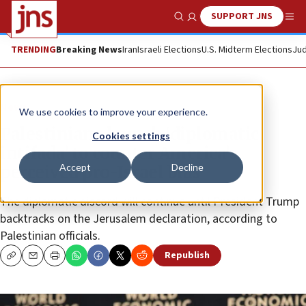
SUPPORT JNS
Show Search
Me
TRENDING
Breaking News
Iran
Israeli Elections
U.S. Midterm Elections
Jud
News
We use cookies to improve your experience.
Palestinians launch ‘diplomatic
Cookies settings
intifada’ to counter America’s
Accept
Decline
perceived pro-Israel bias
The diplomatic discord will continue until President Trump
backtracks on the Jerusalem declaration, according to
Palestinian officials.
Republish
Copy
Email
Print