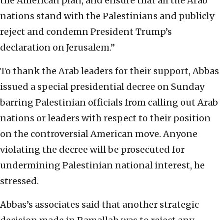
the American plan, and ensure that all the Arab
nations stand with the Palestinians and publicly
reject and condemn President Trump’s
declaration on Jerusalem.”
To thank the Arab leaders for their support, Abbas
issued a special presidential decree on Sunday
barring Palestinian officials from calling out Arab
nations or leaders with respect to their position
on the controversial American move. Anyone
violating the decree will be prosecuted for
undermining Palestinian national interest, he
stressed.
Abbas’s associates said that another strategic