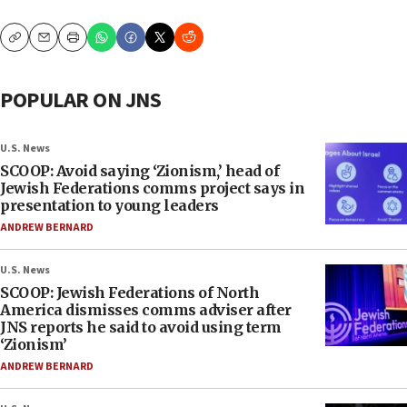
Copy
Email
Print
POPULAR ON JNS
U.S. News
SCOOP: Avoid saying ‘Zionism,’ head of
Jewish Federations comms project says in
presentation to young leaders
ANDREW BERNARD
U.S. News
SCOOP: Jewish Federations of North
America dismisses comms adviser after
JNS reports he said to avoid using term
‘Zionism’
ANDREW BERNARD