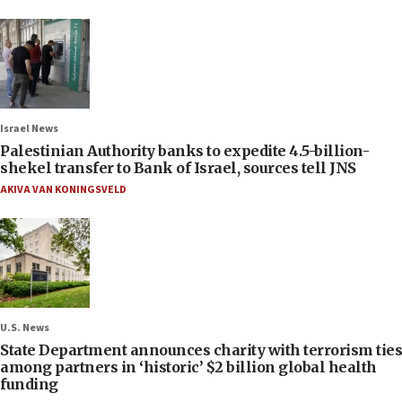
Israel News
Palestinian Authority banks to expedite 4.5-billion-
shekel transfer to Bank of Israel, sources tell JNS
AKIVA VAN KONINGSVELD
U.S. News
State Department announces charity with terrorism ties
among partners in ‘historic’ $2 billion global health
funding