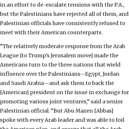
in an effort to de-escalate tensions with the P.A.,
but the Palestinians have rejected all of them, and
Palestinian officials have consistently refused to
meet with their American counterparts.
“The relatively moderate response from the Arab
League [to Trump’s Jerusalem move] made the
Americans turn to the three nations that wield
influence over the Palestinians—Egypt, Jordan
and Saudi Arabia—and ask them to back the
[American] president on the issue in exchange for
promoting various joint ventures,” said a senior
Palestinian official. “But Abu Mazen [Abbas]
spoke with every Arab leader and was able to foil