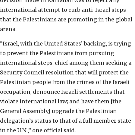
decision made in Ramallah was to reject any
international attempt to curb anti-Israel steps
that the Palestinians are promoting in the global
arena.
“Israel, with the United States’ backing, is trying
to prevent the Palestinians from pursuing
international steps, chief among them seeking a
Security Council resolution that will protect the
Palestinian people from the crimes of the Israeli
occupation; denounce Israeli settlements that
violate international law; and have them [the
General Assembly] upgrade the Palestinian
delegation’s status to that of a full member state
in the U.N.,” one official said.