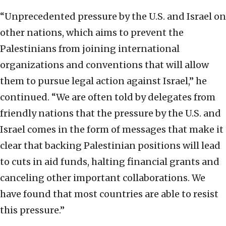
“Unprecedented pressure by the U.S. and Israel on
other nations, which aims to prevent the
Palestinians from joining international
organizations and conventions that will allow
them to pursue legal action against Israel,” he
continued. “We are often told by delegates from
friendly nations that the pressure by the U.S. and
Israel comes in the form of messages that make it
clear that backing Palestinian positions will lead
to cuts in aid funds, halting financial grants and
canceling other important collaborations. We
have found that most countries are able to resist
this pressure.”