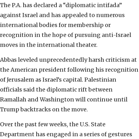
The P.A. has declared a “diplomatic intifada”
against Israel and has appealed to numerous
international bodies for membership or
recognition in the hope of pursuing anti-Israel
moves in the international theater.
Abbas leveled unprecedentedly harsh criticism at
the American president following his recognition
of Jerusalem as Israel’s capital. Palestinian
officials said the diplomatic rift between
Ramallah and Washington will continue until
Trump backtracks on the move.
Over the past few weeks, the U.S. State
Department has engaged in a series of gestures