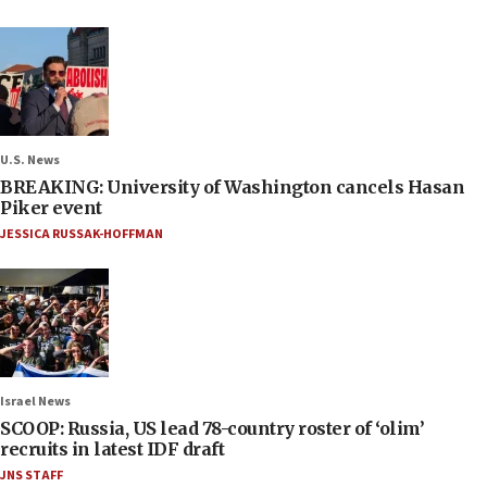
U.S. News
BREAKING: University of Washington cancels Hasan
Piker event
JESSICA RUSSAK-HOFFMAN
Israel News
SCOOP: Russia, US lead 78-country roster of ‘olim’
recruits in latest IDF draft
JNS STAFF