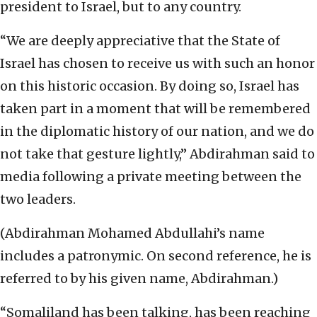
president to Israel, but to any country.
“We are deeply appreciative that the State of
Israel has chosen to receive us with such an honor
on this historic occasion. By doing so, Israel has
taken part in a moment that will be remembered
in the diplomatic history of our nation, and we do
not take that gesture lightly,” Abdirahman said to
media following a private meeting between the
two leaders.
(Abdirahman Mohamed Abdullahi’s name
includes a patronymic. On second reference, he is
referred to by his given name, Abdirahman.)
“Somaliland has been talking, has been reaching