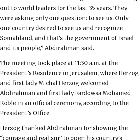
out to world leaders for the last 35 years. They
were asking only one question: to see us. Only
one country desired to see us and recognize
Somaliland, and that’s the government of Israel
and its people,” Abdirahman said.
The meeting took place at 11:30 a.m. at the
President’s Residence in Jerusalem, where Herzog
and first lady Michal Herzog welcomed
Abdirahman and first lady Fardowsa Mohamed
Roble in an official ceremony, according to the
President’s Office.
Herzog thanked Abdirahman for showing the
“courage and realism” to open his country’s