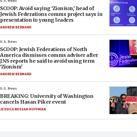
U.S. News
SCOOP: Avoid saying ‘Zionism,’ head of
Jewish Federations comms project says in
presentation to young leaders
ANDREW BERNARD
U.S. News
SCOOP: Jewish Federations of North
America dismisses comms adviser after
JNS reports he said to avoid using term
‘Zionism’
ANDREW BERNARD
U.S. News
BREAKING: University of Washington
cancels Hasan Piker event
JESSICA RUSSAK-HOFFMAN