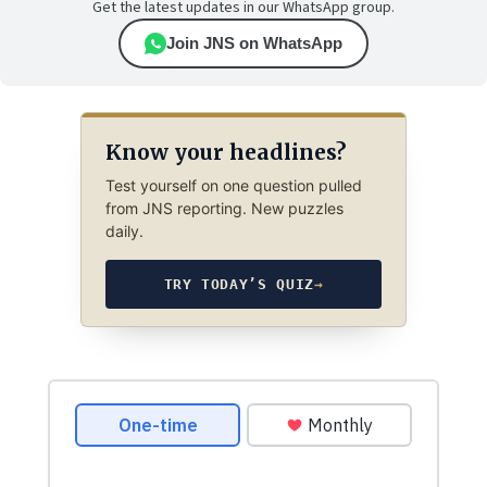
Get the latest updates in our WhatsApp group.
Join JNS on WhatsApp
Know your headlines?
Test yourself on one question pulled
from JNS reporting. New puzzles
daily.
TRY TODAY’S QUIZ
→