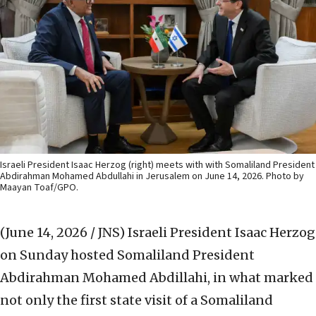
Israeli President Isaac Herzog (right) meets with with Somaliland President
Abdirahman Mohamed Abdullahi in Jerusalem on June 14, 2026. Photo by
Maayan Toaf/GPO.
(June 14, 2026 / JNS)
Israeli President Isaac Herzog
on Sunday hosted Somaliland President
Abdirahman Mohamed Abdillahi, in what marked
not only the first state visit of a Somaliland