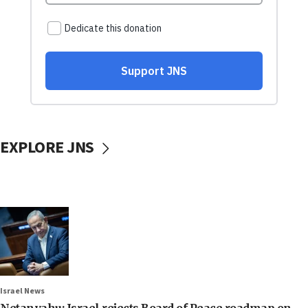
EXPLORE JNS
Israel News
Netanyahu: Israel rejects Board of Peace roadmap on