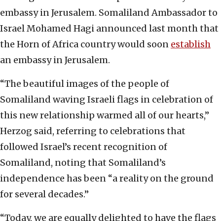
embassy in Jerusalem. Somaliland Ambassador to
Israel Mohamed Hagi announced last month that
the Horn of Africa country would soon
establish
an embassy in Jerusalem.
“The beautiful images of the people of
Somaliland waving Israeli flags in celebration of
this new relationship warmed all of our hearts,”
Herzog said, referring to celebrations that
followed Israel’s recent recognition of
Somaliland, noting that Somaliland’s
independence has been “a reality on the ground
for several decades.”
“Today, we are equally delighted to have the flags