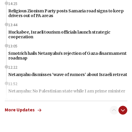
14:25
Religious Zionism Party posts Samaria road signs to keep
drivers out of PA areas
13:44
Huckabee, Israeli tourism officials launch strategic
cooperation
13:05
Smotrich hails Netanyahu’s rejection of Gaza disarmament
roadmap
12:22
Netanyahu dismisses ‘wave of rumors’ about Israeli retreat
11:52
Netanyahu: No Palestinian state while I am prime minister
11:22
Israeli families enter new town in northern Samaria
More Updates
11:04
Netanyahu: Israel rejects Board of Peace roadmap on
Hamas disarmament