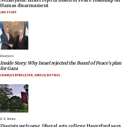
Hamas disarmament
JNS STAFF
Analysis
Inside Story: Why Israel rejected the Board of Peace’s plan
for Gaza
CHARLES BYBELEZER
,
AMELIE BOTBOL
U.S. News
Zionists welcome, liberal arts college Haverford says,