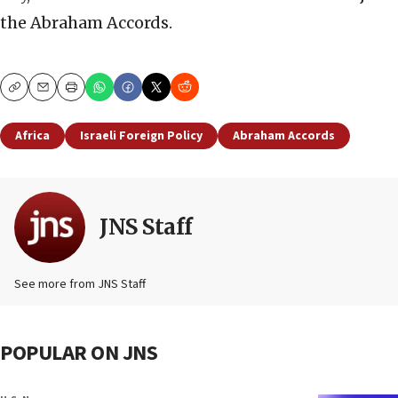
the Abraham Accords.
Copy
Email
Print
Africa
Israeli Foreign Policy
Abraham Accords
JNS Staff
See more from JNS Staff
POPULAR ON JNS