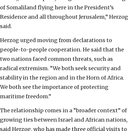
of Somaliland flying here in the President’s
Residence and all throughout Jerusalem,” Herzog
said.
Herzog urged moving from declarations to
people-to-people cooperation. He said that the
two nations faced common threats, such as
radical extremism. “We both seek security and
stability in the region and in the Horn of Africa.
We both see the importance of protecting
maritime freedom.”
The relationship comes in a “broader context” of
growing ties between Israel and African nations,
said Herzog, who has made three official visits to