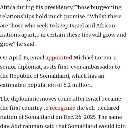
Africa during his presidency. Those burgeoning
relationships hold much promise. “Whilst there
are those who seek to keep Israel and African
nations apart, I’m certain these ties will grow and
grow,” he said.
On April 15, Israel
appointed
Michael Lotem, a
senior diplomat, as its first-ever ambassador to
the Republic of Somaliland, which has an
estimated population of 6.2 million.
The diplomatic moves come after Israel became
the first country to
recognize
the self-declared
nation of Somaliland on Dec. 26, 2025. The same
day, Abdirahman said that Somaliland would join