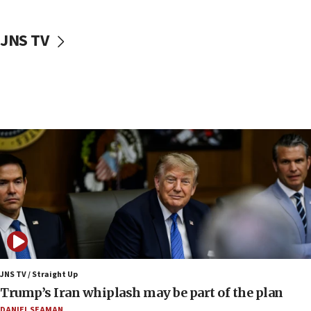
10:48
Sen. Cruz: ‘Terrorists are celebrating’ El-Sayed’s victory
JNS TV
10:40
Nefesh B’Nefesh brings 100,000th immigrant to Israel
10:11
Iranian outlet claims ‘first video’ of Supreme Leader
Mojtaba Khamenei
09:53
CENTCOM: 53 commercial vessels redirected under Iran
blockade
09:42
Report: Pentagon presses arms makers to ramp up
production amid Iran war
09:19
Iranian FM: Message exchange with US does not constitute
negotiations
JNS TV / Straight Up
Trump’s Iran whiplash may be part of the plan
09:12
Huckabee marks 25 years since Hamas Sbarro bombing
DANIEL SEAMAN