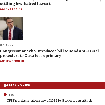
settling Jew-hatred lawsuit
AARON BANDLER
U.S. News
Congressman who introduced bill to send anti-Israel
protesters to Gaza loses primary
ANDREW BERNARD
BREAKING NEWS
14:55
CRIF marks anniversary of 1982 Jo Goldenberg attack