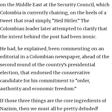
on the Middle East at the Security Council, which
Colombia is currently chairing, on the heels of a
tweet that read simply, “Heil Hitler.” The
Colombian leader later attempted to clarify that
the intent behind the post had been ironic.
He had, he explained, been commenting on an
editorial in a Colombian newspaper, ahead of the
second round of the country’s presidential
election, that endorsed the conservative
candidate for his commitment to “order,
authority and economic freedom.”
If those three things are the core ingredients of
Nazism, then we must all be pretty deluded!