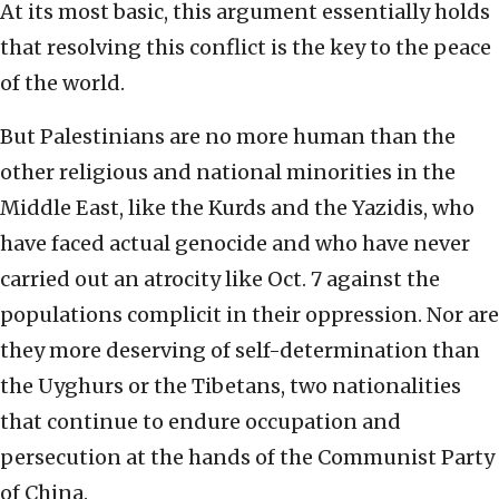
At its most basic, this argument essentially holds
that resolving this conflict is the key to the peace
of the world.
But Palestinians are no more human than the
other religious and national minorities in the
Middle East, like the Kurds and the Yazidis, who
have faced actual genocide and who have never
carried out an atrocity like Oct. 7 against the
populations complicit in their oppression. Nor are
they more deserving of self-determination than
the Uyghurs or the Tibetans, two nationalities
that continue to endure occupation and
persecution at the hands of the Communist Party
of China.