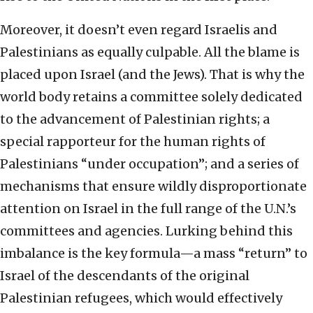
Moreover, it doesn’t even regard Israelis and
Palestinians as equally culpable. All the blame is
placed upon Israel (and the Jews). That is why the
world body retains a committee solely dedicated
to the advancement of Palestinian rights; a
special rapporteur for the human rights of
Palestinians “under occupation”; and a series of
mechanisms that ensure wildly disproportionate
attention on Israel in the full range of the U.N.’s
committees and agencies. Lurking behind this
imbalance is the key formula—a mass “return” to
Israel of the descendants of the original
Palestinian refugees, which would effectively