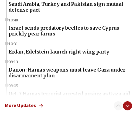
Saudi Arabia, Turkey and Pakistan sign mutual
defense pact
10:48
Israel sends predatory beetles to save Cyprus
prickly pear farms
10:31
Erdan, Edelstein launch right-wing party
09:13
Danon: Hamas weapons must leave Gaza under
disarmament plan
09:05
Oct. 7 Hamas terrorist arrested posing as Gaza aid
truck driver
More Updates
08:50
UNICEF study: Malnutrition lower in Gaza than in
surrounding Arab countries
08:13