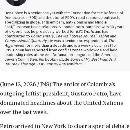
Ben Cohen is a senior analyst with the Foundation for the Defense of
Democracies (FDD) and director of FDD’s rapid response outreach,
specializing in global antisemitism, anti-Zionism and Middle
East/European Union relations. A London-born journalist with 30 years
of experience, he previously worked for
BBC World
and has
contributed to
Commentary, The Wall Street Journal, Tablet
and
Congressional Quarterly
. He was a senior correspondent at
The
Algemeiner
for more than a decade and is a weekly columnist for
JNS. Cohen has reported from conflict zones worldwide and held
leadership roles at the Anti-Defamation League and the American
Jewish Committee. His books include
Some of My Best Friends: A
Journey Through 21st Century Antisemitism
.
(June 12, 2026 / JNS)
The antics of Colombia’s
outgoing leftist president, Gustavo Petro, have
dominated headlines about the United Nations
over the last week.
Petro arrived in New York to chair a special debate