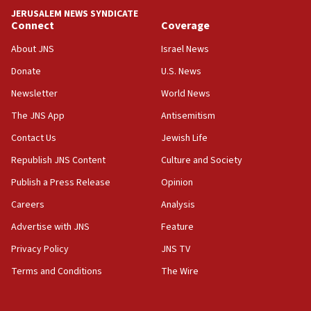
18:59
JERUSALEM NEWS SYNDICATE
Journal retracts study, after authors seem to used
Connect
Coverage
AI, which recasts ‘final solution,’ meaning
About JNS
Israel News
chemistry compound, as ‘mass killing of an
ethnic group’
Donate
U.S. News
18:52
Newsletter
World News
Teacher, who said ‘ethnic-studies means free
The JNS App
Antisemitism
Palestine,’ won’t talk ‘Israeli-Palestinian conflict’
at UC Berkeley workshop, school spokesman
Contact Us
Jewish Life
tells JNS
Republish JNS Content
Culture and Society
18:39
Publish a Press Release
Opinion
‘No famine in Gaza,’ Israeli foreign ministry says,
‘anyone who is still open to arguments can look at
Careers
Analysis
the empirical data’
Advertise with JNS
Feature
18:28
Privacy Policy
JNS TV
CAMERA says it got ‘Financial Times’ to correct
‘false claim that linked AIPAC to Benjamin
Terms and Conditions
The Wire
Netanyahu’
18:23