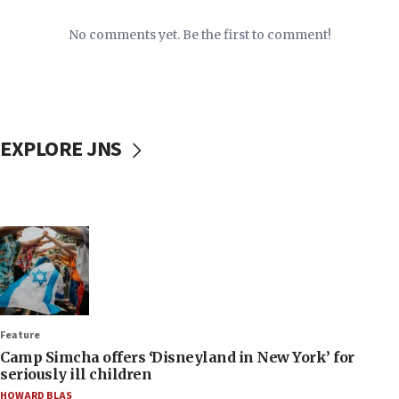
No comments yet. Be the first to comment!
EXPLORE JNS
Feature
Camp Simcha offers ‘Disneyland in New York’ for
seriously ill children
HOWARD BLAS