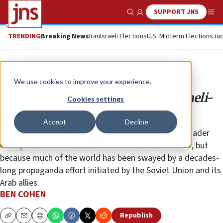
SUPPORT JNS
Show Search
Me
TRENDING
Breaking News
Iran
Israeli Elections
U.S. Midterm Elections
Jud
Opinion
Column
We use cookies to improve your experience.
The UN’s fatal formula for the Israeli-
Cookies settings
Palestinian conflict
Accept
Decline
If this issue is seen as the anchor of the region’s broader
woes, that is not because the cold data bears it out, but
because much of the world has been swayed by a decades-
long propaganda effort initiated by the Soviet Union and its
Arab allies.
BEN COHEN
Republish
Copy
Email
Print