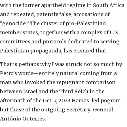
with the former apartheid regime in South Africa
and repeated, patently false, accusations of
“genocide.” The cluster of pro-Palestinian
member states, together with a complex of U.N.
committees and protocols dedicated to serving
Palestinian propaganda, has ensured that.
That is perhaps why I was struck not so much by
Petro’s words—entirely natural coming from a
man who invoked the repugnant comparison
between Israel and the Third Reich in the
aftermath of the Oct. 7, 2023 Hamas-led pogrom—
but those of the outgoing Secretary-General
António Guterres.