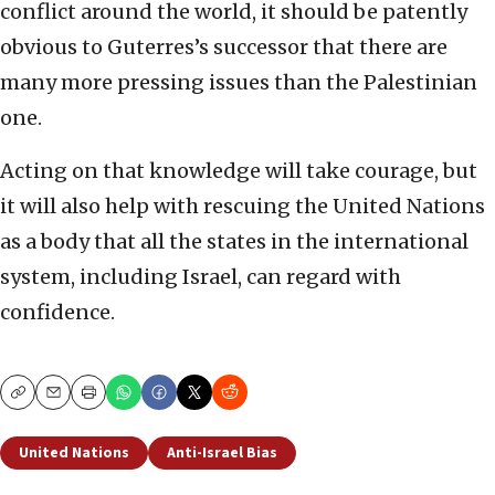
conflict around the world, it should be patently
obvious to Guterres’s successor that there are
many more pressing issues than the Palestinian
one.
Acting on that knowledge will take courage, but
it will also help with rescuing the United Nations
as a body that all the states in the international
system, including Israel, can regard with
confidence.
Copy
Email
Print
United Nations
Anti-Israel Bias