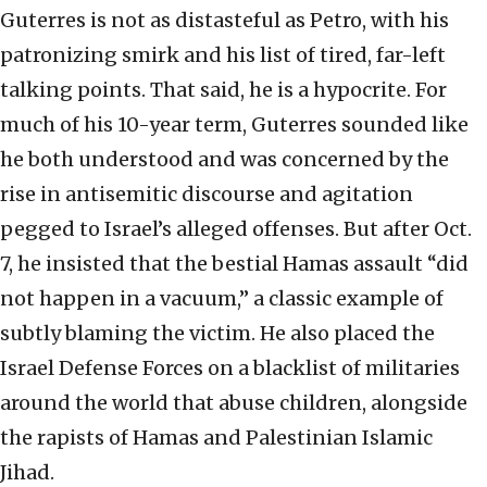
Guterres is not as distasteful as Petro, with his
patronizing smirk and his list of tired, far-left
talking points. That said, he is a hypocrite. For
much of his 10-year term, Guterres sounded like
he both understood and was concerned by the
rise in antisemitic discourse and agitation
pegged to Israel’s alleged offenses. But after Oct.
7, he insisted that the bestial Hamas assault “did
not happen in a vacuum,” a classic example of
subtly blaming the victim. He also placed the
Israel Defense Forces on a blacklist of militaries
around the world that abuse children, alongside
the rapists of Hamas and Palestinian Islamic
Jihad.