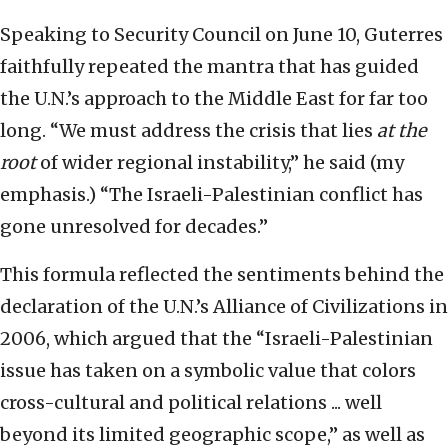
Speaking to Security Council on June 10, Guterres
faithfully repeated the mantra that has guided
the U.N.’s approach to the Middle East for far too
long. “We must address the crisis that lies
at the
root
of wider regional instability,” he said (my
emphasis.) “The Israeli-Palestinian conflict has
gone unresolved for decades.”
This formula reflected the sentiments behind the
declaration of the U.N.’s Alliance of Civilizations in
2006, which argued that the “Israeli-Palestinian
issue has taken on a symbolic value that colors
cross-cultural and political relations ... well
beyond its limited geographic scope,” as well as