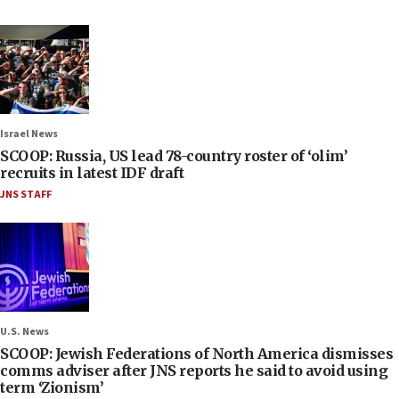
Israel News
SCOOP: Russia, US lead 78-country roster of ‘olim’
recruits in latest IDF draft
JNS STAFF
U.S. News
SCOOP: Jewish Federations of North America dismisses
comms adviser after JNS reports he said to avoid using
term ‘Zionism’