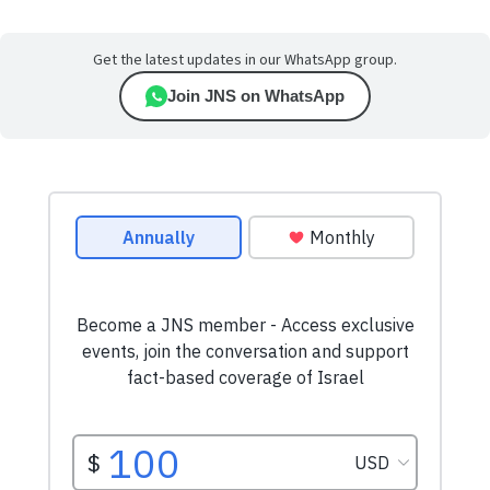
Get the latest updates in our WhatsApp group.
Join JNS on WhatsApp