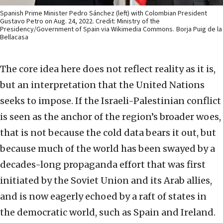
Spanish Prime Minister Pedro Sánchez (left) with Colombian President
Gustavo Petro on Aug. 24, 2022. Credit: Ministry of the
Presidency/Government of Spain via Wikimedia Commons.
Borja Puig de la
Bellacasa
The core idea here does not reflect reality as it is,
but an interpretation that the United Nations
seeks to impose. If the Israeli-Palestinian conflict
is seen as the anchor of the region’s broader woes,
that is not because the cold data bears it out, but
because much of the world has been swayed by a
decades-long propaganda effort that was first
initiated by the Soviet Union and its Arab allies,
and is now eagerly echoed by a raft of states in
the democratic world, such as Spain and Ireland.