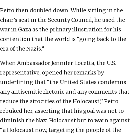
Petro then doubled down. While sitting in the
chair’s seat in the Security Council, he used the
war in Gaza as the primary illustration for his
contention that the world is “going back to the
era of the Nazis.”
When Ambassador Jennifer Locetta, the U.S.
representative, opened her remarks by
underlining that “the United States condemns
any antisemitic rhetoric and any comments that
reduce the atrocities of the Holocaust,” Petro
rebuked her, asserting that his goal was not to
diminish the Nazi Holocaust but to warn against
“a Holocaust now, targeting the people of the