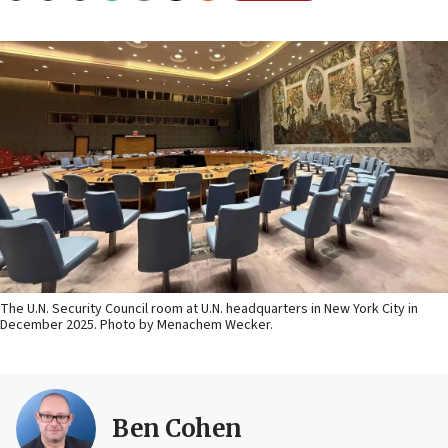
The U.N. Security Council room at U.N. headquarters in New York City in
December 2025. Photo by Menachem Wecker.
Ben Cohen