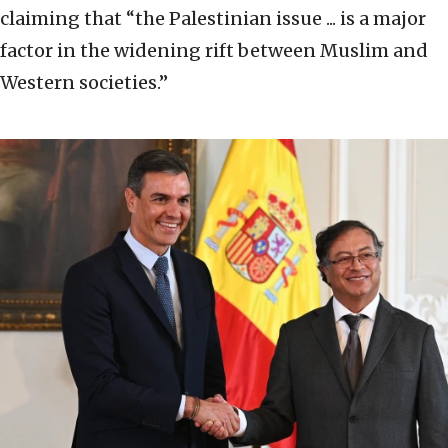
claiming that “the Palestinian issue ... is a major
factor in the widening rift between Muslim and
Western societies.”