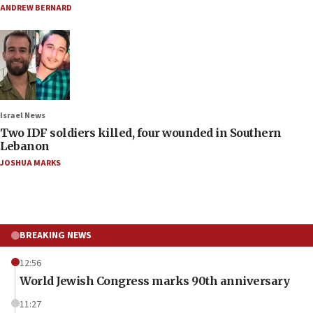
ANDREW BERNARD
Israel News
Two IDF soldiers killed, four wounded in Southern
Lebanon
JOSHUA MARKS
BREAKING NEWS
12:56
World Jewish Congress marks 90th anniversary
11:27