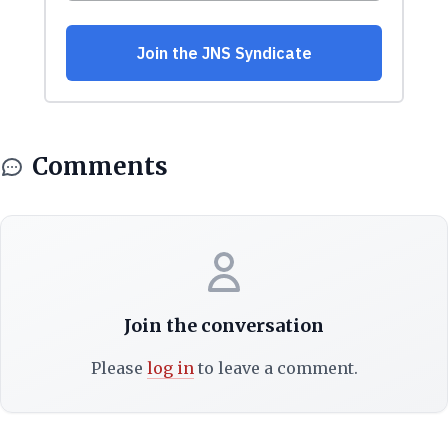
Comments
Join the conversation
Please
log in
to leave a comment.