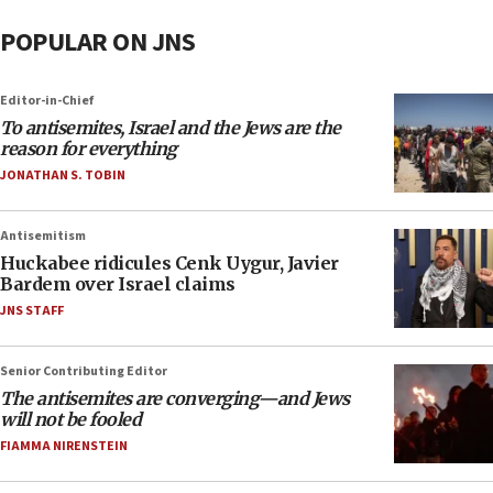
POPULAR ON JNS
Editor-in-Chief
To antisemites, Israel and the Jews are the
reason for everything
JONATHAN S. TOBIN
Antisemitism
Huckabee ridicules Cenk Uygur, Javier
Bardem over Israel claims
JNS STAFF
Senior Contributing Editor
The antisemites are converging—and Jews
will not be fooled
FIAMMA NIRENSTEIN