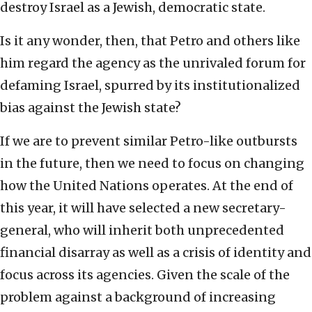
destroy Israel as a Jewish, democratic state.
Is it any wonder, then, that Petro and others like
him regard the agency as the unrivaled forum for
defaming Israel, spurred by its institutionalized
bias against the Jewish state?
If we are to prevent similar Petro-like outbursts
in the future, then we need to focus on changing
how the United Nations operates. At the end of
this year, it will have selected a new secretary-
general, who will inherit both unprecedented
financial disarray as well as a crisis of identity and
focus across its agencies. Given the scale of the
problem against a background of increasing