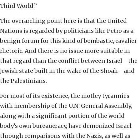
Third World.”
The overarching point here is that the United
Nations is regarded by politicians like Petro as a
benign forum for this kind of bombastic, cavalier
rhetoric. And there is no issue more suitable in
that regard than the conflict between Israel—the
Jewish state built in the wake of the Shoah—and
the Palestinians.
For most of its existence, the motley tyrannies
with membership of the U.N. General Assembly,
along with a significant portion of the world
body’s own bureaucracy, have demonized Israel
through comparisons with the Nazis, as well as