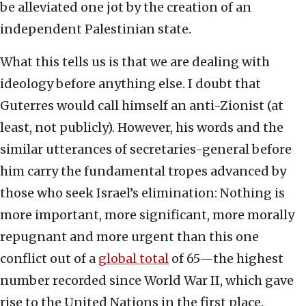
be alleviated one jot by the creation of an
independent Palestinian state.
What this tells us is that we are dealing with
ideology before anything else. I doubt that
Guterres would call himself an anti-Zionist (at
least, not publicly). However, his words and the
similar utterances of secretaries-general before
him carry the fundamental tropes advanced by
those who seek Israel’s elimination: Nothing is
more important, more significant, more morally
repugnant and more urgent than this one
conflict out of a
global total
of 65—the highest
number recorded since World War II, which gave
rise to the United Nations in the first place.