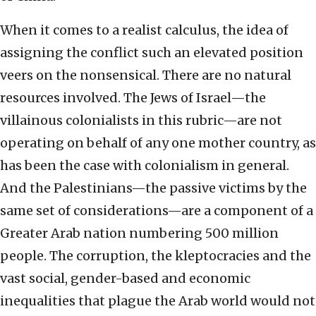
When it comes to a realist calculus, the idea of
assigning the conflict such an elevated position
veers on the nonsensical. There are no natural
resources involved. The Jews of Israel—the
villainous colonialists in this rubric—are not
operating on behalf of any one mother country, as
has been the case with colonialism in general.
And the Palestinians—the passive victims by the
same set of considerations—are a component of a
Greater Arab nation numbering 500 million
people. The corruption, the kleptocracies and the
vast social, gender-based and economic
inequalities that plague the Arab world would not