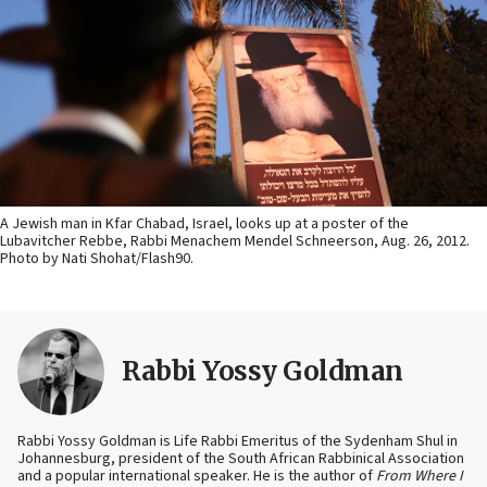
A Jewish man in Kfar Chabad, Israel, looks up at a poster of the
Lubavitcher Rebbe, Rabbi Menachem Mendel Schneerson, Aug. 26, 2012.
Photo by Nati Shohat/Flash90.
Rabbi Yossy Goldman
Rabbi Yossy Goldman is Life Rabbi Emeritus of the Sydenham Shul in
Johannesburg, president of the South African Rabbinical Association
and a popular international speaker. He is the author of
From Where I