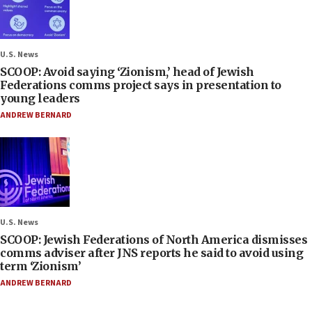
U.S. News
SCOOP: Avoid saying ‘Zionism,’ head of Jewish
Federations comms project says in presentation to
young leaders
ANDREW BERNARD
U.S. News
SCOOP: Jewish Federations of North America dismisses
comms adviser after JNS reports he said to avoid using
term ‘Zionism’
ANDREW BERNARD