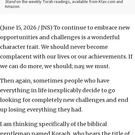
Stand
on the weekly Torah readings, available from Ktav.com and
Amazon.
(June 15, 2026 / JNS)
To continue to embrace new
opportunities and challenges is a wonderful
character trait. We should never become
complacent with our lives or our achievements. If
we can do more, we should; nay, we must.
Then again, sometimes people who have
everything in life inexplicably decide to go
looking for completely new challenges and end
up losing everything they had.
I am thinking specifically of the biblical
gentleman named Korach, who bears the title of