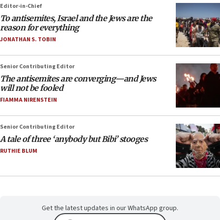
Editor-in-Chief
To antisemites, Israel and the Jews are the
reason for everything
JONATHAN S. TOBIN
Senior Contributing Editor
The antisemites are converging—and Jews
will not be fooled
FIAMMA NIRENSTEIN
Senior Contributing Editor
A tale of three ‘anybody but Bibi’ stooges
RUTHIE BLUM
Get the latest updates in our WhatsApp group.