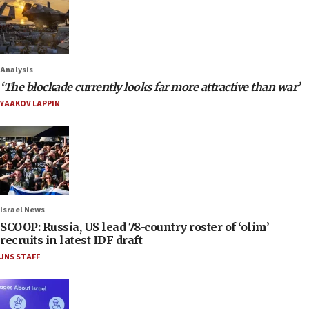
Analysis
‘The blockade currently looks far more attractive than war’
YAAKOV LAPPIN
Israel News
SCOOP: Russia, US lead 78-country roster of ‘olim’
recruits in latest IDF draft
JNS STAFF