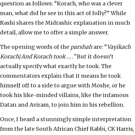
question as follows: “Korach, who was a clever
man, what did he see in this act of folly?”
While
Rashi shares the Midrashic explanation in much
detail, allow me to offer a simple answer.
The opening words of the
parshah
are: “
Vayikach
Korach
/
And Korach took … .”
But it doesn’t
actually specify what exactly he took. The
commentators explain that it means he took
himself off to a side to argue with Moshe, or he
took his like-minded villains, like the infamous
Datan and Aviram, to join him in his rebellion.
Once, I heard a stunningly simple interpretation
from the late South African Chief Rabbi, CK Harris,