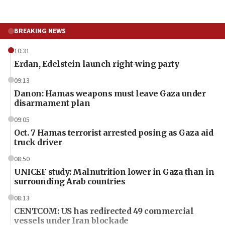
BREAKING NEWS
10:31
Erdan, Edelstein launch right-wing party
09:13
Danon: Hamas weapons must leave Gaza under
disarmament plan
09:05
Oct. 7 Hamas terrorist arrested posing as Gaza aid
truck driver
08:50
UNICEF study: Malnutrition lower in Gaza than in
surrounding Arab countries
08:13
CENTCOM: US has redirected 49 commercial
vessels under Iran blockade