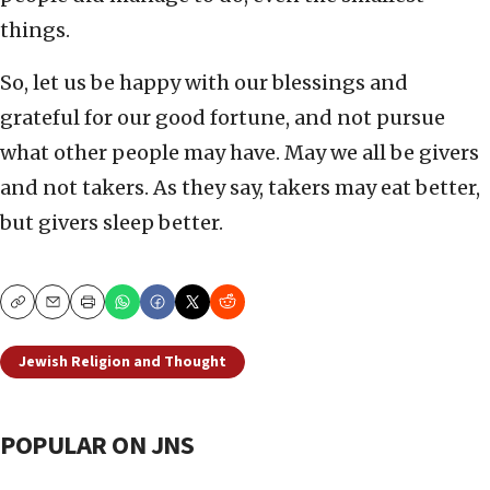
things.
So, let us be happy with our blessings and
grateful for our good fortune, and not pursue
what other people may have. May we all be givers
and not takers. As they say, takers may eat better,
but givers sleep better.
Copy
Email
Print
Jewish Religion and Thought
POPULAR ON JNS