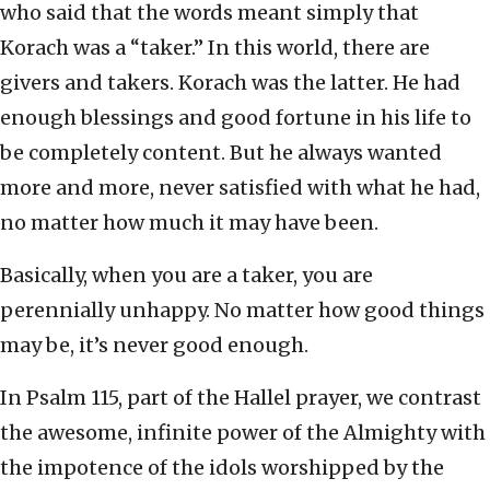
who said that the words meant simply that
Korach was a “taker.” In this world, there are
givers and takers. Korach was the latter. He had
enough blessings and good fortune in his life to
be completely content. But he always wanted
more and more, never satisfied with what he had,
no matter how much it may have been.
Basically, when you are a taker, you are
perennially unhappy. No matter how good things
may be, it’s never good enough.
In Psalm 115, part of the Hallel prayer, we contrast
the awesome, infinite power of the Almighty with
the impotence of the idols worshipped by the