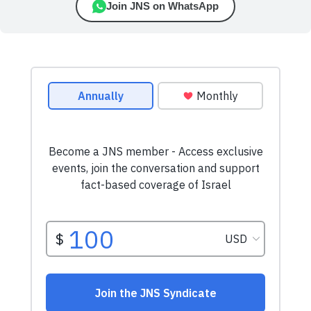
Join JNS on WhatsApp