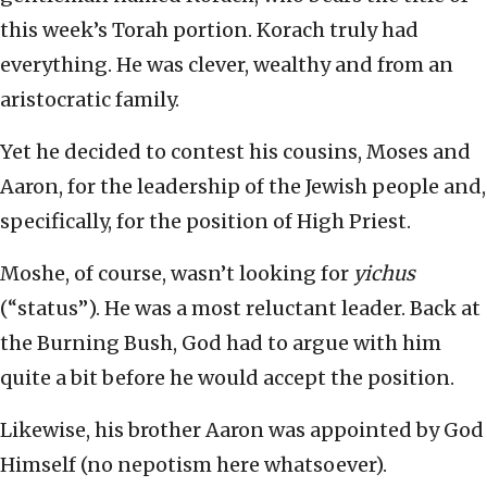
this week’s Torah portion. Korach truly had
everything. He was clever, wealthy and from an
aristocratic family.
Yet he decided to contest his cousins, Moses and
Aaron, for the leadership of the Jewish people and,
specifically, for the position of High Priest.
Moshe, of course, wasn’t looking for
yichus
(“status”). He was a most reluctant leader. Back at
the Burning Bush, God had to argue with him
quite a bit before he would accept the position.
Likewise, his brother Aaron was appointed by God
Himself (no nepotism here whatsoever).