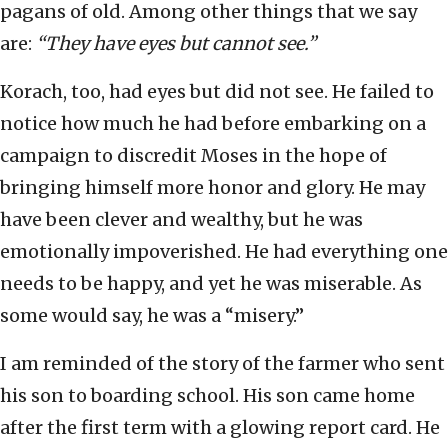
pagans of old. Among other things that we say
are:
“They have eyes but cannot see.”
Korach, too, had eyes but did not see. He failed to
notice how much he had before embarking on a
campaign to discredit Moses in the hope of
bringing himself more honor and glory. He may
have been clever and wealthy, but he was
emotionally impoverished. He had everything one
needs to be happy, and yet he was miserable. As
some would say, he was a “misery.”
I am reminded of the story of the farmer who sent
his son to boarding school. His son came home
after the first term with a glowing report card. He