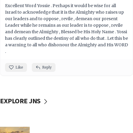
Excellent Word Yossie . Perhaps it would be wise for all
Israel to acknowledge that it is the Almighty who raises up
our leaders and to oppose , revile , demean our present
Leader while he remains as our leader is to oppose , revile
and demean the Almighty , Blessed be His Holy Name . Yossi
has clearly outlined the destiny of all who do that . Let this be
a warning to all who dishonour the Almighty and His WORD
.
Like
Reply
EXPLORE JNS