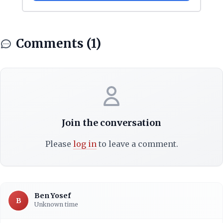
Comments (1)
Join the conversation
Please
log in
to leave a comment.
Ben Yosef
B
Unknown time