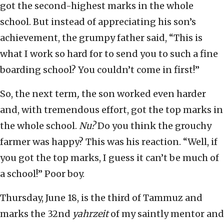
got the second-highest marks in the whole
school. But instead of appreciating his son’s
achievement, the grumpy father said, “This is
what I work so hard for to send you to such a fine
boarding school? You couldn’t come in first!”
So, the next term
,
the son worked even harder
and, with tremendous effort, got the top marks in
the whole school.
Nu?
Do you think the grouchy
farmer was happy? This was his reaction. “Well, if
you got the top marks, I guess it can’t be much of
a school!” Poor boy.
Thursday, June 18, is the third of Tammuz and
marks the 32nd
yahrzeit
of my saintly mentor and