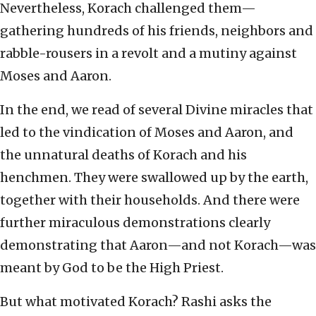
Nevertheless, Korach challenged them—
gathering hundreds of his friends, neighbors and
rabble-rousers in a revolt and a mutiny against
Moses and Aaron.
In the end, we read of several Divine miracles that
led to the vindication of Moses and Aaron, and
the unnatural deaths of Korach and his
henchmen. They were swallowed up by the earth,
together with their households. And there were
further miraculous demonstrations clearly
demonstrating that Aaron—and not Korach—was
meant by God to be the High Priest.
But what motivated Korach? Rashi asks the