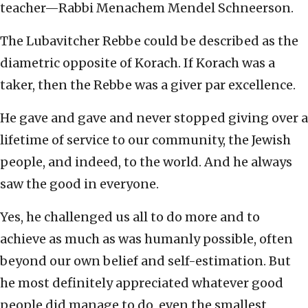
teacher—Rabbi Menachem Mendel Schneerson.
The Lubavitcher Rebbe could be described as the
diametric opposite of Korach. If Korach was a
taker, then the Rebbe was a giver par excellence.
He gave and gave and never stopped giving over a
lifetime of service to our community, the Jewish
people, and indeed, to the world. And he always
saw the good in everyone.
Yes, he challenged us all to do more and to
achieve as much as was humanly possible, often
beyond our own belief and self-estimation. But
he most definitely appreciated whatever good
people did manage to do, even the smallest