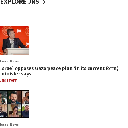
EXPLORE JNS
Israel News
Israel opposes Gaza peace plan ‘in its current form,’
minister says
JNS STAFF
Israel News