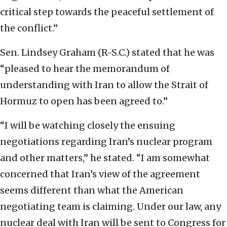
critical step towards the peaceful settlement of
the conflict.”
Sen. Lindsey Graham (R-S.C.) stated that he was
“pleased to hear the memorandum of
understanding with Iran to allow the Strait of
Hormuz to open has been agreed to.”
“I will be watching closely the ensuing
negotiations regarding Iran’s nuclear program
and other matters,” he stated. “I am somewhat
concerned that Iran’s view of the agreement
seems different than what the American
negotiating team is claiming. Under our law, any
nuclear deal with Iran will be sent to Congress for