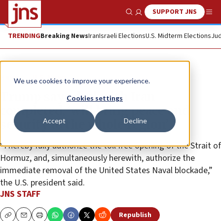
SUPPORT JNS
Show Search
Me
TRENDING
Breaking News
Iran
Israeli Elections
U.S. Midterm Elections
Jud
News
U.S. News
We use cookies to improve your experience.
Trump says deal with Iran
Cookies settings
completed, ‘will bring peace and
Accept
Decline
security to the whole region’
“I hereby fully authorize the toll free opening of the Strait of
Hormuz, and, simultaneously herewith, authorize the
immediate removal of the United States Naval blockade,”
the U.S. president said.
JNS STAFF
Republish
Copy
Email
Print