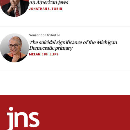
10:48
on American Jews
Israel sends predatory beetles to save Cyprus
JONATHAN S. TOBIN
prickly pear farms
10:31
Erdan, Edelstein launch right-wing party
Senior Contributor
09:13
The suicidal significance of the Michigan
Democratic primary
Danon: Hamas weapons must leave Gaza under
disarmament plan
MELANIE PHILLIPS
09:05
Oct. 7 Hamas terrorist arrested posing as Gaza aid
truck driver
08:50
UNICEF study: Malnutrition lower in Gaza than in
surrounding Arab countries
08:13
CENTCOM: US has redirected 49 commercial
vessels under Iran blockade