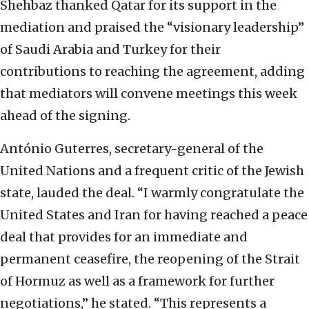
Shehbaz thanked Qatar for its support in the
mediation and praised the “visionary leadership”
of Saudi Arabia and Turkey for their
contributions to reaching the agreement, adding
that mediators will convene meetings this week
ahead of the signing.
António Guterres, secretary-general of the
United Nations and a frequent critic of the Jewish
state, lauded the deal. “I warmly congratulate the
United States and Iran for having reached a peace
deal that provides for an immediate and
permanent ceasefire, the reopening of the Strait
of Hormuz as well as a framework for further
negotiations,” he stated. “This represents a