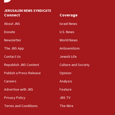
08:11
Convicted hate offender quits UK election race
JERUSALEM NEWS SYNDICATE
Connect
Coverage
07:42
Israeli Navy conducts largest drill since Oct. 7
About JNS
Israel News
06:55
Donate
U.S. News
Palestinians attack Israeli civilians who
Newsletter
World News
accidentally entered Jenin in Samaria
The JNS App
Antisemitism
06:50
Contact Us
Jewish Life
Uganda approves troop deployment to Gaza
Republish JNS Content
Culture and Society
06:25
Israel’s FM meets Colombia’s president-elect
Publish a Press Release
Opinion
ahead of inauguration
Careers
Analysis
05:25
Advertise with JNS
Feature
Russia, US lead 78-country roster of ‘olim’ recruits
in latest IDF draft
Privacy Policy
JNS TV
Terms and Conditions
The Wire
04:23
Sa’ar slams Turkey over hypocrisy on Syria, vows