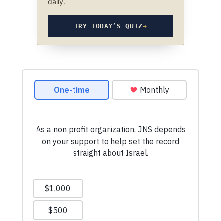
daily.
TRY TODAY’S QUIZ
→