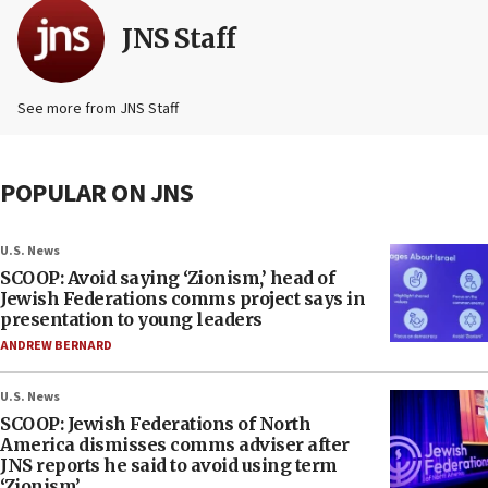
JNS Staff
See more from JNS Staff
POPULAR ON JNS
U.S. News
SCOOP: Avoid saying ‘Zionism,’ head of
Jewish Federations comms project says in
presentation to young leaders
ANDREW BERNARD
U.S. News
SCOOP: Jewish Federations of North
America dismisses comms adviser after
JNS reports he said to avoid using term
‘Zionism’