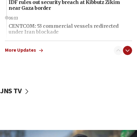
IDF rules out security breach at Kibbutz Zikim
near Gaza border
06:03
CENTCOM: 53 commercial vessels redirected
under Iran blockade
06:01
Air Canada extends Israel flight suspension to
More Updates
January 2027
06:00
Report: Pentagon presses arms makers to ramp
up production as Iran war strains stocks
JNS TV
05:59
Toronto police arrest 2 more over antisemitic
protest
05:36
Israel opposes Gaza peace plan ‘in its current
form,’ minister says