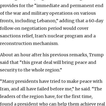
provides for the “immediate and permanent end
of the war and military operations on various
fronts, including Lebanon,” adding that a 60‑day
follow‑on negotiation period would cover
sanctions relief, Iran’s nuclear program and a
reconstruction mechanism.
About an hour after his previous remarks, Trump
said that “this great deal will bring peace and
security to the whole region.”
“Many presidents have tried to make peace with
Iran, and all have failed before me,” he said. “The
leaders of the region have, for the first time,
found a president who can help them achieve real