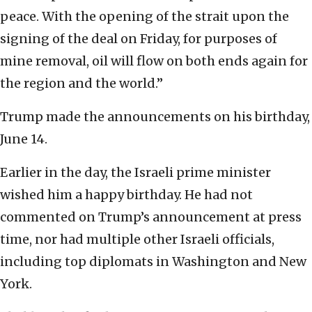
peace. With the opening of the strait upon the
signing of the deal on Friday, for purposes of
mine removal, oil will flow on both ends again for
the region and the world.”
Trump made the announcements on his birthday,
June 14.
Earlier in the day, the Israeli prime minister
wished him a happy birthday. He had not
commented on Trump’s announcement at press
time, nor had multiple other Israeli officials,
including top diplomats in Washington and New
York.