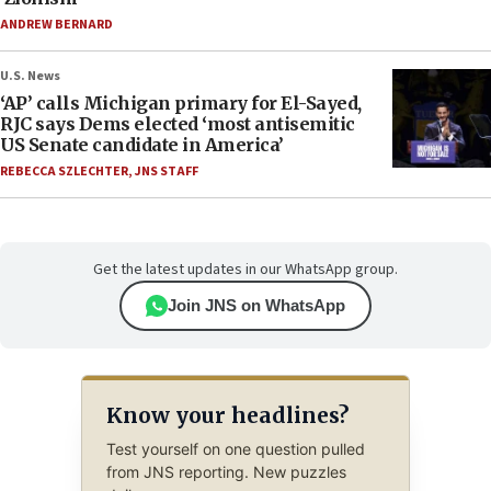
ANDREW BERNARD
U.S. News
‘AP’ calls Michigan primary for El-Sayed,
RJC says Dems elected ‘most antisemitic
US Senate candidate in America’
REBECCA SZLECHTER
,
JNS STAFF
Get the latest updates in our WhatsApp group.
Join JNS on WhatsApp
Know your headlines?
Test yourself on one question pulled
from JNS reporting. New puzzles