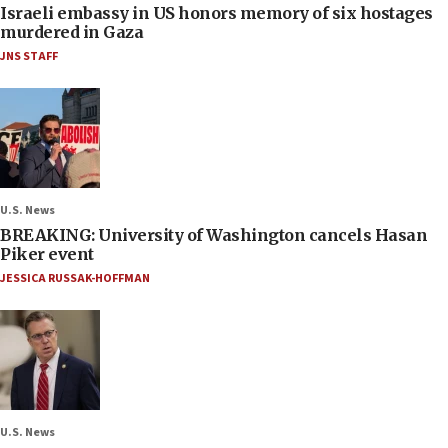
Israeli embassy in US honors memory of six hostages
murdered in Gaza
JNS STAFF
U.S. News
BREAKING: University of Washington cancels Hasan
Piker event
JESSICA RUSSAK-HOFFMAN
U.S. News