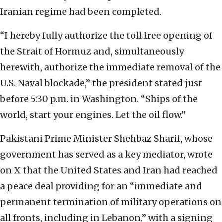
Iranian regime had been completed.
“I hereby fully authorize the toll free opening of
the Strait of Hormuz and, simultaneously
herewith, authorize the immediate removal of the
U.S. Naval blockade,” the president stated just
before 5:30 p.m. in Washington. “Ships of the
world, start your engines. Let the oil flow.”
Pakistani Prime Minister Shehbaz Sharif, whose
government has served as a key mediator, wrote
on X that the United States and Iran had reached
a peace deal providing for an “immediate and
permanent termination of military operations on
all fronts, including in Lebanon,” with a signing