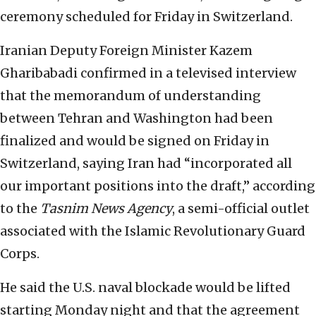
ceremony scheduled for Friday in Switzerland.
Iranian Deputy Foreign Minister Kazem
Gharibabadi confirmed in a televised interview
that the memorandum of understanding
between Tehran and Washington had been
finalized and would be signed on Friday in
Switzerland, saying Iran had “incorporated all
our important positions into the draft,” according
to the
Tasnim News Agency
, a semi-official outlet
associated with the Islamic Revolutionary Guard
Corps.
He said the U.S. naval blockade would be lifted
starting Monday night and that the agreement