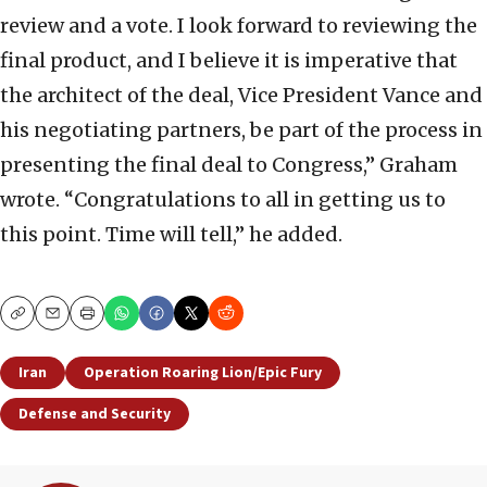
review and a vote. I look forward to reviewing the
final product, and I believe it is imperative that
the architect of the deal, Vice President Vance and
his negotiating partners, be part of the process in
presenting the final deal to Congress,” Graham
wrote. “Congratulations to all in getting us to
this point. Time will tell,” he added.
Copy
Email
Print
Iran
Operation Roaring Lion/Epic Fury
Defense and Security