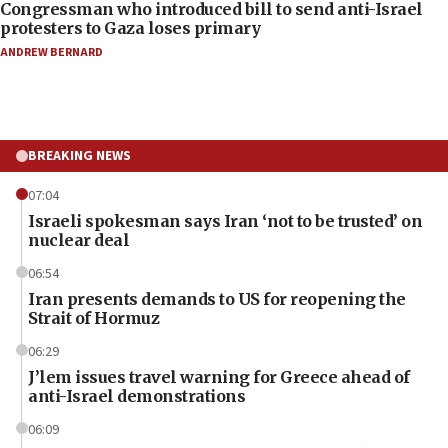
Congressman who introduced bill to send anti-Israel
protesters to Gaza loses primary
ANDREW BERNARD
BREAKING NEWS
07:04
Israeli spokesman says Iran ‘not to be trusted’ on
nuclear deal
06:54
Iran presents demands to US for reopening the
Strait of Hormuz
06:29
J’lem issues travel warning for Greece ahead of
anti-Israel demonstrations
06:09