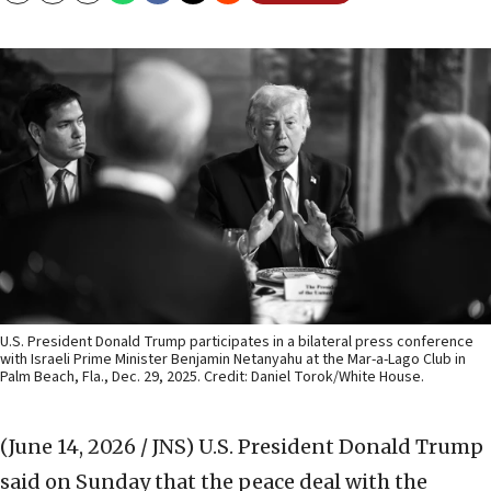
U.S. President Donald Trump participates in a bilateral press conference
with Israeli Prime Minister Benjamin Netanyahu at the Mar-a-Lago Club in
Palm Beach, Fla., Dec. 29, 2025. Credit: Daniel Torok/White House.
(June 14, 2026 / JNS)
U.S. President Donald Trump
said on Sunday that the peace deal with the