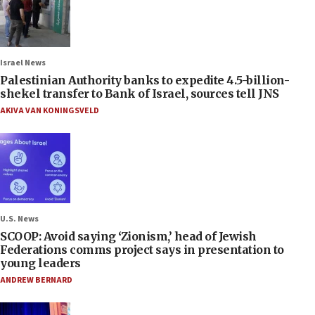
Israel News
Palestinian Authority banks to expedite 4.5-billion-
shekel transfer to Bank of Israel, sources tell JNS
AKIVA VAN KONINGSVELD
U.S. News
SCOOP: Avoid saying ‘Zionism,’ head of Jewish
Federations comms project says in presentation to
young leaders
ANDREW BERNARD