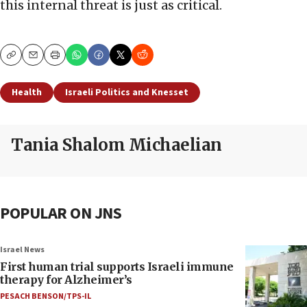
this internal threat is just as critical.
Copy
Email
Print
Health
Israeli Politics and Knesset
Tania Shalom Michaelian
POPULAR ON JNS
Israel News
First human trial supports Israeli immune
therapy for Alzheimer’s
PESACH BENSON/TPS-IL