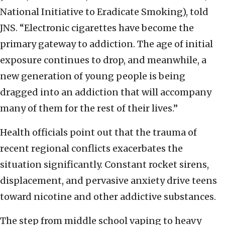
National Initiative to Eradicate Smoking), told
JNS. “Electronic cigarettes have become the
primary gateway to addiction. The age of initial
exposure continues to drop, and meanwhile, a
new generation of young people is being
dragged into an addiction that will accompany
many of them for the rest of their lives.”
Health officials point out that the trauma of
recent regional conflicts exacerbates the
situation significantly. Constant rocket sirens,
displacement, and pervasive anxiety drive teens
toward nicotine and other addictive substances.
The step from middle school vaping to heavy