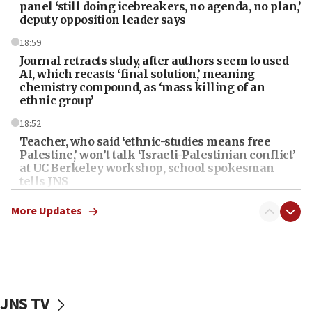
panel ‘still doing icebreakers, no agenda, no plan,’
deputy opposition leader says
18:59
Journal retracts study, after authors seem to used
AI, which recasts ‘final solution,’ meaning
chemistry compound, as ‘mass killing of an
ethnic group’
18:52
Teacher, who said ‘ethnic-studies means free
Palestine,’ won’t talk ‘Israeli-Palestinian conflict’
at UC Berkeley workshop, school spokesman
tells JNS
18:39
More Updates
‘No famine in Gaza,’ Israeli foreign ministry says,
‘anyone who is still open to arguments can look at
the empirical data’
18:28
CAMERA says it got ‘Financial Times’ to correct
JNS TV
‘false claim that linked AIPAC to Benjamin