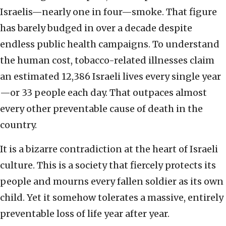
Israelis—nearly one in four—smoke. That figure
has barely budged in over a decade despite
endless public health campaigns. To understand
the human cost, tobacco-related illnesses claim
an estimated 12,386 Israeli lives every single year
—or 33 people each day. That outpaces almost
every other preventable cause of death in the
country.
It is a bizarre contradiction at the heart of Israeli
culture. This is a society that fiercely protects its
people and mourns every fallen soldier as its own
child. Yet it somehow tolerates a massive, entirely
preventable loss of life year after year.