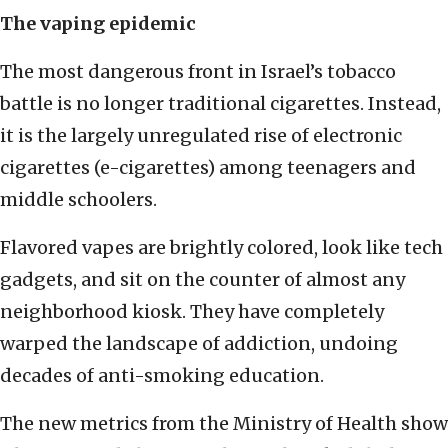
The vaping epidemic
The most dangerous front in Israel’s tobacco
battle is no longer traditional cigarettes. Instead,
it is the largely unregulated rise of electronic
cigarettes (e-cigarettes) among teenagers and
middle schoolers.
Flavored vapes are brightly colored, look like tech
gadgets, and sit on the counter of almost any
neighborhood kiosk. They have completely
warped the landscape of addiction, undoing
decades of anti-smoking education.
The new metrics from the Ministry of Health show