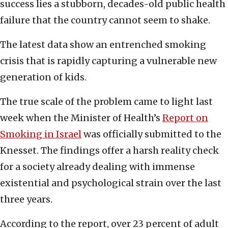
success lies a stubborn, decades-old public health
failure that the country cannot seem to shake.
The latest data show an entrenched smoking
crisis that is rapidly capturing a vulnerable new
generation of kids.
The true scale of the problem came to light last
week when the Minister of Health’s
Report on
Smoking in Israel
was officially submitted to the
Knesset. The findings offer a harsh reality check
for a society already dealing with immense
existential and psychological strain over the last
three years.
According to the report, over 23 percent of adult