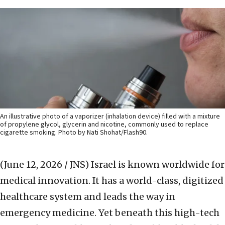
An illustrative photo of a vaporizer (inhalation device) filled with a mixture
of propylene glycol, glycerin and nicotine, commonly used to replace
cigarette smoking. Photo by Nati Shohat/Flash90.
(June 12, 2026 / JNS)
Israel is known worldwide for
medical innovation. It has a world-class, digitized
healthcare system and leads the way in
emergency medicine. Yet beneath this high-tech