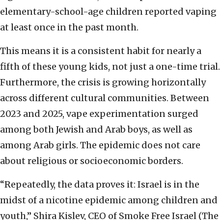
elementary-school-age children reported vaping
at least once in the past month.
This means it is a consistent habit for nearly a
fifth of these young kids, not just a one-time trial.
Furthermore, the crisis is growing horizontally
across different cultural communities. Between
2023 and 2025, vape experimentation surged
among both Jewish and Arab boys, as well as
among Arab girls. The epidemic does not care
about religious or socioeconomic borders.
“Repeatedly, the data proves it: Israel is in the
midst of a nicotine epidemic among children and
youth,” Shira Kislev, CEO of Smoke Free Israel (The