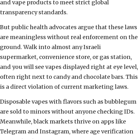
and vape products to meet strict global
transparency standards.
But public health advocates argue that these laws
are meaningless without real enforcement on the
ground. Walk into almost any Israeli
supermarket, convenience store, or gas station,
and you will see vapes displayed right at eye level,
often right next to candy and chocolate bars. This
is a direct violation of current marketing laws.
Disposable vapes with flavors such as bubblegum
are sold to minors without anyone checking IDs.
Meanwhile, black markets thrive on apps like
Telegram and Instagram, where age verification