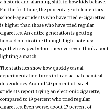
a historic and alarming shift in how kids behave.
For the first time, the percentage of elementary-
school-age students who have tried e-cigarettes
is higher than those who have tried regular
cigarettes. An entire generation is getting
hooked on nicotine through high-potency
synthetic vapes before they ever even think about
lighting a match.
The statistics show how quickly casual
experimentation turns into an actual chemical
dependency. Around 20 percent of Israeli
students report trying an electronic cigarette,
compared to 19 percent who tried regular
cigarettes. Even worse, about 17 percent of