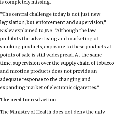
is completely missing.
“The central challenge today is not just new
legislation, but enforcement and supervision,”
Kislev explained to JNS. “Although the law
prohibits the advertising and marketing of
smoking products, exposure to these products at
points of sale is still widespread. At the same
time, supervision over the supply chain of tobacco
and nicotine products does not provide an
adequate response to the changing and
expanding market of electronic cigarettes.”
The need for real action
The Ministry of Health does not deny the ugly