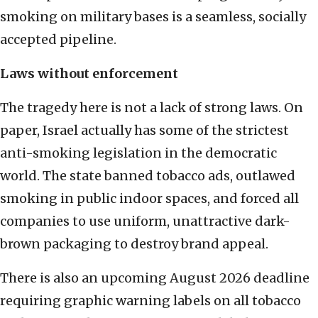
smoking on military bases is a seamless, socially
accepted pipeline.
Laws without enforcement
The tragedy here is not a lack of strong laws. On
paper, Israel actually has some of the strictest
anti-smoking legislation in the democratic
world. The state banned tobacco ads, outlawed
smoking in public indoor spaces, and forced all
companies to use uniform, unattractive dark-
brown packaging to destroy brand appeal.
There is also an upcoming August 2026 deadline
requiring graphic warning labels on all tobacco