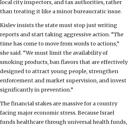
local city inspectors, and tax authorities, rather
than treating it like a minor bureaucratic issue.
Kislev insists the state must stop just writing
reports and start taking aggressive action. “The
time has come to move from words to actions,”
she said. “We must limit the availability of
smoking products, ban flavors that are effectively
designed to attract young people, strengthen
enforcement and market supervision, and invest
significantly in prevention.”
The financial stakes are massive for a country
facing major economic stress. Because Israel
funds healthcare through universal health funds,