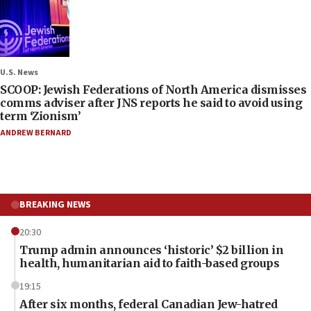
U.S. News
SCOOP: Jewish Federations of North America dismisses
comms adviser after JNS reports he said to avoid using
term ‘Zionism’
ANDREW BERNARD
BREAKING NEWS
20:30
Trump admin announces ‘historic’ $2 billion in
health, humanitarian aid to faith-based groups
19:15
After six months, federal Canadian Jew-hatred