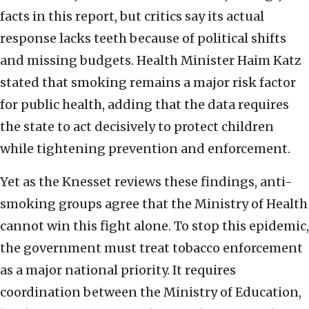
facts in this report, but critics say its actual
response lacks teeth because of political shifts
and missing budgets. Health Minister Haim Katz
stated that smoking remains a major risk factor
for public health, adding that the data requires
the state to act decisively to protect children
while tightening prevention and enforcement.
Yet as the Knesset reviews these findings, anti-
smoking groups agree that the Ministry of Health
cannot win this fight alone. To stop this epidemic,
the government must treat tobacco enforcement
as a major national priority. It requires
coordination between the Ministry of Education,