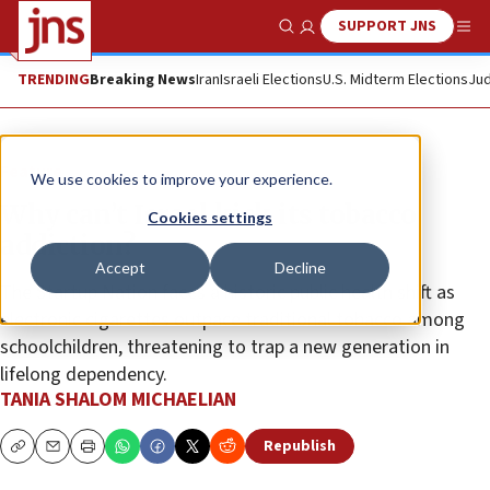
SUPPORT JNS
Show Search
Me
TRENDING
Breaking News
Iran
Israeli Elections
U.S. Midterm Elections
Jud
Feature
We use cookies to improve your experience.
Why can’t Israel kick its tobacco
Cookies settings
addiction?
Accept
Decline
The Startup Nation faces a historic public health shift as
electronic cigarettes outpace traditional tobacco among
schoolchildren, threatening to trap a new generation in
lifelong dependency.
TANIA SHALOM MICHAELIAN
Republish
Copy
Email
Print