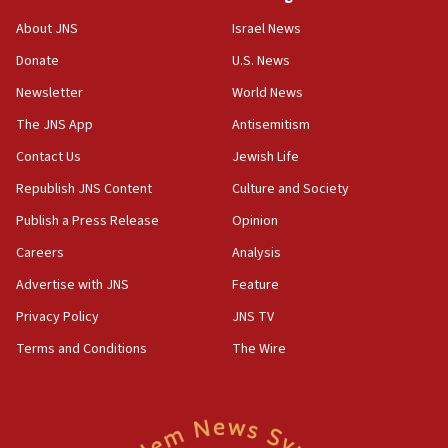
Houthi terror group says it killed hundreds of
Saudi forces, dozens of Yemeni gov troops in
About JNS
Israel News
Yemen
Donate
U.S. News
15:36
Newsletter
World News
Orthodox Union Advocacy Center endorses
bipartisan, bicameral legislation to protect
The JNS App
Antisemitism
synagogues, other houses of worship from
Contact Us
Jewish Life
‘harassing protests’
Republish JNS Content
Culture and Society
15:28
Two arrests in probe of shooting at US consulate
Publish a Press Release
Opinion
on June 27, Toronto police says
Careers
Analysis
15:15
Advertise with JNS
Feature
North Korea missile launch poses no immediate
threat to US, American military says
Privacy Policy
JNS TV
15:14
Terms and Conditions
The Wire
Egyptian president tells Bahraini king he decries
Iranian attack on the country
12:41