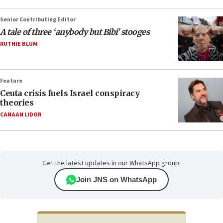
Senior Contributing Editor
A tale of three ‘anybody but Bibi’ stooges
RUTHIE BLUM
Feature
Ceuta crisis fuels Israel conspiracy
theories
CANAAN LIDOR
Get the latest updates in our WhatsApp group.
Join JNS on WhatsApp