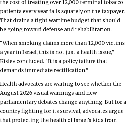
the cost of treating over 12,000 terminal tobacco
patients every year falls squarely on the taxpayer.
That drains a tight wartime budget that should
be going toward defense and rehabilitation.
“When smoking claims more than 12,000 victims
a year in Israel, this is not just a health issue,”
Kislev concluded. “It is a policy failure that
demands immediate rectification.”
Health advocates are waiting to see whether the
August 2026 visual warnings and new
parliamentary debates change anything. But for a
country fighting for its survival, advocates argue
that protecting the health of Israel’s kids from