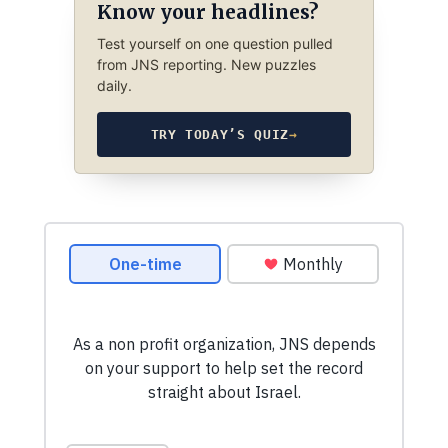
Know your headlines?
Test yourself on one question pulled
from JNS reporting. New puzzles
daily.
TRY TODAY’S QUIZ
→