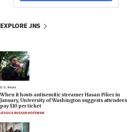
EXPLORE JNS
U.S. News
When it hosts antisemitic streamer Hasan Piker in
January, University of Washington suggests attendees
pay $10 per ticket
JESSICA RUSSAK-HOFFMAN