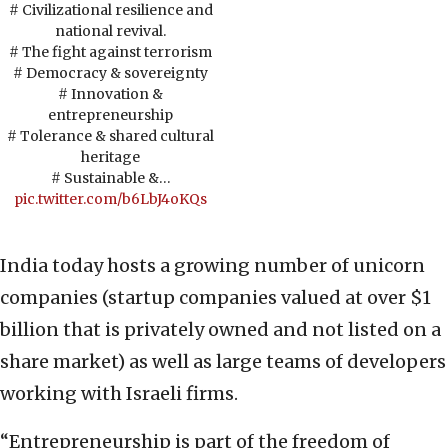
# Civilizational resilience and
national revival.
# The fight against terrorism
# Democracy & sovereignty
# Innovation &
entrepreneurship
# Tolerance & shared cultural
heritage
# Sustainable &…
pic.twitter.com/b6LbJ4oKQs
India today hosts a growing number of unicorn
companies (startup companies valued at over $1
billion that is privately owned and not listed on a
share market) as well as large teams of developers
working with Israeli firms.
“Entrepreneurship is part of the freedom of