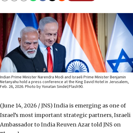
Indian Prime Minister Narendra Modi and Israeli Prime Minister Benjamin
Netanyahu hold a press conference at the King David Hotel in Jerusalem,
Feb. 26, 2026. Photo by Yonatan Sindel/Flash90.
(June 14, 2026 / JNS)
India is emerging as one of
Israel’s most important strategic partners, Israeli
Ambassador to India Reuven Azar told JNS on