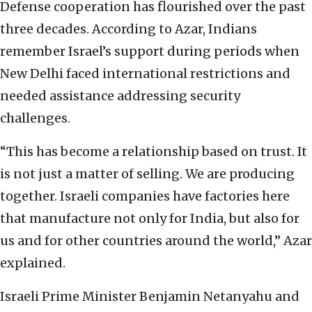
Defense cooperation has flourished over the past
three decades. According to Azar, Indians
remember Israel’s support during periods when
New Delhi faced international restrictions and
needed assistance addressing security
challenges.
“This has become a relationship based on trust. It
is not just a matter of selling. We are producing
together. Israeli companies have factories here
that manufacture not only for India, but also for
us and for other countries around the world,” Azar
explained.
Israeli Prime Minister Benjamin Netanyahu and