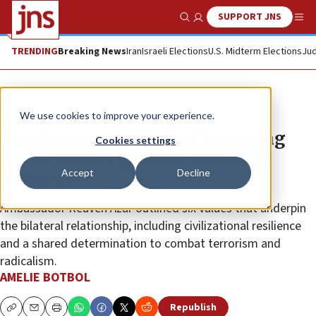
SUPPORT JNS
Show Search
Me
TRENDING
Breaking News
Iran
Israeli Elections
U.S. Midterm Elections
Jud
Feature
We use cookies to improve your experience.
Israeli envoy: India fast becoming
Cookies settings
one of Israel’s greatest strategic
Accept
Decline
partners
Ambassador Reuven Azar outlined six values that underpin
the bilateral relationship, including civilizational resilience
and a shared determination to combat terrorism and
radicalism.
AMELIE BOTBOL
Republish
Copy
Email
Print