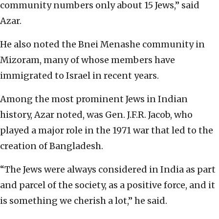
community numbers only about 15 Jews,” said
Azar.
He also noted the Bnei Menashe community in
Mizoram, many of whose members have
immigrated to Israel in recent years.
Among the most prominent Jews in Indian
history, Azar noted, was Gen. J.F.R. Jacob, who
played a major role in the 1971 war that led to the
creation of Bangladesh.
“The Jews were always considered in India as part
and parcel of the society, as a positive force, and it
is something we cherish a lot,” he said.