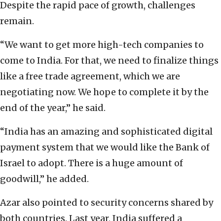
Despite the rapid pace of growth, challenges
remain.
“We want to get more high-tech companies to
come to India. For that, we need to finalize things
like a free trade agreement, which we are
negotiating now. We hope to complete it by the
end of the year,” he said.
“India has an amazing and sophisticated digital
payment system that we would like the Bank of
Israel to adopt. There is a huge amount of
goodwill,” he added.
Azar also pointed to security concerns shared by
both countries. Last year, India suffered a