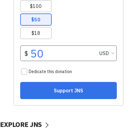
EXPLORE JNS