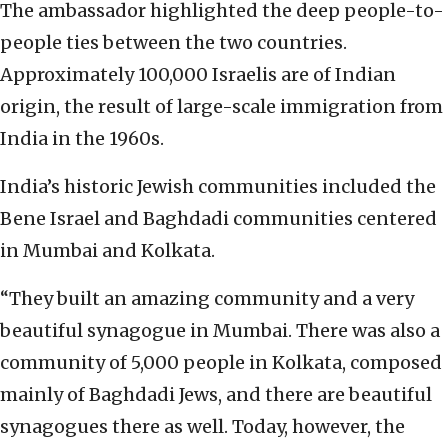
The ambassador highlighted the deep people-to-
people ties between the two countries.
Approximately 100,000 Israelis are of Indian
origin, the result of large-scale immigration from
India in the 1960s.
India’s historic Jewish communities included the
Bene Israel and Baghdadi communities centered
in Mumbai and Kolkata.
“They built an amazing community and a very
beautiful synagogue in Mumbai. There was also a
community of 5,000 people in Kolkata, composed
mainly of Baghdadi Jews, and there are beautiful
synagogues there as well. Today, however, the