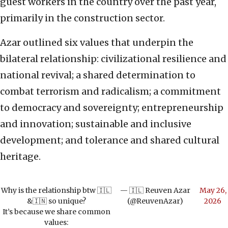
guest workers in the country over the past year,
primarily in the construction sector.
Azar outlined six values that underpin the
bilateral relationship: civilizational resilience and
national revival; a shared determination to
combat terrorism and radicalism; a commitment
to democracy and sovereignty; entrepreneurship
and innovation; sustainable and inclusive
development; and tolerance and shared cultural
heritage.
Why is the relationship btw 🇮🇱
— 🇮🇱 Reuven Azar
May 26,
&🇮🇳 so unique?
(@ReuvenAzar)
2026
It’s because we share common
values: