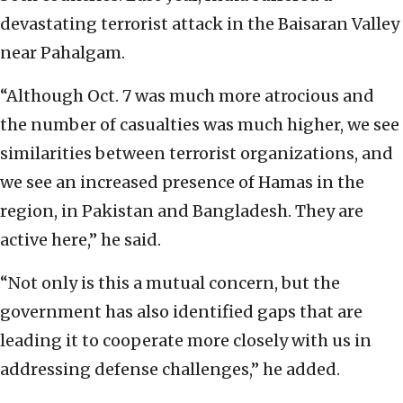
devastating terrorist attack in the Baisaran Valley
near Pahalgam.
“Although Oct. 7 was much more atrocious and
the number of casualties was much higher, we see
similarities between terrorist organizations, and
we see an increased presence of Hamas in the
region, in Pakistan and Bangladesh. They are
active here,” he said.
“Not only is this a mutual concern, but the
government has also identified gaps that are
leading it to cooperate more closely with us in
addressing defense challenges,” he added.