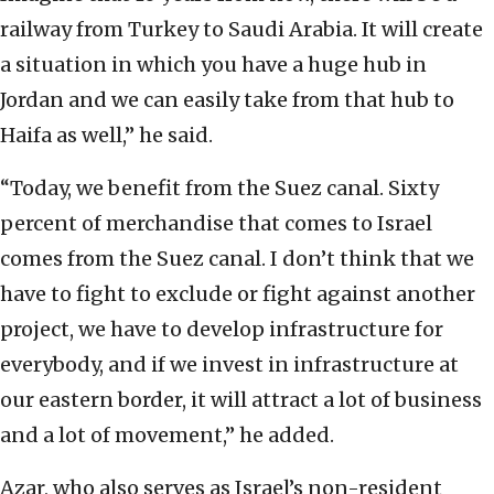
railway from Turkey to Saudi Arabia. It will create
a situation in which you have a huge hub in
Jordan and we can easily take from that hub to
Haifa as well,” he said.
“Today, we benefit from the Suez canal. Sixty
percent of merchandise that comes to Israel
comes from the Suez canal. I don’t think that we
have to fight to exclude or fight against another
project, we have to develop infrastructure for
everybody, and if we invest in infrastructure at
our eastern border, it will attract a lot of business
and a lot of movement,” he added.
Azar, who also serves as Israel’s non-resident