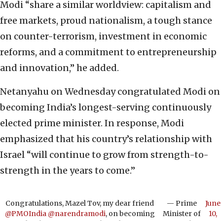
Modi “share a similar worldview: capitalism and
free markets, proud nationalism, a tough stance
on counter-terrorism, investment in economic
reforms, and a commitment to entrepreneurship
and innovation,” he added.
Netanyahu on Wednesday congratulated Modi on
becoming India’s longest-serving continuously
elected prime minister. In response, Modi
emphasized that his country’s relationship with
Israel “will continue to grow from strength-to-
strength in the years to come.”
Congratulations, Mazel Tov, my dear friend
— Prime
June
@PMOIndia
@narendramodi
, on becoming
Minister of
10,