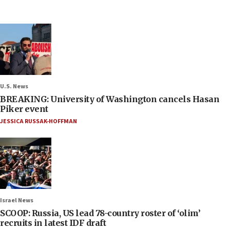
U.S. News
BREAKING: University of Washington cancels Hasan
Piker event
JESSICA RUSSAK-HOFFMAN
Israel News
SCOOP: Russia, US lead 78-country roster of ‘olim’
recruits in latest IDF draft