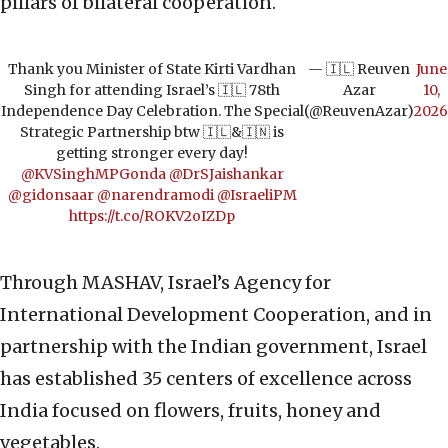
pillars of bilateral cooperation.
Thank you Minister of State Kirti Vardhan
— 🇮🇱 Reuven
June
Singh for attending Israel’s 🇮🇱 78th
Azar
10,
Independence Day Celebration. The Special
(@ReuvenAzar)
2026
Strategic Partnership btw 🇮🇱&🇮🇳 is
getting stronger every day!
@KVSinghMPGonda
@DrSJaishankar
@gidonsaar
@narendramodi
@IsraeliPM
https://t.co/ROKV2oIZDp
Through MASHAV, Israel’s Agency for
International Development Cooperation, and in
partnership with the Indian government, Israel
has established 35 centers of excellence across
India focused on flowers, fruits, honey and
vegetables.