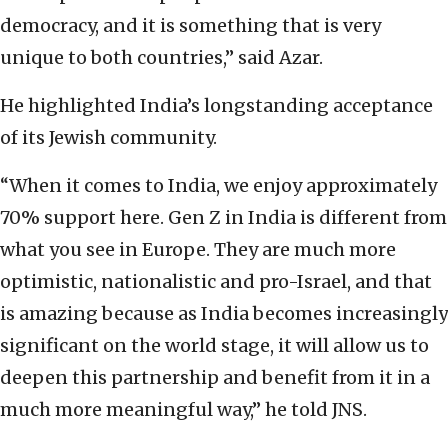
democracy, and it is something that is very
unique to both countries,” said Azar.
He highlighted India’s longstanding acceptance
of its Jewish community.
“When it comes to India, we enjoy approximately
70% support here. Gen Z in India is different from
what you see in Europe. They are much more
optimistic, nationalistic and pro-Israel, and that
is amazing because as India becomes increasingly
significant on the world stage, it will allow us to
deepen this partnership and benefit from it in a
much more meaningful way,” he told JNS.