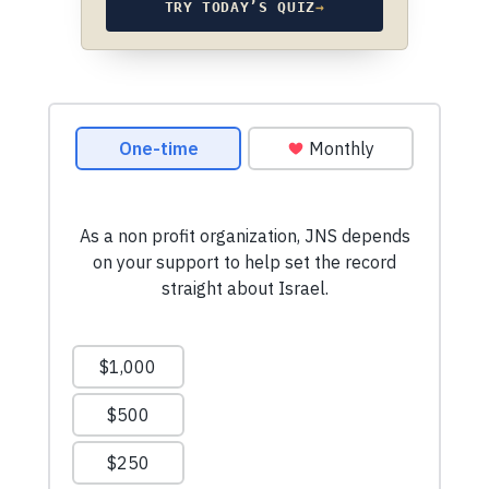
TRY TODAY’S QUIZ
→