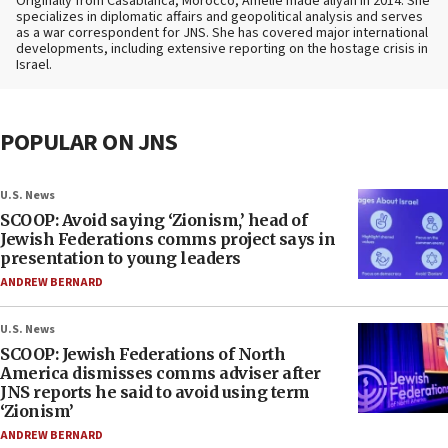
Originally from Casablanca, Morocco, Amelie made aliyah in 2014. She
specializes in diplomatic affairs and geopolitical analysis and serves
as a war correspondent for JNS. She has covered major international
developments, including extensive reporting on the hostage crisis in
Israel.
POPULAR ON JNS
U.S. News
SCOOP: Avoid saying ‘Zionism,’ head of
Jewish Federations comms project says in
presentation to young leaders
ANDREW BERNARD
U.S. News
SCOOP: Jewish Federations of North
America dismisses comms adviser after
JNS reports he said to avoid using term
‘Zionism’
ANDREW BERNARD