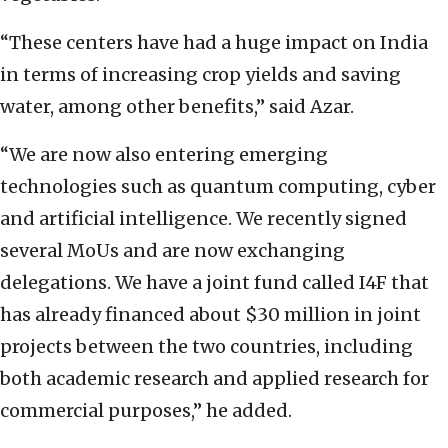
“These centers have had a huge impact on India
in terms of increasing crop yields and saving
water, among other benefits,” said Azar.
“We are now also entering emerging
technologies such as quantum computing, cyber
and artificial intelligence. We recently signed
several MoUs and are now exchanging
delegations. We have a joint fund called I4F that
has already financed about $30 million in joint
projects between the two countries, including
both academic research and applied research for
commercial purposes,” he added.