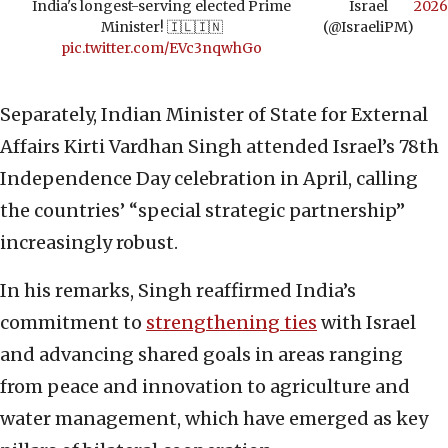
India's longest-serving elected Prime
Israel
2026
Minister! 🇮🇱🇮🇳
(@IsraeliPM)
pic.twitter.com/EVc3nqwhGo
Separately, Indian Minister of State for External
Affairs Kirti Vardhan Singh attended Israel’s 78th
Independence Day celebration in April, calling
the countries’ “special strategic partnership”
increasingly robust.
In his remarks, Singh reaffirmed India’s
commitment to
strengthening ties
with Israel
and advancing shared goals in areas ranging
from peace and innovation to agriculture and
water management, which have emerged as key