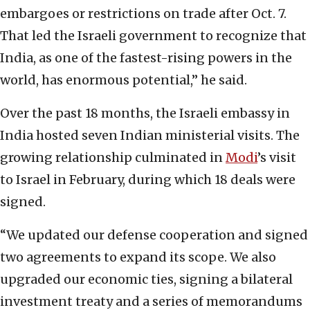
embargoes or restrictions on trade after Oct. 7.
That led the Israeli government to recognize that
India, as one of the fastest-rising powers in the
world, has enormous potential,” he said.
Over the past 18 months, the Israeli embassy in
India hosted seven Indian ministerial visits. The
growing relationship culminated in
Modi
’s visit
to Israel in February, during which 18 deals were
signed.
“We updated our defense cooperation and signed
two agreements to expand its scope. We also
upgraded our economic ties, signing a bilateral
investment treaty and a series of memorandums