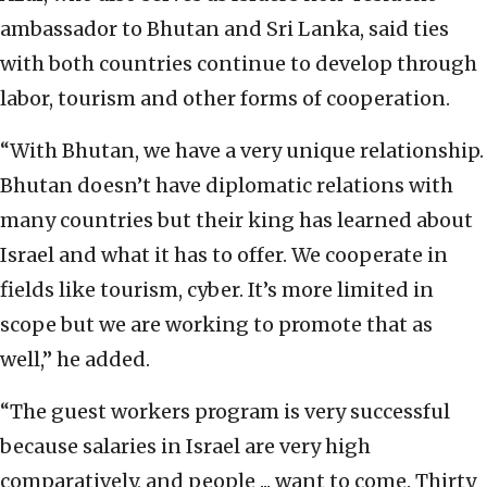
ambassador to Bhutan and Sri Lanka, said ties
with both countries continue to develop through
labor, tourism and other forms of cooperation.
“With Bhutan, we have a very unique relationship.
Bhutan doesn’t have diplomatic relations with
many countries but their king has learned about
Israel and what it has to offer. We cooperate in
fields like tourism, cyber. It’s more limited in
scope but we are working to promote that as
well,” he added.
“The guest workers program is very successful
because salaries in Israel are very high
comparatively, and people ... want to come. Thirty