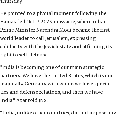
Thursday.
He pointed to a pivotal moment following the
Hamas-led Oct. 7, 2023, massacre, when Indian
Prime Minister Narendra Modi became the first
world leader to call Jerusalem, expressing
solidarity with the Jewish state and affirming its
right to self-defense.
“India is becoming one of our main strategic
partners. We have the United States, which is our
major ally, Germany, with whom we have special
ties and defense relations, and then we have
India,” Azar told JNS.
“India, unlike other countries, did not impose any