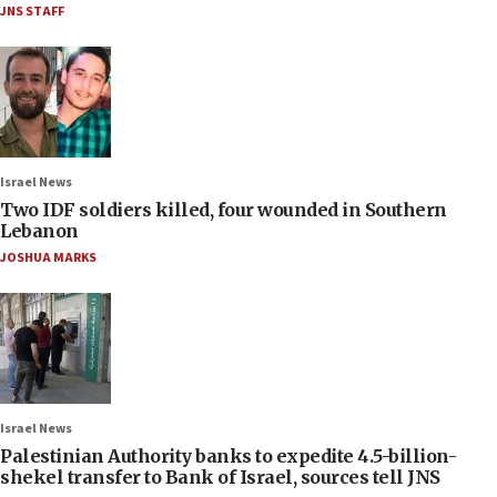
JNS STAFF
Israel News
Two IDF soldiers killed, four wounded in Southern
Lebanon
JOSHUA MARKS
Israel News
Palestinian Authority banks to expedite 4.5-billion-
shekel transfer to Bank of Israel, sources tell JNS