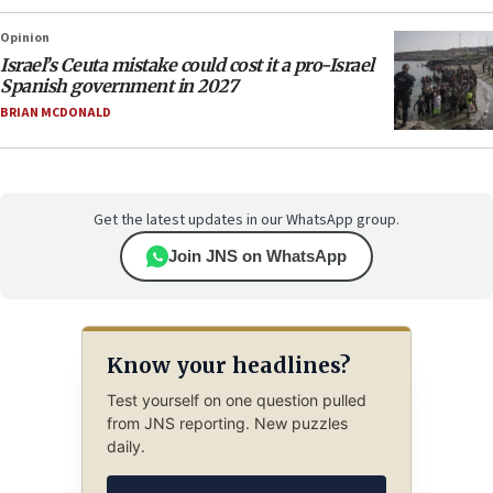
Opinion
Israel’s Ceuta mistake could cost it a pro-Israel
Spanish government in 2027
BRIAN MCDONALD
Get the latest updates in our WhatsApp group.
Join JNS on WhatsApp
Know your headlines?
Test yourself on one question pulled
from JNS reporting. New puzzles
daily.