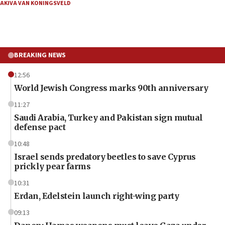
AKIVA VAN KONINGSVELD
BREAKING NEWS
12:56
World Jewish Congress marks 90th anniversary
11:27
Saudi Arabia, Turkey and Pakistan sign mutual
defense pact
10:48
Israel sends predatory beetles to save Cyprus
prickly pear farms
10:31
Erdan, Edelstein launch right-wing party
09:13