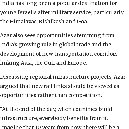
India has long been a popular destination for
young Israelis after military service, particularly
the Himalayas, Rishikesh and Goa.
Azar also sees opportunities stemming from
India’s growing role in global trade and the
development of new transportation corridors
linking Asia, the Gulf and Europe.
Discussing regional infrastructure projects, Azar
argued that new rail links should be viewed as
opportunities rather than competition.
“At the end of the day, when countries build
infrastructure, everybody benefits from it.
Imagine that 10 years from now, there will be a