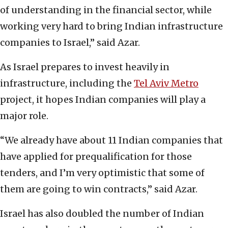
of understanding in the financial sector, while
working very hard to bring Indian infrastructure
companies to Israel,” said Azar.
As Israel prepares to invest heavily in
infrastructure, including the
Tel Aviv Metro
project, it hopes Indian companies will play a
major role.
“We already have about 11 Indian companies that
have applied for prequalification for those
tenders, and I’m very optimistic that some of
them are going to win contracts,” said Azar.
Israel has also doubled the number of Indian