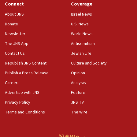
Connect
Coverage
18:39
‘No famine in Gaza,’ Israeli foreign ministry says,
About JNS
Israel News
‘anyone who is still open to arguments can look at
the empirical data’
Donate
U.S. News
Newsletter
World News
18:28
CAMERA says it got ‘Financial Times’ to correct
The JNS App
Antisemitism
‘false claim that linked AIPAC to Benjamin
Netanyahu’
Contact Us
Jewish Life
Republish JNS Content
Culture and Society
18:23
AAUP member in Michigan opposes professor
Publish a Press Release
Opinion
group endorsing El-Sayed
Careers
Analysis
18:18
Advertise with JNS
Feature
Act in response to new local club president’s Jew-
hatred, 30 southern California rabbis, Jewish
Privacy Policy
JNS TV
groups tell Rotary
Terms and Conditions
The Wire
18:02
Trump says clash with Hegseth ‘completely
unfounded rumors’