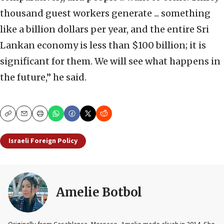
thousand guest workers generate ... something
like a billion dollars per year, and the entire Sri
Lankan economy is less than $100 billion; it is
significant for them. We will see what happens in
the future,” he said.
Copy
Email
Print
Israeli Foreign Policy
Amelie Botbol