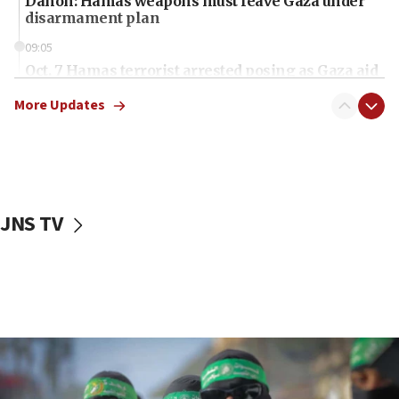
Danon: Hamas weapons must leave Gaza under
disarmament plan
09:05
Oct. 7 Hamas terrorist arrested posing as Gaza aid
truck driver
More Updates
08:50
UNICEF study: Malnutrition lower in Gaza than in
surrounding Arab countries
08:13
CENTCOM: US has redirected 49 commercial
JNS TV
vessels under Iran blockade
08:11
Convicted hate offender quits UK election race
07:42
Israeli Navy conducts largest drill since Oct. 7
06:55
Palestinians attack Israeli civilians who