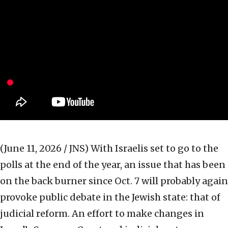
(June 11, 2026 / JNS)
With Israelis set to go to the
polls at the end of the year, an issue that has been
on the back burner since Oct. 7 will probably again
provoke public debate in the Jewish state: that of
judicial reform. An effort to make changes in