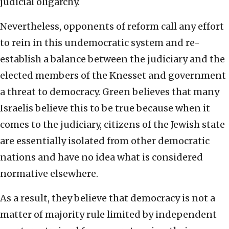
judicial oligarchy.
Nevertheless, opponents of reform call any effort
to rein in this undemocratic system and re-
establish a balance between the judiciary and the
elected members of the Knesset and government
a threat to democracy. Green believes that many
Israelis believe this to be true because when it
comes to the judiciary, citizens of the Jewish state
are essentially isolated from other democratic
nations and have no idea what is considered
normative elsewhere.
As a result, they believe that democracy is not a
matter of majority rule limited by independent