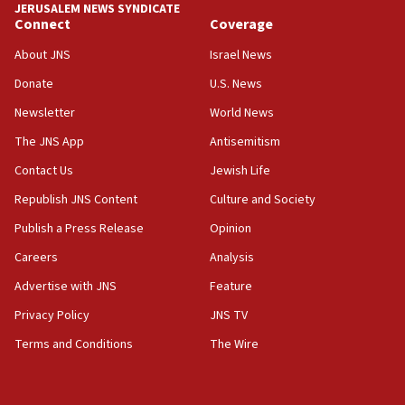
JERUSALEM NEWS SYNDICATE
06:19
Connect
Coverage
CENTCOM: 55 vessels redirected as part of Iran blockade
About JNS
Israel News
05:52
Donate
U.S. News
Pezeshkian names former IRGC chief Rezaei Iran security
council secretary
Newsletter
World News
05:44
The JNS App
Antisemitism
IDF destroys Hezbollah tunnel in Southern Lebanon
Contact Us
Jewish Life
05:21
Republish JNS Content
Culture and Society
Trump signals economic pressure over new strikes on
Iran
Publish a Press Release
Opinion
18:19
Careers
Analysis
Jewish National Fund advances biggest-ever investment
Advertise with JNS
Feature
for Israel’s north
Privacy Policy
JNS TV
17:48
Father of Sbarro bombing victim marks 25 years since
Terms and Conditions
The Wire
attack
17:28