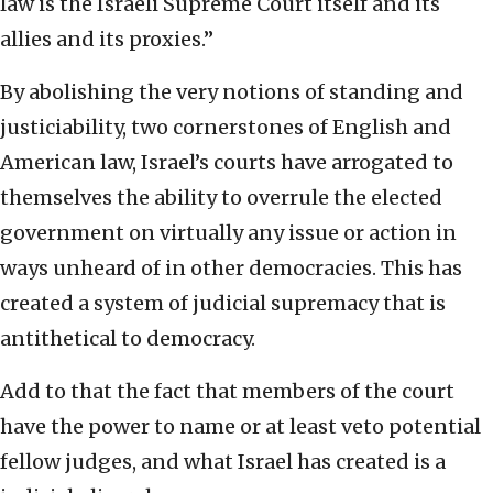
law is the Israeli Supreme Court itself and its
allies and its proxies.”
By abolishing the very notions of standing and
justiciability, two cornerstones of English and
American law, Israel’s courts have arrogated to
themselves the ability to overrule the elected
government on virtually any issue or action in
ways unheard of in other democracies. This has
created a system of judicial supremacy that is
antithetical to democracy.
Add to that the fact that members of the court
have the power to name or at least veto potential
fellow judges, and what Israel has created is a