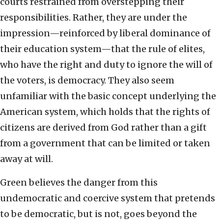
courts restrained from overstepping their
responsibilities. Rather, they are under the
impression—reinforced by liberal dominance of
their education system—that the rule of elites,
who have the right and duty to ignore the will of
the voters, is democracy. They also seem
unfamiliar with the basic concept underlying the
American system, which holds that the rights of
citizens are derived from God rather than a gift
from a government that can be limited or taken
away at will.
Green believes the danger from this
undemocratic and coercive system that pretends
to be democratic, but is not, goes beyond the