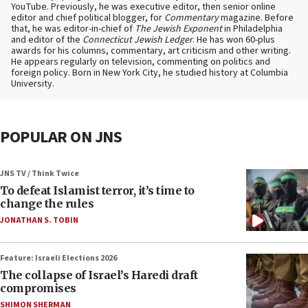
YouTube. Previously, he was executive editor, then senior online
editor and chief political blogger, for
Commentary
magazine. Before
that, he was editor-in-chief of
The Jewish Exponent
in Philadelphia
and editor of the
Connecticut Jewish Ledger
. He has won 60-plus
awards for his columns, commentary, art criticism and other writing.
He appears regularly on television, commenting on politics and
foreign policy. Born in New York City, he studied history at Columbia
University.
POPULAR ON JNS
JNS TV / Think Twice
To defeat Islamist terror, it’s time to
change the rules
JONATHAN S. TOBIN
Feature: Israeli Elections 2026
The collapse of Israel’s Haredi draft
compromises
SHIMON SHERMAN