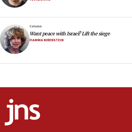
08:11
Minister Eli Cohen: Until Hamas disarms, IDF ‘will not move
a millimeter’
07:56
Column
Somaliland children return home after medical treatment
Want peace with Israel? Lift the siege
in Israel
FIAMMA NIRENSTEIN
07:37
UN officials get look at Israel’s fight against organized
crime
07:10
Israel to offer 20,000 discounted homes, plots to reservists
07:05
Religious Zionism MK: Israeli withdrawals invite terrorism
06:42
Mladenov: Israel not required to withdraw from Gaza until
Hamas disarms
06:33
IDF to raze home of Palestinian terrorist who murdered
Yehuda Sherman