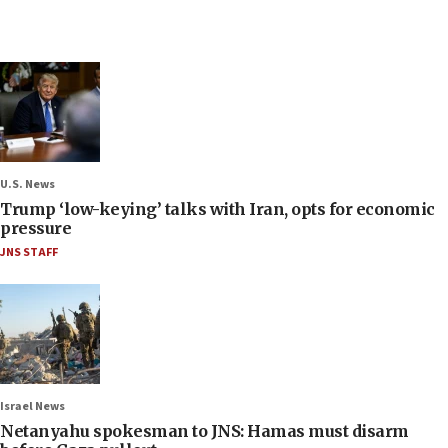
U.S. News
Trump ‘low-keying’ talks with Iran, opts for economic
pressure
JNS STAFF
Israel News
Netanyahu spokesman to JNS: Hamas must disarm