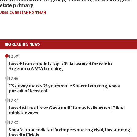
state primary
JESSICA RUSSAK-HOFFMAN
BREAKING NEWS
12:59
Israel: Iran appoints top official wanted for role in
Argentina AMIA bombing
12:46
US envoy marks 25 years since Sbarro bombing, vows
pursuit of terrorist
12:37
Israel will not leave Gaza until Hamas is disarmed, Likud
minister vows
12:33
Shuafat man indicted for impersonating rival, threatening
Israeli officials