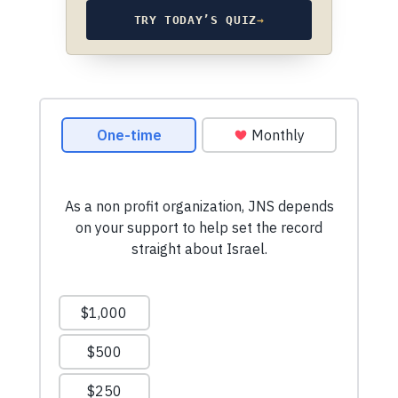
TRY TODAY’S QUIZ
→