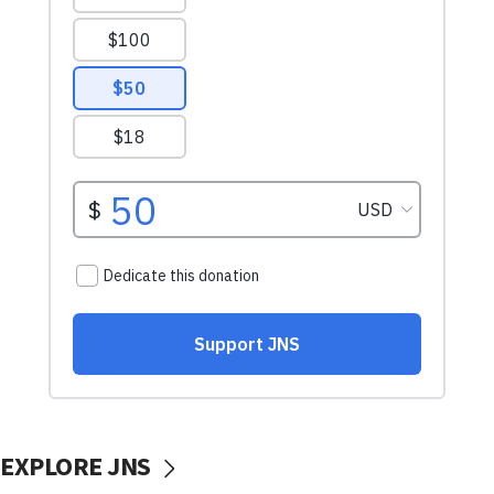
EXPLORE JNS