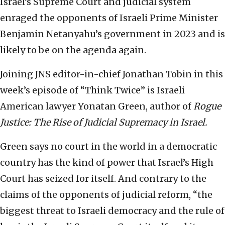
Israel’s Supreme Court and judicial system
enraged the opponents of Israeli Prime Minister
Benjamin Netanyahu’s government in 2023 and is
likely to be on the agenda again.
Joining JNS editor-in-chief Jonathan Tobin in this
week’s episode of “Think Twice” is Israeli
American lawyer Yonatan Green, author of
Rogue
Justice: The Rise of Judicial Supremacy in Israel.
Green says no court in the world in a democratic
country has the kind of power that Israel’s High
Court has seized for itself. And contrary to the
claims of the opponents of judicial reform, “the
biggest threat to Israeli democracy and the rule of