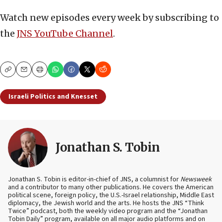
Watch new episodes every week by subscribing to
the
JNS YouTube Channel
.
Copy
Email
Print
Israeli Politics and Knesset
Jonathan S. Tobin
Jonathan S. Tobin is editor-in-chief of JNS, a columnist for
Newsweek
and a contributor to many other publications. He covers the American
political scene, foreign policy, the U.S.-Israel relationship, Middle East
diplomacy, the Jewish world and the arts. He hosts the JNS “Think
Twice” podcast, both the weekly video program and the “Jonathan
Tobin Daily” program, available on all major audio platforms and on