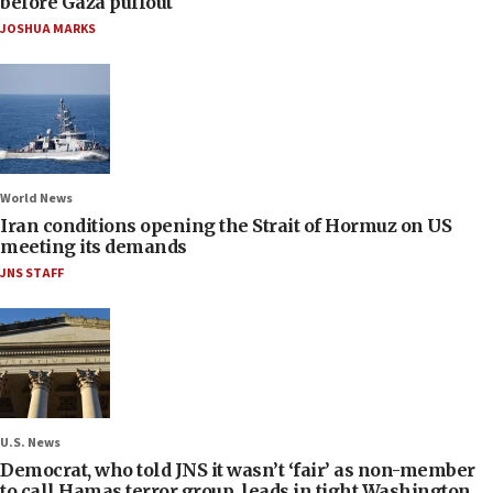
before Gaza pullout
JOSHUA MARKS
World News
Iran conditions opening the Strait of Hormuz on US
meeting its demands
JNS STAFF
U.S. News
Democrat, who told JNS it wasn’t ‘fair’ as non-member
to call Hamas terror group, leads in tight Washington