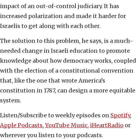
impact of an out-of-control judiciary. It has
increased polarization and made it harder for
Israelis to get along with each other.
The solution to this problem, he says, is a much-
needed change in Israeli education to promote
knowledge about how democracy works, coupled
with the election of a constitutional convention
that, like the one that wrote America’s
constitution in 1787, can design a more equitable
system.
Listen/Subscribe to weekly episodes on
Spotify
,
Apple Podcasts
,
YouTube Music
,
iHeartRadio
or
wherever you listen to your podcasts.