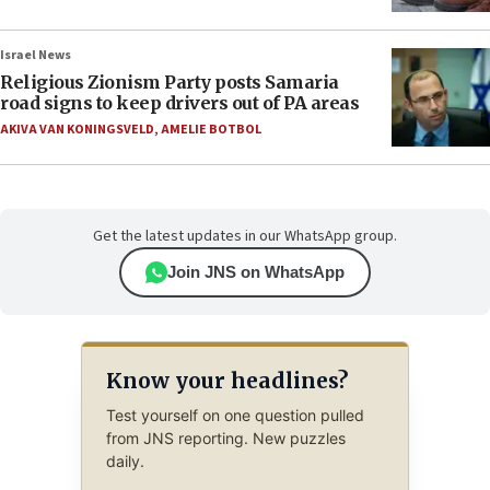
Israel News
Religious Zionism Party posts Samaria
road signs to keep drivers out of PA areas
AKIVA VAN KONINGSVELD
,
AMELIE BOTBOL
Get the latest updates in our WhatsApp group.
Join JNS on WhatsApp
Know your headlines?
Test yourself on one question pulled
from JNS reporting. New puzzles
daily.