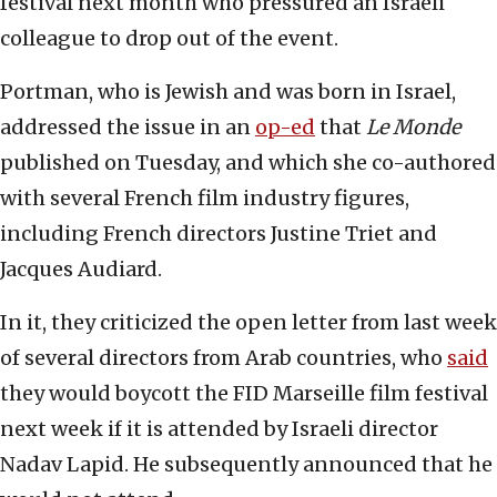
festival next month who pressured an Israeli
colleague to drop out of the event.
Portman, who is Jewish and was born in Israel,
addressed the issue in an
op-ed
that
Le Monde
published on Tuesday, and which she co-authored
with several French film industry figures,
including French directors Justine Triet and
Jacques Audiard.
In it, they criticized the open letter from last week
of several directors from Arab countries, who
said
they would boycott the FID Marseille film festival
next week if it is attended by Israeli director
Nadav Lapid. He subsequently announced that he