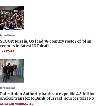
Israel News
SCOOP: Russia, US lead 78-country roster of ‘olim’
recruits in latest IDF draft
JNS STAFF
Israel News
Palestinian Authority banks to expedite 4.5-billion-
shekel transfer to Bank of Israel, sources tell JNS
AKIVA VAN KONINGSVELD