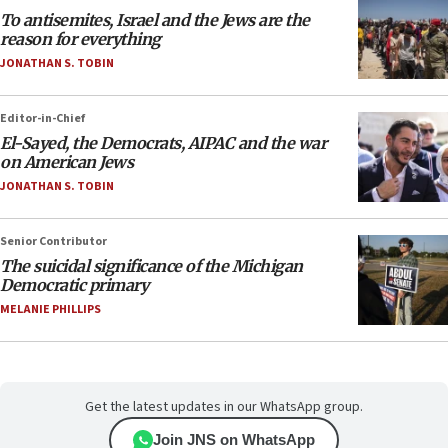
To antisemites, Israel and the Jews are the
reason for everything
JONATHAN S. TOBIN
Editor-in-Chief
El-Sayed, the Democrats, AIPAC and the war
on American Jews
JONATHAN S. TOBIN
Senior Contributor
The suicidal significance of the Michigan
Democratic primary
MELANIE PHILLIPS
Get the latest updates in our WhatsApp group.
Join JNS on WhatsApp