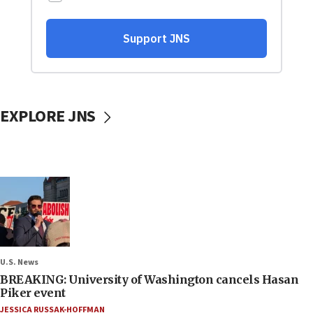
EXPLORE JNS
U.S. News
BREAKING: University of Washington cancels Hasan
Piker event
JESSICA RUSSAK-HOFFMAN