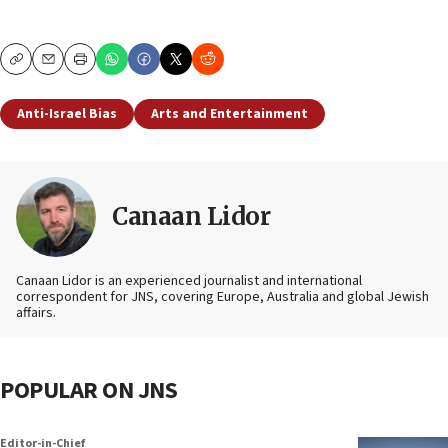
Copy
Email
Print
Anti-Israel Bias
Arts and Entertainment
Canaan Lidor
Canaan Lidor is an experienced journalist and international
correspondent for JNS, covering Europe, Australia and global Jewish
affairs.
POPULAR ON JNS
Editor-in-Chief