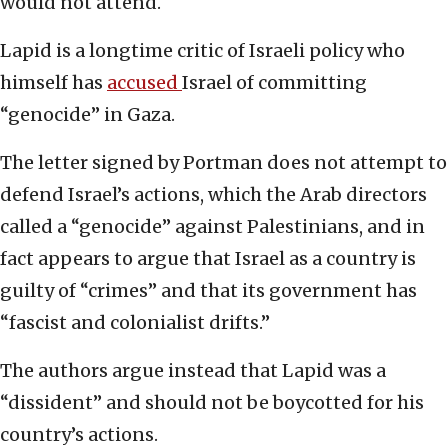
would not attend.
Lapid is a longtime critic of Israeli policy who
himself has
accused
Israel of committing
“genocide” in Gaza.
The letter signed by Portman does not attempt to
defend Israel’s actions, which the Arab directors
called a “genocide” against Palestinians, and in
fact appears to argue that Israel as a country is
guilty of “crimes” and that its government has
“fascist and colonialist drifts.”
The authors argue instead that Lapid was a
“dissident” and should not be boycotted for his
country’s actions.