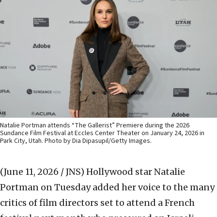
Natalie Portman attends “The Gallerist” Premiere during the 2026
Sundance Film Festival at Eccles Center Theater on January 24, 2026 in
Park City, Utah. Photo by Dia Dipasupil/Getty Images.
(June 11, 2026 / JNS)
Hollywood star Natalie
Portman on Tuesday added her voice to the many
critics of film directors set to attend a French