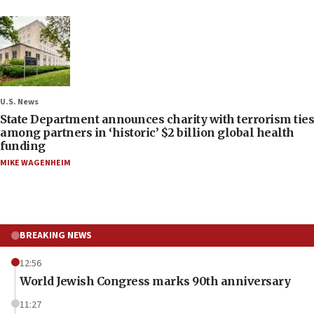
U.S. News
State Department announces charity with terrorism ties
among partners in ‘historic’ $2 billion global health
funding
MIKE WAGENHEIM
BREAKING NEWS
12:56
World Jewish Congress marks 90th anniversary
11:27