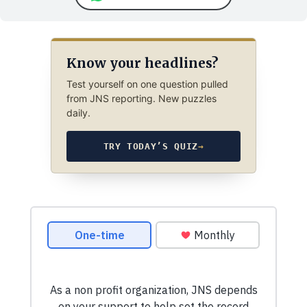
Know your headlines?
Test yourself on one question pulled
from JNS reporting. New puzzles
daily.
TRY TODAY’S QUIZ
→