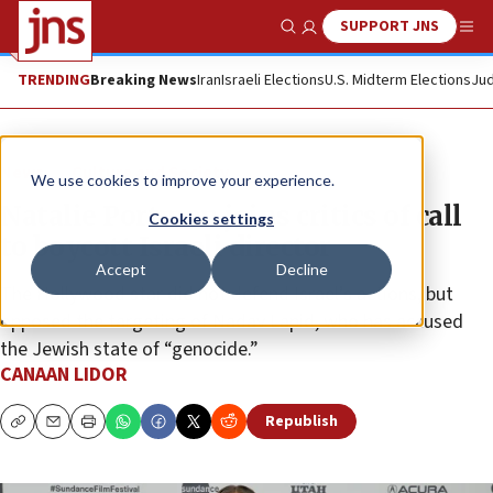
SUPPORT JNS
Show Search
Me
TRENDING
Breaking News
Iran
Israeli Elections
U.S. Midterm Elections
Jud
News
Culture and Society
We use cookies to improve your experience.
Natalie Portman joins critics of call
Cookies settings
to boycott Israeli director
Accept
Decline
The Hollywood star did not defend Israel’s actions, but
opposed the targeting of Nadav Lapid, who has accused
the Jewish state of “genocide.”
CANAAN LIDOR
Republish
Copy
Email
Print