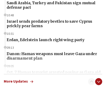
Saudi Arabia, Turkey and Pakistan sign mutual
defense pact
10:48
Israel sends predatory beetles to save Cyprus
prickly pear farms
10:31
Erdan, Edelstein launch right-wing party
09:13
Danon: Hamas weapons must leave Gaza under
disarmament plan
09:05
Oct. 7 Hamas terrorist arrested posing as Gaza aid
truck driver
More Updates
08:50
UNICEF study: Malnutrition lower in Gaza than in
surrounding Arab countries
08:13