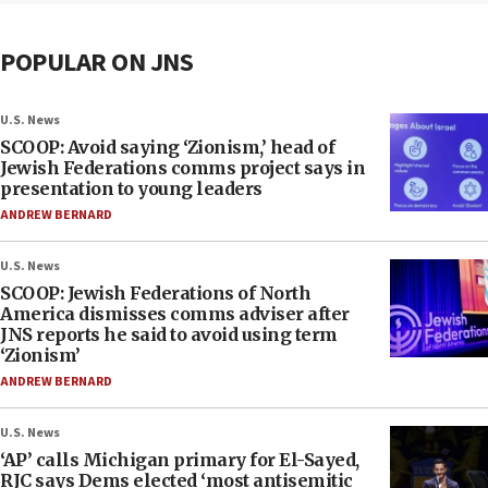
POPULAR ON JNS
U.S. News
SCOOP: Avoid saying ‘Zionism,’ head of
Jewish Federations comms project says in
presentation to young leaders
ANDREW BERNARD
U.S. News
SCOOP: Jewish Federations of North
America dismisses comms adviser after
JNS reports he said to avoid using term
‘Zionism’
ANDREW BERNARD
U.S. News
‘AP’ calls Michigan primary for El-Sayed,
RJC says Dems elected ‘most antisemitic