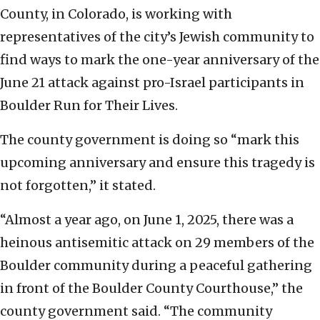
County, in Colorado, is working with
representatives of the city’s Jewish community to
find ways to mark the one-year anniversary of the
June 21 attack against pro-Israel participants in
Boulder Run for Their Lives.
The county government is doing so “mark this
upcoming anniversary and ensure this tragedy is
not forgotten,” it stated.
“Almost a year ago, on June 1, 2025, there was a
heinous antisemitic attack on 29 members of the
Boulder community during a peaceful gathering
in front of the Boulder County Courthouse,” the
county government said. “The community