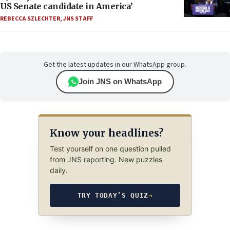
US Senate candidate in America’
REBECCA SZLECHTER
,
JNS STAFF
Get the latest updates in our WhatsApp group.
Join JNS on WhatsApp
Know your headlines?
Test yourself on one question pulled
from JNS reporting. New puzzles
daily.
TRY TODAY’S QUIZ
→