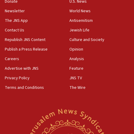
Donate
U.S. News
07:42
Newsletter
World News
Israeli Navy conducts largest drill since Oct. 7
The JNS App
Antisemitism
06:55
Contact Us
Jewish Life
Palestinians attack Israeli civilians who
accidentally entered Jenin in Samaria
Republish JNS Content
Culture and Society
06:50
Publish a Press Release
Opinion
Uganda approves troop deployment to Gaza
Careers
Analysis
06:25
Advertise with JNS
Feature
Israel’s FM meets Colombia’s president-elect
ahead of inauguration
Privacy Policy
JNS TV
Terms and Conditions
The Wire
05:25
Russia, US lead 78-country roster of ‘olim’ recruits
in latest IDF draft
04:23
Sa’ar slams Turkey over hypocrisy on Syria, vows
Israel will defend itself