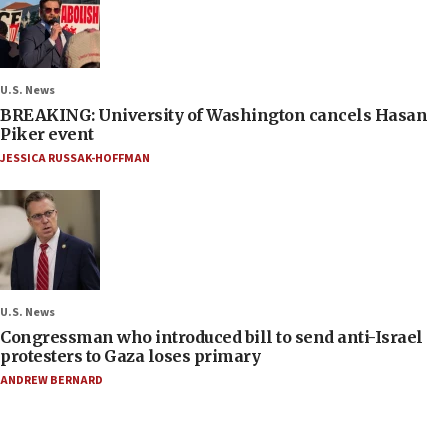
U.S. News
BREAKING: University of Washington cancels Hasan
Piker event
JESSICA RUSSAK-HOFFMAN
U.S. News
Congressman who introduced bill to send anti-Israel
protesters to Gaza loses primary
ANDREW BERNARD