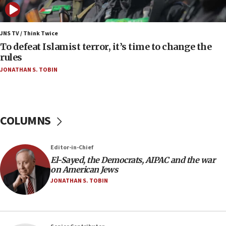
Strait of Hormuz
05:01
Iranian president: Now is best time for agreement
JNS TV / Think Twice
to end war
To defeat Islamist terror, it’s time to change the
rules
04:37
JONATHAN S. TOBIN
Israel, Lebanon produce shortlist of countries to
oversee Hezbollah disarmament
04:07
Palestinian technocratic body starts planning
COLUMNS
temporary Gaza lodging
12:56
Editor-in-Chief
World Jewish Congress marks 90th anniversary
El-Sayed, the Democrats, AIPAC and the war
11:27
on American Jews
Saudi Arabia, Turkey and Pakistan sign mutual
JONATHAN S. TOBIN
defense pact
10:48
Israel sends predatory beetles to save Cyprus