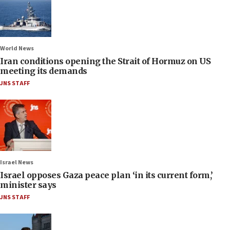
World News
Iran conditions opening the Strait of Hormuz on US
meeting its demands
JNS STAFF
Israel News
Israel opposes Gaza peace plan ‘in its current form,’
minister says
JNS STAFF