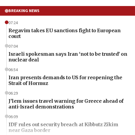
BREAKING NEWS
07:24
Regavim takes EU sanctions fight to European
court
07:04
Israeli spokesman says Iran ‘not to be trusted’ on
nuclear deal
06:54
Iran presents demands to US for reopening the
Strait of Hormuz
06:29
J’lem issues travel warning for Greece ahead of
anti-Israel demonstrations
06:09
IDF rules out security breach at Kibbutz Zikim
near Gaza border