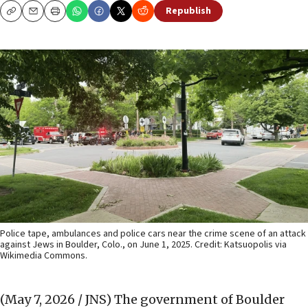
Republish
Copy
Email
Print
Police tape, ambulances and police cars near the crime scene of an attack
against Jews in Boulder, Colo., on June 1, 2025. Credit: Katsuopolis via
Wikimedia Commons.
(May 7, 2026 / JNS)
The government of Boulder