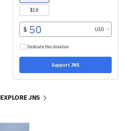
EXPLORE JNS