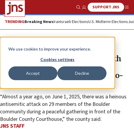
SUPPORT JNS
Show Search
Me
TRENDING
Breaking News
Iran
Israeli Elections
U.S. Midterm Elections
Jud
News
U.S. News
We use cookies to improve your experience.
Boulder County gov working with
Cookies settings
local Jews to commemorate
Accept
Decline
anniversary of fatal attack on pro-
Israel rally
“Almost a year ago, on June 1, 2025, there was a heinous
antisemitic attack on 29 members of the Boulder
community during a peaceful gathering in front of the
Boulder County Courthouse,” the county said.
JNS STAFF