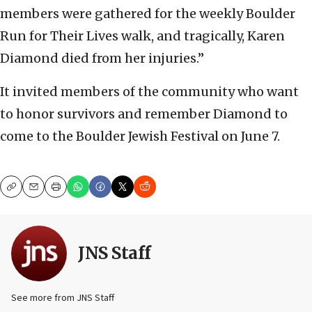
members were gathered for the weekly Boulder
Run for Their Lives walk, and tragically, Karen
Diamond died from her injuries.”
It invited members of the community who want
to honor survivors and remember Diamond to
come to the Boulder Jewish Festival on June 7.
Copy
Email
Print
JNS Staff
See more from JNS Staff