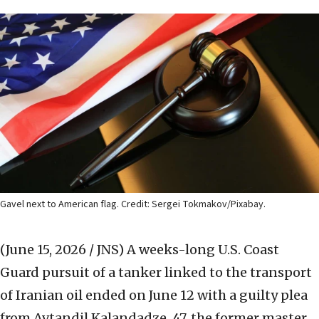
Gavel next to American flag. Credit: Sergei Tokmakov/Pixabay.
(June 15, 2026 / JNS)
A weeks-long U.S. Coast
Guard pursuit of a tanker linked to the transport
of Iranian oil ended on June 12 with a guilty plea
from Avtandil Kalandadze, 47, the former master