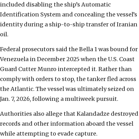
included disabling the ship’s Automatic
Identification System and concealing the vessel’s
identity during a ship-to-ship transfer of Iranian
oil.
Federal prosecutors said the Bella 1 was bound for
Venezuela in December 2025 when the U.S. Coast
Guard Cutter Munro intercepted it. Rather than
comply with orders to stop, the tanker fled across
the Atlantic. The vessel was ultimately seized on
Jan. 7, 2026, following a multiweek pursuit.
Authorities also allege that Kalandadze destroyed
records and other information aboard the vessel
while attempting to evade capture.