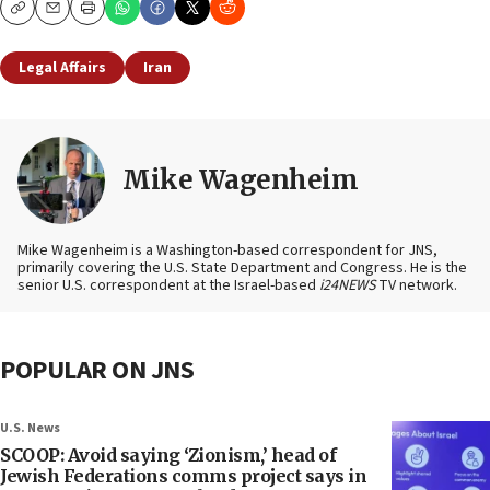
Copy
Email
Print
Legal Affairs
Iran
Mike Wagenheim
Mike Wagenheim is a Washington-based correspondent for JNS,
primarily covering the U.S. State Department and Congress. He is the
senior U.S. correspondent at the Israel-based
i24NEWS
TV network.
POPULAR ON JNS
U.S. News
SCOOP: Avoid saying ‘Zionism,’ head of
Jewish Federations comms project says in