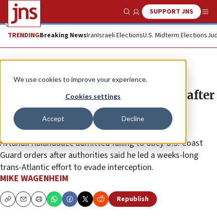
SUPPORT JNS
Show Search
Me
TRENDING
Breaking News
Iran
Israeli Elections
U.S. Midterm Elections
Jud
News
U.S. News
We use cookies to improve your experience.
Georgian national pleads guilty after
Cookies settings
US pursuit of ghost-fleet tanker
Accept
Decline
carrying Iranian oil
Avtandil Kalandadze admitted failing to obey U.S. Coast
Guard orders after authorities said he led a weeks-long
trans-Atlantic effort to evade interception.
MIKE WAGENHEIM
Republish
Copy
Email
Print