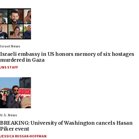
Israel News
Israeli embassy in US honors memory of six hostages
murdered in Gaza
JNS STAFF
U.S. News
BREAKING: University of Washington cancels Hasan
Piker event
JESSICA RUSSAK-HOFFMAN