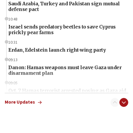
Saudi Arabia, Turkey and Pakistan sign mutual
defense pact
10:48
Israel sends predatory beetles to save Cyprus
prickly pear farms
10:31
Erdan, Edelstein launch right-wing party
09:13
Danon: Hamas weapons must leave Gaza under
disarmament plan
09:05
Oct. 7 Hamas terrorist arrested posing as Gaza aid
truck driver
More Updates
08:50
UNICEF study: Malnutrition lower in Gaza than in
surrounding Arab countries
08:13