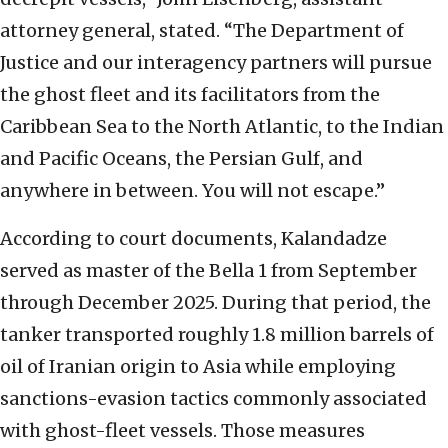
attorney general, stated. “The Department of
Justice and our interagency partners will pursue
the ghost fleet and its facilitators from the
Caribbean Sea to the North Atlantic, to the Indian
and Pacific Oceans, the Persian Gulf, and
anywhere in between. You will not escape.”
According to court documents, Kalandadze
served as master of the Bella 1 from September
through December 2025. During that period, the
tanker transported roughly 1.8 million barrels of
oil of Iranian origin to Asia while employing
sanctions-evasion tactics commonly associated
with ghost-fleet vessels. Those measures