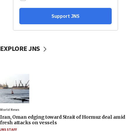
EXPLORE JNS
World News
Iran, Oman edging toward Strait of Hormuz deal amid
fresh attacks on vessels
JNS STAFF