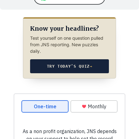
Know your headlines?
Test yourself on one question pulled
from JNS reporting. New puzzles
daily.
TRY TODAY’S QUIZ
→