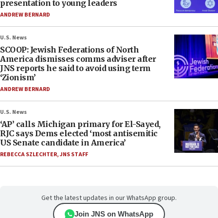
presentation to young leaders
ANDREW BERNARD
U.S. News
SCOOP: Jewish Federations of North
America dismisses comms adviser after
JNS reports he said to avoid using term
‘Zionism’
ANDREW BERNARD
U.S. News
‘AP’ calls Michigan primary for El-Sayed,
RJC says Dems elected ‘most antisemitic
US Senate candidate in America’
REBECCA SZLECHTER
,
JNS STAFF
Get the latest updates in our WhatsApp group.
Join JNS on WhatsApp