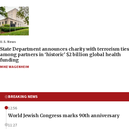
U.S. News
State Department announces charity with terrorism ties
among partners in ‘historic’ $2 billion global health
funding
MIKE WAGENHEIM
BREAKING NEWS
12:56
World Jewish Congress marks 90th anniversary
11:27