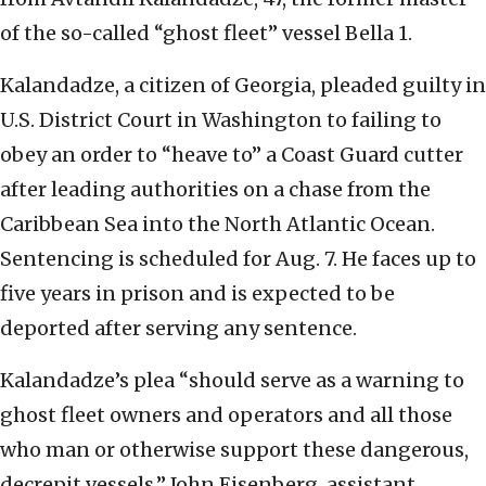
of the so-called “ghost fleet” vessel Bella 1.
Kalandadze, a citizen of Georgia, pleaded guilty in
U.S. District Court in Washington to failing to
obey an order to “heave to” a Coast Guard cutter
after leading authorities on a chase from the
Caribbean Sea into the North Atlantic Ocean.
Sentencing is scheduled for Aug. 7. He faces up to
five years in prison and is expected to be
deported after serving any sentence.
Kalandadze’s plea “should serve as a warning to
ghost fleet owners and operators and all those
who man or otherwise support these dangerous,
decrepit vessels,” John Eisenberg, assistant