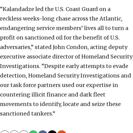
“Kalandadze led the U.S. Coast Guard on a
reckless weeks-long chase across the Atlantic,
endangering service members’ lives all to turn a
profit on sanctioned oil for the benefit of U.S.
adversaries,” stated John Condon, acting deputy
executive associate director of Homeland Security
Investigations. “Despite early attempts to evade
detection, Homeland Security Investigations and
our task force partners used our expertise in
countering illicit finance and dark fleet
movements to identify, locate and seize these
sanctioned tankers.”