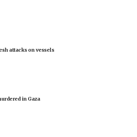
esh attacks on vessels
murdered in Gaza