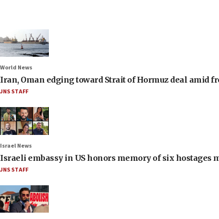
World News
Iran, Oman edging toward Strait of Hormuz deal amid fr
JNS STAFF
Israel News
Israeli embassy in US honors memory of six hostages 
JNS STAFF