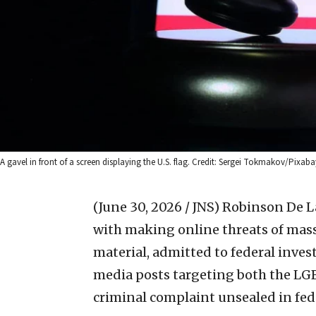
A gavel in front of a screen displaying the U.S. flag. Credit: Sergei Tokmakov/Pixaba
(June 30, 2026 / JNS)
Robinson De La
with making online threats of mass
material, admitted to federal inves
media posts targeting both the LG
criminal complaint unsealed in fede