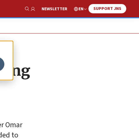
SUPPORT JNS
EN
NEWSLETTER
Show Search
ning
ter Omar
ded to