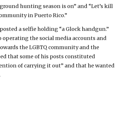
round hunting season is on” and “Let’s kill
community in Puerto Rico.”
 posted a selfie holding “a Glock handgun.”
o operating the social media accounts and
 towards the LGBTQ community and the
d that some of his posts constituted
tention of carrying it out” and that he wanted
.