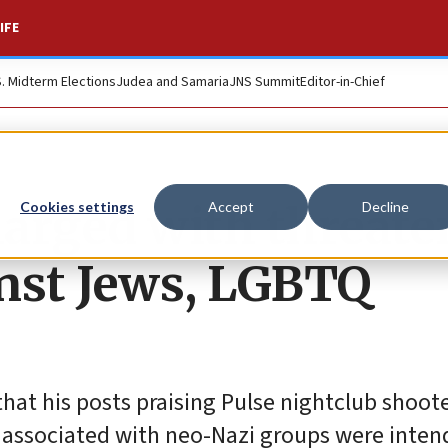
IFE
S. Midterm Elections
Judea and Samaria
JNS Summit
Editor-in-Chief
arged with threate
Cookies settings
Accept
Decline
nst Jews, LGBTQ
 that his posts praising Pulse nightclub shoo
 associated with neo-Nazi groups were inten