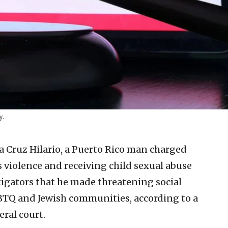
y.
 Cruz Hilario, a Puerto Rico man charged
 violence and receiving child sexual abuse
tigators that he made threatening social
BTQ and Jewish communities, according to a
ral court.