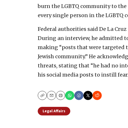
burn the LGBTQ community to the g
every single person in the LGBTQ 
Federal authorities said De La Cruz
During an interview, he admitted t
making “posts that were targeted
Jewish community.” He acknowledge
threats, stating that “he had no in
his social media posts to instill fear
Copy
Email
Print
Legal Affairs