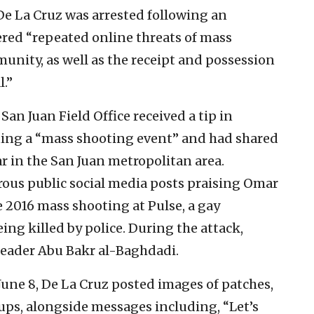
De La Cruz was arrested following an
ered “repeated online threats of mass
nity, as well as the receipt and possession
l.”
s San Juan Field Office received a tip in
ning a “mass shooting event” and had shared
ar in the San Juan metropolitan area.
rous public social media posts praising Omar
 2016 mass shooting at Pulse, a gay
eing killed by police. During the attack,
leader Abu Bakr al-Baghdadi.
June 8, De La Cruz posted images of patches,
ps, alongside messages including, “Let’s