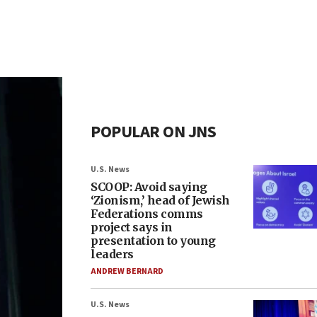
POPULAR ON JNS
U.S. News
SCOOP: Avoid saying
‘Zionism,’ head of Jewish
Federations comms
project says in
presentation to young
leaders
ANDREW BERNARD
U.S. News