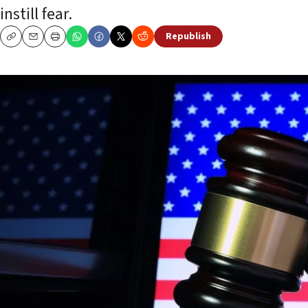
instill fear.
Republish
Copy
Email
Print