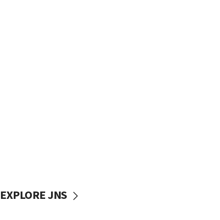
EXPLORE JNS