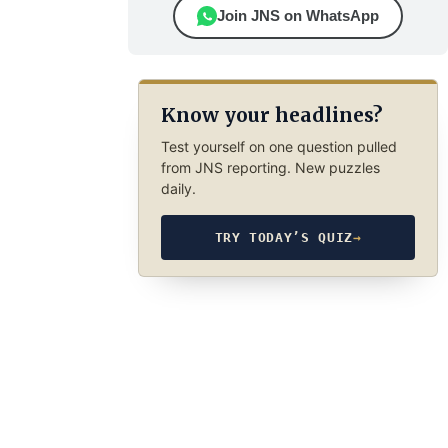
Join JNS on WhatsApp
Know your headlines?
Test yourself on one question pulled
from JNS reporting. New puzzles
daily.
TRY TODAY’S QUIZ
→