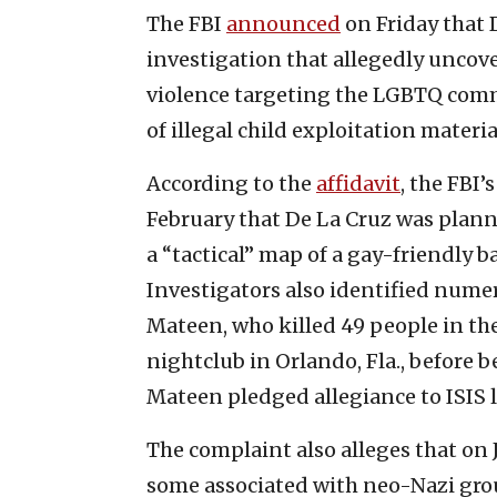
The FBI
announced
on Friday that 
investigation that allegedly uncov
violence targeting the LGBTQ commu
of illegal child exploitation materia
According to the
affidavit
, the FBI’
February that De La Cruz was plan
a “tactical” map of a gay-friendly b
Investigators also identified nume
Mateen, who killed 49 people in the
nightclub in Orlando, Fla., before b
Mateen pledged allegiance to ISIS 
The complaint also alleges that on 
some associated with neo-Nazi grou