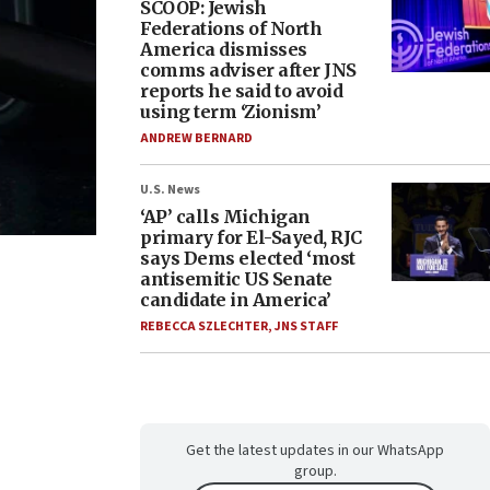
SCOOP: Jewish
Federations of North
America dismisses
comms adviser after JNS
reports he said to avoid
using term ‘Zionism’
ANDREW BERNARD
U.S. News
‘AP’ calls Michigan
primary for El-Sayed, RJC
says Dems elected ‘most
antisemitic US Senate
candidate in America’
REBECCA SZLECHTER
,
JNS STAFF
Get the latest updates in our WhatsApp
group.