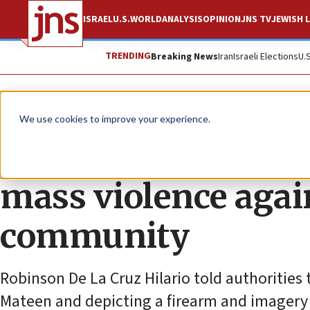
ISRAEL
U.S.
WORLD
ANALYSIS
OPINION
JNS TV
JEWISH L
TRENDING
Breaking News
Iran
Israeli Elections
U.
News
U.S. News
We use cookies to improve your experience.
Puerto Rico man ch
mass violence agai
community
Robinson De La Cruz Hilario told authorities
Mateen and depicting a firearm and imagery