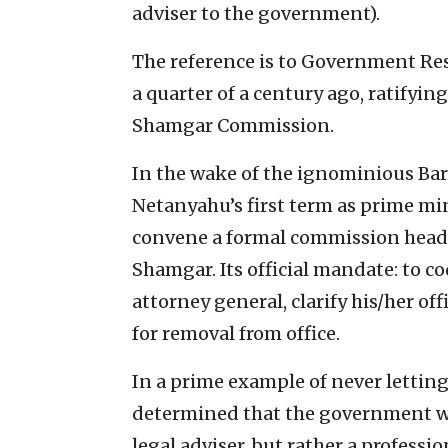
adviser to the government).
The reference is to Government Re
a quarter of a century ago, ratify
Shamgar Commission.
In the wake of the ignominious Ba
Netanyahu’s first term as prime mi
convene a formal commission head
Shamgar. Its official mandate: to c
attorney general, clarify his/her off
for removal from office.
In a prime example of never letting
determined that the government wo
legal adviser, but rather a profess