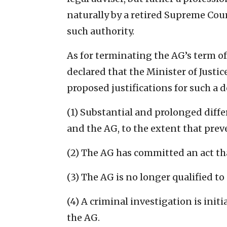
naturally by a retired Supreme Cou
such authority.
As for terminating the AG’s term of
declared that the Minister of Justi
proposed justifications for such a d
(1) Substantial and prolonged dif
and the AG, to the extent that prev
(2) The AG has committed an act tha
(3) The AG is no longer qualified to
(4) A criminal investigation is init
the AG.