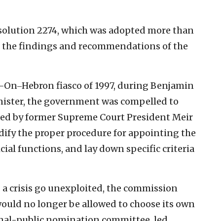
solution 2274, which was adopted more than
ing the findings and recommendations of the
r-On‒Hebron fiasco of 1997, during Benjamin
nister, the government was compelled to
ed by former Supreme Court President Meir
odify the proper procedure for appointing the
icial functions, and lay down specific criteria
 a crisis go unexploited, the commission
uld no longer be allowed to choose its own
ional-public nomination committee, led