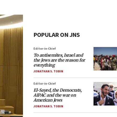
POPULAR ON JNS
Editor-in-Chief
To antisemites, Israel and
the Jews are the reason for
everything
JONATHAN S. TOBIN
Editor-in-Chief
El-Sayed, the Democrats,
AIPAC and the war on
American Jews
JONATHAN S. TOBIN