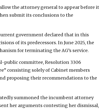
allow the attorney general to appear before it
then submit its conclusions to the
current government declared that in this
cisions of its predecessors. In June 2025, the
anism for terminating the AG’s service.
nal-public committee, Resolution 3306
ee” consisting solely of Cabinet members
and proposing their recommendations to the
eatedly summoned the incumbent attorney
esent her arguments contesting her dismissal,