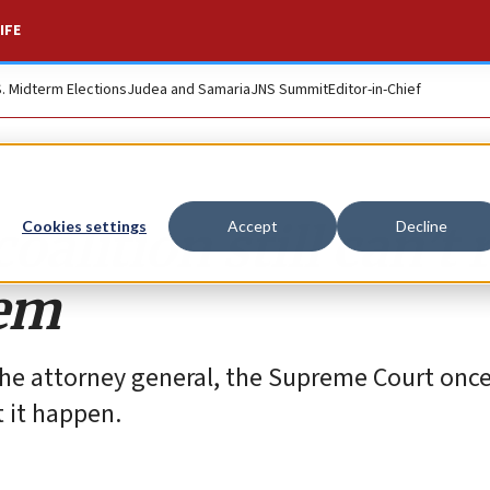
IFE
S. Midterm Elections
Judea and Samaria
JNS Summit
Editor-in-Chief
oalition still can’t 
Cookies settings
Accept
Decline
tem
the attorney general, the Supreme Court onc
 it happen.