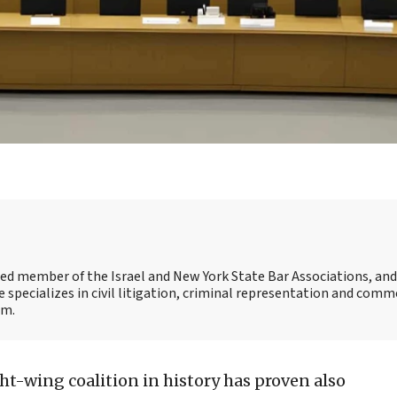
ensed member of the Israel and New York State Bar Associations, an
e specializes in civil litigation, criminal representation and comm
om.
ght-wing coalition in history has proven also