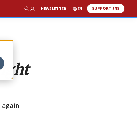
SUPPORT JNS
EN
NEWSLETTER
Show Search
right
e again