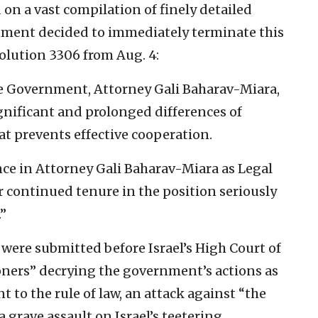
 on a vast compilation of finely detailed
rnment decided to immediately terminate this
esolution 3306 from Aug. 4:
he Government, Attorney Gali Baharav-Miara,
gnificant and prolonged differences of
at prevents effective cooperation.
ce in Attorney Gali Baharav-Miara as Legal
 continued tenure in the position seriously
”
ns were submitted before Israel’s High Court of
tioners” decrying the government’s actions as
 to the rule of law, an attack against “the
grave assault on Israel’s teetering