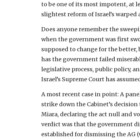
to be one of its most impotent, at 
slightest reform of Israel’s warped
Does anyone remember the sweepin
when the government was first swor
supposed to change for the better, 
has the government failed miserably
legislative process, public policy, 
Israel’s Supreme Court has assumed
A most recent case in point: A pane
strike down the Cabinet’s decision
Miara, declaring the act null and vo
verdict was that the government d
established for dismissing the AG (w