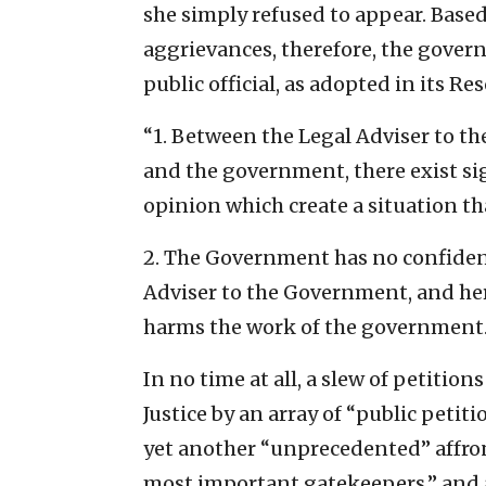
she simply refused to appear. Based
aggrievances, therefore, the gove
public official, as adopted in its R
“1. Between the Legal Adviser to t
and the government, there exist si
opinion which create a situation th
2. The Government has no confiden
Adviser to the Government, and her
harms the work of the government.
In no time at all, a slew of petitio
Justice by an array of “public peti
yet another “unprecedented” affront
most important gatekeepers,” and a 