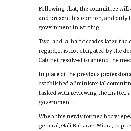
Following that, the committee will 
and present his opinion, and only 
government in writing.
Two-and-a-half decades later, the 
regard, it is not obligated by the de
Cabinet resolved to amend the mech
In place of the previous professio
established a “ministerial committ
tasked with reviewing the matter 
government.
When this newly formed body rep
general, Gali Baharav-Miara, to pr