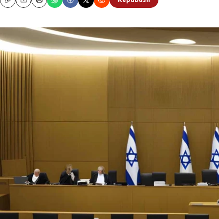
Republish
Copy
Email
Print