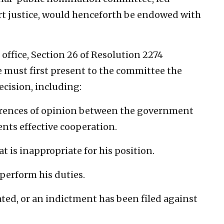
rt justice, would henceforth be endowed with
 office, Section 26 of Resolution 2274
ce must first present to the committee the
ecision, including:
ferences of opinion between the government
ents effective cooperation.
t is inappropriate for his position.
 perform his duties.
iated, or an indictment has been filed against