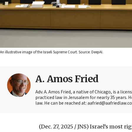
An illustrative image of the Israeli Supreme Court. Source: DeepAI.
A. Amos Fried
Adv. A. Amos Fried, a native of Chicago, is a lic
practiced law in Jerusalem for nearly 35 years. H
law. He can be reached at: aafried@aafriedlaw.c
(Dec. 27, 2025 / JNS)
Israel’s most ri