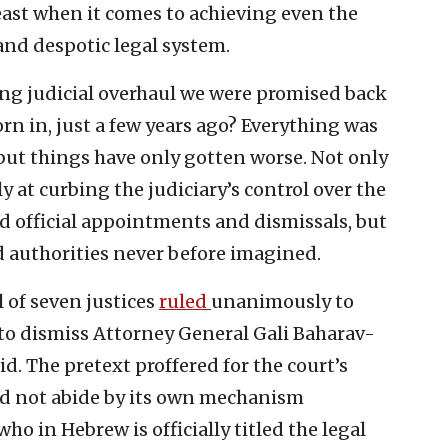
least when it comes to achieving even the
 and despotic legal system.
g judicial overhaul we were promised back
n in, just a few years ago? Everything was
but things have only gotten worse. Not only
 at curbing the judiciary’s control over the
and official appointments and dismissals, but
 authorities never before imagined.
l of seven justices
ruled
unanimously to
 to dismiss Attorney General Gali Baharav-
id. The pretext proffered for the court’s
id not abide by its own mechanism
ho in Hebrew is officially titled the legal