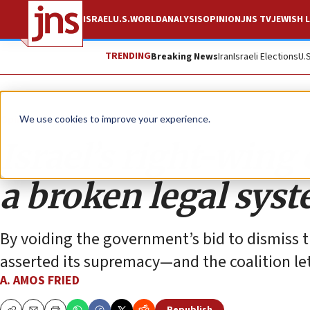
ISRAEL
U.S.
WORLD
ANALYSIS
OPINION
JNS TV
JEWISH L
TRENDING
Breaking News
Iran
Israeli Elections
U.
Opinion
We use cookies to improve your experience.
Israel’s right-wing c
a broken legal sys
By voiding the government’s bid to dismiss 
asserted its supremacy—and the coalition let
A. AMOS FRIED