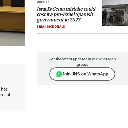
Opinion
Israel’s Ceuta mistake could
cost it a pro-Israel Spanish
government in 2027
BRIAN MCDONALD
Get the latest updates in our WhatsApp
group.
Join JNS on WhatsApp
d has
ercial