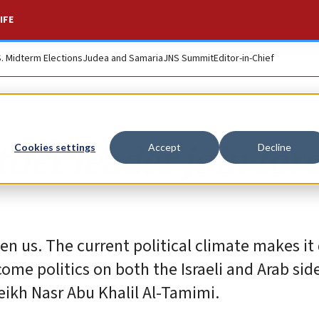
IFE
S. Midterm Elections
Judea and Samaria
JNS Summit
Editor-in-Chief
tler leader join for
Cookies settings
Accept
Decline
n us. The current political climate makes it d
come politics on both the Israeli and Arab sid
heikh Nasr Abu Khalil Al-Tamimi.