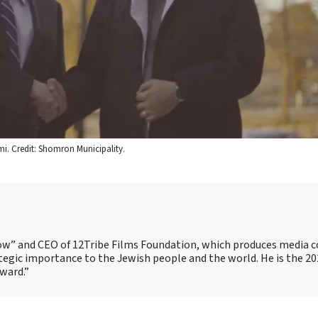
i. Credit: Shomron Municipality.
Show” and CEO of 12Tribe Films Foundation, which produces media 
trategic importance to the Jewish people and the world. He is the 2
Award.”