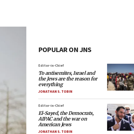
POPULAR ON JNS
Editor-in-Chief
To antisemites, Israel and
the Jews are the reason for
everything
JONATHAN S. TOBIN
Editor-in-Chief
El-Sayed, the Democrats,
AIPAC and the war on
American Jews
JONATHAN S. TOBIN