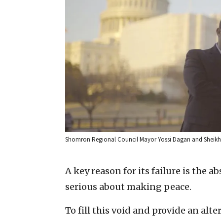
Shomron Regional Council Mayor Yossi Dagan and Sheikh N
A key reason for its failure is the 
serious about making peace.
To fill this void and provide an al