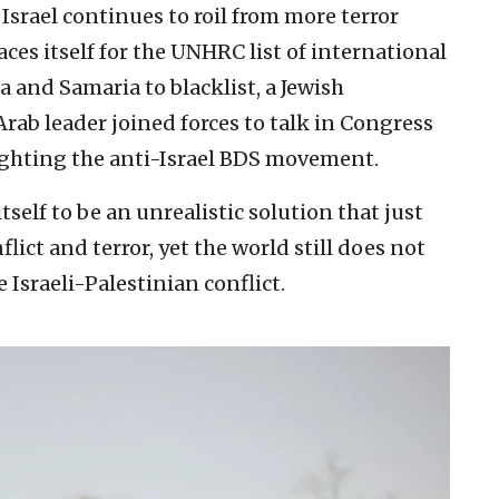
 Israel continues to roil from more terror
ces itself for the UNHRC list of international
a and Samaria to blacklist, a Jewish
rab leader joined forces to talk in Congress
ghting the anti-Israel BDS movement.
self to be an unrealistic solution that just
lict and terror, yet the world still does not
 Israeli-Palestinian conflict.