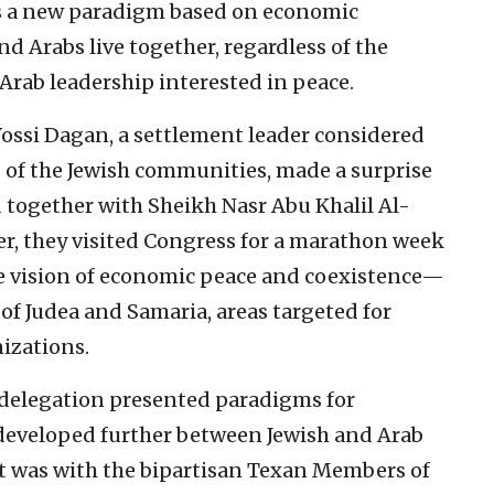
s a new paradigm based on economic
d Arabs live together, regardless of the
Arab leadership interested in peace.
ssi Dagan, a settlement leader considered
s of the Jewish communities, made a surprise
d together with Sheikh Nasr Abu Khalil Al-
er, they visited Congress for a marathon week
he vision of economic peace and coexistence—
 of Judea and Samaria, areas targeted for
izations.
 delegation presented paradigms for
developed further between Jewish and Arab
ent was with the bipartisan Texan Members of