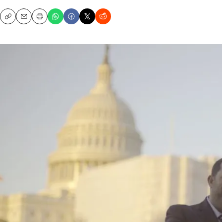
Copy
Email
Print