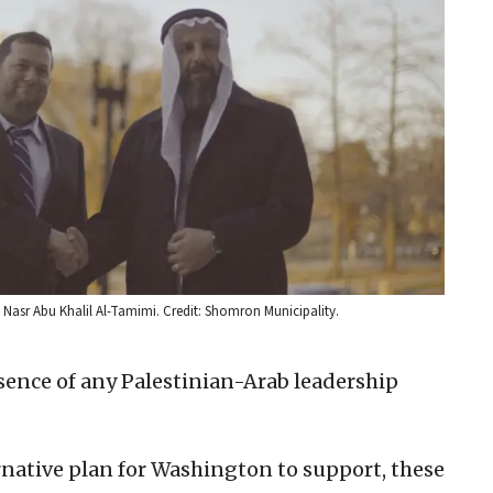
asr Abu Khalil Al-Tamimi. Credit: Shomron Municipality.
absence of any Palestinian-Arab leadership
ternative plan for Washington to support, these