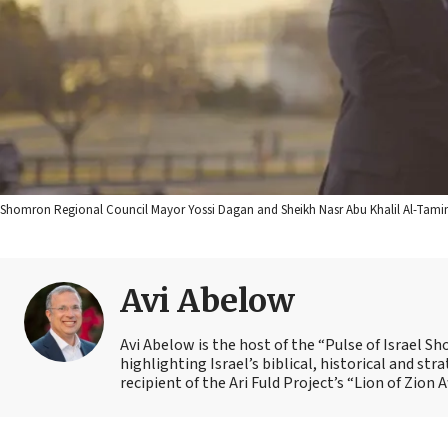
Shomron Regional Council Mayor Yossi Dagan and Sheikh Nasr Abu Khalil Al-Tamim
Avi Abelow
Avi Abelow is the host of the “Pulse of Israel 
highlighting Israel’s biblical, historical and s
recipient of the Ari Fuld Project’s “Lion of Zion 