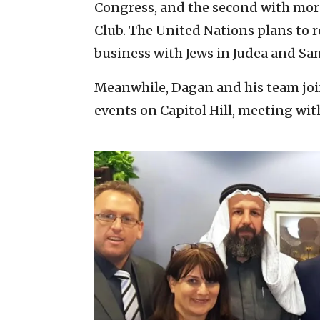
Congress, and the second with mor
Club. The United Nations plans to 
business with Jews in Judea and Sa
Meanwhile, Dagan and his team joi
events on Capitol Hill, meeting wi