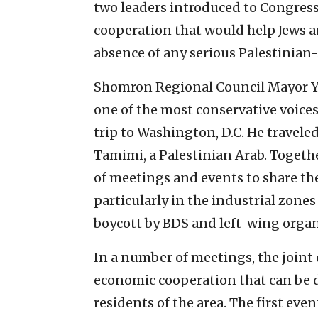
two leaders introduced to Congres
cooperation that would help Jews an
absence of any serious Palestinian-
Shomron Regional Council Mayor Yo
one of the most conservative voice
trip to Washington, D.C. He travele
Tamimi, a Palestinian Arab. Togeth
of meetings and events to share t
particularly in the industrial zones
boycott by BDS and left-wing organ
In a number of meetings, the joint
economic cooperation that can be 
residents of the area. The first ev