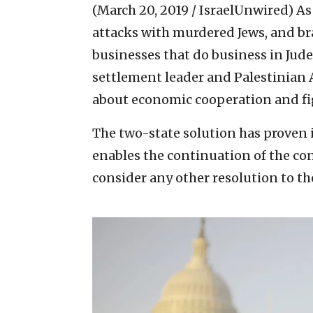
(March 20, 2019 / IsraelUnwired)
As
attacks with murdered Jews, and bra
businesses that do business in Jude
settlement leader and Palestinian A
about economic cooperation and fi
The two-state solution has proven it
enables the continuation of the conf
consider any other resolution to the