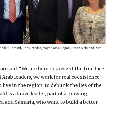
Khalil Al-Tamimi, Tony Perkins, Mayor Yossi Dagan, Arnon Klein and Ruth
n said. “We are here to present the true face
 Arab leaders, we work for real coexistence
 live in the region, to debunk the lies of the
 is a brave leader, part of a growing
 and Samaria, who want to build a better