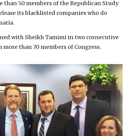
e than 50 members of the Republican Study
release its blacklisted companies who do
maria.
ned with Sheikh Tamimi in two consecutive
th more than 70 members of Congress.