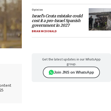
Opinion
Israel’s Ceuta mistake could
cost it a pro-Israel Spanish
government in 2027
BRIAN MCDONALD
Get the latest updates in our WhatsApp
group.
Join JNS on WhatsApp
content
025