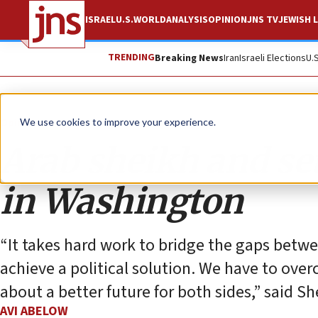
ISRAEL
U.S.
WORLD
ANALYSIS
OPINION
JNS TV
JEWISH L
TRENDING
Breaking News
Iran
Israeli Elections
U.
Opinion
We use cookies to improve your experience.
Arab sheikh and set
in Washington
“It takes hard work to bridge the gaps betwee
achieve a political solution. We have to over
about a better future for both sides,” said S
AVI ABELOW