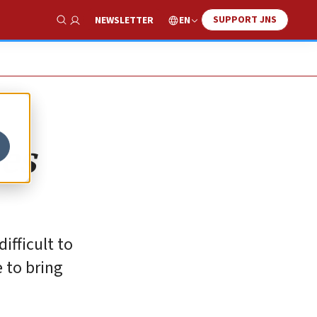
SUPPORT JNS
EN
NEWSLETTER
Show Search
ces
ifficult to
e to bring