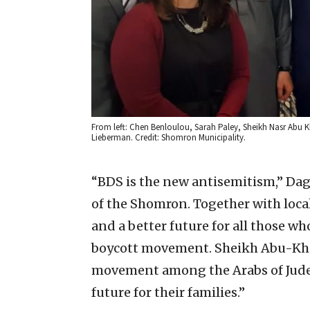
From left: Chen Benloulou, Sarah Paley, Sheikh Nasr Abu 
Lieberman. Credit: Shomron Municipality.
“BDS is the new antisemitism,” Daga
of the Shomron. Together with local
and a better future for all those who
boycott movement. Sheikh Abu-Khalil
movement among the Arabs of Judea
future for their families.”