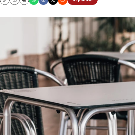
Republish
Copy
Email
Print