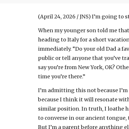
(April 24, 2026 / JNS)
I’m going to s
When my younger son told me that h
heading to Italy for a short vacati
immediately. “Do your old Dad a fav
public or tell anyone that you’ve tra
say you’re from New York, OK? Othe
time you’re there.”
I’m admitting this not because I’m
because I think it will resonate with
similar position. In truth, I loathe
to converse in our ancient tongue, t
But I’m a parent before anything els