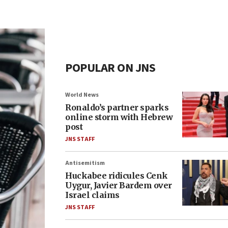
POPULAR ON JNS
World News
Ronaldo’s partner sparks
online storm with Hebrew
post
JNS STAFF
Antisemitism
Huckabee ridicules Cenk
Uygur, Javier Bardem over
Israel claims
JNS STAFF