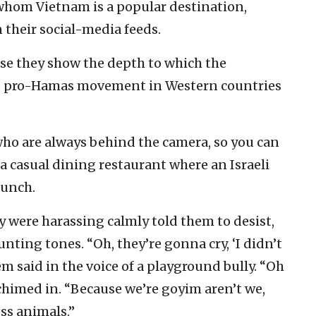
whom Vietnam is a popular destination,
 their social-media feeds.
use they show the depth to which the
he pro-Hamas movement in Western countries
ho are always behind the camera, so you can
a casual dining restaurant where an Israeli
lunch.
were harassing calmly told them to desist,
ting tones. “Oh, they’re gonna cry, ‘I didn’t
m said in the voice of a playground bully. “Oh
 chimed in. “Because we’re goyim aren’t we,
ess animals.”