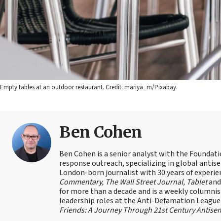
Empty tables at an outdoor restaurant. Credit: mariya_m/Pixabay.
Ben Cohen
Ben Cohen is a senior analyst with the Foundati
response outreach, specializing in global antis
London-born journalist with 30 years of experie
Commentary, The Wall Street Journal, Tablet
an
for more than a decade and is a weekly columnis
leadership roles at the Anti-Defamation Leagu
Friends: A Journey Through 21st Century Antise