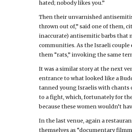
hated; nobody likes you.”
Then their unvarnished antisemiti
thrown out of,” said one of them, c
inaccurate) antisemitic barbs that 
communities. As the Israeli couple
them “rats,” invoking the same term
It was a similar story at the next 
entrance to what looked like a Budd
tanned young Israelis with chants 
to a fight, which, fortunately for 
because these women wouldn’t have
In the last venue, again a restaura
themselves as “documentary film