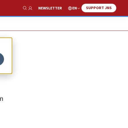
SUPPORT JNS
EN
NEWSLETTER
Show Search
en