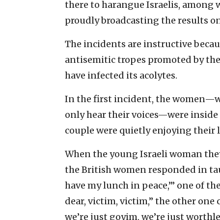
there to harangue Israelis, among 
proudly broadcasting the results on
The incidents are instructive beca
antisemitic tropes promoted by t
have infected its acolytes.
In the first incident, the women—w
only hear their voices—were inside 
couple were quietly enjoying their 
When the young Israeli woman they 
the British women responded in taun
have my lunch in peace,’” one of the
dear, victim, victim,” the other one
we’re just goyim, we’re just worthl