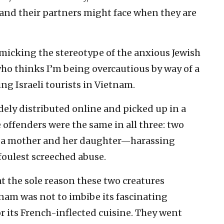
and their partners might face when they are
imicking the stereotype of the anxious Jewish
ho thinks I’m being overcautious by way of a
ing Israeli tourists in Vietnam.
ely distributed online and picked up in a
 offenders were the same in all three: two
 a mother and her daughter—harassing
foulest screeched abuse.
 the sole reason these two creatures
tnam was not to imbibe its fascinating
 or its French-inflected cuisine. They went