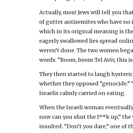
Actually, most Jews will tell you th
of gutter antisemites who have no 
which in its original meaning is t
eagerly swallowed lies spread onli
weren’t done. The two women began 
words: “Boom, boom Tel Aviv, this is 
They then started to laugh hysteric
whether they opposed “genocide.” “S
Israelis calmly carried on eating.
When the Israeli woman eventually
now can you shut the f**k up,” th
insulted. “Don’t you dare,” one of 