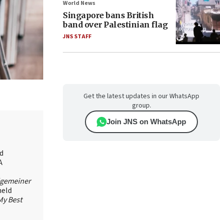
World News
Singapore bans British
band over Palestinian flag
JNS STAFF
Get the latest updates in our WhatsApp
group.
Join JNS on WhatsApp
id
A
lgemeiner
held
My Best