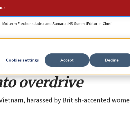
IFE
S. Midterm Elections
Judea and Samaria
JNS Summit
Editor-in-Chief
iv’: Anti-Zionist
Cookies settings
Accept
Decline
to overdrive
in Vietnam, harassed by British-accented wom