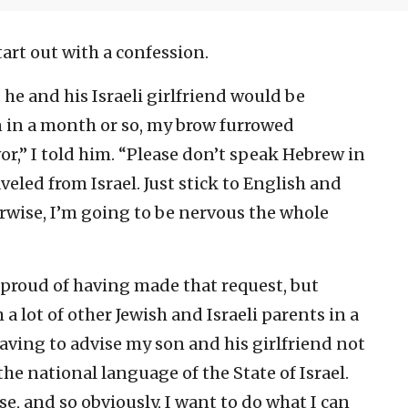
tart out with a confession.
e and his Israeli girlfriend would be
on in a month or so, my brow furrowed
or,” I told him. “Please don’t speak Hebrew in
veled from Israel. Just stick to English and
rwise, I’m going to be nervous the whole
 proud of having made that request, but
 a lot of other Jewish and Israeli parents in a
 having to advise my son and his girlfriend not
he national language of the State of Israel.
e, and so obviously, I want to do what I can