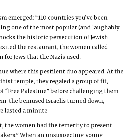
sm emerged: “110 countries you’ve been
iting one of the most popular (and laughably
mocks the historic persecution of Jewish
 exited the restaurant, the women called
 for Jews that the Nazis used.
venue where this pestilent duo appeared. At the
hist temple, they regaled a group of fit,
of “Free Palestine” before challenging them
them, the bemused Israelis turned down,
 lasted a minute.
nt, the women had the temerity to present
makers.” When an unsuspecting young