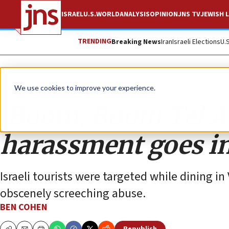
ISRAEL
U.S.
WORLD
ANALYSIS
OPINION
JNS TV
JEWISH L
TRENDING
Breaking News
Iran
Israeli Elections
U.
Opinion
Column
We use cookies to improve your experience.
‘Boom, Boom Tel Av
harassment goes in
Israeli tourists were targeted while dining 
obscenely screeching abuse.
BEN COHEN