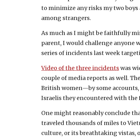
to minimize any risks my two boys 
among strangers.
As much as I might be faithfully m
parent, I would challenge anyone w
series of incidents last week target
Video of the three incidents
was wid
couple of media reports as well. The
British women—by some accounts,
Israelis they encountered with the 
One might reasonably conclude that
traveled thousands of miles to Vie
culture, or its breathtaking vistas,