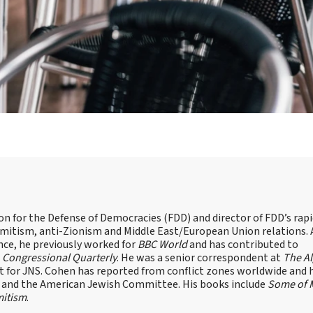
on for the Defense of Democracies (FDD) and director of FDD’s rap
emitism, anti-Zionism and Middle East/European Union relations. 
nce, he previously worked for
BBC World
and has contributed to
d
Congressional Quarterly
. He was a senior correspondent at
The A
t for JNS. Cohen has reported from conflict zones worldwide and 
e and the American Jewish Committee. His books include
Some of 
mitism
.