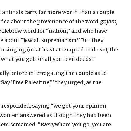
at animals carry far more worth than a couple
idea about the provenance of the word
goyim
,
he Hebrew word for “nation,” and who have
ne about “Jewish supremacism.” But they
singing (or at least attempted to do so), the
what you get for all your evil deeds.”
ally before interrogating the couple as to
ay ‘Free Palestine,’” they urged, as the
 responded, saying “we got your opinion,
e women answered as though they had been
them screamed. “Everywhere you go, you are