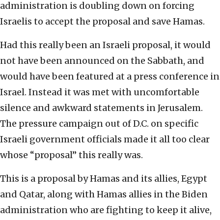
administration is doubling down on forcing
Israelis to accept the proposal and save Hamas.
Had this really been an Israeli proposal, it would
not have been announced on the Sabbath, and
would have been featured at a press conference in
Israel. Instead it was met with uncomfortable
silence and awkward statements in Jerusalem.
The pressure campaign out of D.C. on specific
Israeli government officials made it all too clear
whose “proposal” this really was.
This is a proposal by Hamas and its allies, Egypt
and Qatar, along with Hamas allies in the Biden
administration who are fighting to keep it alive,