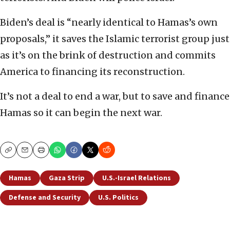
Biden’s deal is “nearly identical to Hamas’s own
proposals,” it saves the Islamic terrorist group just
as it’s on the brink of destruction and commits
America to financing its reconstruction.
It’s not a deal to end a war, but to save and finance
Hamas so it can begin the next war.
Copy
Email
Print
Hamas
Gaza Strip
U.S.-Israel Relations
Defense and Security
U.S. Politics