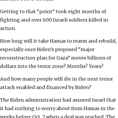
Getting to that “point” took eight months of
fighting and over 600 Israeli soldiers killed in
action.
How long will it take Hamas to rearm and rebuild,
especially once Biden’s proposed “major
reconstruction plan for Gaza” moves billions of
dollars into the terror zone? Months? Years?
And how many people will die in the next terror
attack enabled and financed by Biden?
The Biden administration had assured Israel that
it had nothing to worry about from Hamas in the
weeks before Oct. 7 when a deal was reached. The