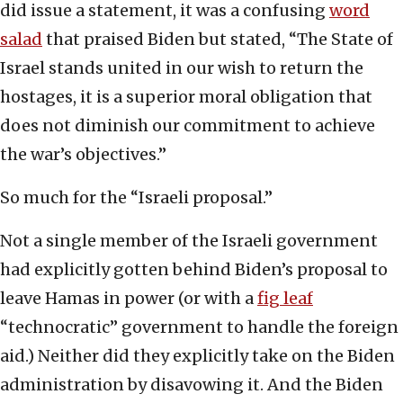
did issue a statement, it was a confusing
word
salad
that praised Biden but stated, “The State of
Israel stands united in our wish to return the
hostages, it is a superior moral obligation that
does not diminish our commitment to achieve
the war’s objectives.”
So much for the “Israeli proposal.”
Not a single member of the Israeli government
had explicitly gotten behind Biden’s proposal to
leave Hamas in power (or with a
fig leaf
“technocratic” government to handle the foreign
aid.) Neither did they explicitly take on the Biden
administration by disavowing it. And the Biden