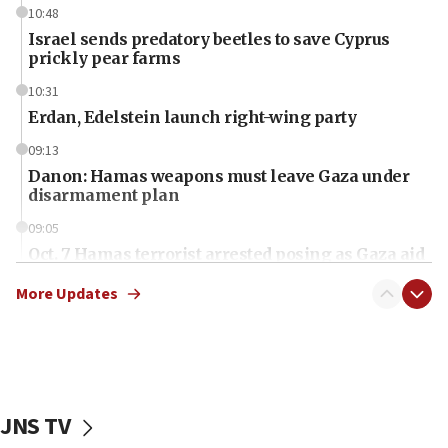
10:48
Israel sends predatory beetles to save Cyprus
prickly pear farms
10:31
Erdan, Edelstein launch right-wing party
09:13
Danon: Hamas weapons must leave Gaza under
disarmament plan
09:05
Oct. 7 Hamas terrorist arrested posing as Gaza aid
truck driver
More Updates
08:50
UNICEF study: Malnutrition lower in Gaza than in
surrounding Arab countries
08:13
CENTCOM: US has redirected 49 commercial
JNS TV
vessels under Iran blockade