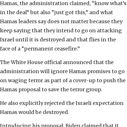
Hamas, the administration claimed, “know what’s
in the deal” but also “just got this,” and what
Hamas leaders say does not matter because they
keep saying that they intend to go on attacking
Israel until it is destroyed and that flies in the
face of a “permanent ceasefire.”
The White House official announced that the
administration will ignore Hamas promises to go
on waging terror as part of a cover-up to push the
Hamas proposal to save the terror group.
He also explicitly rejected the Israeli expectation
Hamas would be destroyed.
Introducing his proposal, Biden claimed that it