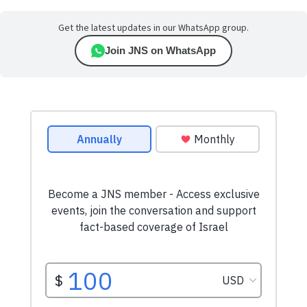
Get the latest updates in our WhatsApp group.
Join JNS on WhatsApp