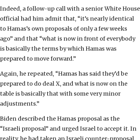
Indeed, a follow-up call with a senior White House
official had him admit that, “it’s nearly identical
to Hamas’s own proposals of only a few weeks
ago” and that “what is now in front of everybody
is basically the terms by which Hamas was
prepared to move forward.”
Again, he repeated, “Hamas has said they’d be
prepared to do deal X, and what is now on the
table is basically that with some very minor
adjustments.”
Biden described the Hamas proposal as the
“Israeli proposal” and urged Israel to accept it. In
reality, he had taken an Israeli counter-proposal,