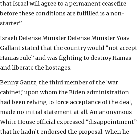
that Israel will agree to a permanent ceasefire
before these conditions are fulfilled is a non-
starter.”
Israeli Defense Minister Defense Minister Yoav
Gallant stated that the country would “not accept
Hamas rule” and was fighting to destroy Hamas
and liberate the hostages.
Benny Gantz, the third member of the ‘war
cabinet,’ upon whom the Biden administration
had been relying to force acceptance of the deal,
made no initial statement at all. An anonymous
White House official expressed “disappointment”
that he hadn’t endorsed the proposal. When he