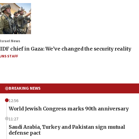
Israel News
IDF chief in Gaza: We’ve changed the security reality
JNS STAFF
BREAKING NEWS
12:56
World Jewish Congress marks 90th anniversary
11:27
Saudi Arabia, Turkey and Pakistan sign mutual
defense pact