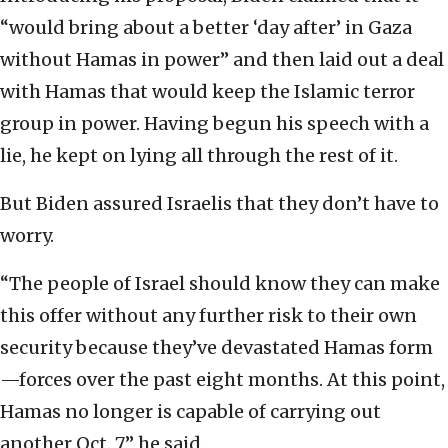
“would bring about a better ‘day after’ in Gaza
without Hamas in power” and then laid out a deal
with Hamas that would keep the Islamic terror
group in power. Having begun his speech with a
lie, he kept on lying all through the rest of it.
But Biden assured Israelis that they don’t have to
worry.
“The people of Israel should know they can make
this offer without any further risk to their own
security because they’ve devastated Hamas form
—forces over the past eight months. At this point,
Hamas no longer is capable of carrying out
another Oct. 7,” he said.