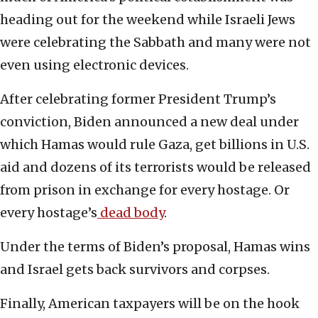
heading out for the weekend while Israeli Jews
were celebrating the Sabbath and many were not
even using electronic devices.
After celebrating former President Trump’s
conviction, Biden announced a new deal under
which Hamas would rule Gaza, get billions in U.S.
aid and dozens of its terrorists would be released
from prison in exchange for every hostage. Or
every hostage’s
dead body
.
Under the terms of Biden’s proposal, Hamas wins
and Israel gets back survivors and corpses.
Finally, American taxpayers will be on the hook