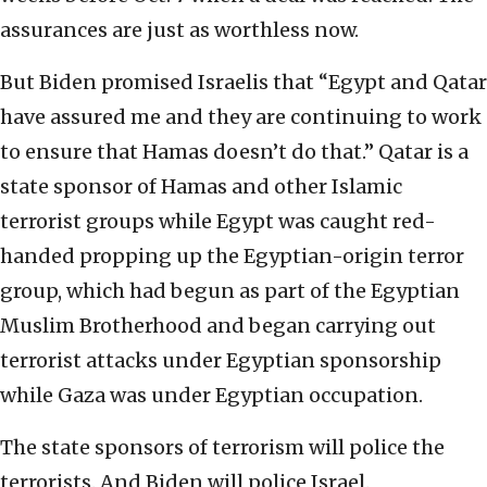
assurances are just as worthless now.
But Biden promised Israelis that “Egypt and Qatar
have assured me and they are continuing to work
to ensure that Hamas doesn’t do that.” Qatar is a
state sponsor of Hamas and other Islamic
terrorist groups while Egypt was caught red-
handed propping up the Egyptian-origin terror
group, which had begun as part of the Egyptian
Muslim Brotherhood and began carrying out
terrorist attacks under Egyptian sponsorship
while Gaza was under Egyptian occupation.
The state sponsors of terrorism will police the
terrorists. And Biden will police Israel.