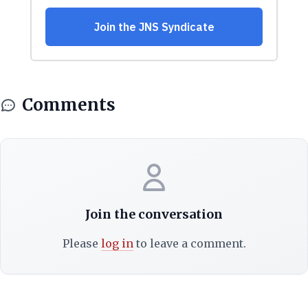
Comments
Join the conversation
Please
log in
to leave a comment.