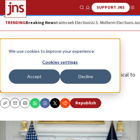
SUPPORT JNS
Show Search
Me
TRENDING
Breaking News
Iran
Israeli Elections
U.S. Midterm Elections
Jud
Opinion
We use cookies to improve your experience.
Biden’s plan to save Hamas
Cookies settings
The deal the White House is pushing is “nearly identical to
Accept
Decline
Hamas’ own proposals.”
DANIEL GREENFIELD
Republish
Copy
Email
Print