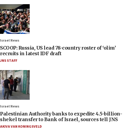
Israel News
SCOOP: Russia, US lead 78-country roster of ‘olim’
recruits in latest IDF draft
JNS STAFF
Israel News
Palestinian Authority banks to expedite 4.5-billion-
shekel transfer to Bank of Israel, sources tell JNS
AKIVA VAN KONINGSVELD