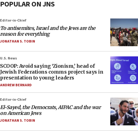
POPULAR ON JNS
Editor-in-Chief
To antisemites, Israel and the Jews are the
reason for everything
JONATHAN S. TOBIN
U.S. News
SCOOP: Avoid saying ‘Zionism,’ head of
Jewish Federations comms project says in
presentation to young leaders
ANDREW BERNARD
Editor-in-Chief
El-Sayed, the Democrats, AIPAC and the war
on American Jews
JONATHAN S. TOBIN