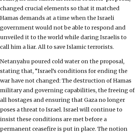
changed crucial elements so that it matched
Hamas demands at a time when the Israeli
government would not be able to respond and
unveiled it to the world while daring Israelis to
call him a liar. All to save Islamic terrorists.
Netanyahu poured cold water on the proposal,
stating that, “Israel’s conditions for ending the
war have not changed: The destruction of Hamas
military and governing capabilities, the freeing of
all hostages and ensuring that Gaza no longer
poses a threat to Israel. Israel will continue to
insist these conditions are met before a
permanent ceasefire is put in place. The notion