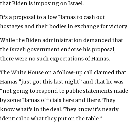
that Biden is imposing on Israel.
It’s a proposal to allow Hamas to cash out
hostages and their bodies in exchange for victory.
While the Biden administration demanded that
the Israeli government endorse his proposal,
there were no such expectations of Hamas.
The White House on a follow-up call claimed that
Hamas “just got this last night” and that he was
“not going to respond to public statements made
by some Hamas officials here and there. They
know what’s in the deal. They know it’s nearly
identical to what they put on the table.”