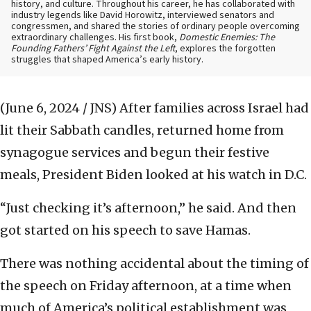
history, and culture. Throughout his career, he has collaborated with
industry legends like David Horowitz, interviewed senators and
congressmen, and shared the stories of ordinary people overcoming
extraordinary challenges. His first book,
Domestic Enemies: The
Founding Fathers’ Fight Against the Left
, explores the forgotten
struggles that shaped America’s early history.
(June 6, 2024 / JNS)
After families across Israel had
lit their Sabbath candles, returned home from
synagogue services and begun their festive
meals, President Biden looked at his watch in D.C.
“Just checking it’s afternoon,” he said. And then
got started on his speech to save Hamas.
There was nothing accidental about the timing of
the speech on Friday afternoon, at a time when
much of America’s political establishment was