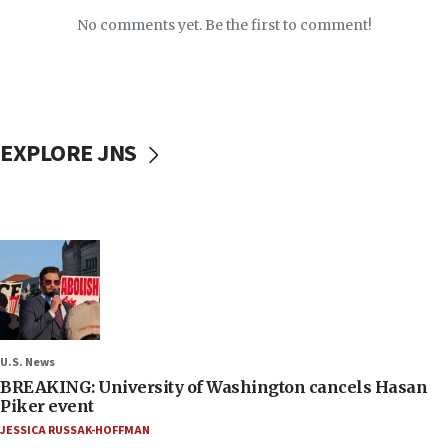
No comments yet. Be the first to comment!
EXPLORE JNS
U.S. News
BREAKING: University of Washington cancels Hasan
Piker event
JESSICA RUSSAK-HOFFMAN