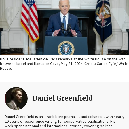
U.S. President Joe Biden delivers remarks at the White House on the war
between Israel and Hamas in Gaza, May 31, 2024. Credit: Carlos Fyfe/ White
House.
Daniel Greenfield
Daniel Greenfield is an Israeli-born journalist and columnist with nearly
20 years of experience writing for conservative publications. His
work spans national and international stories, covering politics,