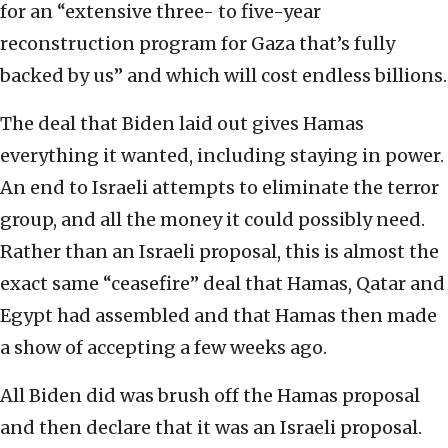
for an “extensive three- to five-year
reconstruction program for Gaza that’s fully
backed by us” and which will cost endless billions.
The deal that Biden laid out gives Hamas
everything it wanted, including staying in power.
An end to Israeli attempts to eliminate the terror
group, and all the money it could possibly need.
Rather than an Israeli proposal, this is almost the
exact same “ceasefire” deal that Hamas, Qatar and
Egypt had assembled and that Hamas then made
a show of accepting a few weeks ago.
All Biden did was brush off the Hamas proposal
and then declare that it was an Israeli proposal.