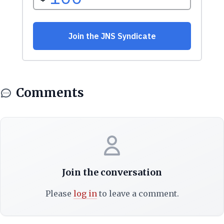
Comments
Join the conversation
Please
log in
to leave a comment.