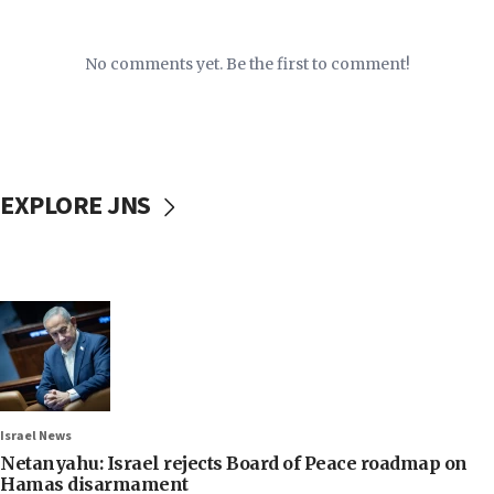
No comments yet. Be the first to comment!
EXPLORE JNS
Israel News
Netanyahu: Israel rejects Board of Peace roadmap on
Hamas disarmament