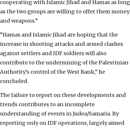
cooperating with Islamic Jihad and Hamas as long
as the two groups are willing to offer them money
and weapons.”
“Hamas and Islamic Jihad are hoping that the
increase in shooting attacks and armed clashes
against settlers and IDF soldiers will also
contribute to the undermining of the Palestinian
Authority’s control of the West Bank,” he
concluded.
The failure to report on these developments and
trends contributes to an incomplete
understanding of events in Judea/Samaria. By
reporting only on IDF operations, largely aimed