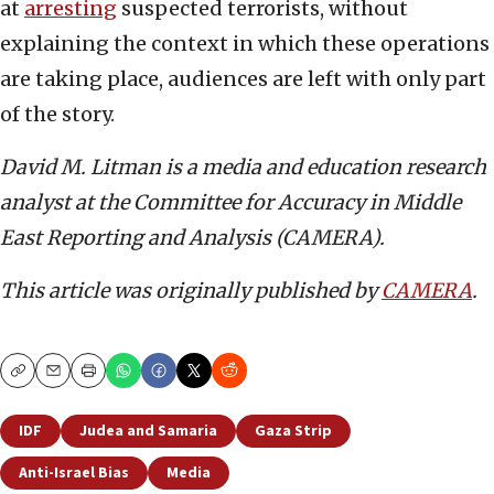
at
arresting
suspected terrorists, without
explaining the context in which these operations
are taking place, audiences are left with only part
of the story.
David M. Litman is a media and education research
analyst at the Committee for Accuracy in Middle
East Reporting and Analysis (CAMERA).
This article was originally published by
CAMERA
.
Copy
Email
Print
IDF
Judea and Samaria
Gaza Strip
Anti-Israel Bias
Media