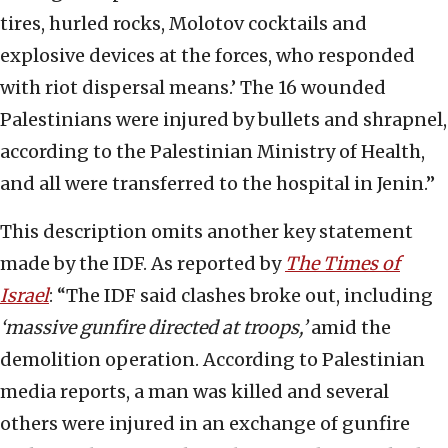
tires, hurled rocks, Molotov cocktails and
explosive devices at the forces, who responded
with riot dispersal means.’ The 16 wounded
Palestinians were injured by bullets and shrapnel,
according to the Palestinian Ministry of Health,
and all were transferred to the hospital in Jenin.”
This description omits another key statement
made by the IDF. As reported by
The Times of
Israel
: “The IDF said clashes broke out, including
‘massive gunfire directed at troops,’
amid the
demolition operation. According to Palestinian
media reports, a man was killed and several
others were injured in an exchange of gunfire