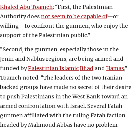
Khaled Abu Toameh
: “First, the Palestinian
Authority does
not seem to be capable of
—or
willing—to confront the gunmen, who enjoy the
support of the Palestinian public.”
“Second, the gunmen, especially those in the
Jenin and Nablus regions, are being armed and
funded by
Palestinian Islamic Jihad
and
Hamas
,”
Toameh noted. “The leaders of the two Iranian-
backed groups have made no secret of their desire
to push Palestinians in the West Bank toward an
armed confrontation with Israel. Several Fatah
gunmen affiliated with the ruling Fatah faction
headed by Mahmoud Abbas have no problem