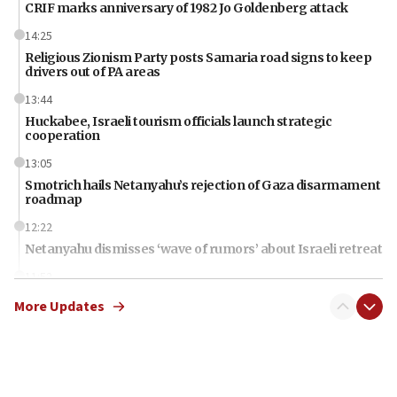
CRIF marks anniversary of 1982 Jo Goldenberg attack
14:25
Religious Zionism Party posts Samaria road signs to keep
drivers out of PA areas
13:44
Huckabee, Israeli tourism officials launch strategic
cooperation
13:05
Smotrich hails Netanyahu’s rejection of Gaza disarmament
roadmap
12:22
Netanyahu dismisses ‘wave of rumors’ about Israeli retreat
11:52
Netanyahu: No Palestinian state while I am prime minister
More Updates
11:22
Israeli families enter new town in northern Samaria
11:04