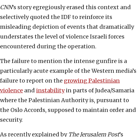
CNN
’s story egregiously erased this context and
selectively quoted the IDF to reinforce its
misleading depiction of events that dramatically
understates the level of violence Israeli forces
encountered during the operation.
The failure to mention the intense gunfire is a
particularly acute example of the Western media’s
failure to report on the
growing Palestinian
violence
and
instability
in parts of Judea/Samaria
where the Palestinian Authority is, pursuant to
the Oslo Accords, supposed to maintain order and
security.
As recently explained by
The Jerusalem Post
’s