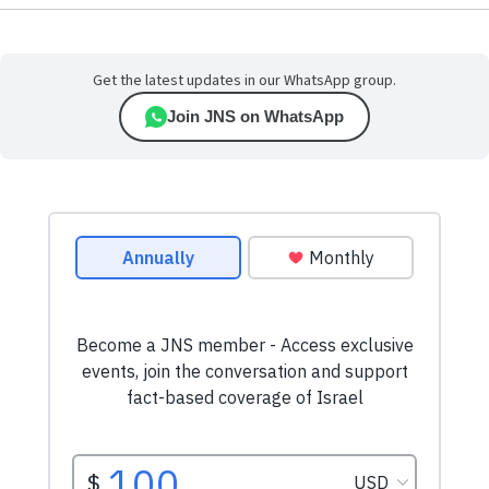
Get the latest updates in our WhatsApp group.
Join JNS on WhatsApp