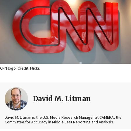
CNN logo. Credit: Flickr.
David M. Litman
David M. Litman is the U.S. Media Research Manager at CAMERA, the
Committee for Accuracy in Middle East Reporting and Analysis.