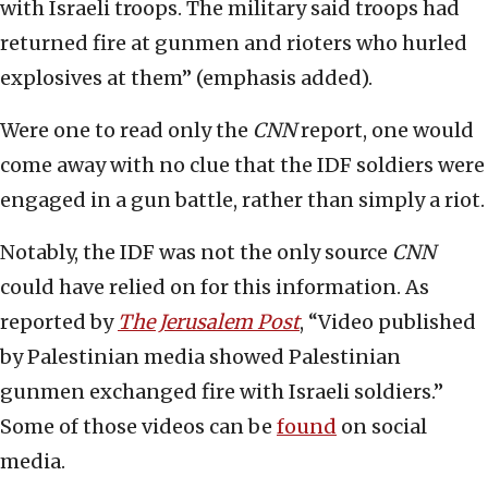
with Israeli troops. The military said troops had
returned fire at gunmen and rioters who hurled
explosives at them” (emphasis added).
Were one to read only the
CNN
report, one would
come away with no clue that the IDF soldiers were
engaged in a gun battle, rather than simply a riot.
Notably, the IDF was not the only source
CNN
could have relied on for this information. As
reported by
The Jerusalem Post
, “Video published
by Palestinian media showed Palestinian
gunmen exchanged fire with Israeli soldiers.”
Some of those videos can be
found
on social
media.