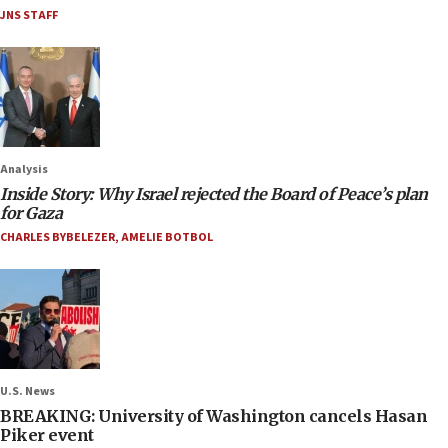
JNS STAFF
Analysis
Inside Story: Why Israel rejected the Board of Peace’s plan
for Gaza
CHARLES BYBELEZER
,
AMELIE BOTBOL
U.S. News
BREAKING: University of Washington cancels Hasan
Piker event