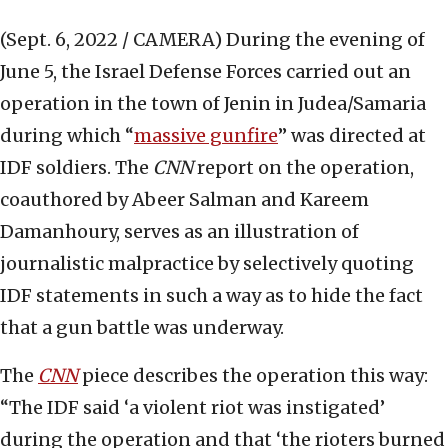
(Sept. 6, 2022 / CAMERA)
During the evening of
June 5, the Israel Defense Forces carried out an
operation in the town of Jenin in Judea/Samaria
during which “
massive gunfire
” was directed at
IDF soldiers. The
CNN
report on the operation,
coauthored by Abeer Salman and Kareem
Damanhoury, serves as an illustration of
journalistic malpractice by selectively quoting
IDF statements in such a way as to hide the fact
that a gun battle was underway.
The
CNN
piece describes the operation this way:
“The IDF said ‘a violent riot was instigated’
during the operation and that ‘the rioters burned