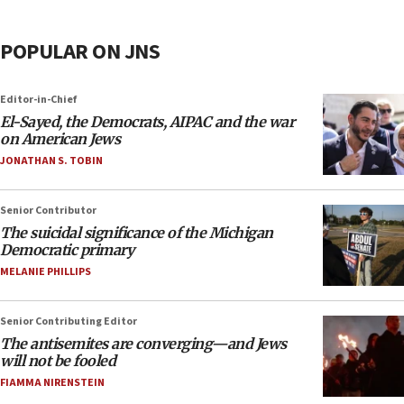
POPULAR ON JNS
Editor-in-Chief
El-Sayed, the Democrats, AIPAC and the war
on American Jews
JONATHAN S. TOBIN
Senior Contributor
The suicidal significance of the Michigan
Democratic primary
MELANIE PHILLIPS
Senior Contributing Editor
The antisemites are converging—and Jews
will not be fooled
FIAMMA NIRENSTEIN