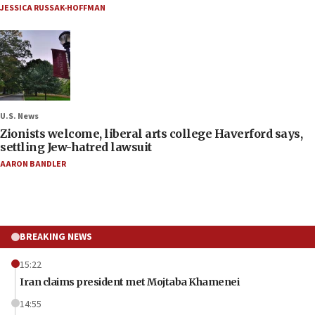
JESSICA RUSSAK-HOFFMAN
U.S. News
Zionists welcome, liberal arts college Haverford says,
settling Jew-hatred lawsuit
AARON BANDLER
BREAKING NEWS
15:22
Iran claims president met Mojtaba Khamenei
14:55