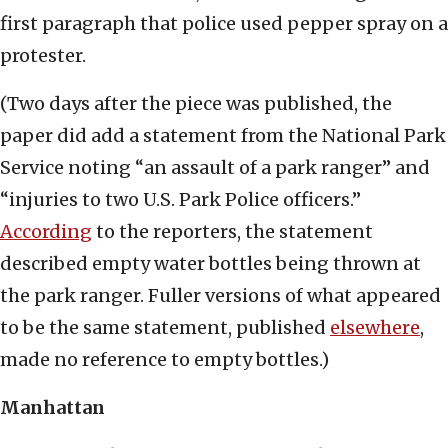
first paragraph that police used pepper spray on a
protester.
(Two days after the piece was published, the
paper did add a statement from the National Park
Service noting “an assault of a park ranger” and
“injuries to two U.S. Park Police officers.”
According
to the reporters, the statement
described empty water bottles being thrown at
the park ranger. Fuller versions of what appeared
to be the same statement, published
elsewhere
,
made no reference to empty bottles.)
Manhattan