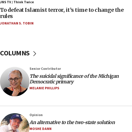
ahead of inauguration
JNS TV / Think Twice
To defeat Islamist terror, it’s time to change the
05:25
rules
Russia, US lead 78-country roster of ‘olim’ recruits
JONATHAN S. TOBIN
in latest IDF draft
04:23
Sa’ar slams Turkey over hypocrisy on Syria, vows
Israel will defend itself
COLUMNS
23:32
Trump says El-Sayed pushing to end filibuster
Senior Contributor
would mean no more GOP presidents, but adds 30
The suicidal significance of the Michigan
minutes later that he agrees
Democratic primary
21:02
MELANIE PHILLIPS
US has ‘literally massive amounts of
ammunition,’ Trump says
20:30
Opinion
Trump admin announces ‘historic’ $2 billion in
An alternative to the two-state solution
health, humanitarian aid to faith-based groups
MOSHE DANN