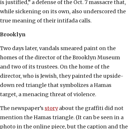
is justified,” a defense of the Oct. 7 massacre that,
while sickening on its own, also underscored the
true meaning of their intifada calls.
Brooklyn
Two days later, vandals smeared paint on the
homes of the director of the Brooklyn Museum
and two of its trustees. On the home of the
director, who is Jewish, they painted the upside-
down red triangle that symbolizes a Hamas
target, a menacing threat of violence.
The newspaper’s
story
about the graffiti did not
mention the Hamas triangle. (It can be seen in a
photo in the online piece, but the caption and the