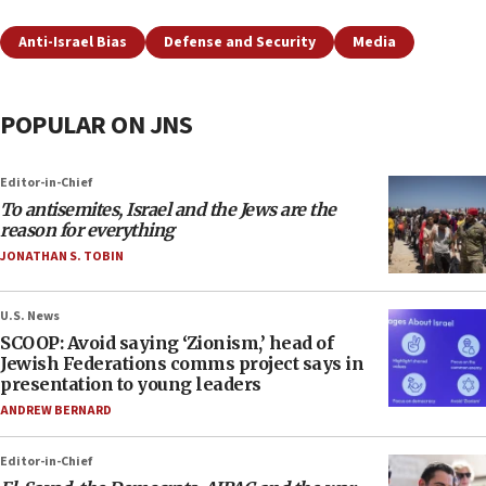
Anti-Israel Bias
Defense and Security
Media
POPULAR ON JNS
Editor-in-Chief
To antisemites, Israel and the Jews are the
reason for everything
JONATHAN S. TOBIN
U.S. News
SCOOP: Avoid saying ‘Zionism,’ head of
Jewish Federations comms project says in
presentation to young leaders
ANDREW BERNARD
Editor-in-Chief