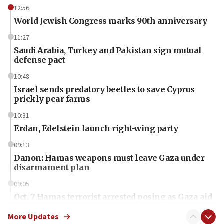
12:56
World Jewish Congress marks 90th anniversary
11:27
Saudi Arabia, Turkey and Pakistan sign mutual
defense pact
10:48
Israel sends predatory beetles to save Cyprus
prickly pear farms
10:31
Erdan, Edelstein launch right-wing party
09:13
Danon: Hamas weapons must leave Gaza under
disarmament plan
09:05
Oct. 7 Hamas terrorist arrested posing as Gaza aid
truck driver
More Updates
08:50