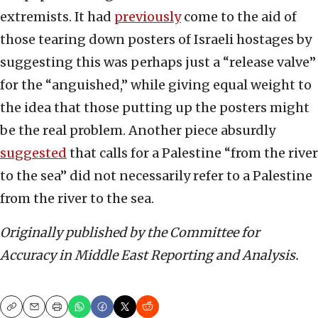
extremists. It had
previously
come to the aid of
those tearing down posters of Israeli hostages by
suggesting this was perhaps just a “release valve”
for the “anguished,” while giving equal weight to
the idea that those putting up the posters might
be the real problem. Another piece absurdly
suggested
that calls for a Palestine “from the river
to the sea” did not necessarily refer to a Palestine
from the river to the sea.
Originally published by the Committee for
Accuracy in Middle East Reporting and Analysis.
Copy
Email
Print