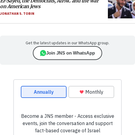
El-Sayed, the Democrats, AIPAC and the war
on American Jews
JONATHAN S. TOBIN
Get the latest updates in our WhatsApp group.
Join JNS on WhatsApp