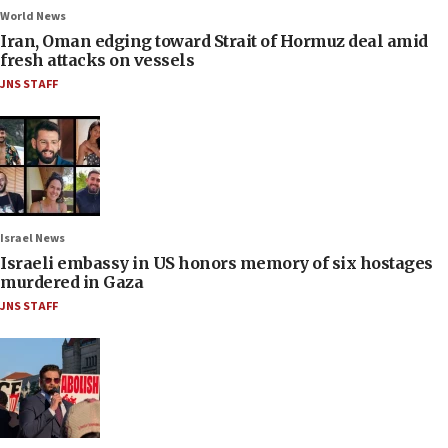
World News
Iran, Oman edging toward Strait of Hormuz deal amid
fresh attacks on vessels
JNS STAFF
Israel News
Israeli embassy in US honors memory of six hostages
murdered in Gaza
JNS STAFF