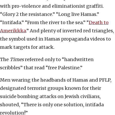
with pro-violence and eliminationist graffiti.
“Glory 2 the resistance.” “Long live Hamas.”
“Intifada.” “From the river to the sea.” “
Death to
Amerikkka
.” And plenty of inverted red triangles,
the symbol used in Hamas propaganda videos to
mark targets for attack.
The
Times
referred only to “handwritten
scribbles” that read “free Palestine.”
Men wearing the headbands of Hamas and PFLP,
designated terrorist groups known for their
suicide bombing attacks on Jewish civilians,
shouted, “There is only one solution, intifada
revolution!”