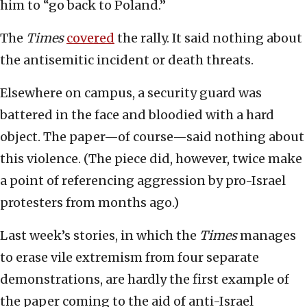
him to “go back to Poland.”
The
Times
covered
the rally. It said nothing about
the antisemitic incident or death threats.
Elsewhere on campus, a security guard was
battered in the face and bloodied with a hard
object. The paper—of course—said nothing about
this violence. (The piece did, however, twice make
a point of referencing aggression by pro-Israel
protesters from months ago.)
Last week’s stories, in which the
Times
manages
to erase vile extremism from four separate
demonstrations, are hardly the first example of
the paper coming to the aid of anti-Israel