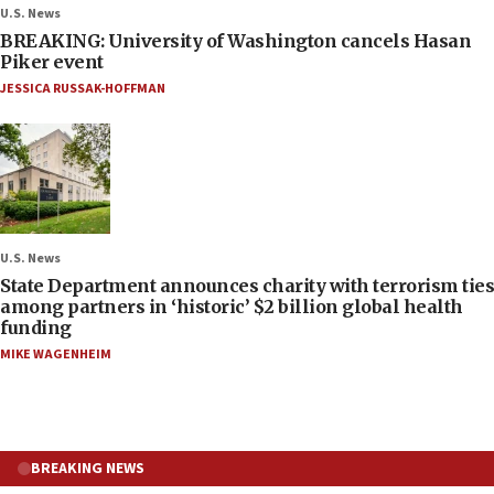
U.S. News
BREAKING: University of Washington cancels Hasan
Piker event
JESSICA RUSSAK-HOFFMAN
U.S. News
State Department announces charity with terrorism ties
among partners in ‘historic’ $2 billion global health
funding
MIKE WAGENHEIM
BREAKING NEWS