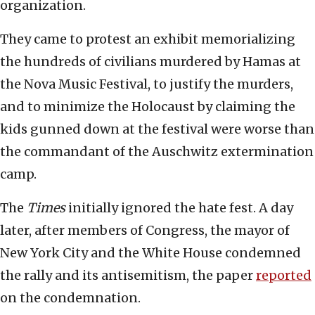
organization.
They came to protest an exhibit memorializing
the hundreds of civilians murdered by Hamas at
the Nova Music Festival, to justify the murders,
and to minimize the Holocaust by claiming the
kids gunned down at the festival were worse than
the commandant of the Auschwitz extermination
camp.
The
Times
initially ignored the hate fest. A day
later, after members of Congress, the mayor of
New York City and the White House condemned
the rally and its antisemitism, the paper
reported
on the condemnation.