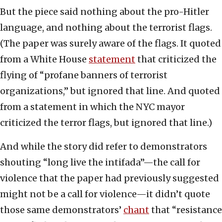
But the piece said nothing about the pro-Hitler
language, and nothing about the terrorist flags.
(The paper was surely aware of the flags. It quoted
from a White House
statement
that criticized the
flying of “profane banners of terrorist
organizations,” but ignored that line. And quoted
from a statement in which the NYC mayor
criticized the terror flags, but ignored that line.)
And while the story did refer to demonstrators
shouting “long live the intifada”—the call for
violence that the paper had previously suggested
might not be a call for violence—it didn’t quote
those same demonstrators’
chant
that “resistance