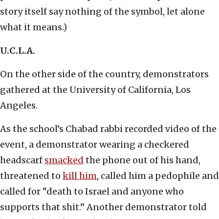
story itself say nothing of the symbol, let alone
what it means.)
U.C.L.A.
On the other side of the country, demonstrators
gathered at the University of California, Los
Angeles.
As the school’s Chabad rabbi recorded video of the
event, a demonstrator wearing a checkered
headscarf
smacked
the phone out of his hand,
threatened to
kill him
, called him a pedophile and
called for “death to Israel and anyone who
supports that shit.” Another demonstrator told