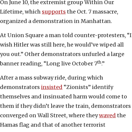
On June 10, the extremist group Within Our
Lifetime, which
supports
the Oct. 7 massacre,
organized a demonstration in Manhattan.
At Union Square a man told counter-protesters, “I
wish Hitler was still here, he would’ve wiped all
you out.” Other demonstrators unfurled a large
th
banner reading, “Long live October 7
.”
After a mass subway ride, during which
demonstrators
insisted
“Zionists” identify
themselves and insinuated harm would come to
them if they didn’t leave the train, demonstrators
converged on Wall Street, where they
waved
the
Hamas flag and that of another terrorist