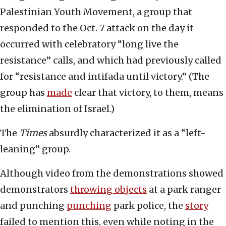
Palestinian Youth Movement, a group that
responded to the Oct. 7 attack on the day it
occurred with celebratory “long live the
resistance” calls, and which had previously called
for “resistance and intifada until victory.” (The
group has
made
clear that victory, to them, means
the elimination of Israel.)
The
Times
absurdly characterized it as a “left-
leaning” group.
Although video from the demonstrations showed
demonstrators
throwing objects
at a park ranger
and punching
punching
park police, the
story
failed to mention this, even while noting in the