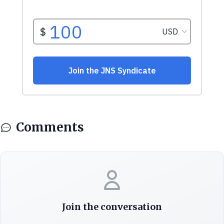
Comments
Join the conversation