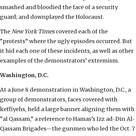
smashed and bloodied the face of a security
guard; and downplayed the Holocaust.
The
New York Times
covered each of the
“protests” where the ugly episodes occurred. But
it hid each one of these incidents, as well as other
examples of the demonstrators’ extremism.
Washington, D.C.
At a June 8 demonstration in Washington, D.C., a
group of demonstrators, faces covered with
keffiyehs, held a large banner aligning them with
“al Qassam,” a reference to Hamas’s Izz ad-Din Al-
Qassam Brigades—the gunmen who led the Oct. 7