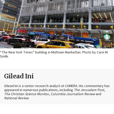
“The New York Times” building in Midtown Manhattan. Photo by Carin M.
Smilk.
Gilead Ini
Gilead Ini is a senior research analyst at CAMERA. His commentary has
appeared in numerous publications, including
The Jerusalem Post
,
The Christian Science Monitor
,
Columbia Journalism Review
and
National Review
.