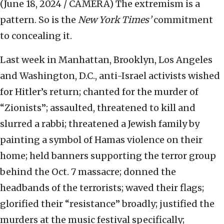
(June 18, 2024 / CAMERA)
The extremism is a
pattern. So is the
New York Times’
commitment
to concealing it.
Last week in Manhattan, Brooklyn, Los Angeles
and Washington, D.C., anti-Israel activists wished
for Hitler’s return; chanted for the murder of
“Zionists”; assaulted, threatened to kill and
slurred a rabbi; threatened a Jewish family by
painting a symbol of Hamas violence on their
home; held banners supporting the terror group
behind the Oct. 7 massacre; donned the
headbands of the terrorists; waved their flags;
glorified their “resistance” broadly; justified the
murders at the music festival specifically;