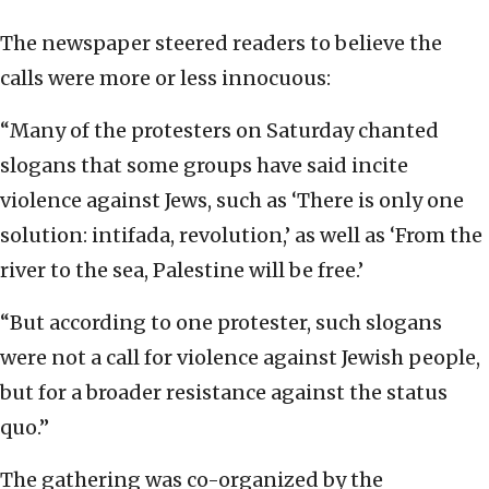
The newspaper steered readers to believe the
calls were more or less innocuous:
“Many of the protesters on Saturday chanted
slogans that some groups have said incite
violence against Jews, such as ‘There is only one
solution: intifada, revolution,’ as well as ‘From the
river to the sea, Palestine will be free.’
“But according to one protester, such slogans
were not a call for violence against Jewish people,
but for a broader resistance against the status
quo.”
The gathering was co-organized by the