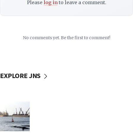
Please
log in
to leave a comment.
No comments yet. Be the first to comment!
EXPLORE JNS