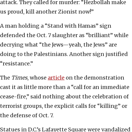
attack. They called for murder: “Hezbollah make
us proud, kill another Zionist now!”
A man holding a “Stand with Hamas” sign
defended the Oct. 7 slaughter as “brilliant” while
decrying what “the Jews—yeah, the Jews” are
doing to the Palestinians. Another sign justified
“resistance.”
The
Times
, whose
article
on the demonstration
cast it as little more than a “call for an immediate
cease-fire,” said nothing about the celebration of
terrorist groups, the explicit calls for “killing” or
the defense of Oct. 7.
Statues in D.C.’s Lafayette Square were vandalized