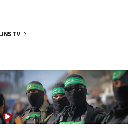
UNICEF study: Malnutrition lower in Gaza than in
surrounding Arab countries
08:13
CENTCOM: US has redirected 49 commercial
JNS TV
vessels under Iran blockade
08:11
Convicted hate offender quits UK election race
07:42
Israeli Navy conducts largest drill since Oct. 7
06:55
Palestinians attack Israeli civilians who
accidentally entered Jenin in Samaria
06:50
Uganda approves troop deployment to Gaza
06:25
Israel’s FM meets Colombia’s president-elect