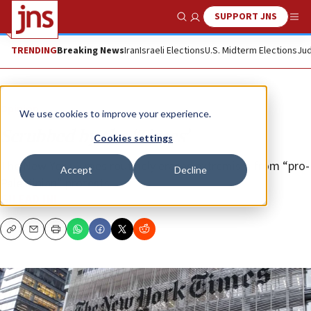
SUPPORT JNS
Show Search
Me
TRENDING
Breaking News
Iran
Israeli Elections
U.S. Midterm Elections
Jud
Opinion
We use cookies to improve your experience.
Scrubbed by the ‘Times’
Cookies settings
The New York Times routinely erases extremism from “pro-
Accept
Decline
Palestinian” protests.
GILEAD INI
Copy
Email
Print