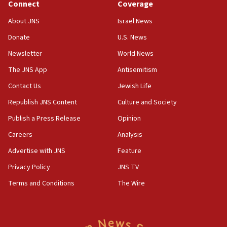
‘false claim that linked AIPAC to Benjamin
Connect
Coverage
Netanyahu’
About JNS
Israel News
18:23
Donate
U.S. News
AAUP member in Michigan opposes professor
group endorsing El-Sayed
Newsletter
World News
18:18
The JNS App
Antisemitism
Act in response to new local club president’s Jew-
Contact Us
Jewish Life
hatred, 30 southern California rabbis, Jewish
groups tell Rotary
Republish JNS Content
Culture and Society
18:02
Publish a Press Release
Opinion
Trump says clash with Hegseth ‘completely
Careers
Analysis
unfounded rumors’
Advertise with JNS
Feature
17:56
Privacy Policy
JNS TV
Newsom appoints former US ed department civil
rights lawyer as head of California civil rights
Terms and Conditions
The Wire
office
17:20
Anti-Israel activists protested outside Brooklyn