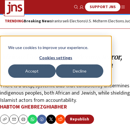
SUPPORT JNS
Show Search
Me
TRENDING
Breaking News
Iran
Israeli Elections
U.S. Midterm Elections
Jud
Opinion
We use cookies to improve your experience.
African Union chair condemns terror,
Cookies settings
though institutional antisemitism
Accept
Decline
persists
There is a deep, systemic bias that consistently undermines
indigenous peoples, both African and Jewish, while shielding
Islamist actors from accountability.
HABTOM GHEBREZGHIABHER
Republish
Copy
Email
Print