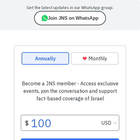
Get the latest updates in our WhatsApp group.
Join JNS on WhatsApp