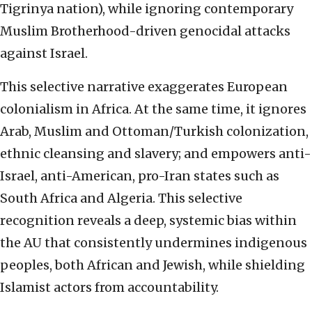
Tigrinya nation), while ignoring contemporary
Muslim Brotherhood-driven genocidal attacks
against Israel.
This selective narrative exaggerates European
colonialism in Africa. At the same time, it ignores
Arab, Muslim and Ottoman/Turkish colonization,
ethnic cleansing and slavery; and empowers anti-
Israel, anti-American, pro-Iran states such as
South Africa and Algeria. This selective
recognition reveals a deep, systemic bias within
the AU that consistently undermines indigenous
peoples, both African and Jewish, while shielding
Islamist actors from accountability.