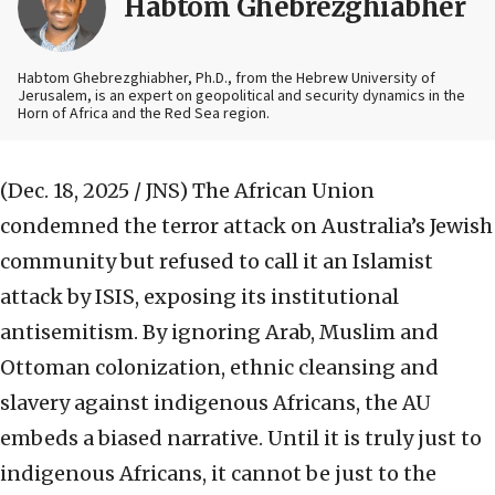
Habtom Ghebrezghiabher
Habtom Ghebrezghiabher, Ph.D., from the Hebrew University of
Jerusalem, is an expert on geopolitical and security dynamics in the
Horn of Africa and the Red Sea region.
(Dec. 18, 2025 / JNS)
The African Union
condemned the terror attack on Australia’s Jewish
community but refused to call it an Islamist
attack by ISIS, exposing its institutional
antisemitism. By ignoring Arab, Muslim and
Ottoman colonization, ethnic cleansing and
slavery against indigenous Africans, the AU
embeds a biased narrative. Until it is truly just to
indigenous Africans, it cannot be just to the