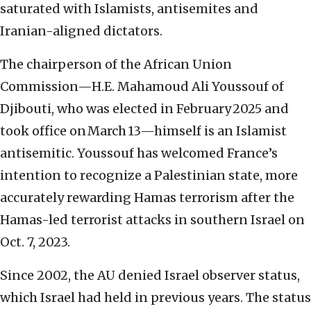
saturated with Islamists, antisemites and
Iranian-aligned dictators.
The chairperson of the African Union
Commission—H.E. Mahamoud Ali Youssouf of
Djibouti, who was elected in February 2025 and
took office on March 13—himself is an Islamist
antisemitic. Youssouf has welcomed France’s
intention to recognize a Palestinian state, more
accurately rewarding Hamas terrorism after the
Hamas-led terrorist attacks in southern Israel on
Oct. 7, 2023.
Since 2002, the AU denied Israel observer status,
which Israel had held in previous years. The status