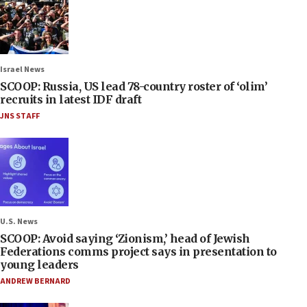
Israel News
SCOOP: Russia, US lead 78-country roster of ‘olim’
recruits in latest IDF draft
JNS STAFF
U.S. News
SCOOP: Avoid saying ‘Zionism,’ head of Jewish
Federations comms project says in presentation to
young leaders
ANDREW BERNARD