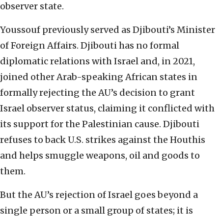
observer state.
Youssouf previously served as Djibouti’s Minister
of Foreign Affairs. Djibouti has no formal
diplomatic relations with Israel and, in 2021,
joined other Arab-speaking African states in
formally rejecting the AU’s decision to grant
Israel observer status, claiming it conflicted with
its support for the Palestinian cause. Djibouti
refuses to back U.S. strikes against the Houthis
and helps smuggle weapons, oil and goods to
them.
But the AU’s rejection of Israel goes beyond a
single person or a small group of states; it is