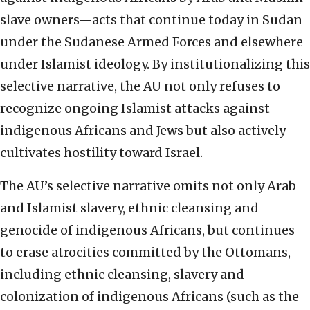
slave owners—acts that continue today in Sudan
under the Sudanese Armed Forces and elsewhere
under Islamist ideology. By institutionalizing this
selective narrative, the AU not only refuses to
recognize ongoing Islamist attacks against
indigenous Africans and Jews but also actively
cultivates hostility toward Israel.
The AU’s selective narrative omits not only Arab
and Islamist slavery, ethnic cleansing and
genocide of indigenous Africans, but continues
to erase atrocities committed by the Ottomans,
including ethnic cleansing, slavery and
colonization of indigenous Africans (such as the