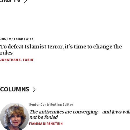
JNS TV
05:25
Russia, US lead 78-country roster of ‘olim’ recruits
in latest IDF draft
04:23
Sa’ar slams Turkey over hypocrisy on Syria, vows
JNS TV / Think Twice
Israel will defend itself
To defeat Islamist terror, it’s time to change the
23:32
rules
Trump says El-Sayed pushing to end filibuster
JONATHAN S. TOBIN
would mean no more GOP presidents, but adds 30
minutes later that he agrees
21:02
US has ‘literally massive amounts of
COLUMNS
ammunition,’ Trump says
20:30
Senior Contributing Editor
Trump admin announces ‘historic’ $2 billion in
The antisemites are converging—and Jews will
health, humanitarian aid to faith-based groups
not be fooled
19:15
FIAMMA NIRENSTEIN