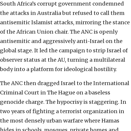
South Africa’s corrupt government condemned
the attacks in Australia but refused to call them
antisemitic Islamist attacks, mirroring the stance
of the African Union chair. The ANC is openly
antisemitic and aggressively anti-Israel on the
global stage. It led the campaign to strip Israel of
observer status at the AU, turning a multilateral
body into a platform for ideological hostility.
The ANC then dragged Israel to the International
Criminal Court in The Hague on a baseless
genocide charge. The hypocrisy is staggering. In
two years of fighting a terrorist organization in
the most densely urban warfare where Hamas
hides in schools, mosques, private homes and