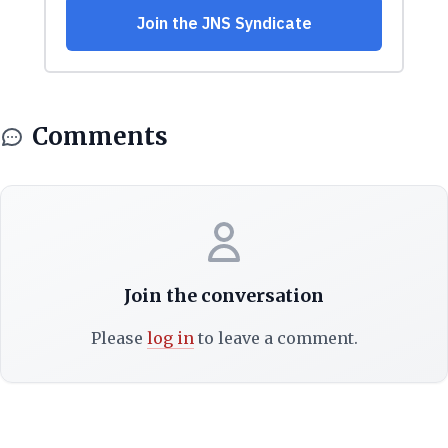
Comments
Join the conversation
Please
log in
to leave a comment.