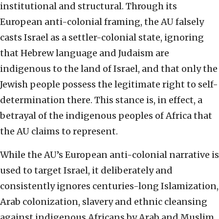
institutional and structural. Through its
European anti-colonial framing, the AU falsely
casts Israel as a settler-colonial state, ignoring
that Hebrew language and Judaism are
indigenous to the land of Israel, and that only the
Jewish people possess the legitimate right to self-
determination there. This stance is, in effect, a
betrayal of the indigenous peoples of Africa that
the AU claims to represent.
While the AU’s European anti-colonial narrative is
used to target Israel, it deliberately and
consistently ignores centuries-long Islamization,
Arab colonization, slavery and ethnic cleansing
against indigenous Africans by Arab and Muslim