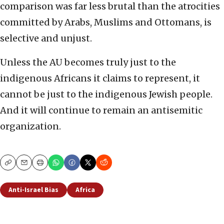
comparison was far less brutal than the atrocities
committed by Arabs, Muslims and Ottomans, is
selective and unjust.
Unless the AU becomes truly just to the
indigenous Africans it claims to represent, it
cannot be just to the indigenous Jewish people.
And it will continue to remain an antisemitic
organization.
Copy
Email
Print
Anti-Israel Bias
Africa