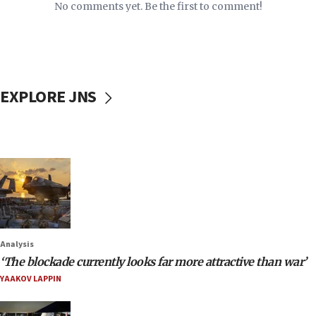
No comments yet. Be the first to comment!
EXPLORE JNS
Analysis
‘The blockade currently looks far more attractive than war’
YAAKOV LAPPIN