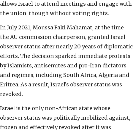
allows Israel to attend meetings and engage with
the union, though without voting rights.
In July 2021, Moussa Faki Mahamat, at the time
the AU commission chairperson, granted Israel
observer status after nearly 20 years of diplomatic
efforts. The decision sparked immediate protests
by Islamists, antisemites and pro-Iran dictators
and regimes, including South Africa, Algeria and
Eritrea. As a result, Israel’s observer status was
revoked.
Israel is the only non-African state whose
observer status was politically mobilized against,
frozen and effectively revoked after it was