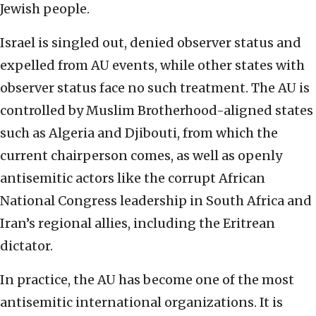
Jewish people.
Israel is singled out, denied observer status and
expelled from AU events, while other states with
observer status face no such treatment. The AU is
controlled by Muslim Brotherhood-aligned states
such as Algeria and Djibouti, from which the
current chairperson comes, as well as openly
antisemitic actors like the corrupt African
National Congress leadership in South Africa and
Iran’s regional allies, including the Eritrean
dictator.
In practice, the AU has become one of the most
antisemitic international organizations. It is