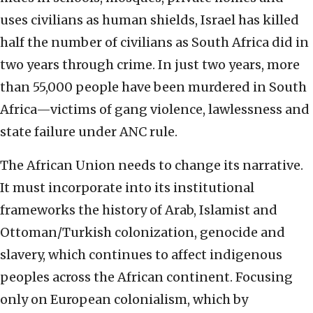
uses civilians as human shields, Israel has killed
half the number of civilians as South Africa did in
two years through crime. In just two years, more
than 55,000 people have been murdered in South
Africa—victims of gang violence, lawlessness and
state failure under ANC rule.
The African Union needs to change its narrative.
It must incorporate into its institutional
frameworks the history of Arab, Islamist and
Ottoman/Turkish colonization, genocide and
slavery, which continues to affect indigenous
peoples across the African continent. Focusing
only on European colonialism, which by