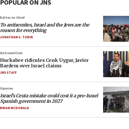
POPULAR ON JNS
Editor-in-Chief
To antisemites, Israel and the Jews are the
reason for everything
JONATHAN S. TOBIN
Antisemitism
Huckabee ridicules Cenk Uygur, Javier
Bardem over Israel claims
JNS STAFF
Opinion
Israel’s Ceuta mistake could cost it a pro-Israel
Spanish government in 2027
BRIAN MCDONALD