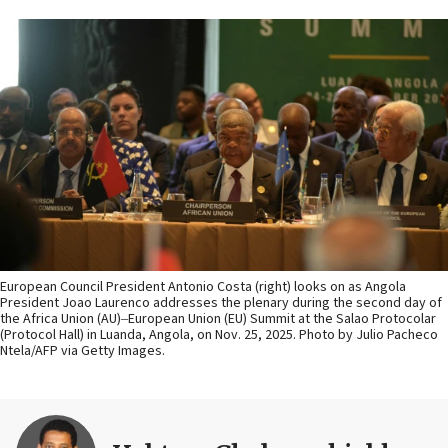
European Council President Antonio Costa (right) looks on as Angola
President Joao Laurenco addresses the plenary during the second day of
the Africa Union (AU)‒European Union (EU) Summit at the Salao Protocolar
(Protocol Hall) in Luanda, Angola, on Nov. 25, 2025. Photo by Julio Pacheco
Ntela/AFP via Getty Images.