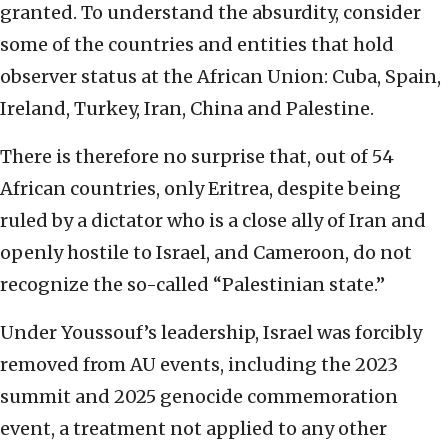
granted. To understand the absurdity, consider
some of the countries and entities that hold
observer status at the African Union: Cuba, Spain,
Ireland, Turkey, Iran, China and Palestine.
There is therefore no surprise that, out of 54
African countries, only Eritrea, despite being
ruled by a dictator who is a close ally of Iran and
openly hostile to Israel, and Cameroon, do not
recognize the so-called “Palestinian state.”
Under Youssouf’s leadership, Israel was forcibly
removed from AU events, including the 2023
summit and 2025 genocide commemoration
event, a treatment not applied to any other