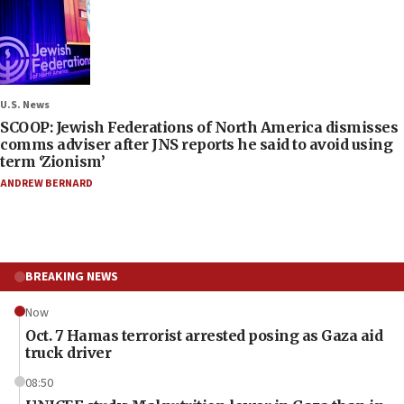
U.S. News
SCOOP: Jewish Federations of North America dismisses
comms adviser after JNS reports he said to avoid using
term ‘Zionism’
ANDREW BERNARD
BREAKING NEWS
Now
Oct. 7 Hamas terrorist arrested posing as Gaza aid
truck driver
08:50