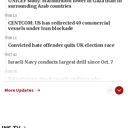
UNICEF study: Malnutrition lower in Gaza than in
surrounding Arab countries
08:13
CENTCOM: US has redirected 49 commercial
vessels under Iran blockade
08:11
Convicted hate offender quits UK election race
07:42
Israeli Navy conducts largest drill since Oct. 7
06:55
Palestinians attack Israeli civilians who
accidentally entered Jenin in Samaria
More Updates
06:50
Uganda approves troop deployment to Gaza
06:25
Israel’s FM meets Colombia’s president-elect
ahead of inauguration