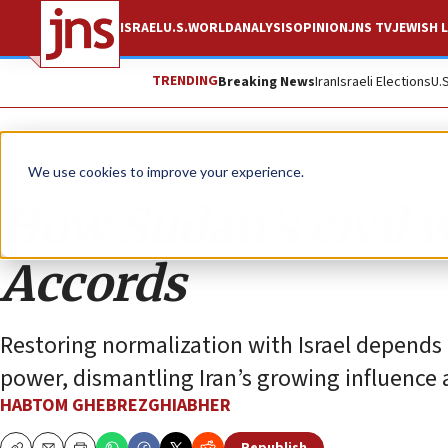
ISRAEL
U.S.
WORLD
ANALYSIS
OPINION
JNS TV
JEWISH L
TRENDING
Breaking News
Iran
Israeli Elections
U.
Opinion
We use cookies to improve your experience.
How Sudan’s civil 
Accords
Restoring normalization with Israel depends 
power, dismantling Iran’s growing influence 
HABTOM GHEBREZGHIABHER