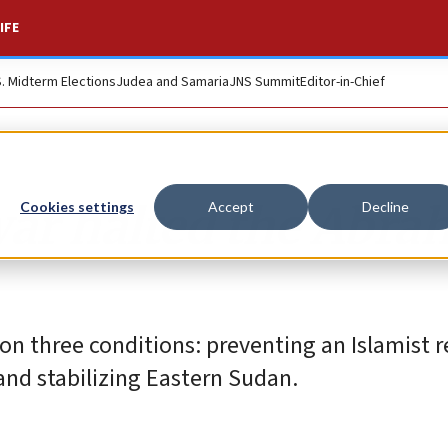
IFE
S. Midterm Elections
Judea and Samaria
JNS Summit
Editor-in-Chief
war halted the Abr
Cookies settings
Accept
Decline
on three conditions: preventing an Islamist r
and stabilizing Eastern Sudan.