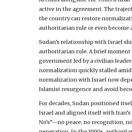
active in the agreement. The traject
the country can restore normalizati
authoritarian rule or even become 
Sudan’s relationship with Israel shi
authoritarian rule. A brief moment
government led by a civilian leade
normalization quickly stalled amid 
normalization with Israel now dep
Islamist resurgence and avoid beco
For decades, Sudan positioned itself
Israel and aligned itself with Iran
No’s”—no peace, no recognition, no
generation. In the 1990s, authorita