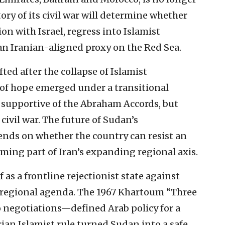
ory of its civil war will determine whether
on with Israel, regress into Islamist
an Iranian-aligned proxy on the Red Sea.
fted after the collapse of Islamist
 of hope emerged under a transitional
r supportive of the Abraham Accords, but
civil war. The future of Sudan’s
ends on whether the country can resist an
ming part of Iran’s expanding regional axis.
 as a frontline rejectionist state against
’s regional agenda. The 1967 Khartoum “Three
 negotiations—defined Arab policy for a
rian Islamist rule turned Sudan into a safe