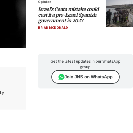
Opinion
Israel’s Ceuta mistake could
cost it a pro-Israel Spanish
government in 2027
BRIAN MCDONALD
Get the latest updates in our WhatsApp
group.
Join JNS on WhatsApp
ty