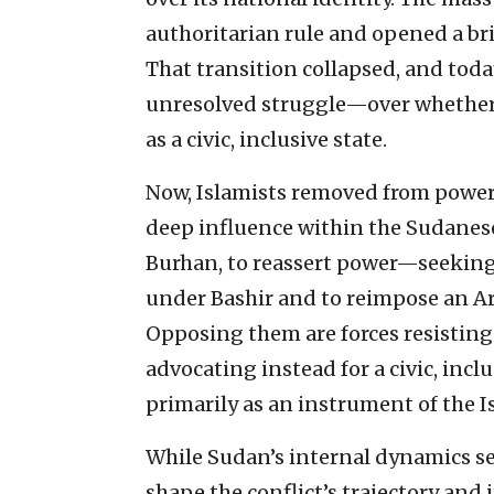
authoritarian rule and opened a bri
That transition collapsed, and toda
unresolved struggle—over whether 
as a civic, inclusive state.
Now, Islamists removed from power w
deep influence within the Sudanese
Burhan, to reassert power—seeking t
under Bashir and to reimpose an Ara
Opposing them are forces resisting 
advocating instead for a civic, incl
primarily as an instrument of the I
While Sudan’s internal dynamics se
shape the conflict’s trajectory and