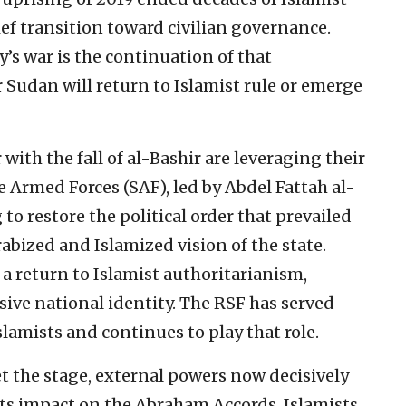
ef transition toward civilian governance.
y’s war is the continuation of that
Sudan will return to Islamist rule or emerge
ith the fall of al-Bashir are leveraging their
 Armed Forces (SAF), led by Abdel Fattah al-
o restore the political order that prevailed
bized and Islamized vision of the state.
a return to Islamist authoritarianism,
usive national identity. The RSF has served
slamists and continues to play that role.
t the stage, external powers now decisively
 its impact on the Abraham Accords. Islamists