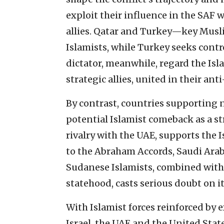
exploit their influence in the SAF 
allies. Qatar and Turkey—key Mus
Islamists, while Turkey seeks contr
dictator, meanwhile, regard the Is
strategic allies, united in their an
By contrast, countries supporting 
potential Islamist comeback as a str
rivalry with the UAE, supports the
to the Abraham Accords, Saudi Arab
Sudanese Islamists, combined with i
statehood, casts serious doubt on it
With Islamist forces reinforced by e
Israel, the UAE and the United Sta