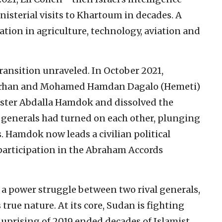
nisterial visits to Khartoum in decades. A
tion in agriculture, technology, aviation and
transition unraveled. In October 2021,
-Burhan and Mohamed Hamdan Dagalo (Hemeti)
ister Abdalla Hamdok and dissolved the
 generals had turned on each other, plunging
. Hamdok now leads a civilian political
 participation in the Abraham Accords
o a power struggle between two rival generals,
true nature. At its core, Sudan is fighting
s uprising of 2019 ended decades of Islamist