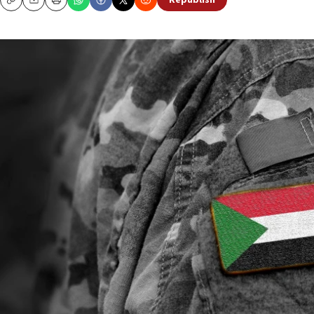
Republish
Copy
Email
Print