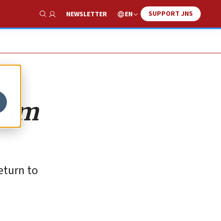
SUPPORT JNS
EN
NEWSLETTER
Show Search
aham
eturn to