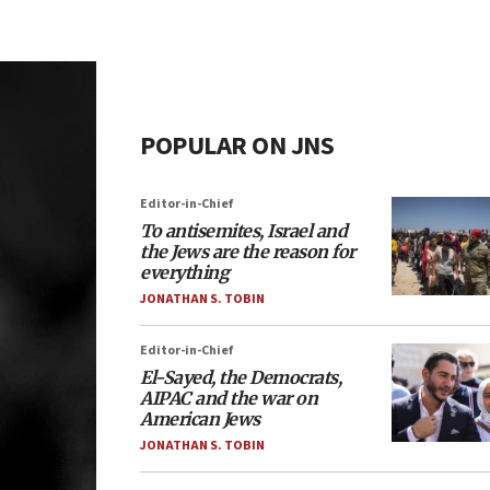
POPULAR ON JNS
Editor-in-Chief
To antisemites, Israel and
the Jews are the reason for
everything
JONATHAN S. TOBIN
Editor-in-Chief
El-Sayed, the Democrats,
AIPAC and the war on
American Jews
JONATHAN S. TOBIN