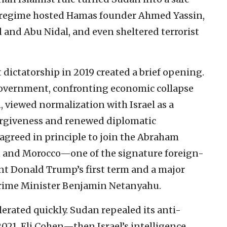
e regime hosted Hamas founder Ahmed Yassin,
 and Abu Nidal, and even sheltered terrorist
t dictatorship in 2019 created a brief opening.
l government, confronting economic collapse
n, viewed normalization with Israel as a
forgiveness and renewed diplomatic
 agreed in principle to join the Abraham
n and Morocco—one of the signature foreign-
ent Donald Trump’s first term and a major
 Prime Minister Benjamin Netanyahu.
rated quickly. Sudan repealed its anti-
2021, Eli Cohen—then Israel’s intelligence