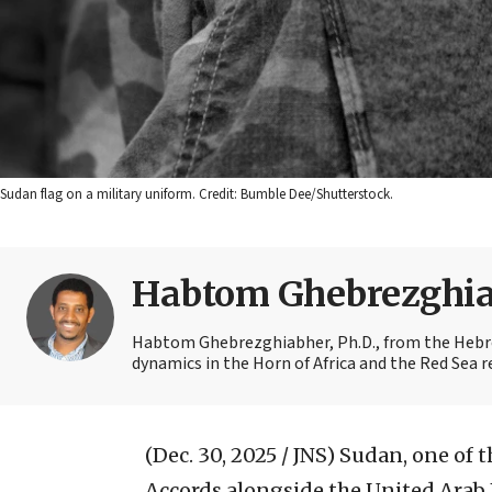
Sudan flag on a military uniform. Credit: Bumble Dee/Shutterstock.
Habtom Ghebrezghi
Habtom Ghebrezghiabher, Ph.D., from the Hebrew
dynamics in the Horn of Africa and the Red Sea r
(Dec. 30, 2025 / JNS)
Sudan, one of t
Accords alongside the United Arab 