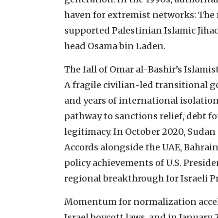
haven for extremist networks: Th
supported Palestinian Islamic Jihad
head Osama bin Laden.
The fall of Omar al-Bashir’s Islamis
A fragile civilian-led transitiona
and years of international isolatio
pathway to sanctions relief, debt 
legitimacy. In October 2020, Sudan
Accords alongside the UAE, Bahrai
policy achievements of U.S. Presid
regional breakthrough for Israeli
Momentum for normalization accele
Israel boycott laws, and in January 