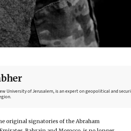
abher
 University of Jerusalem, is an expert on geopolitical and securi
egion.
he original signatories of the Abraham
Emirates, Bahrain and Morocco, is no longer