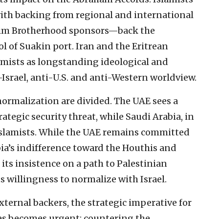
with backing from regional and international
lim Brotherhood sponsors—back the
ol of Suakin port. Iran and the Eritrean
lamists as longstanding ideological and
ti-Israel, anti-U.S. and anti-Western worldview.
normalization are divided. The UAE sees a
ategic security threat, while Saudi Arabia, in
 Islamists. While the UAE remains committed
ia’s indifference toward the Houthis and
ts insistence on a path to Palestinian
s willingness to normalize with Israel.
xternal backers, the strategic imperative for
tes becomes urgent: countering the