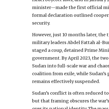
minister—made the first official mi
formal declaration outlined coopera
security.
However, just 10 months later, the 
military leaders Abdel Fattah al
staged a coup, detained Prime Min
government. By April 2023, the two
Sudan into full-scale war and chaos
coalition from exile, while Sudan’s
remains effectively suspended.
Sudan’s conflict is often reduced t
but that framing obscures the war’s 
over its national identity. The mas