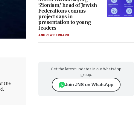
‘Zionism,’ head of Jewish
Federations comms
project says in
presentation to young
leaders
ANDREW BERNARD
Get the latest updates in our WhatsApp
group.
of the
Join JNS on WhatsApp
d,