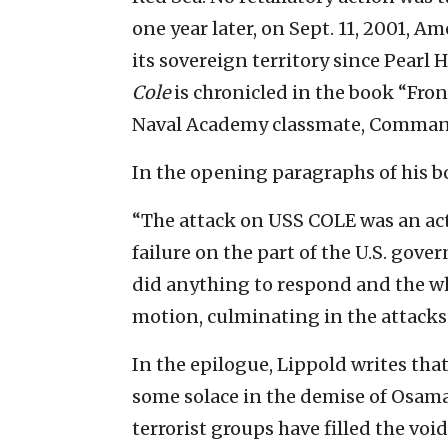
one year later, on Sept. 11, 2001, A
its sovereign territory since Pearl
Cole
is chronicled in the book “Fro
Naval Academy classmate, Command
In the opening paragraphs of his bo
“The attack on USS COLE was an act 
failure on the part of the U.S. gov
did anything to respond and the whe
motion, culminating in the attacks 
In the epilogue, Lippold writes that
some solace in the demise of Osama
terrorist groups have filled the voi