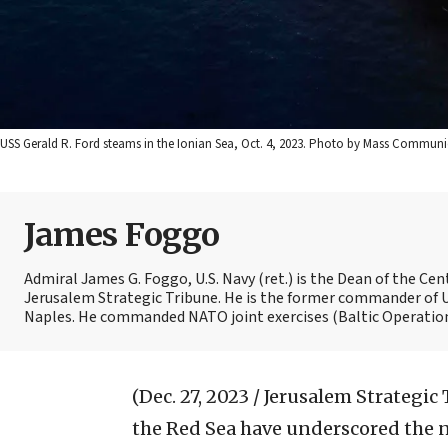
USS Gerald R. Ford steams in the Ionian Sea, Oct. 4, 2023. Photo by Mass Communic
James Foggo
Admiral James G. Foggo, U.S. Navy (ret.) is the Dean of the Ce
Jerusalem Strategic Tribune. He is the former commander of U
Naples. He commanded NATO joint exercises (Baltic Operations)
(Dec. 27, 2023 / Jerusalem Strategic
the Red Sea have underscored the ne