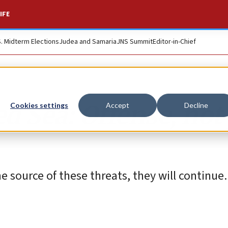
IFE
S. Midterm Elections
Judea and Samaria
JNS Summit
Editor-in-Chief
d Sea: Offense, not 
Cookies settings
Accept
Decline
he source of these threats, they will continue.