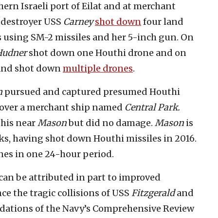
rn Israeli port of Eilat and at merchant
e destroyer USS
Carney
shot down
four land
es using SM-2 missiles and her 5-inch gun. On
Hudner
shot down one Houthi drone and on
and shot down
multiple drones
.
n
pursued and captured presumed Houthi
 over a merchant ship named
Central Park.
this near
Mason
but did no damage.
Mason
is
ks, having shot down Houthi missiles in 2016.
nes in one 24-hour period.
an be attributed in part to improved
ce the tragic collisions of USS
Fitzgerald
and
dations of the Navy’s Comprehensive Review