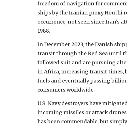
freedom of navigation for commerci
ships by the Iranian proxy Houthi 
occurrence, not seen since Iran’s at
1988.
In December 2023, the Danish ship
transit through the Red Sea until th
followed suit and are pursuing alt
in Africa, increasing transit times
fuels and eventually passing billion
consumers worldwide.
U.S. Navy destroyers have mitigate
incoming missiles or attack drones
has been commendable, but simply