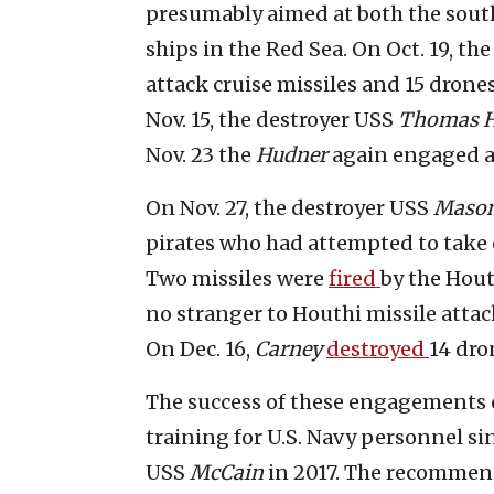
presumably aimed at both the southe
ships in the Red Sea. On Oct. 19, th
attack cruise missiles and 15 dron
Nov. 15, the destroyer USS
Thomas 
Nov. 23 the
Hudner
again engaged 
On Nov. 27, the destroyer USS
Maso
pirates who had attempted to take
Two missiles were
fired
by the Hou
no stranger to Houthi missile attac
On Dec. 16,
Carney
destroyed
14 dro
The success of these engagements c
training for U.S. Navy personnel sin
USS
McCain
in 2017. The recommen