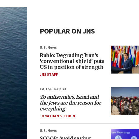
POPULAR ON JNS
U.S. News
Rubio: Degrading Iran’s
‘conventional shield’ puts
US in position of strength
JNS STAFF
Editor-in-Chief
To antisemites, Israel and
the Jews are the reason for
everything
JONATHAN S. TOBIN
U.S. News
SCOOP: Avoid saying