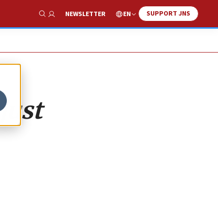
SUPPORT JNS
EN
NEWSLETTER
Show Search
just