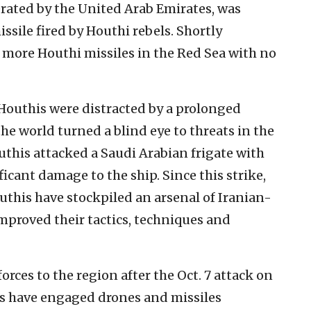
rated by the United Arab Emirates, was
ssile fired by Houthi rebels. Shortly
more Houthi missiles in the Red Sea with no
Houthis were distracted by a prolonged
e world turned a blind eye to threats in the
outhis attacked a Saudi Arabian frigate with
cant damage to the ship. Since this strike,
uthis have stockpiled an arsenal of Iranian-
mproved their tactics, techniques and
orces to the region after the Oct. 7 attack on
ers have engaged drones and missiles