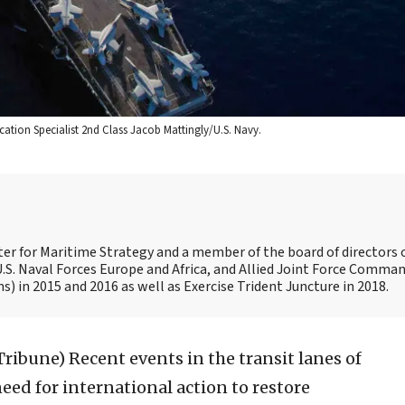
ation Specialist 2nd Class Jacob Mattingly/U.S. Navy.
nter for Maritime Strategy and a member of the board of directors 
.S. Naval Forces Europe and Africa, and Allied Joint Force Comman
 in 2015 and 2016 as well as Exercise Trident Juncture in 2018.
 Tribune)
Recent events in the transit lanes of
ed for international action to restore