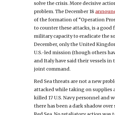
solve the crisis. More decisive actio
problem. The December 18
announ
of the formation of “Operation Pro
to counter these attacks, is a good f
military capacity to eradicate the s
December, only the United Kingdom
U.S.-led mission (though others ha
and Italy have said their vessels in
joint command.
Red Sea threats are not a new probl
attacked while taking on supplies 
killed 17 U.S. Navy personnel and 
there has been a dark shadow over 
Red Sea. No retaliatory action was 