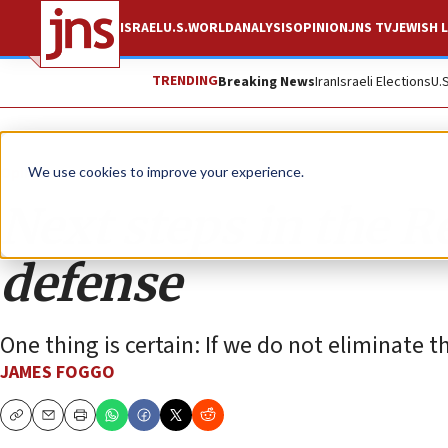
ISRAEL
U.S.
WORLD
ANALYSIS
OPINION
JNS TV
JEWISH L
TRENDING
Breaking News
Iran
Israeli Elections
U.
Opinion
We use cookies to improve your experience.
Next steps in the Re
defense
One thing is certain: If we do not eliminate t
JAMES FOGGO
Copy
Email
Print