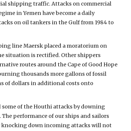
al shipping traffic. Attacks on commercial
regime in Yemen have become a daily
tacks on oil tankers in the Gulf from 1984 to
ping line Maersk placed a moratorium on
e situation is rectified. Other shippers
ernative routes around the Cape of Good Hope
, burning thousands more gallons of fossil
s of dollars in additional costs onto
d some of the Houthi attacks by downing
. The performance of our ships and sailors
 knocking down incoming attacks will not