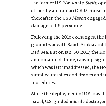
the former U.S. Navy ship
Swift,
ope
struck by an Iranian C-802 cruise mi
thereafter, the USS
Mason
engaged 
damage to US personnel.
Following the 2016 exchanges, the 
ground war with Saudi Arabia and th
Red Sea. But on Jan. 30, 2017, the H
an unmanned drone, causing signifi
which was left unaddressed, the Ho
supplied missiles and drones and i
procedures.
Since the deployment of U.S. naval f
Israel, U.S. guided missile destroy