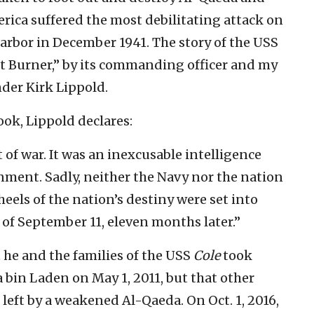
merica suffered the most debilitating attack on
 Harbor in December 1941. The story of the USS
nt Burner,” by its commanding officer and my
er Kirk Lippold.
ok, Lippold declares:
of war. It was an inexcusable intelligence
ernment. Sadly, neither the Navy nor the nation
els of the nation’s destiny were set into
of September 11, eleven months later.”
 he and the families of the USS
Cole
took
 bin Laden on May 1, 2011, but that other
d left by a weakened Al-Qaeda. On Oct. 1, 2016,