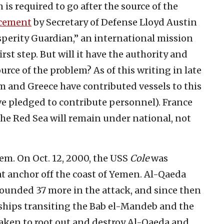
n is required to go after the source of the
cement
by Secretary of Defense Lloyd Austin
sperity Guardian,” an international mission
irst step. But will it have the authority and
ource of the problem? As of this writing in late
 and Greece have contributed vessels to this
ve pledged to contribute personnel). France
 the Red Sea will remain under national, not
em. On Oct. 12, 2000, the USS
Cole
was
at anchor off the coast of Yemen. Al-Qaeda
wounded 37 more in the attack, and since then
ships transiting the Bab el-Mandeb and the
taken to root out and destroy Al-Qaeda and