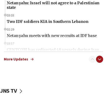
Netanyahu: Israel will not agree to a Palestinian
state
03:03
Two IDF soldiers KIA in Southern Lebanon
02:29
Netanyahu meets with new recruits at IDF base
18:57
CENTCOM has redirected 48 vessels during Iran
blockade
More Updates
18:30
UK Jew-hatred reportedly up 21% in first half of
2026, assaults on Jews up 82%
18:18
California man convicted of arson for burning
JNS TV
mezuzah scroll outside Berkeley Hillel
18:00
Israel ‘appalled’ by antisemitic hate spewed at