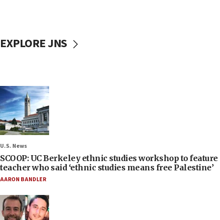
EXPLORE JNS
U.S. News
SCOOP: UC Berkeley ethnic studies workshop to feature
teacher who said ‘ethnic studies means free Palestine’
AARON BANDLER