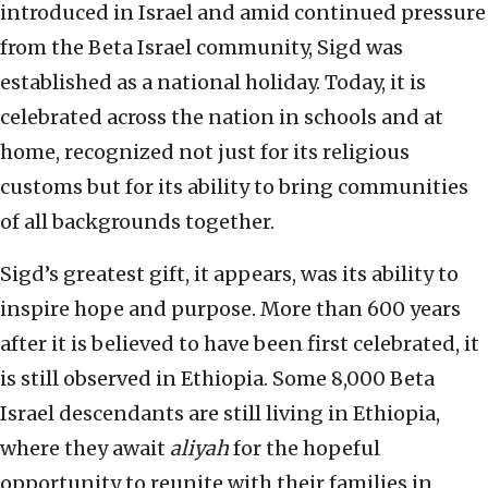
introduced in Israel and amid continued pressure
from the Beta Israel community, Sigd was
established as a national holiday. Today, it is
celebrated across the nation in schools and at
home, recognized not just for its religious
customs but for its ability to bring communities
of all backgrounds together.
Sigd’s greatest gift, it appears, was its ability to
inspire hope and purpose. More than 600 years
after it is believed to have been first celebrated, it
is still observed in Ethiopia. Some 8,000 Beta
Israel descendants are still living in Ethiopia,
where they await
aliyah
for the hopeful
opportunity to reunite with their families in