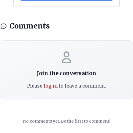
Comments
Join the conversation
Please
log in
to leave a comment.
No comments yet. Be the first to comment!