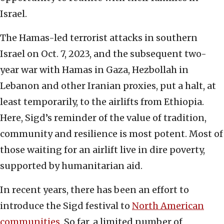
Israel.
The Hamas-led terrorist attacks in southern
Israel on Oct. 7, 2023, and the subsequent two-
year war with Hamas in Gaza, Hezbollah in
Lebanon and other Iranian proxies, put a halt, at
least temporarily, to the airlifts from Ethiopia.
Here, Sigd’s reminder of the value of tradition,
community and resilience is most potent. Most of
those waiting for an airlift live in dire poverty,
supported by humanitarian aid.
In recent years, there has been an effort to
introduce the Sigd festival to
North American
communities
. So far, a limited number of