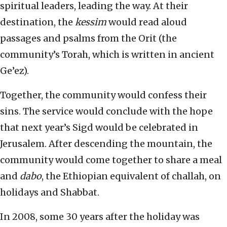
spiritual leaders, leading the way. At their
destination, the
kessim
would read aloud
passages and psalms from the Orit (the
community’s Torah, which is written in ancient
Ge’ez).
Together, the community would confess their
sins. The service would conclude with the hope
that next year’s Sigd would be celebrated in
Jerusalem. After descending the mountain, the
community would come together to share a meal
and
dabo
, the Ethiopian equivalent of challah, on
holidays and Shabbat.
In 2008, some 30 years after the holiday was