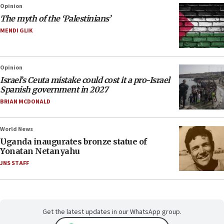
Opinion
The myth of the ‘Palestinians’
MENDI GLIK
Opinion
Israel’s Ceuta mistake could cost it a pro-Israel
Spanish government in 2027
BRIAN MCDONALD
World News
Uganda inaugurates bronze statue of
Yonatan Netanyahu
JNS STAFF
Get the latest updates in our WhatsApp group.