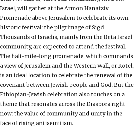
Israel, will gather at the Armon Hanatziv
Promenade above Jerusalem to celebrate its own
historic festival: the pilgrimage of Sigd.
Thousands of Israelis, mainly from the Beta Israel
community, are expected to attend the festival.
The half-mile-long promenade, which commands
a view of Jerusalem and the Western Wall, or Kotel,
is an ideal location to celebrate the renewal of the
covenant between Jewish people and God. But the
Ethiopian-Jewish celebration also touches on a
theme that resonates across the Diaspora right
now: the value of community and unity in the
face of rising antisemitism.