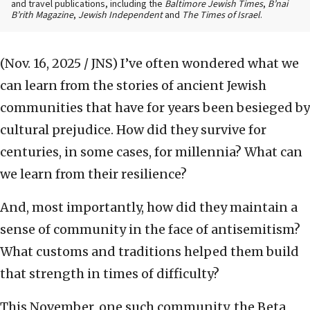
and travel publications, including the
Baltimore Jewish Times
,
B’nai
B’rith Magazine
,
Jewish Independent
and
The Times of Israel
.
(Nov. 16, 2025 / JNS)
I’ve often wondered what we
can learn from the stories of ancient Jewish
communities that have for years been besieged by
cultural prejudice. How did they survive for
centuries, in some cases, for millennia? What can
we learn from their resilience?
And, most importantly, how did they maintain a
sense of community in the face of antisemitism?
What customs and traditions helped them build
that strength in times of difficulty?
This November, one such community, the Beta