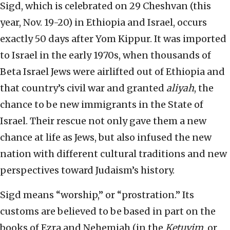
Sigd, which is celebrated on 29 Cheshvan (this
year, Nov. 19-20) in Ethiopia and Israel, occurs
exactly 50 days after Yom Kippur. It was imported
to Israel in the early 1970s, when thousands of
Beta Israel Jews were airlifted out of Ethiopia and
that country’s civil war and granted
aliyah
, the
chance to be new immigrants in the State of
Israel. Their rescue not only gave them a new
chance at life as Jews, but also infused the new
nation with different cultural traditions and new
perspectives toward Judaism’s history.
Sigd means “worship,” or “prostration.” Its
customs are believed to be based in part on the
books of Ezra and Nehemiah (in the
Ketuvim
, or