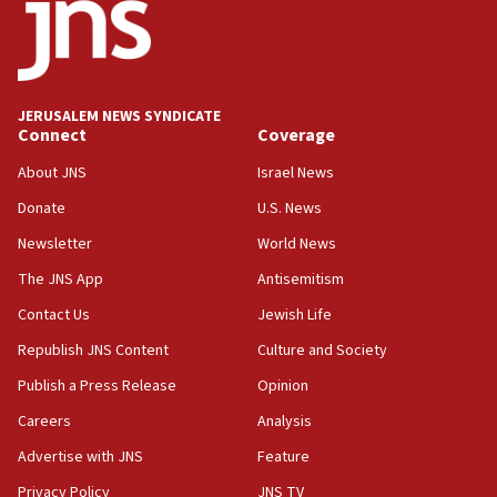
13:28
IDF issues evacuation warning to residents of Al-
Mansouri, Lebanon, citing Hezbollah ceasefire
violations
JERUSALEM NEWS SYNDICATE
Connect
Coverage
12:21
Arab, Islamic foreign ministers meet in Amman to
About JNS
Israel News
discuss Israeli policies in Jerusalem
Donate
U.S. News
11:47
Newsletter
World News
Israeli High Court freezes hundreds of millions in
approved budgets, including for Haredi education
The JNS App
Antisemitism
11:33
Contact Us
Jewish Life
Religious Zionism MK: Break-in attempt at party
Republish JNS Content
Culture and Society
HQ shows left ‘lost connection to reality’
Publish a Press Release
Opinion
11:10
Careers
Analysis
Israeli official: Missile interceptor supply no
obstacle to renewing war with Iran
Advertise with JNS
Feature
11:02
Privacy Policy
JNS TV