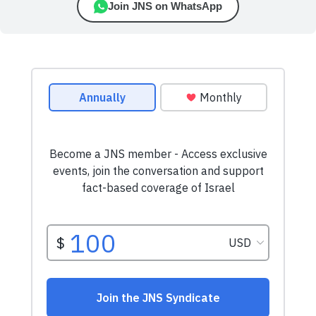
Join JNS on WhatsApp