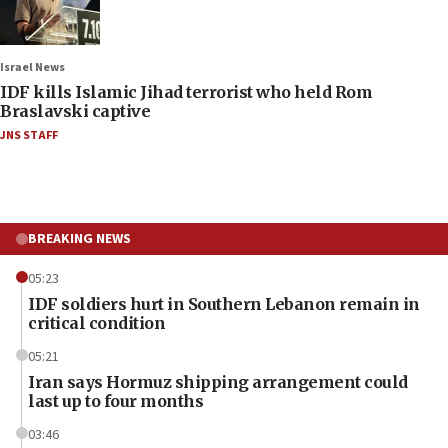
Israel News
IDF kills Islamic Jihad terrorist who held Rom
Braslavski captive
JNS STAFF
BREAKING NEWS
05:23
IDF soldiers hurt in Southern Lebanon remain in
critical condition
05:21
Iran says Hormuz shipping arrangement could
last up to four months
03:46