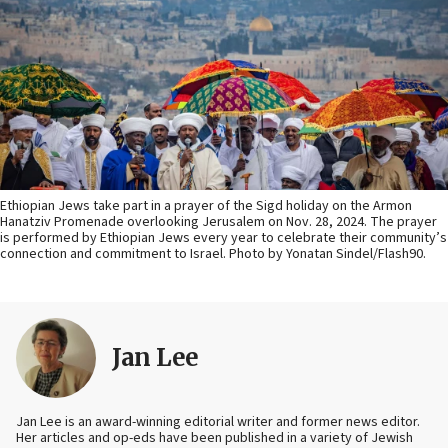
Ethiopian Jews take part in a prayer of the Sigd holiday on the Armon
Hanatziv Promenade overlooking Jerusalem on Nov. 28, 2024. The prayer
is performed by Ethiopian Jews every year to celebrate their community’s
connection and commitment to Israel. Photo by Yonatan Sindel/Flash90.
Jan Lee
Jan Lee is an award-winning editorial writer and former news editor.
Her articles and op-eds have been published in a variety of Jewish