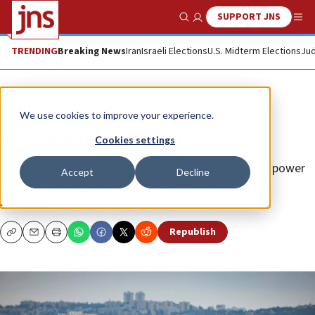
SUPPORT JNS
Show Search
Me
TRENDING
Breaking News
Iran
Israeli Elections
U.S. Midterm Elections
Jud
Opinion
We use cookies to improve your experience.
The ancient gift of Sigd
Cookies settings
Its celebration carries a message of the unshakable power
Accept
Decline
of community when faced with change or adversity.
JAN LEE
Republish
Copy
Email
Print