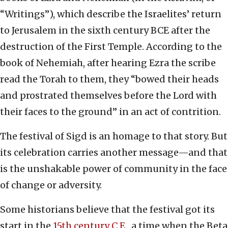
“Writings”), which describe the Israelites’ return
to Jerusalem in the sixth century BCE after the
destruction of the First Temple. According to the
book of Nehemiah, after hearing Ezra the scribe
read the Torah to them, they “bowed their heads
and prostrated themselves before the Lord with
their faces to the ground” in an act of contrition.
The festival of Sigd is an homage to that story. But
its celebration carries another message—and that
is the unshakable power of community in the face
of change or adversity.
Some historians believe that the festival got its
start in the
15th century C.E
., a time when the Beta