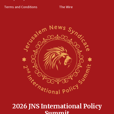
Far-left Israelis target Religious Zionism Party HQ
Terms and Conditions
The Wire
10:45
Pezeshkian: Palestinian cause ‘unalterable
principle’ of Iran’s foreign policy
09:47
IDF dismantles southern Gaza terror tunnel route
containing dozens of rockets
09:36
CENTCOM: US forces aided 1,000-plus ships
through Strait of Hormuz
09:12
Israeli security forces arrest Palestinian in
Jericho for pro-terror incitement
08:50
Sylvan Adams: Mamdani, radical allies a ‘Trojan
horse’ in US politics
2026 JNS International Policy
08:35
Summit