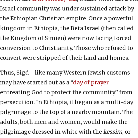
Israel community was under sustained attack by
the Ethiopian Christian empire. Once a powerful
kingdom in Ethiopia, the Beta Israel (then called
the Kingdom of Simien) were now facing forced
conversion to Christianity. Those who refused to
convert were stripped of their land and homes.
Thus, Sigd—like many Western Jewish customs—
may have started out as a “
day of prayer
entreating God to protect the community” from
persecution. In Ethiopia, it began as a multi-day
pilgrimage to the top of a nearby mountain. The
adults, both men and women, would make the
pilgrimage dressed in white with the
kessim
, or