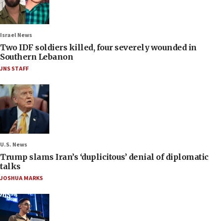
Israel News
Two IDF soldiers killed, four severely wounded in
Southern Lebanon
JNS STAFF
U.S. News
Trump slams Iran’s ‘duplicitous’ denial of diplomatic
talks
JOSHUA MARKS