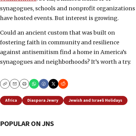
synagogues, schools and nonprofit organizations
have hosted events. But interest is growing.
Could an ancient custom that was built on
fostering faith in community and resilience
against antisemitism find a home in America’s
synagogues and neighborhoods? It’s worth a try.
Copy
Email
Print
Africa
Diaspora Jewry
Jewish and Israeli Holidays
POPULAR ON JNS